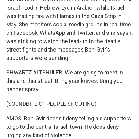
Israel - Lod in Hebrew, Lyd in Arabic - while Israel
was trading fire with Hamas in the Gaza Strip in
May. She monitors social media groups in real time
on Facebook, WhatsApp and Twitter, and she says it
was striking to watch the lead-up to the deadly
street fights and the messages Ben-Gvir's
supporters were sending.
SHWARTZ ALTSHULER: We are going to meet in
this and this street. Bring your knives. Bring your
pepper spray.
(SOUNDBITE OF PEOPLE SHOUTING)
AMOS: Ben-Gvir doesn't deny telling his supporters
to go to the central Israeli town. He does deny
urging any kind of violence.