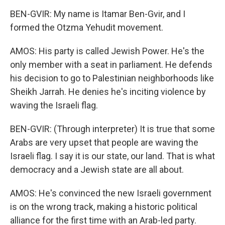
BEN-GVIR: My name is Itamar Ben-Gvir, and I
formed the Otzma Yehudit movement.
AMOS: His party is called Jewish Power. He's the
only member with a seat in parliament. He defends
his decision to go to Palestinian neighborhoods like
Sheikh Jarrah. He denies he's inciting violence by
waving the Israeli flag.
BEN-GVIR: (Through interpreter) It is true that some
Arabs are very upset that people are waving the
Israeli flag. I say it is our state, our land. That is what
democracy and a Jewish state are all about.
AMOS: He's convinced the new Israeli government
is on the wrong track, making a historic political
alliance for the first time with an Arab-led party.