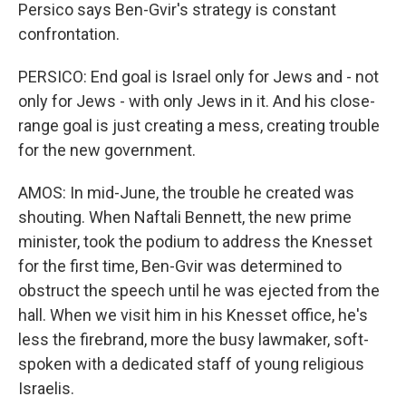
Persico says Ben-Gvir's strategy is constant
confrontation.
PERSICO: End goal is Israel only for Jews and - not
only for Jews - with only Jews in it. And his close-
range goal is just creating a mess, creating trouble
for the new government.
AMOS: In mid-June, the trouble he created was
shouting. When Naftali Bennett, the new prime
minister, took the podium to address the Knesset
for the first time, Ben-Gvir was determined to
obstruct the speech until he was ejected from the
hall. When we visit him in his Knesset office, he's
less the firebrand, more the busy lawmaker, soft-
spoken with a dedicated staff of young religious
Israelis.