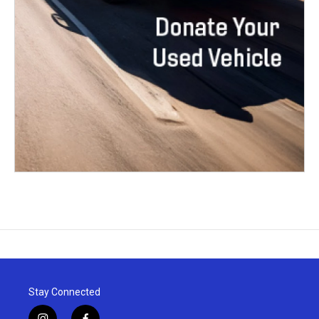
Stay Connected