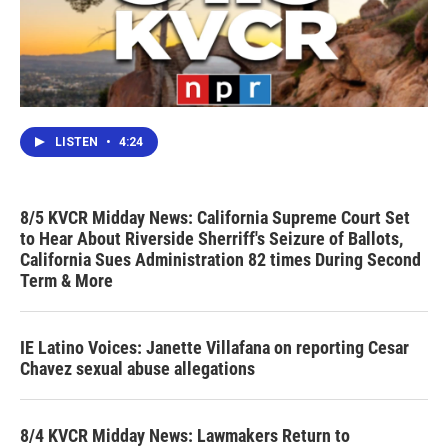
LISTEN
•
4:24
8/5 KVCR Midday News: California Supreme Court Set
to Hear About Riverside Sherriff's Seizure of Ballots,
California Sues Administration 82 times During Second
Term & More
IE Latino Voices: Janette Villafana on reporting Cesar
Chavez sexual abuse allegations
8/4 KVCR Midday News: Lawmakers Return to