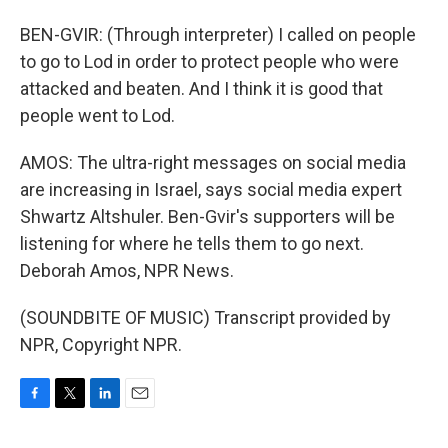
BEN-GVIR: (Through interpreter) I called on people
to go to Lod in order to protect people who were
attacked and beaten. And I think it is good that
people went to Lod.
AMOS: The ultra-right messages on social media
are increasing in Israel, says social media expert
Shwartz Altshuler. Ben-Gvir's supporters will be
listening for where he tells them to go next.
Deborah Amos, NPR News.
(SOUNDBITE OF MUSIC) Transcript provided by
NPR, Copyright NPR.
F
T
L
E
a
w
i
m