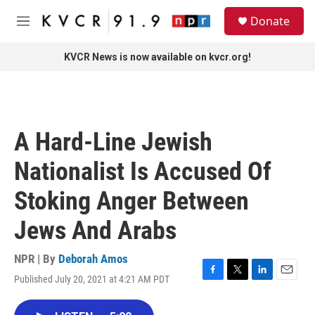
Skip to main content
S
Donate
e
M
a
e
r
n
KVCR News is now available on kvcr.org!
c
u
h
u
e
r
A Hard-Line Jewish
y
Nationalist Is Accused Of
Stoking Anger Between
Jews And Arabs
NPR | By
Deborah Amos
Published July 20, 2021 at 4:21 AM PDT
F
T
L
E
a
w
i
m
c
i
n
a