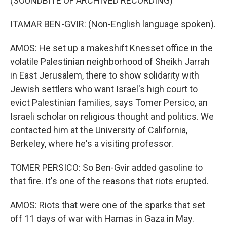
(SOUNDBITE OF ARCHIVED RECORDING)
ITAMAR BEN-GVIR: (Non-English language spoken).
AMOS: He set up a makeshift Knesset office in the
volatile Palestinian neighborhood of Sheikh Jarrah
in East Jerusalem, there to show solidarity with
Jewish settlers who want Israel's high court to
evict Palestinian families, says Tomer Persico, an
Israeli scholar on religious thought and politics. We
contacted him at the University of California,
Berkeley, where he's a visiting professor.
TOMER PERSICO: So Ben-Gvir added gasoline to
that fire. It's one of the reasons that riots erupted.
AMOS: Riots that were one of the sparks that set
off 11 days of war with Hamas in Gaza in May.