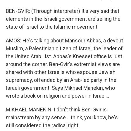
BEN-GVIR: (Through interpreter) It's very sad that
elements in the Israeli government are selling the
state of Israel to the Islamic movement.
AMOS: He's talking about Mansour Abbas, a devout
Muslim, a Palestinian citizen of Israel, the leader of
the United Arab List. Abbas's Knesset office is just
around the corner. Ben-Gvir's extremist views are
shared with other Israelis who espouse Jewish
supremacy, offended by an Arab-led party in the
Israeli government. Says Mikhael Manekin, who
wrote a book on religion and power in Israel...
MIKHAEL MANEKIN: I don't think Ben-Gvir is
mainstream by any sense. I think, you know, he's
still considered the radical right.