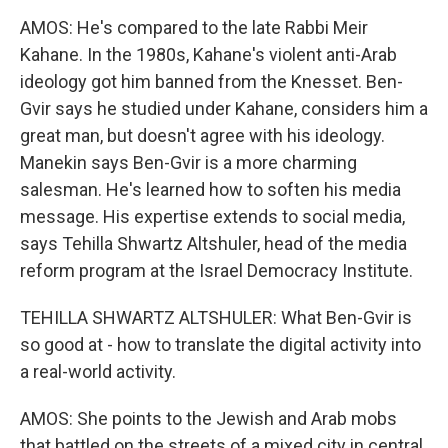
AMOS: He's compared to the late Rabbi Meir
Kahane. In the 1980s, Kahane's violent anti-Arab
ideology got him banned from the Knesset. Ben-
Gvir says he studied under Kahane, considers him a
great man, but doesn't agree with his ideology.
Manekin says Ben-Gvir is a more charming
salesman. He's learned how to soften his media
message. His expertise extends to social media,
says Tehilla Shwartz Altshuler, head of the media
reform program at the Israel Democracy Institute.
TEHILLA SHWARTZ ALTSHULER: What Ben-Gvir is
so good at - how to translate the digital activity into
a real-world activity.
AMOS: She points to the Jewish and Arab mobs
that battled on the streets of a mixed city in central