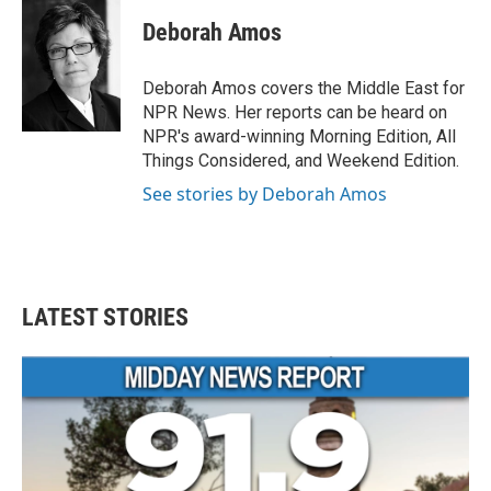
c
i
n
a
e
t
k
i
Deborah Amos
b
t
e
l
o
e
d
o
r
I
Deborah Amos covers the Middle East for
k
n
NPR News. Her reports can be heard on
NPR's award-winning Morning Edition, All
Things Considered, and Weekend Edition.
See stories by Deborah Amos
LATEST STORIES