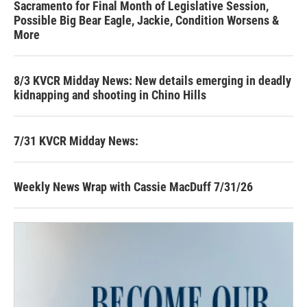
Sacramento for Final Month of Legislative Session,
Possible Big Bear Eagle, Jackie, Condition Worsens &
More
8/3 KVCR Midday News: New details emerging in deadly
kidnapping and shooting in Chino Hills
7/31 KVCR Midday News:
Weekly News Wrap with Cassie MacDuff 7/31/26