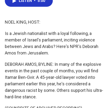
LISTEN
•
5:00
e
t
k
i
b
t
e
l
o
e
d
o
r
I
k
n
NOEL KING, HOST:
Is a Jewish nationalist with a loyal following, a
member of Israel's parliament, inciting violence
between Jews and Arabs? Here's NPR's Deborah
Amos from Jerusalem.
DEBORAH AMOS, BYLINE: In many of the explosive
events in the past couple of months, you will find
Itamar Ben-Gvir. A 45-year-old lawyer voted into
parliament earlier this year, he's considered a
dangerous racist by some. Others support his ultra-
hard-line stance.