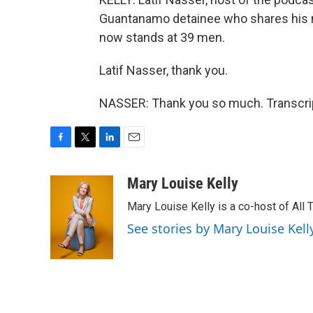
Guantanamo detainee who shares his 
now stands at 39 men.
Latif Nasser, thank you.
NASSER: Thank you so much. Transcrip
F
T
L
E
a
w
i
m
c
i
n
a
Mary Louise Kelly
e
t
k
i
Mary Louise Kelly is a co-host of Al
b
t
e
l
o
e
d
See stories by Mary Louise Kell
o
r
I
k
n