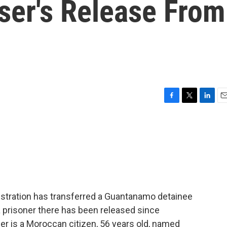
ser's Release From
F
T
L
E
a
w
i
m
c
i
n
a
e
t
k
i
b
t
e
l
o
e
d
o
r
I
k
n
stration has transferred a Guantanamo detainee
a prisoner there has been released since
ner is a Moroccan citizen, 56 years old, named