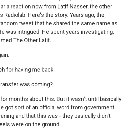
ear a reaction now from Latif Nasser, the other
s Radiolab. Here's the story. Years ago, the
 a random tweet that he shared the same name as
e was intrigued. He spent years investigating,
amed The Other Latif.
ain.
h for having me back.
 transfer was coming?
 months about this. But it wasn't until basically
 we got sort of an official word from government
ning and that this was - they basically didn't
wheels were on the ground...