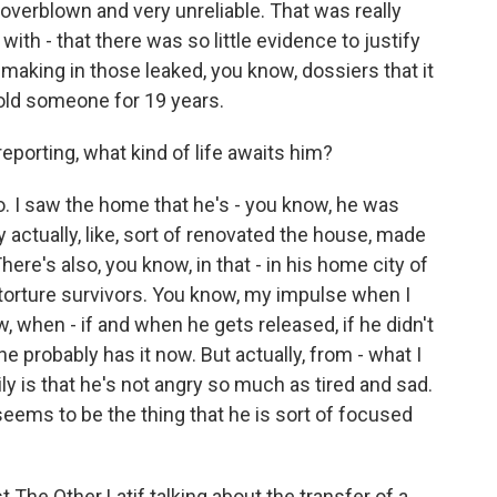
verblown and very unreliable. That was really
with - that there was so little evidence to justify
making in those leaked, you know, dossiers that it
hold someone for 19 years.
eporting, what kind of life awaits him?
o. I saw the home that he's - you know, he was
y actually, like, sort of renovated the house, made
 There's also, you know, in that - in his home city of
 torture survivors. You know, my impulse when I
w, when - if and when he gets released, if he didn't
 probably has it now. But actually, from - what I
ly is that he's not angry so much as tired and sad.
 seems to be the thing that he is sort of focused
t The Other Latif talking about the transfer of a