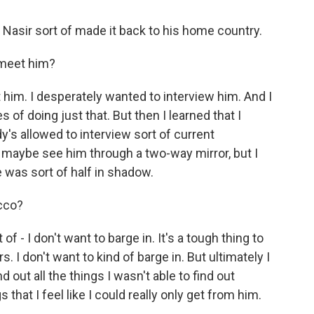
f Nasir sort of made it back to his home country.
 meet him?
him. I desperately wanted to interview him. And I
f doing just that. But then I learned that I
's allowed to interview sort of current
 maybe see him through a two-way mirror, but I
 was sort of half in shadow.
occo?
of - I don't want to barge in. It's a tough thing to
s. I don't want to kind of barge in. But ultimately I
d out all the things I wasn't able to find out
that I feel like I could really only get from him.