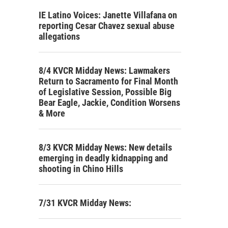
IE Latino Voices: Janette Villafana on
reporting Cesar Chavez sexual abuse
allegations
8/4 KVCR Midday News: Lawmakers
Return to Sacramento for Final Month
of Legislative Session, Possible Big
Bear Eagle, Jackie, Condition Worsens
& More
8/3 KVCR Midday News: New details
emerging in deadly kidnapping and
shooting in Chino Hills
7/31 KVCR Midday News: