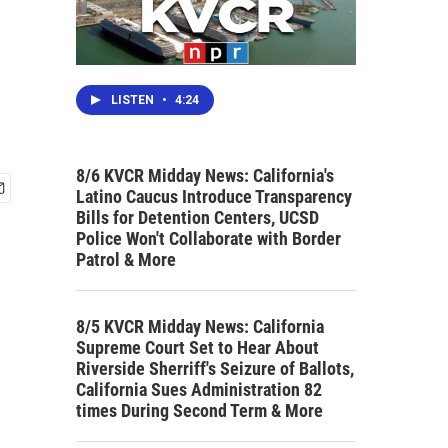
LISTEN
•
4:24
8/6 KVCR Midday News: California's
Latino Caucus Introduce Transparency
Bills for Detention Centers, UCSD
Police Won't Collaborate with Border
Patrol & More
8/5 KVCR Midday News: California
Supreme Court Set to Hear About
Riverside Sherriff's Seizure of Ballots,
California Sues Administration 82
times During Second Term & More