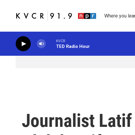
Skip to main content
Where you lea
KVCR
TED Radio Hour
Journalist Lati