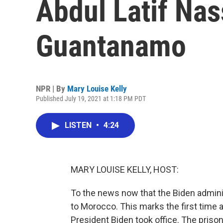
Abdul Latif Nas
Guantanamo
NPR | By
Mary Louise Kelly
Published July 19, 2021 at 1:18 PM PDT
LISTEN
•
4:24
MARY LOUISE KELLY, HOST:
To the news now that the Biden admini
to Morocco. This marks the first time 
President Biden took office. The priso