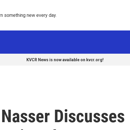
rn something new every day. 
KVCR News is now available on kvcr.org!
f Nasser Discusses