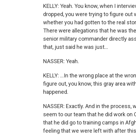
KELLY: Yeah. You know, when I intervi
dropped, you were trying to figure out 
whether you had gotten to the real stor
There were allegations that he was the
senior military commander directly as
that, just said he was just...
NASSER: Yeah.
KELLY: ...In the wrong place at the wro
figure out, you know, this gray area with
happened.
NASSER: Exactly. And in the process, w
seem to our team that he did work on 
that he did go to training camps in Afg
feeling that we were left with after thi