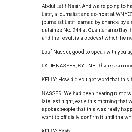
Abdul Latif Nasir. And we're going to h
Latif, a journalist and co-host at WNYC'
journalist Latif learned by chance by
detainee No. 244 at Guantanamo Bay. H
and the result is a podcast which he n
Latif Nasser, good to speak with you ag
LATIF NASSER, BYLINE: Thanks so muc
KELLY: How did you get word that this
NASSER: We had been hearing rumors for
late last night, early this morning that
spokespeople that this was really happe
want to officially confirm it until the 
KELLY: Yeah.