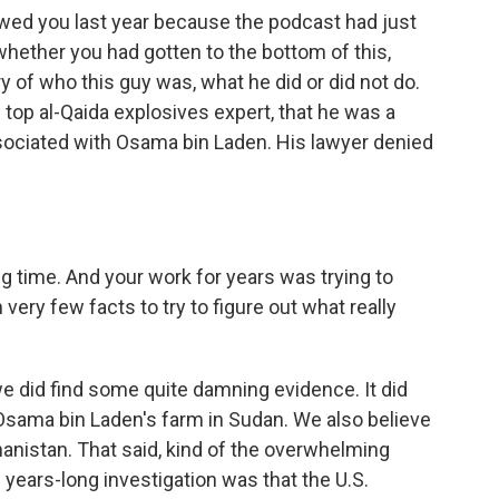
ewed you last year because the podcast had just
whether you had gotten to the bottom of this,
y of who this guy was, what he did or did not do.
 top al-Qaida explosives expert, that he was a
sociated with Osama bin Laden. His lawyer denied
ng time. And your work for years was trying to
 very few facts to try to figure out what really
e did find some quite damning evidence. It did
Osama bin Laden's farm in Sudan. We also believe
hanistan. That said, kind of the overwhelming
s years-long investigation was that the U.S.