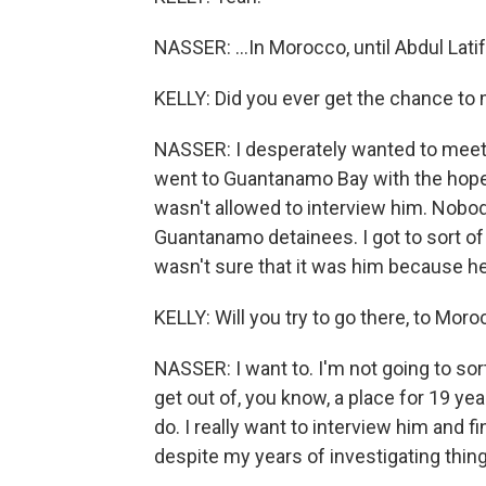
NASSER: ...In Morocco, until Abdul Lati
KELLY: Did you ever get the chance to
NASSER: I desperately wanted to meet 
went to Guantanamo Bay with the hopes o
wasn't allowed to interview him. Nobody
Guantanamo detainees. I got to sort of
wasn't sure that it was him because he
KELLY: Will you try to go there, to Mor
NASSER: I want to. I'm not going to sort 
get out of, you know, a place for 19 year
do. I really want to interview him and fin
despite my years of investigating things 