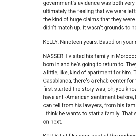
government's evidence was both very o
ultimately the feeling that we were left 
the kind of huge claims that they were 
didn't match up. It wasn't grounds to 
KELLY: Nineteen years. Based on your r
NASSER: I visited his family in Morocc
born in and he's going to return to. The
a little, like, kind of apartment for him.
Casablanca, there's a rehab center for
first started the story was, oh, you kno
have anti-American sentiment before, he
can tell from his lawyers, from his fami
I think he wants to start a family. That
on next.
KELLY: Latif Nasser, host of the podcas