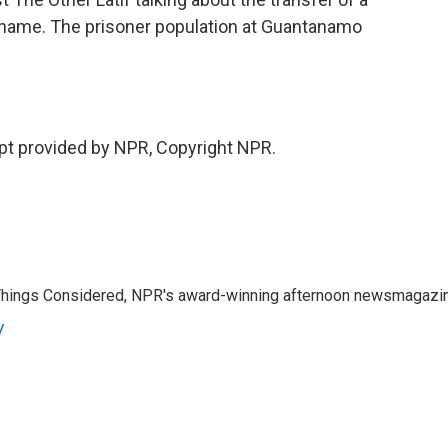
name. The prisoner population at Guantanamo
t provided by NPR, Copyright NPR.
l Things Considered, NPR's award-winning afternoon newsmagazi
y