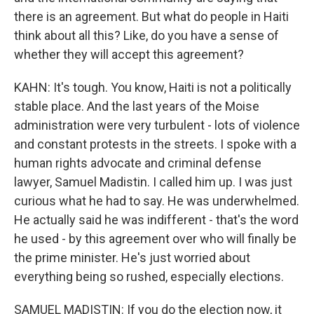
there is an agreement. But what do people in Haiti
think about all this? Like, do you have a sense of
whether they will accept this agreement?
KAHN: It's tough. You know, Haiti is not a politically
stable place. And the last years of the Moise
administration were very turbulent - lots of violence
and constant protests in the streets. I spoke with a
human rights advocate and criminal defense
lawyer, Samuel Madistin. I called him up. I was just
curious what he had to say. He was underwhelmed.
He actually said he was indifferent - that's the word
he used - by this agreement over who will finally be
the prime minister. He's just worried about
everything being so rushed, especially elections.
SAMUEL MADISTIN: If you do the election now, it