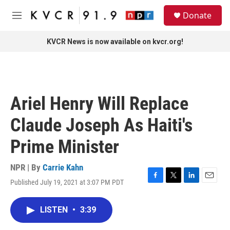
Skip to main content
S
Donate
e
M
a
e
r
n
KVCR News is now available on kvcr.org!
c
u
h
u
e
r
Ariel Henry Will Replace
y
Claude Joseph As Haiti's
Prime Minister
NPR | By
Carrie Kahn
Published July 19, 2021 at 3:07 PM PDT
F
T
L
E
a
w
i
m
c
i
n
a
LISTEN
•
3:39
e
t
k
i
b
t
e
l