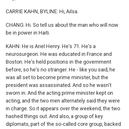
CARRIE KAHN, BYLINE: Hi, Ailsa.
CHANG: Hi. So tell us about the man who will now
be in power in Haiti.
KAHN: He is Ariel Henry. He's 71. He's a
neurosurgeon. He was educated in France and
Boston. He's held positions in the government
before, so he's no stranger. He - like you said, he
was all set to become prime minister, but the
president was assassinated. And so he wasn't
sworn in. And the acting prime minister kept on
acting, and the two men alternately said they were
in charge. So it appears over the weekend, the two
hashed things out. And also, a group of key
diplomats, part of the so-called core group, backed