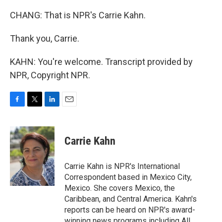
CHANG: That is NPR's Carrie Kahn.
Thank you, Carrie.
KAHN: You're welcome. Transcript provided by
NPR, Copyright NPR.
F
T
L
E
a
w
i
m
c
i
n
a
e
t
k
i
Carrie Kahn
b
t
e
l
o
e
d
o
r
I
Carrie Kahn is NPR's International
k
n
Correspondent based in Mexico City,
Mexico. She covers Mexico, the
Caribbean, and Central America. Kahn's
reports can be heard on NPR's award-
winning news programs including All