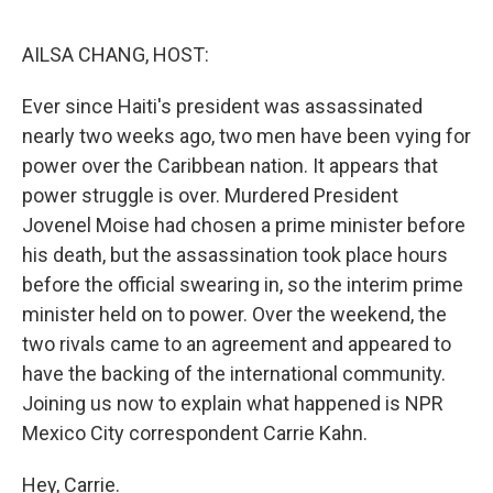
o
e
d
o
r
I
k
n
AILSA CHANG, HOST:
Ever since Haiti's president was assassinated
nearly two weeks ago, two men have been vying for
power over the Caribbean nation. It appears that
power struggle is over. Murdered President
Jovenel Moise had chosen a prime minister before
his death, but the assassination took place hours
before the official swearing in, so the interim prime
minister held on to power. Over the weekend, the
two rivals came to an agreement and appeared to
have the backing of the international community.
Joining us now to explain what happened is NPR
Mexico City correspondent Carrie Kahn.
Hey, Carrie.