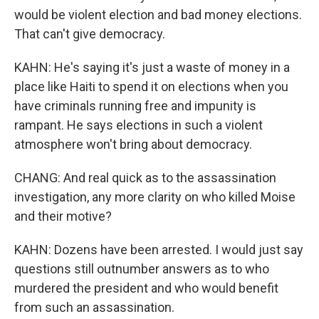
would be violent election and bad money elections.
That can't give democracy.
KAHN: He's saying it's just a waste of money in a
place like Haiti to spend it on elections when you
have criminals running free and impunity is
rampant. He says elections in such a violent
atmosphere won't bring about democracy.
CHANG: And real quick as to the assassination
investigation, any more clarity on who killed Moise
and their motive?
KAHN: Dozens have been arrested. I would just say
questions still outnumber answers as to who
murdered the president and who would benefit
from such an assassination.