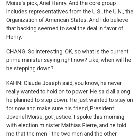
Moise's pick, Ariel Henry. And the core group
includes representatives from the U.S., the U.N., the
Organization of American States. And I do believe
that backing seemed to seal the deal in favor of
Henry.
CHANG: So interesting. OK, so what is the current
prime minister saying right now? Like, when will he
be stepping down?
KAHN: Claude Joseph said, you know, he never
really wanted to hold on to power. He said all along
he planned to step down. He just wanted to stay on
for now and make sure his friend, President
Jovenel Moise, got justice. I spoke this morning
with election minister Mathias Pierre, and he told
me that the men - the two men and the other