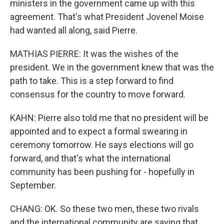
ministers in the government came up with this
agreement. That's what President Jovenel Moise
had wanted all along, said Pierre.
MATHIAS PIERRE: It was the wishes of the
president. We in the government knew that was the
path to take. This is a step forward to find
consensus for the country to move forward.
KAHN: Pierre also told me that no president will be
appointed and to expect a formal swearing in
ceremony tomorrow. He says elections will go
forward, and that's what the international
community has been pushing for - hopefully in
September.
CHANG: OK. So these two men, these two rivals
and the international community are saying that