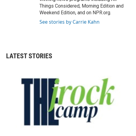
Things Considered, Morning Edition and
Weekend Edition, and on NPR.org.
See stories by Carrie Kahn
LATEST STORIES