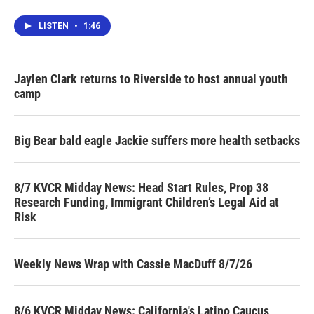
LISTEN
•
1:46
Jaylen Clark returns to Riverside to host annual youth
camp
Big Bear bald eagle Jackie suffers more health setbacks
8/7 KVCR Midday News: Head Start Rules, Prop 38
Research Funding, Immigrant Children’s Legal Aid at
Risk
Weekly News Wrap with Cassie MacDuff 8/7/26
8/6 KVCR Midday News: California's Latino Caucus