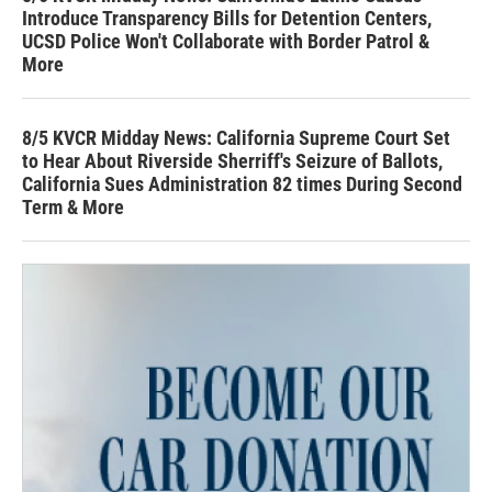
Introduce Transparency Bills for Detention Centers,
UCSD Police Won't Collaborate with Border Patrol &
More
8/5 KVCR Midday News: California Supreme Court Set
to Hear About Riverside Sherriff's Seizure of Ballots,
California Sues Administration 82 times During Second
Term & More