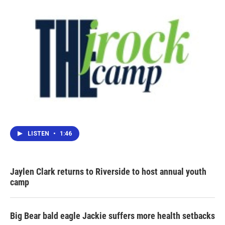
k
n
LISTEN
•
1:46
Jaylen Clark returns to Riverside to host annual youth
camp
Big Bear bald eagle Jackie suffers more health setbacks