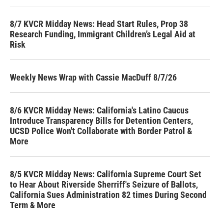
8/7 KVCR Midday News: Head Start Rules, Prop 38
Research Funding, Immigrant Children’s Legal Aid at
Risk
Weekly News Wrap with Cassie MacDuff 8/7/26
8/6 KVCR Midday News: California's Latino Caucus
Introduce Transparency Bills for Detention Centers,
UCSD Police Won't Collaborate with Border Patrol &
More
8/5 KVCR Midday News: California Supreme Court Set
to Hear About Riverside Sherriff's Seizure of Ballots,
California Sues Administration 82 times During Second
Term & More