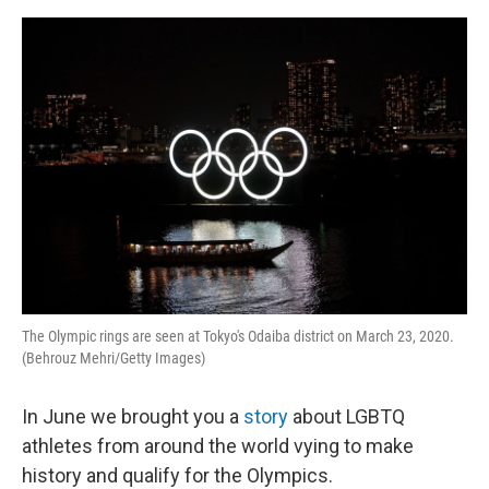
o
e
d
o
r
I
k
n
The Olympic rings are seen at Tokyo's Odaiba district on March 23, 2020.
(Behrouz Mehri/Getty Images)
In June we brought you a
story
about LGBTQ
athletes from around the world vying to make
history and qualify for the Olympics.