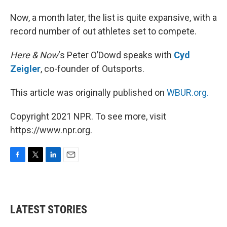
Now, a month later, the list is quite expansive, with a
record number of out athletes set to compete.
Here & Now
‘s Peter O’Dowd speaks with
Cyd
Zeigler
, co-founder of Outsports.
This article was originally published on
WBUR.org.
Copyright 2021 NPR. To see more, visit
https://www.npr.org.
F
T
L
E
a
w
i
m
c
i
n
a
e
t
k
i
b
t
e
l
LATEST STORIES
o
e
d
o
r
I