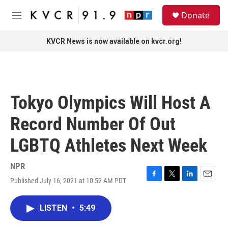
Skip to main content
S
Donate
e
M
a
e
r
n
KVCR News is now available on kvcr.org!
c
u
h
u
e
r
Tokyo Olympics Will Host A
y
Record Number Of Out
LGBTQ Athletes Next Week
NPR
Published July 16, 2021 at 10:52 AM PDT
F
T
L
E
a
w
i
m
c
i
n
a
LISTEN
•
5:49
e
t
k
i
b
t
e
l