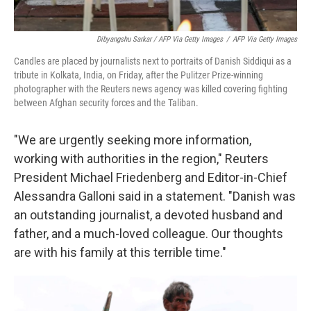
Dibyangshu Sarkar / AFP Via Getty Images
/
AFP Via Getty Images
Candles are placed by journalists next to portraits of Danish Siddiqui as a
tribute in Kolkata, India, on Friday, after the Pulitzer Prize-winning
photographer with the Reuters news agency was killed covering fighting
between Afghan security forces and the Taliban.
"We are urgently seeking more information,
working with authorities in the region," Reuters
President Michael Friedenberg and Editor-in-Chief
Alessandra Galloni said in a statement. "Danish was
an outstanding journalist, a devoted husband and
father, and a much-loved colleague. Our thoughts
are with his family at this terrible time."