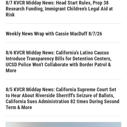
8/7 KVCR Midday News: Head Start Rules, Prop 38
Research Funding, Immigrant Children’s Legal Aid at
Risk
Weekly News Wrap with Cassie MacDuff 8/7/26
8/6 KVCR Midday News: California's Latino Caucus
Introduce Transparency Bills for Detention Centers,
UCSD Police Won't Collaborate with Border Patrol &
More
8/5 KVCR Midday News: California Supreme Court Set
to Hear About Riverside Sherriff's Seizure of Ballots,
California Sues Administration 82 times During Second
Term & More