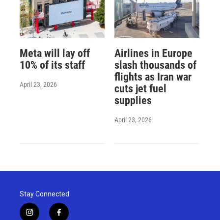
Meta will lay off
Airlines in Europe
10% of its staff
slash thousands of
flights as Iran war
April 23, 2026
cuts jet fuel
supplies
April 23, 2026
Stay Connected
i
f