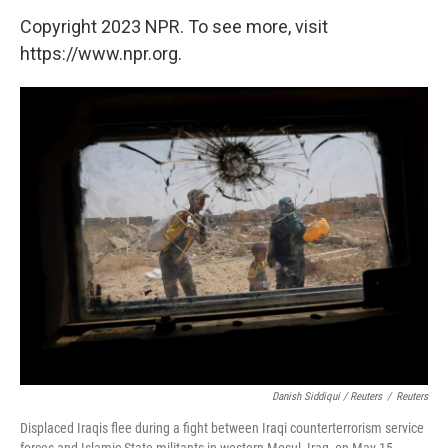
Copyright 2023 NPR. To see more, visit
https://www.npr.org.
Danish Siddiqui / Reuters
/
Reuters
Displaced Iraqis flee during a fight between Iraqi counterterrorism service
forces and Islamic State militants in western Mosul, Iraq, on May 15,