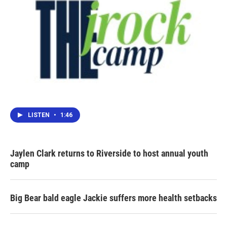
LISTEN
•
1:46
Jaylen Clark returns to Riverside to host annual youth
camp
Big Bear bald eagle Jackie suffers more health setbacks