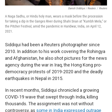
Danish Siddiqui / Reuters
/
Reuters
A Naga Sadhu, or Hindu holy man, wears a mask before the procession
for taking a dip in the Ganges River during Shahi Snan at "Kumbh Mela," or
the Pitcher Festival, amid the pandemic in Haridwar, India, on April 12,
2021.
Siddiqui had been a Reuters photographer since
2010. In addition to his work covering the Rohingya
and Afghanistan, he also shot pictures for the news
agency during the war in Iraq, the Hong Kong pro-
democracy protests of 2019-2020 and the deadly
earthquakes in Nepal in 2015.
In recent months, Siddiqui chronicled a growing
COVID-19 wave that swept through India, killing
thousands. The assignment was not without
controversy, as
some in India expressed outrage