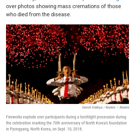
over photos showing mass cremations of those
who died from the disease.
Danish Siddiqui / Reuters
/
Reuters
Fireworks explode over participants during a torchlight procession during
the celebration marking the 70th anniversary of North Korea's foundation
in Pyongyang, North Korea, on Sept. 10, 2018.