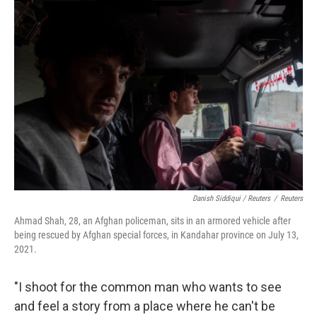
Danish Siddiqui / Reuters
/
Reuters
Ahmad Shah, 28, an Afghan policeman, sits in an armored vehicle after
being rescued by Afghan special forces, in Kandahar province on July 13,
2021.
"I shoot for the common man who wants to see
and feel a story from a place where he can't be