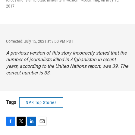
2017.
Corrected: July 15, 2021 at 9:00 PM PDT
A previous version of this story incorrectly stated that the
number of journalists killed in Afghanistan in recent
years, according to the United Nations report, was 39. The
correct number is 33.
Tags
NPR Top Stories
F
T
L
E
a
w
i
m