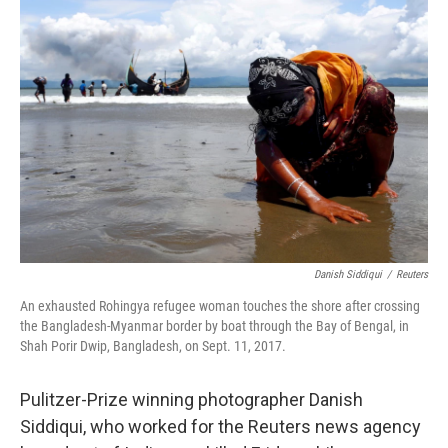
e
t
k
i
b
t
e
l
o
e
d
o
r
I
k
n
Danish Siddiqui
/
Reuters
An exhausted Rohingya refugee woman touches the shore after crossing
the Bangladesh-Myanmar border by boat through the Bay of Bengal, in
Shah Porir Dwip, Bangladesh, on Sept. 11, 2017.
Pulitzer-Prize winning photographer Danish
Siddiqui, who worked for the Reuters news agency