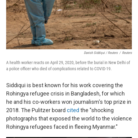
Danish Siddiqui / Reuters
/
Reuters
A health worker reacts on April 29, 2020, before the burial in New Delhi of
a police officer who died of complications related to COVID-19.
Siddiqui is best known for his work covering the
Rohingya refugee crisis in Bangladesh, for which
he and his co-workers won journalism's top prize in
2018. The Pulitzer board
cited
the "shocking
photographs that exposed the world to the violence
Rohingya refugees faced in fleeing Myanmar."