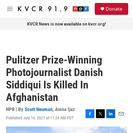
Skip to main content
S
Donate
e
M
a
e
r
n
KVCR News is now available on kvcr.org!
c
u
h
u
e
r
Pulitzer Prize-Winning
y
Photojournalist Danish
Siddiqui Is Killed In
Afghanistan
NPR | By
Scott Neuman
,
Amna Ijaz
Published July 16, 2021 at 11:24 AM PDT
F
T
L
E
a
w
i
m
c
i
n
a