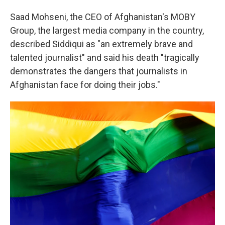
Saad Mohseni, the CEO of Afghanistan's MOBY
Group, the largest media company in the country,
described Siddiqui as "an extremely brave and
talented journalist" and said his death "tragically
demonstrates the dangers that journalists in
Afghanistan face for doing their jobs."