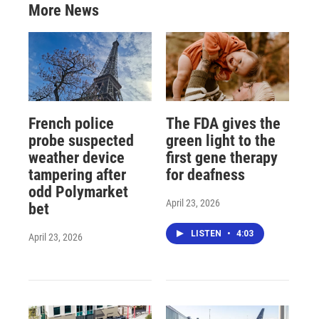
More News
French police
The FDA gives the
probe suspected
green light to the
weather device
first gene therapy
tampering after
for deafness
odd Polymarket
April 23, 2026
bet
LISTEN
•
4:03
April 23, 2026