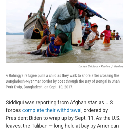
Danish Siddiqui / Reuters
/
Reuters
A Rohingya refugee pulls a child as they walk to shore after crossing the
Bangladesh-Myanmar border by boat through the Bay of Bengal in Shah
Porir Dwip, Bangladesh, on Sept. 10, 2017.
Siddiqui was reporting from Afghanistan as U.S.
forces
complete their withdrawal
, ordered by
President Biden to wrap up by Sept. 11. As the U.S.
leaves, the Taliban — long held at bay by American