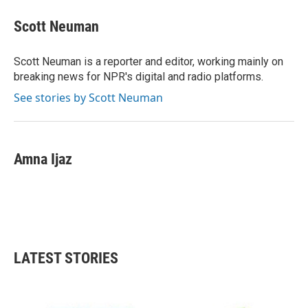
c
i
n
a
e
t
k
i
Scott Neuman
b
t
e
l
o
e
d
o
r
I
Scott Neuman is a reporter and editor, working mainly on
k
n
breaking news for NPR's digital and radio platforms.
See stories by Scott Neuman
Amna Ijaz
LATEST STORIES