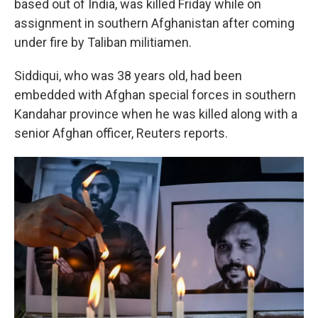
based out of India, was killed Friday while on
assignment in southern Afghanistan after coming
under fire by Taliban militiamen.
Siddiqui, who was 38 years old, had been
embedded with Afghan special forces in southern
Kandahar province when he was killed along with a
senior Afghan officer, Reuters reports.