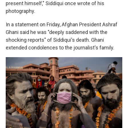
present himself," Siddiqui once wrote of his
photography.
In a statement on Friday, Afghan President Ashraf
Ghani said he was "deeply saddened with the
shocking reports" of Siddiqui's death. Ghani
extended condolences to the journalist's family.