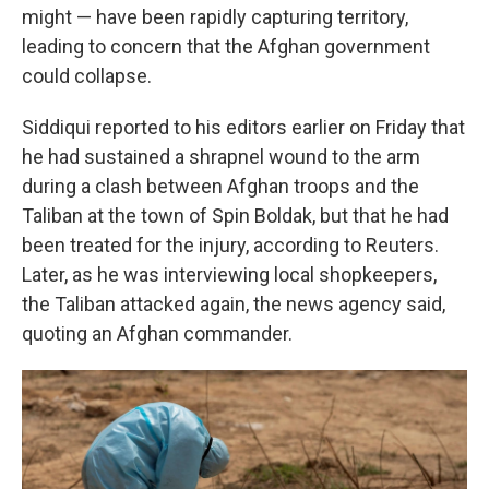
might — have been rapidly capturing territory,
leading to concern that the Afghan government
could collapse.
Siddiqui reported to his editors earlier on Friday that
he had sustained a shrapnel wound to the arm
during a clash between Afghan troops and the
Taliban at the town of Spin Boldak, but that he had
been treated for the injury, according to Reuters.
Later, as he was interviewing local shopkeepers,
the Taliban attacked again, the news agency said,
quoting an Afghan commander.