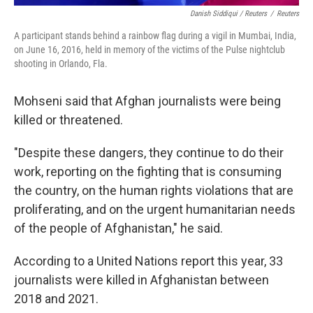
Danish Siddiqui / Reuters
/
Reuters
A participant stands behind a rainbow flag during a vigil in Mumbai, India,
on June 16, 2016, held in memory of the victims of the Pulse nightclub
shooting in Orlando, Fla.
Mohseni said that Afghan journalists were being
killed or threatened.
"Despite these dangers, they continue to do their
work, reporting on the fighting that is consuming
the country, on the human rights violations that are
proliferating, and on the urgent humanitarian needs
of the people of Afghanistan," he said.
According to a United Nations report this year, 33
journalists were killed in Afghanistan between
2018 and 2021.