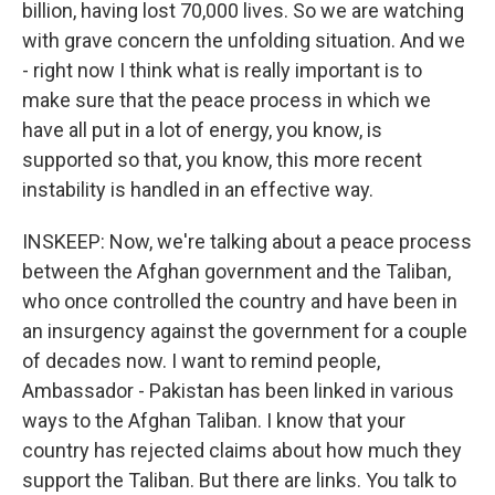
billion, having lost 70,000 lives. So we are watching
with grave concern the unfolding situation. And we
- right now I think what is really important is to
make sure that the peace process in which we
have all put in a lot of energy, you know, is
supported so that, you know, this more recent
instability is handled in an effective way.
INSKEEP: Now, we're talking about a peace process
between the Afghan government and the Taliban,
who once controlled the country and have been in
an insurgency against the government for a couple
of decades now. I want to remind people,
Ambassador - Pakistan has been linked in various
ways to the Afghan Taliban. I know that your
country has rejected claims about how much they
support the Taliban. But there are links. You talk to