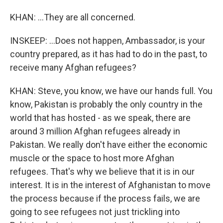
KHAN: ...They are all concerned.
INSKEEP: ...Does not happen, Ambassador, is your
country prepared, as it has had to do in the past, to
receive many Afghan refugees?
KHAN: Steve, you know, we have our hands full. You
know, Pakistan is probably the only country in the
world that has hosted - as we speak, there are
around 3 million Afghan refugees already in
Pakistan. We really don't have either the economic
muscle or the space to host more Afghan
refugees. That's why we believe that it is in our
interest. It is in the interest of Afghanistan to move
the process because if the process fails, we are
going to see refugees not just trickling into