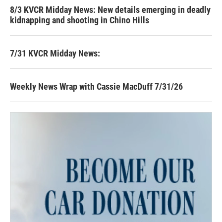
8/3 KVCR Midday News: New details emerging in deadly
kidnapping and shooting in Chino Hills
7/31 KVCR Midday News:
Weekly News Wrap with Cassie MacDuff 7/31/26