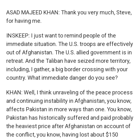
ASAD MAJEED KHAN: Thank you very much, Steve,
for having me.
INSKEEP: I just want to remind people of the
immediate situation. The U.S. troops are effectively
out of Afghanistan. The U.S. allied government is in
retreat. And the Taliban have seized more territory,
including, I gather, a big border crossing with your
country. What immediate danger do you see?
KHAN: Well, I think unraveling of the peace process
and continuing instability in Afghanistan, you know,
affects Pakistan in more ways than one. You know,
Pakistan has historically suffered and paid probably
the heaviest price after Afghanistan on account of
the conflict, you know, having lost about $150