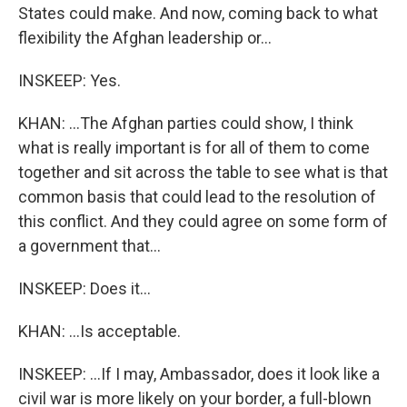
States could make. And now, coming back to what
flexibility the Afghan leadership or...
INSKEEP: Yes.
KHAN: ...The Afghan parties could show, I think
what is really important is for all of them to come
together and sit across the table to see what is that
common basis that could lead to the resolution of
this conflict. And they could agree on some form of
a government that...
INSKEEP: Does it...
KHAN: ...Is acceptable.
INSKEEP: ...If I may, Ambassador, does it look like a
civil war is more likely on your border, a full-blown