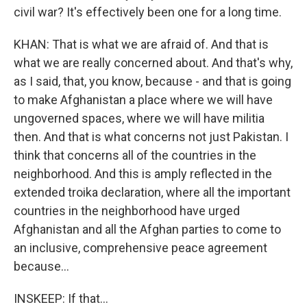
civil war? It's effectively been one for a long time.
KHAN: That is what we are afraid of. And that is
what we are really concerned about. And that's why,
as I said, that, you know, because - and that is going
to make Afghanistan a place where we will have
ungoverned spaces, where we will have militia
then. And that is what concerns not just Pakistan. I
think that concerns all of the countries in the
neighborhood. And this is amply reflected in the
extended troika declaration, where all the important
countries in the neighborhood have urged
Afghanistan and all the Afghan parties to come to
an inclusive, comprehensive peace agreement
because...
INSKEEP: If that...