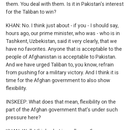
them. You deal with them. Is it in Pakistan's interest
for the Taliban to win?
KHAN: No. I think just about - if you - I should say,
hours ago, our prime minister, who was - who is in
Tashkent, Uzbekistan, said it very clearly, that we
have no favorites. Anyone that is acceptable to the
people of Afghanistan is acceptable to Pakistan.
And we have urged Taliban to, you know, refrain
from pushing for a military victory. And I think it is
time for the Afghan government to also show
flexibility.
INSKEEP: What does that mean, flexibility on the
part of the Afghan government that's under such
pressure here?