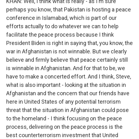
KHAN: Well, I think what is really - as I'm sure
perhaps you know, that Pakistan is hosting a peace
conference in Islamabad, which is part of our
efforts actually to do whatever we can to help
facilitate the peace process because I think
President Biden is right in saying that, you know, the
war in Afghanistan is not winnable. But we clearly
believe and firmly believe that peace certainly still
is winnable in Afghanistan. And for that to be, we
have to make a concerted effort. And I think, Steve,
what is also important - looking at the situation in
Afghanistan and the concern that our friends have
here in United States of any potential terrorism
threat that the situation in Afghanistan could pose
to the homeland - I think focusing on the peace
process, delivering on the peace process is the
best counterterrorism investment that United