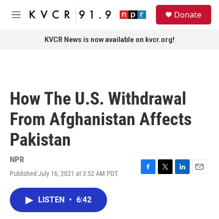
Skip to main content
S
Donate
e
M
a
e
r
n
KVCR News is now available on kvcr.org!
c
u
h
u
e
r
How The U.S. Withdrawal
y
From Afghanistan Affects
Pakistan
NPR
Published July 16, 2021 at 3:52 AM PDT
F
T
L
E
a
w
i
m
c
i
n
a
LISTEN
•
6:42
e
t
k
i
b
t
e
l