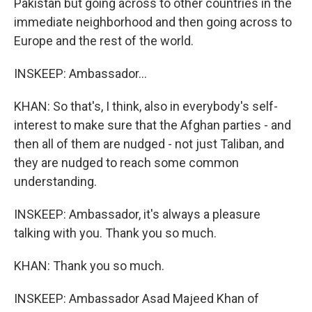
Pakistan but going across to other countries in the
immediate neighborhood and then going across to
Europe and the rest of the world.
INSKEEP: Ambassador...
KHAN: So that's, I think, also in everybody's self-
interest to make sure that the Afghan parties - and
then all of them are nudged - not just Taliban, and
they are nudged to reach some common
understanding.
INSKEEP: Ambassador, it's always a pleasure
talking with you. Thank you so much.
KHAN: Thank you so much.
INSKEEP: Ambassador Asad Majeed Khan of