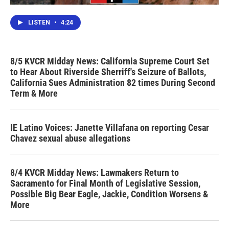
LISTEN
•
4:24
8/5 KVCR Midday News: California Supreme Court Set
to Hear About Riverside Sherriff's Seizure of Ballots,
California Sues Administration 82 times During Second
Term & More
IE Latino Voices: Janette Villafana on reporting Cesar
Chavez sexual abuse allegations
8/4 KVCR Midday News: Lawmakers Return to
Sacramento for Final Month of Legislative Session,
Possible Big Bear Eagle, Jackie, Condition Worsens &
More