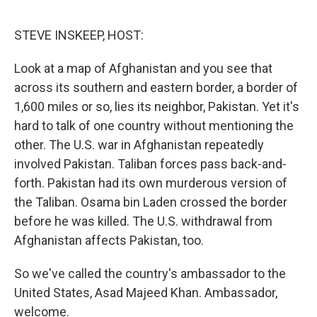
o
e
d
o
r
I
k
n
STEVE INSKEEP, HOST:
Look at a map of Afghanistan and you see that
across its southern and eastern border, a border of
1,600 miles or so, lies its neighbor, Pakistan. Yet it's
hard to talk of one country without mentioning the
other. The U.S. war in Afghanistan repeatedly
involved Pakistan. Taliban forces pass back-and-
forth. Pakistan had its own murderous version of
the Taliban. Osama bin Laden crossed the border
before he was killed. The U.S. withdrawal from
Afghanistan affects Pakistan, too.
So we've called the country's ambassador to the
United States, Asad Majeed Khan. Ambassador,
welcome.