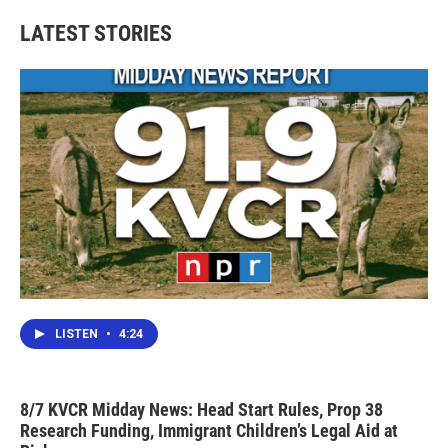
e
t
k
i
b
t
e
l
LATEST STORIES
o
e
d
o
r
I
k
n
LISTEN
•
4:24
8/7 KVCR Midday News: Head Start Rules, Prop 38
Research Funding, Immigrant Children’s Legal Aid at