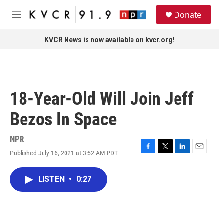
Skip to main content
S
Donate
e
M
a
e
r
n
KVCR News is now available on kvcr.org!
c
u
h
u
e
r
18-Year-Old Will Join Jeff
y
Bezos In Space
NPR
Published July 16, 2021 at 3:52 AM PDT
F
T
L
E
a
w
i
m
c
i
n
a
LISTEN
•
0:27
e
t
k
i
b
t
e
l
o
e
d
o
r
I
k
n