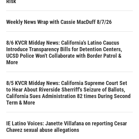
Risk
Weekly News Wrap with Cassie MacDuff 8/7/26
8/6 KVCR Midday News: California's Latino Caucus
Introduce Transparency Bills for Detention Centers,
UCSD Police Won't Collaborate with Border Patrol &
More
8/5 KVCR Midday News: California Supreme Court Set
to Hear About Riverside Sherriff's Seizure of Ballots,
California Sues Administration 82 times During Second
Term & More
IE Latino Voices: Janette Villafana on reporting Cesar
Chavez sexual abuse allegations