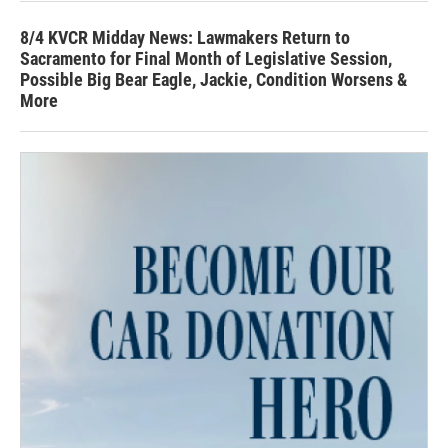
8/4 KVCR Midday News: Lawmakers Return to
Sacramento for Final Month of Legislative Session,
Possible Big Bear Eagle, Jackie, Condition Worsens &
More