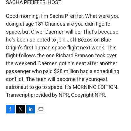
SACHA PFEIFFER, HOST:
Good morning. I'm Sacha Pfeiffer. What were you
doing at age 18? Chances are you didn't go to
space, but Oliver Daemen will be. That's because
he's been selected to join Jeff Bezos on Blue
Origin's first human space flight next week. This
flight follows the one Richard Branson took over
the weekend. Daemen got his seat after another
passenger who paid $28 million had a scheduling
conflict. The teen will become the youngest
astronaut to go to space. It's MORNING EDITION.
Transcript provided by NPR, Copyright NPR.
F
T
L
E
a
w
i
m
c
i
n
a