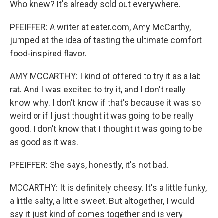
Who knew? It's already sold out everywhere.
PFEIFFER: A writer at eater.com, Amy McCarthy,
jumped at the idea of tasting the ultimate comfort
food-inspired flavor.
AMY MCCARTHY: I kind of offered to try it as a lab
rat. And I was excited to try it, and I don't really
know why. I don't know if that's because it was so
weird or if I just thought it was going to be really
good. I don't know that I thought it was going to be
as good as it was.
PFEIFFER: She says, honestly, it's not bad.
MCCARTHY: It is definitely cheesy. It's a little funky,
a little salty, a little sweet. But altogether, I would
say it just kind of comes together and is very