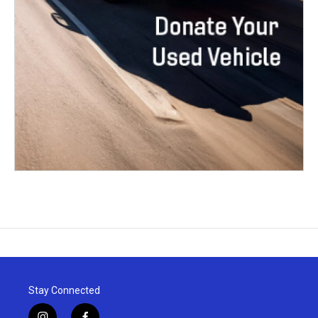
Stay Connected