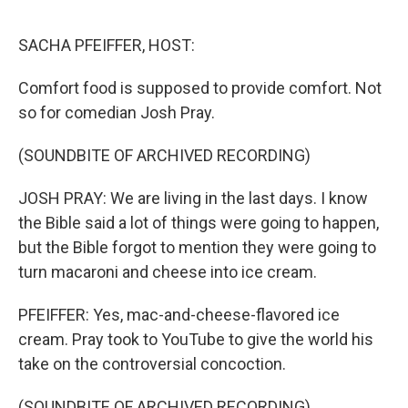
o
e
d
o
r
I
k
n
SACHA PFEIFFER, HOST:
Comfort food is supposed to provide comfort. Not
so for comedian Josh Pray.
(SOUNDBITE OF ARCHIVED RECORDING)
JOSH PRAY: We are living in the last days. I know
the Bible said a lot of things were going to happen,
but the Bible forgot to mention they were going to
turn macaroni and cheese into ice cream.
PFEIFFER: Yes, mac-and-cheese-flavored ice
cream. Pray took to YouTube to give the world his
take on the controversial concoction.
(SOUNDBITE OF ARCHIVED RECORDING)