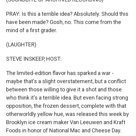
PRAY: Is this a terrible idea? Absolutely. Should this
have been made? Gosh, no. This come from the
mind of a first grader.
(LAUGHTER)
STEVE INSKEEP, HOST:
The limited-edition flavor has sparked a war -
maybe that's a slight overstatement, but a conflict
between those willing to give it a shot and those
who think it's a terrible idea. But even facing strong
opposition, the frozen dessert, complete with that
otherworldly yellow hue, was released this week by
Brooklyn ice cream maker Van Leeuwen and Kraft
Foods in honor of National Mac and Cheese Day.