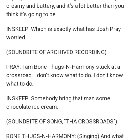
creamy and buttery, and it's a lot better than you
think it's going to be.
INSKEEP: Which is exactly what has Josh Pray
worried.
(SOUNDBITE OF ARCHIVED RECORDING)
PRAY: I am Bone Thugs-N-Harmony stuck at a
crossroad. I don't know what to do. I don't know
what to do.
INSKEEP: Somebody bring that man some
chocolate ice cream.
(SOUNDBITE OF SONG, "THA CROSSROADS")
BONE THUGS-N-HARMONY: (Singing) And what