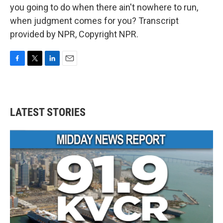
you going to do when there ain't nowhere to run,
when judgment comes for you? Transcript
provided by NPR, Copyright NPR.
F
T
L
E
a
w
i
m
c
i
n
a
e
t
k
i
b
t
e
l
LATEST STORIES
o
e
d
o
r
I
k
n