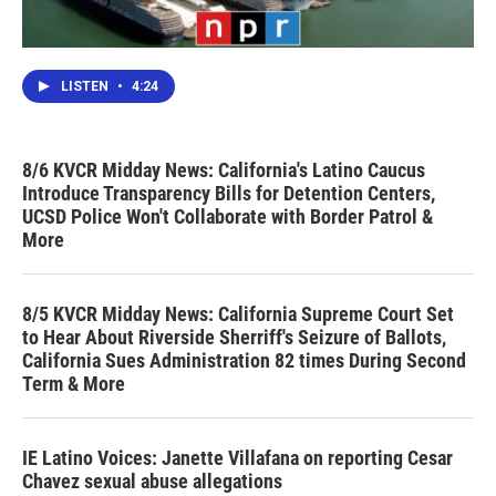
LISTEN
•
4:24
8/6 KVCR Midday News: California's Latino Caucus
Introduce Transparency Bills for Detention Centers,
UCSD Police Won't Collaborate with Border Patrol &
More
8/5 KVCR Midday News: California Supreme Court Set
to Hear About Riverside Sherriff's Seizure of Ballots,
California Sues Administration 82 times During Second
Term & More
IE Latino Voices: Janette Villafana on reporting Cesar
Chavez sexual abuse allegations