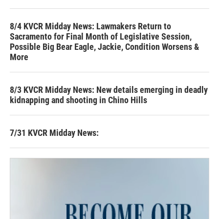
8/4 KVCR Midday News: Lawmakers Return to
Sacramento for Final Month of Legislative Session,
Possible Big Bear Eagle, Jackie, Condition Worsens &
More
8/3 KVCR Midday News: New details emerging in deadly
kidnapping and shooting in Chino Hills
7/31 KVCR Midday News: