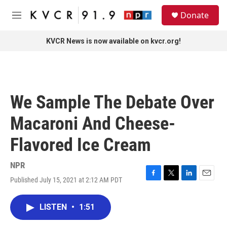
Skip to main content
S
Donate
e
M
a
e
r
n
KVCR News is now available on kvcr.org!
c
u
h
u
e
r
We Sample The Debate Over
y
Macaroni And Cheese-
Flavored Ice Cream
NPR
Published July 15, 2021 at 2:12 AM PDT
F
T
L
E
a
w
i
m
c
i
n
a
LISTEN
•
1:51
e
t
k
i
b
t
e
l