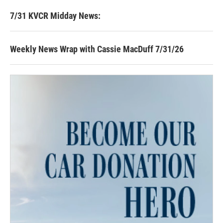
7/31 KVCR Midday News:
Weekly News Wrap with Cassie MacDuff 7/31/26