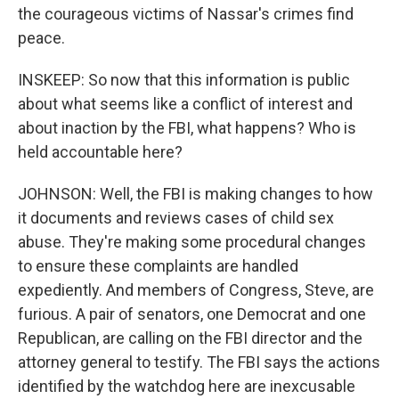
the courageous victims of Nassar's crimes find
peace.
INSKEEP: So now that this information is public
about what seems like a conflict of interest and
about inaction by the FBI, what happens? Who is
held accountable here?
JOHNSON: Well, the FBI is making changes to how
it documents and reviews cases of child sex
abuse. They're making some procedural changes
to ensure these complaints are handled
expediently. And members of Congress, Steve, are
furious. A pair of senators, one Democrat and one
Republican, are calling on the FBI director and the
attorney general to testify. The FBI says the actions
identified by the watchdog here are inexcusable