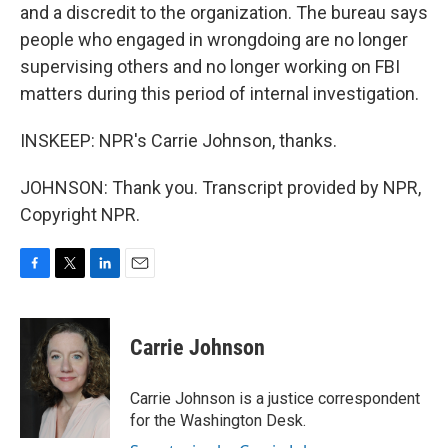
and a discredit to the organization. The bureau says
people who engaged in wrongdoing are no longer
supervising others and no longer working on FBI
matters during this period of internal investigation.
INSKEEP: NPR's Carrie Johnson, thanks.
JOHNSON: Thank you. Transcript provided by NPR,
Copyright NPR.
F
T
L
E
a
w
i
m
c
i
n
a
e
t
k
i
Carrie Johnson
b
t
e
l
o
e
d
o
r
I
Carrie Johnson is a justice correspondent
k
n
for the Washington Desk.