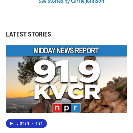
See stories by Carrie Johnson
LATEST STORIES
LISTEN
•
4:24