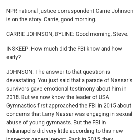
NPR national justice correspondent Carrie Johnson
is on the story. Carrie, good morning.
CARRIE JOHNSON, BYLINE: Good morning, Steve.
INSKEEP: How much did the FBI know and how
early?
JOHNSON: The answer to that question is
devastating. You just said that a parade of Nassar's
survivors gave emotional testimony about him in
2018. But we now know the leader of USA
Gymnastics first approached the FBI in 2015 about
concerns that Larry Nassar was engaging in sexual
abuse of young gymnasts. But the FBI in
Indianapolis did very little according to this new
inspector general report. Back in 2015, they