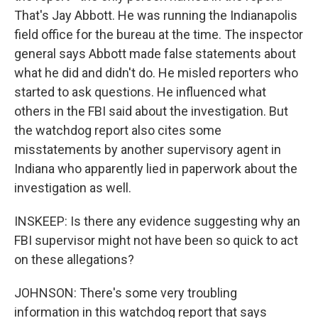
That's Jay Abbott. He was running the Indianapolis
field office for the bureau at the time. The inspector
general says Abbott made false statements about
what he did and didn't do. He misled reporters who
started to ask questions. He influenced what
others in the FBI said about the investigation. But
the watchdog report also cites some
misstatements by another supervisory agent in
Indiana who apparently lied in paperwork about the
investigation as well.
INSKEEP: Is there any evidence suggesting why an
FBI supervisor might not have been so quick to act
on these allegations?
JOHNSON: There's some very troubling
information in this watchdog report that says