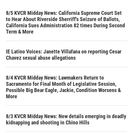
8/5 KVCR Midday News: California Supreme Court Set
to Hear About Riverside Sherriff's Seizure of Ballots,
California Sues Administration 82 times During Second
Term & More
IE Latino Voices: Janette Villafana on reporting Cesar
Chavez sexual abuse allegations
8/4 KVCR Midday News: Lawmakers Return to
Sacramento for Final Month of Legislative Session,
Possible Big Bear Eagle, Jackie, Condition Worsens &
More
8/3 KVCR Midday News: New details emerging in deadly
kidnapping and shooting in Chino Hills