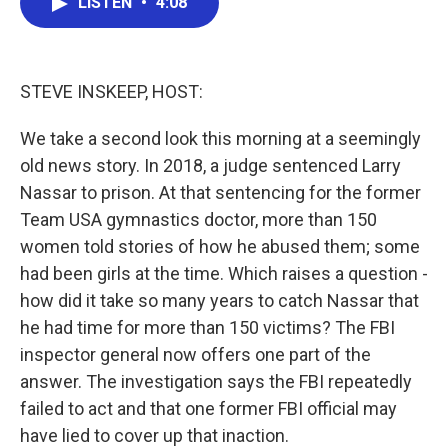
LISTEN
•
4:08
e
t
k
i
b
t
e
l
o
e
d
o
r
I
k
n
STEVE INSKEEP, HOST:
We take a second look this morning at a seemingly
old news story. In 2018, a judge sentenced Larry
Nassar to prison. At that sentencing for the former
Team USA gymnastics doctor, more than 150
women told stories of how he abused them; some
had been girls at the time. Which raises a question -
how did it take so many years to catch Nassar that
he had time for more than 150 victims? The FBI
inspector general now offers one part of the
answer. The investigation says the FBI repeatedly
failed to act and that one former FBI official may
have lied to cover up that inaction.