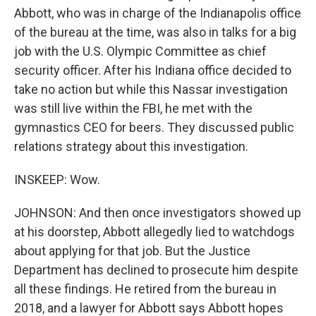
Abbott, who was in charge of the Indianapolis office
of the bureau at the time, was also in talks for a big
job with the U.S. Olympic Committee as chief
security officer. After his Indiana office decided to
take no action but while this Nassar investigation
was still live within the FBI, he met with the
gymnastics CEO for beers. They discussed public
relations strategy about this investigation.
INSKEEP: Wow.
JOHNSON: And then once investigators showed up
at his doorstep, Abbott allegedly lied to watchdogs
about applying for that job. But the Justice
Department has declined to prosecute him despite
all these findings. He retired from the bureau in
2018, and a lawyer for Abbott says Abbott hopes