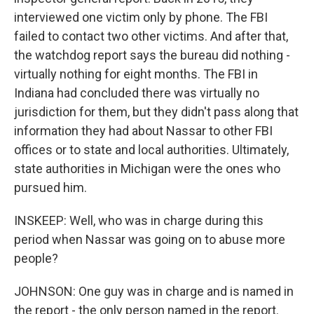
interviewed one victim only by phone. The FBI
failed to contact two other victims. And after that,
the watchdog report says the bureau did nothing -
virtually nothing for eight months. The FBI in
Indiana had concluded there was virtually no
jurisdiction for them, but they didn't pass along that
information they had about Nassar to other FBI
offices or to state and local authorities. Ultimately,
state authorities in Michigan were the ones who
pursued him.
INSKEEP: Well, who was in charge during this
period when Nassar was going on to abuse more
people?
JOHNSON: One guy was in charge and is named in
the report - the only person named in the report.