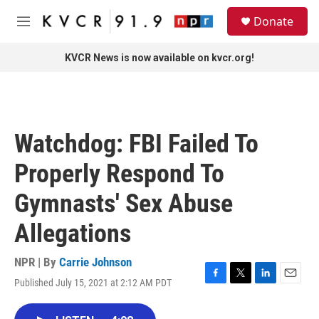
Skip to main content
S
Donate
e
M
a
e
r
n
KVCR News is now available on kvcr.org!
c
u
h
u
e
r
Watchdog: FBI Failed To
y
Properly Respond To
Gymnasts' Sex Abuse
Allegations
NPR | By
Carrie Johnson
Published July 15, 2021 at 2:12 AM PDT
F
T
L
E
a
w
i
m
c
i
n
a