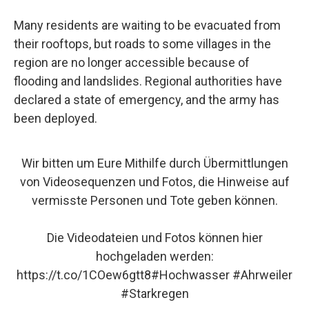
Many residents are waiting to be evacuated from
their rooftops, but roads to some villages in the
region are no longer accessible because of
flooding and landslides. Regional authorities have
declared a state of emergency, and the army has
been deployed.
Wir bitten um Eure Mithilfe durch Übermittlungen
von Videosequenzen und Fotos, die Hinweise auf
vermisste Personen und Tote geben können.
Die Videodateien und Fotos können hier
hochgeladen werden:
https://t.co/1COew6gtt8
#Hochwasser
#Ahrweiler
#Starkregen