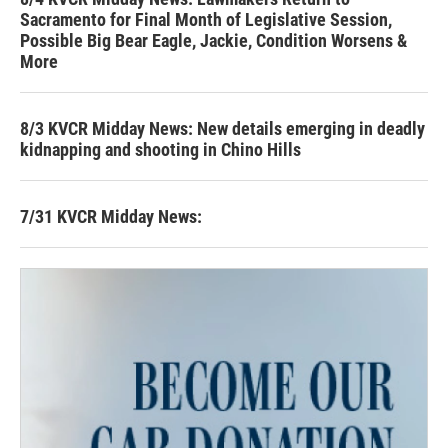
Sacramento for Final Month of Legislative Session,
Possible Big Bear Eagle, Jackie, Condition Worsens &
More
8/3 KVCR Midday News: New details emerging in deadly
kidnapping and shooting in Chino Hills
7/31 KVCR Midday News: