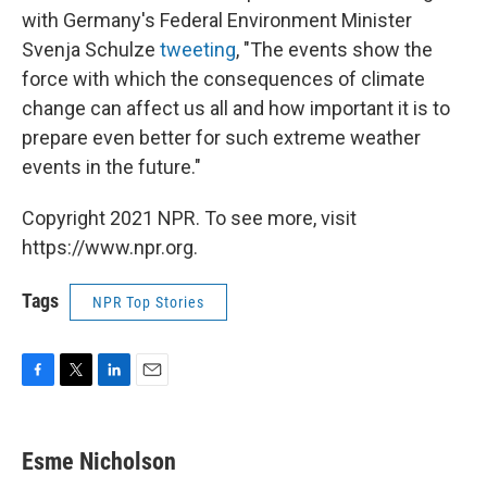
with Germany's Federal Environment Minister
Svenja Schulze
tweeting
, "The events show the
force with which the consequences of climate
change can affect us all and how important it is to
prepare even better for such extreme weather
events in the future."
Copyright 2021 NPR. To see more, visit
https://www.npr.org.
Tags
NPR Top Stories
F
T
L
E
a
w
i
m
c
i
n
a
e
t
k
i
Esme Nicholson
b
t
e
l