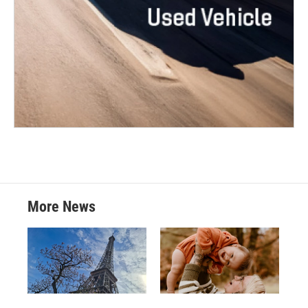
More News