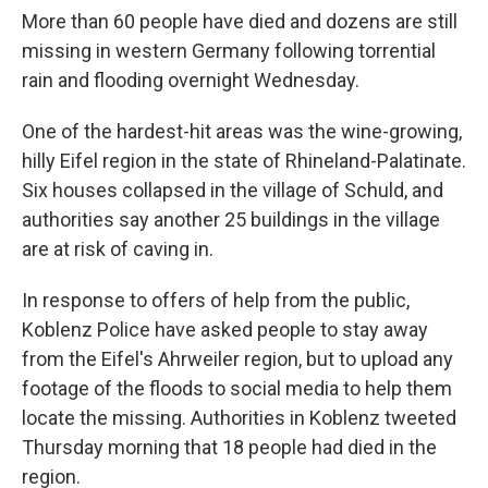
More than 60 people have died and dozens are still
missing in western Germany following torrential
rain and flooding overnight Wednesday.
One of the hardest-hit areas was the wine-growing,
hilly Eifel region in the state of Rhineland-Palatinate.
Six houses collapsed in the village of Schuld, and
authorities say another 25 buildings in the village
are at risk of caving in.
In response to offers of help from the public,
Koblenz Police have asked people to stay away
from the Eifel's Ahrweiler region, but to upload any
footage of the floods to social media to help them
locate the missing. Authorities in Koblenz tweeted
Thursday morning that 18 people had died in the
region.