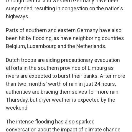
through central and western Germany have been
suspended, resulting in congestion on the nation's
highways.
Parts of southern and eastern Germany have also
been hit by flooding, as have neighboring countries
Belgium, Luxembourg and the Netherlands.
Dutch troops are aiding precautionary evacuation
efforts in the southern province of Limburg as
rivers are expected to burst their banks. After more
than two months' worth of rain in just 24 hours,
authorities are bracing themselves for more rain
Thursday, but dryer weather is expected by the
weekend.
The intense flooding has also sparked
conversation about the impact of climate change