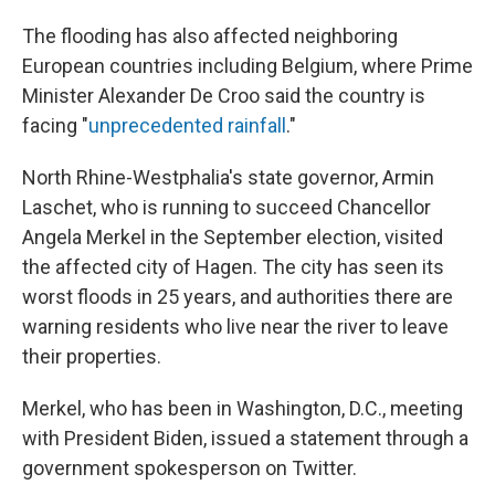
The flooding has also affected neighboring
European countries including Belgium, where Prime
Minister Alexander De Croo said the country is
facing "
unprecedented rainfall
."
North Rhine-Westphalia's state governor, Armin
Laschet, who is running to succeed Chancellor
Angela Merkel in the September election, visited
the affected city of Hagen. The city has seen its
worst floods in 25 years, and authorities there are
warning residents who live near the river to leave
their properties.
Merkel, who has been in Washington, D.C., meeting
with President Biden, issued a statement through a
government spokesperson on Twitter.