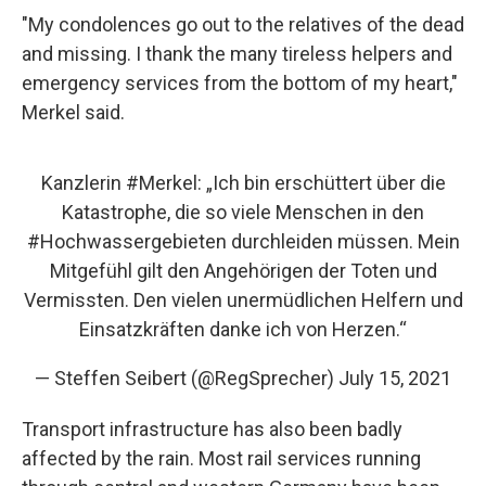
"My condolences go out to the relatives of the dead
and missing. I thank the many tireless helpers and
emergency services from the bottom of my heart,"
Merkel said.
Kanzlerin
#Merkel
: „Ich bin erschüttert über die
Katastrophe, die so viele Menschen in den
#Hochwasser
​gebieten durchleiden müssen. Mein
Mitgefühl gilt den Angehörigen der Toten und
Vermissten. Den vielen unermüdlichen Helfern und
Einsatzkräften danke ich von Herzen.“
— Steffen Seibert (@RegSprecher)
July 15, 2021
Transport infrastructure has also been badly
affected by the rain. Most rail services running