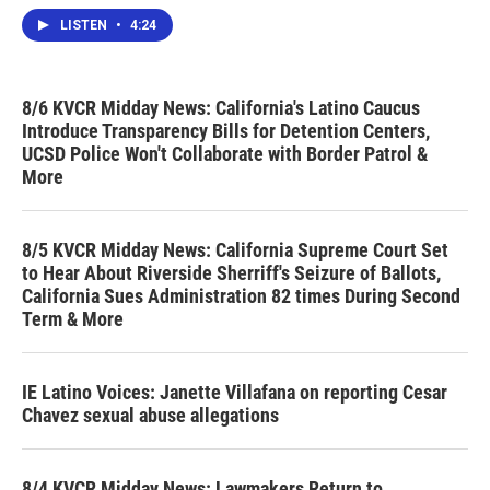
LISTEN
•
4:24
8/6 KVCR Midday News: California's Latino Caucus
Introduce Transparency Bills for Detention Centers,
UCSD Police Won't Collaborate with Border Patrol &
More
8/5 KVCR Midday News: California Supreme Court Set
to Hear About Riverside Sherriff's Seizure of Ballots,
California Sues Administration 82 times During Second
Term & More
IE Latino Voices: Janette Villafana on reporting Cesar
Chavez sexual abuse allegations
8/4 KVCR Midday News: Lawmakers Return to