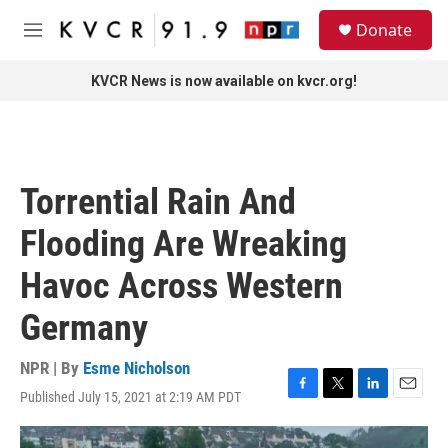
Skip to main content
S
Donate
e
M
a
e
r
n
KVCR News is now available on kvcr.org!
c
u
h
u
e
r
Torrential Rain And
y
Flooding Are Wreaking
Havoc Across Western
Germany
NPR | By
Esme Nicholson
Published July 15, 2021 at 2:19 AM PDT
F
T
L
E
a
w
i
m
c
i
n
a