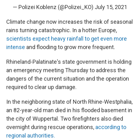
— Polizei Koblenz (@Polizei_KO)
July 15, 2021
Climate change now increases the risk of seasonal
rains turning catastrophic. In a hotter Europe,
scientists expect heavy rainfall to get even more
intense
and flooding to grow more frequent.
Rhineland-Palatinate's state government is holding
an emergency meeting Thursday to address the
dangers of the current situation and the operation
required to clear up damage.
In the neighboring state of North Rhine-Westphalia,
an 82-year-old man died in his flooded basement in
the city of Wuppertal. Two firefighters also died
overnight during rescue operations,
according to
regional authorities.