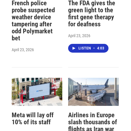
French police
The FDA gives the
probe suspected
green light to the
weather device
first gene therapy
tampering after
for deafness
odd Polymarket
April 23, 2026
bet
LISTEN
•
4:03
April 23, 2026
Meta will lay off
Airlines in Europe
10% of its staff
slash thousands of
flights as Iran war