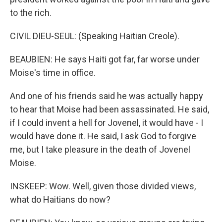
to the rich.
CIVIL DIEU-SEUL: (Speaking Haitian Creole).
BEAUBIEN: He says Haiti got far, far worse under
Moise's time in office.
And one of his friends said he was actually happy
to hear that Moise had been assassinated. He said,
if I could invent a hell for Jovenel, it would have - I
would have done it. He said, I ask God to forgive
me, but I take pleasure in the death of Jovenel
Moise.
INSKEEP: Wow. Well, given those divided views,
what do Haitians do now?