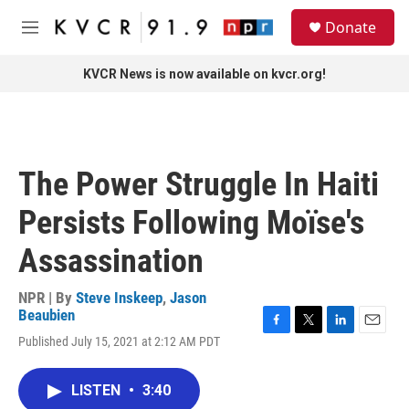
Skip to main content
S
Donate
e
M
a
e
r
n
KVCR News is now available on kvcr.org!
c
u
h
u
e
r
The Power Struggle In Haiti
y
Persists Following Moïse's
Assassination
NPR | By
Steve Inskeep
,
Jason
Beaubien
F
T
L
E
Published July 15, 2021 at 2:12 AM PDT
a
w
i
m
c
i
n
a
e
t
k
i
LISTEN
•
3:40
b
t
e
l