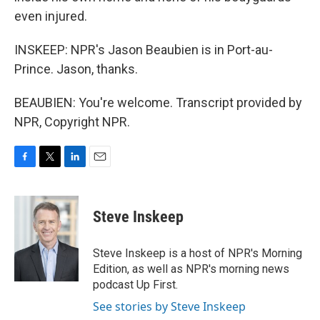
even injured.
INSKEEP: NPR's Jason Beaubien is in Port-au-
Prince. Jason, thanks.
BEAUBIEN: You're welcome. Transcript provided by
NPR, Copyright NPR.
F
T
L
E
a
w
i
m
c
i
n
a
e
t
k
i
Steve Inskeep
b
t
e
l
o
e
d
o
r
I
Steve Inskeep is a host of NPR's Morning
k
n
Edition, as well as NPR's morning news
podcast Up First.
See stories by Steve Inskeep