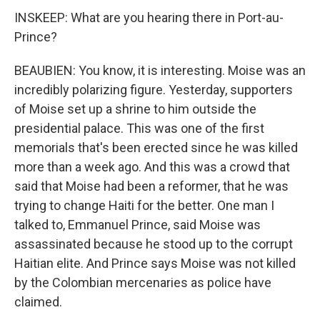
INSKEEP: What are you hearing there in Port-au-
Prince?
BEAUBIEN: You know, it is interesting. Moise was an
incredibly polarizing figure. Yesterday, supporters
of Moise set up a shrine to him outside the
presidential palace. This was one of the first
memorials that's been erected since he was killed
more than a week ago. And this was a crowd that
said that Moise had been a reformer, that he was
trying to change Haiti for the better. One man I
talked to, Emmanuel Prince, said Moise was
assassinated because he stood up to the corrupt
Haitian elite. And Prince says Moise was not killed
by the Colombian mercenaries as police have
claimed.