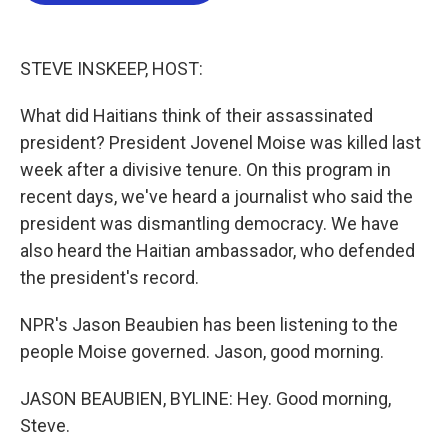
o
e
d
o
r
I
k
n
STEVE INSKEEP, HOST:
What did Haitians think of their assassinated
president? President Jovenel Moise was killed last
week after a divisive tenure. On this program in
recent days, we've heard a journalist who said the
president was dismantling democracy. We have
also heard the Haitian ambassador, who defended
the president's record.
NPR's Jason Beaubien has been listening to the
people Moise governed. Jason, good morning.
JASON BEAUBIEN, BYLINE: Hey. Good morning,
Steve.