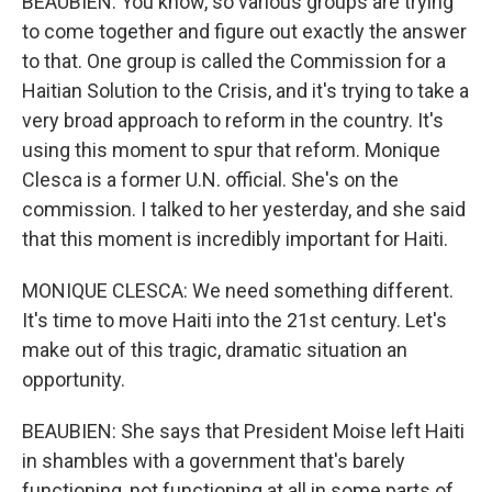
BEAUBIEN: You know, so various groups are trying
to come together and figure out exactly the answer
to that. One group is called the Commission for a
Haitian Solution to the Crisis, and it's trying to take a
very broad approach to reform in the country. It's
using this moment to spur that reform. Monique
Clesca is a former U.N. official. She's on the
commission. I talked to her yesterday, and she said
that this moment is incredibly important for Haiti.
MONIQUE CLESCA: We need something different.
It's time to move Haiti into the 21st century. Let's
make out of this tragic, dramatic situation an
opportunity.
BEAUBIEN: She says that President Moise left Haiti
in shambles with a government that's barely
functioning, not functioning at all in some parts of