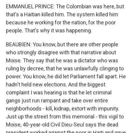
EMMANUEL PRINCE: The Colombian was here, but
that's a Haitian killed him. The system killed him
because he working for the nation, for the poor
people. That's why it was happening.
BEAUBIEN: You know, but there are other people
who strongly disagree with that narrative about
Moise. They say that he was a dictator who was
ruling by decree, that he was unlawfully clinging to
power. You know, he did let Parliament fall apart. He
hadn't held new elections. And the biggest
complaint I was hearing is that he let criminal
gangs just run rampant and take over entire
neighborhoods - kill, kidnap, extort with impunity.
Just up the street from this memorial - this vigil to
Moise, 40-year-old Civil Dieu-Seul says the dead
president worked against the poor in Haiti and gave