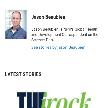
Jason Beaubien
Jason Beaubien is NPR's Global Health
and Development Correspondent on the
Science Desk.
See stories by Jason Beaubien
LATEST STORIES