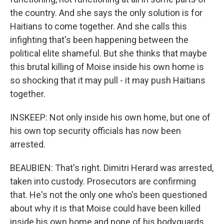
the country. And she says the only solution is for
Haitians to come together. And she calls this
infighting that's been happening between the
political elite shameful. But she thinks that maybe
this brutal killing of Moise inside his own home is
so shocking that it may pull - it may push Haitians
together.
INSKEEP: Not only inside his own home, but one of
his own top security officials has now been
arrested.
BEAUBIEN: That's right. Dimitri Herard was arrested,
taken into custody. Prosecutors are confirming
that. He's not the only one who's been questioned
about why it is that Moise could have been killed
inside his own home and none of his bodyguards