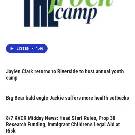
LISTEN
•
1:46
Jaylen Clark returns to Riverside to host annual youth
camp
Big Bear bald eagle Jackie suffers more health setbacks
8/7 KVCR Midday News: Head Start Rules, Prop 38
Research Funding, Immigrant Children’s Legal Aid at
Risk