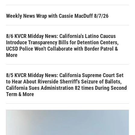
Weekly News Wrap with Cassie MacDuff 8/7/26
8/6 KVCR Midday News: California's Latino Caucus
Introduce Transparency Bills for Detention Centers,
UCSD Police Won't Collaborate with Border Patrol &
More
8/5 KVCR Midday News: California Supreme Court Set
to Hear About Riverside Sherriff's Seizure of Ballots,
California Sues Administration 82 times During Second
Term & More