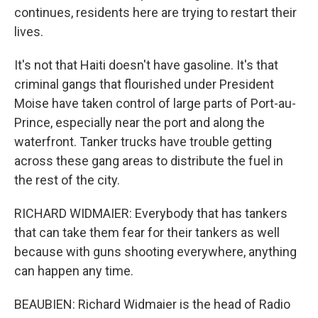
continues, residents here are trying to restart their
lives.
It's not that Haiti doesn't have gasoline. It's that
criminal gangs that flourished under President
Moise have taken control of large parts of Port-au-
Prince, especially near the port and along the
waterfront. Tanker trucks have trouble getting
across these gang areas to distribute the fuel in
the rest of the city.
RICHARD WIDMAIER: Everybody that has tankers
that can take them fear for their tankers as well
because with guns shooting everywhere, anything
can happen any time.
BEAUBIEN: Richard Widmaier is the head of Radio