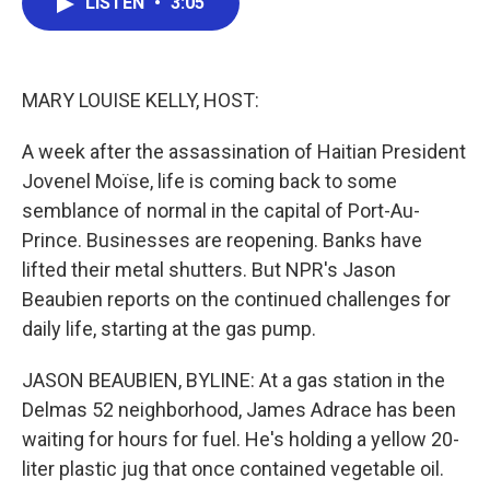
LISTEN
•
3:05
e
t
k
i
b
t
e
l
o
e
d
o
r
I
k
n
MARY LOUISE KELLY, HOST:
A week after the assassination of Haitian President
Jovenel Moïse, life is coming back to some
semblance of normal in the capital of Port-Au-
Prince. Businesses are reopening. Banks have
lifted their metal shutters. But NPR's Jason
Beaubien reports on the continued challenges for
daily life, starting at the gas pump.
JASON BEAUBIEN, BYLINE: At a gas station in the
Delmas 52 neighborhood, James Adrace has been
waiting for hours for fuel. He's holding a yellow 20-
liter plastic jug that once contained vegetable oil.