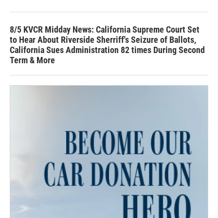
8/5 KVCR Midday News: California Supreme Court Set
to Hear About Riverside Sherriff's Seizure of Ballots,
California Sues Administration 82 times During Second
Term & More