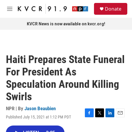
Skip to main content
S
Donate
e
M
a
e
r
n
KVCR News is now available on kvcr.org!
c
u
h
u
e
r
Haiti Prepares State Funeral
y
For President As
Speculation Around Killing
Swirls
NPR | By
Jason Beaubien
Published July 15, 2021 at 1:12 PM PDT
F
T
L
E
a
w
i
m
c
i
n
a