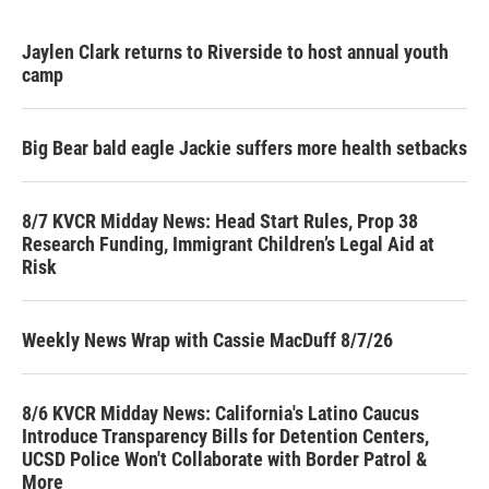
Jaylen Clark returns to Riverside to host annual youth
camp
Big Bear bald eagle Jackie suffers more health setbacks
8/7 KVCR Midday News: Head Start Rules, Prop 38
Research Funding, Immigrant Children’s Legal Aid at
Risk
Weekly News Wrap with Cassie MacDuff 8/7/26
8/6 KVCR Midday News: California's Latino Caucus
Introduce Transparency Bills for Detention Centers,
UCSD Police Won't Collaborate with Border Patrol &
More