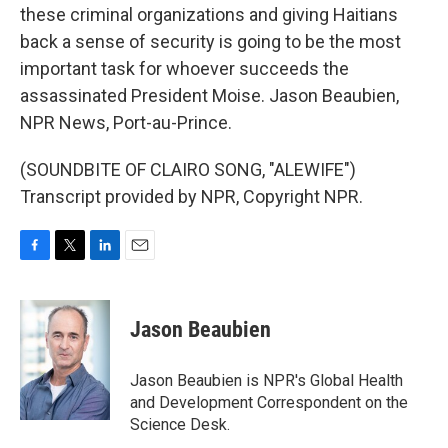
these criminal organizations and giving Haitians
back a sense of security is going to be the most
important task for whoever succeeds the
assassinated President Moise. Jason Beaubien,
NPR News, Port-au-Prince.
(SOUNDBITE OF CLAIRO SONG, "ALEWIFE")
Transcript provided by NPR, Copyright NPR.
F
T
L
E
a
w
i
m
c
i
n
a
e
t
k
i
Jason Beaubien
b
t
e
l
o
e
d
o
r
I
Jason Beaubien is NPR's Global Health
k
n
and Development Correspondent on the
Science Desk.