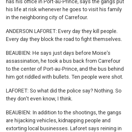
has his office in Port-au-Prince, says the gangs put
his life at risk whenever he goes to visit his family
in the neighboring city of Carrefour.
ANDERSON LAFORET: Every day they kill people.
Every day they block the road to fight themselves.
BEAUBIEN: He says just days before Moise's
assassination, he took a bus back from Carrefour
to the center of Port-au-Prince, and the bus behind
him got riddled with bullets. Ten people were shot.
LAFORET: So what did the police say? Nothing. So
they don't even know, I think.
BEAUBIEN: In addition to the shootings, the gangs
are hijacking vehicles, kidnapping people and
extorting local businesses. Laforet says reining in