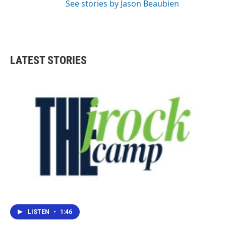
See stories by Jason Beaubien
LATEST STORIES
LISTEN
•
1:46