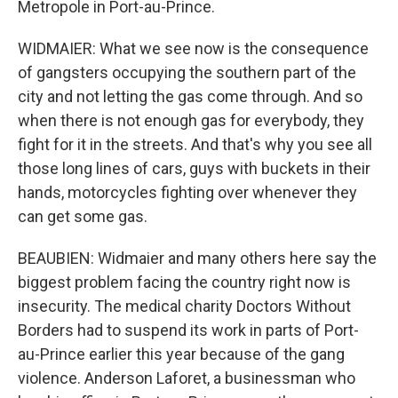
Metropole in Port-au-Prince.
WIDMAIER: What we see now is the consequence
of gangsters occupying the southern part of the
city and not letting the gas come through. And so
when there is not enough gas for everybody, they
fight for it in the streets. And that's why you see all
those long lines of cars, guys with buckets in their
hands, motorcycles fighting over whenever they
can get some gas.
BEAUBIEN: Widmaier and many others here say the
biggest problem facing the country right now is
insecurity. The medical charity Doctors Without
Borders had to suspend its work in parts of Port-
au-Prince earlier this year because of the gang
violence. Anderson Laforet, a businessman who