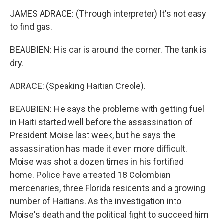
JAMES ADRACE: (Through interpreter) It's not easy
to find gas.
BEAUBIEN: His car is around the corner. The tank is
dry.
ADRACE: (Speaking Haitian Creole).
BEAUBIEN: He says the problems with getting fuel
in Haiti started well before the assassination of
President Moise last week, but he says the
assassination has made it even more difficult.
Moise was shot a dozen times in his fortified
home. Police have arrested 18 Colombian
mercenaries, three Florida residents and a growing
number of Haitians. As the investigation into
Moise's death and the political fight to succeed him