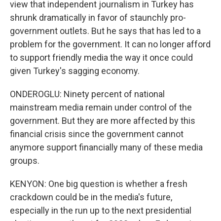
view that independent journalism in Turkey has
shrunk dramatically in favor of staunchly pro-
government outlets. But he says that has led to a
problem for the government. It can no longer afford
to support friendly media the way it once could
given Turkey's sagging economy.
ONDEROGLU: Ninety percent of national
mainstream media remain under control of the
government. But they are more affected by this
financial crisis since the government cannot
anymore support financially many of these media
groups.
KENYON: One big question is whether a fresh
crackdown could be in the media's future,
especially in the run up to the next presidential