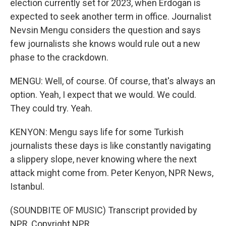
election currently set for 2023, when Erdogan is
expected to seek another term in office. Journalist
Nevsin Mengu considers the question and says
few journalists she knows would rule out a new
phase to the crackdown.
MENGU: Well, of course. Of course, that's always an
option. Yeah, I expect that we would. We could.
They could try. Yeah.
KENYON: Mengu says life for some Turkish
journalists these days is like constantly navigating
a slippery slope, never knowing where the next
attack might come from. Peter Kenyon, NPR News,
Istanbul.
(SOUNDBITE OF MUSIC) Transcript provided by
NPR, Copyright NPR.