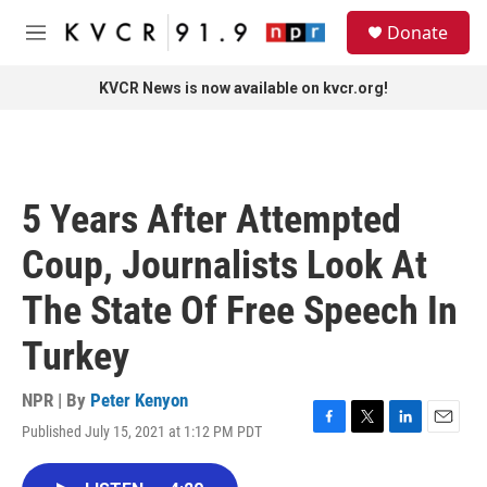
Skip to main content
S
Donate
e
M
a
e
r
n
KVCR News is now available on kvcr.org!
c
u
h
u
e
r
5 Years After Attempted
y
Coup, Journalists Look At
The State Of Free Speech In
Turkey
NPR | By
Peter Kenyon
Published July 15, 2021 at 1:12 PM PDT
F
T
L
E
a
w
i
m
c
i
n
a