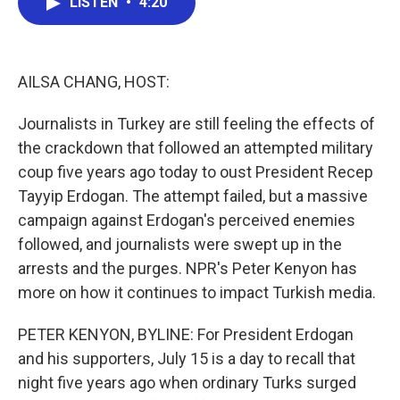
LISTEN
•
4:20
e
t
k
i
b
t
e
l
o
e
d
o
r
I
k
n
AILSA CHANG, HOST:
Journalists in Turkey are still feeling the effects of
the crackdown that followed an attempted military
coup five years ago today to oust President Recep
Tayyip Erdogan. The attempt failed, but a massive
campaign against Erdogan's perceived enemies
followed, and journalists were swept up in the
arrests and the purges. NPR's Peter Kenyon has
more on how it continues to impact Turkish media.
PETER KENYON, BYLINE: For President Erdogan
and his supporters, July 15 is a day to recall that
night five years ago when ordinary Turks surged