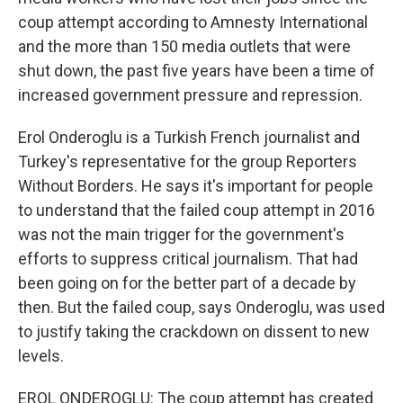
coup attempt according to Amnesty International
and the more than 150 media outlets that were
shut down, the past five years have been a time of
increased government pressure and repression.
Erol Onderoglu is a Turkish French journalist and
Turkey's representative for the group Reporters
Without Borders. He says it's important for people
to understand that the failed coup attempt in 2016
was not the main trigger for the government's
efforts to suppress critical journalism. That had
been going on for the better part of a decade by
then. But the failed coup, says Onderoglu, was used
to justify taking the crackdown on dissent to new
levels.
EROL ONDEROGLU: The coup attempt has created