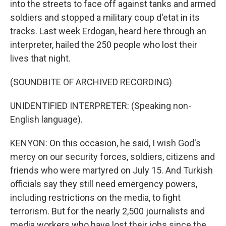
into the streets to face off against tanks and armed
soldiers and stopped a military coup d'etat in its
tracks. Last week Erdogan, heard here through an
interpreter, hailed the 250 people who lost their
lives that night.
(SOUNDBITE OF ARCHIVED RECORDING)
UNIDENTIFIED INTERPRETER: (Speaking non-
English language).
KENYON: On this occasion, he said, I wish God's
mercy on our security forces, soldiers, citizens and
friends who were martyred on July 15. And Turkish
officials say they still need emergency powers,
including restrictions on the media, to fight
terrorism. But for the nearly 2,500 journalists and
media workers who have lost their jobs since the