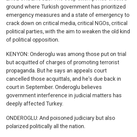
ground where Turkish government has prioritized
emergency measures and a state of emergency to
crack down on critical media, critical NGOs, critical
political parties, with the aim to weaken the old kind
of political opposition.
KENYON: Onderoglu was among those put on trial
but acquitted of charges of promoting terrorist
propaganda. But he says an appeals court
cancelled those acquittals, and he's due back in
court in September. Onderoglu believes
government interference in judicial matters has
deeply affected Turkey.
ONDEROGLU: And poisoned judiciary but also
polarized politically all the nation.