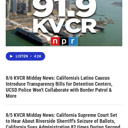
LISTEN
•
4:24
8/6 KVCR Midday News: California's Latino Caucus
Introduce Transparency Bills for Detention Centers,
UCSD Police Won't Collaborate with Border Patrol &
More
8/5 KVCR Midday News: California Supreme Court Set
to Hear About Riverside Sherriff's Seizure of Ballots,
California Sues Administration 82 times During Second