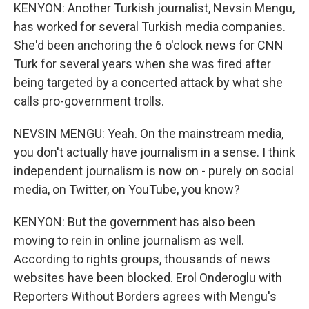
KENYON: Another Turkish journalist, Nevsin Mengu,
has worked for several Turkish media companies.
She'd been anchoring the 6 o'clock news for CNN
Turk for several years when she was fired after
being targeted by a concerted attack by what she
calls pro-government trolls.
NEVSIN MENGU: Yeah. On the mainstream media,
you don't actually have journalism in a sense. I think
independent journalism is now on - purely on social
media, on Twitter, on YouTube, you know?
KENYON: But the government has also been
moving to rein in online journalism as well.
According to rights groups, thousands of news
websites have been blocked. Erol Onderoglu with
Reporters Without Borders agrees with Mengu's