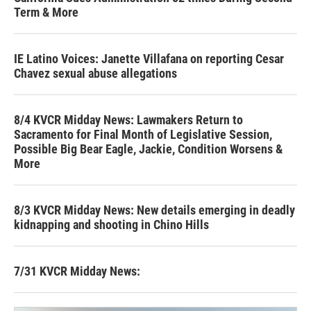
Term & More
IE Latino Voices: Janette Villafana on reporting Cesar
Chavez sexual abuse allegations
8/4 KVCR Midday News: Lawmakers Return to
Sacramento for Final Month of Legislative Session,
Possible Big Bear Eagle, Jackie, Condition Worsens &
More
8/3 KVCR Midday News: New details emerging in deadly
kidnapping and shooting in Chino Hills
7/31 KVCR Midday News: