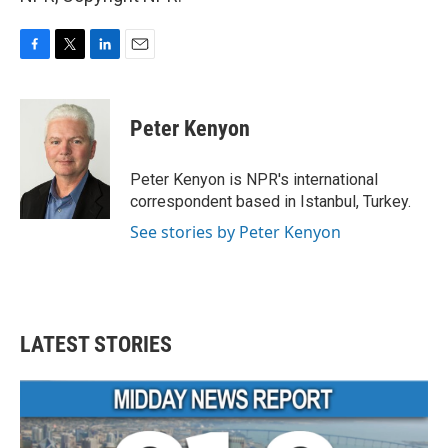
F
T
L
E
a
w
i
m
c
i
n
a
e
t
k
i
Peter Kenyon
b
t
e
l
o
e
d
o
r
I
Peter Kenyon is NPR's international
k
n
correspondent based in Istanbul, Turkey.
See stories by Peter Kenyon
LATEST STORIES