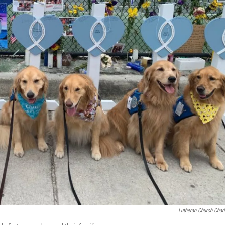
Lutheran Church Chari