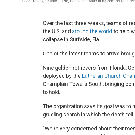
Hope, Tobias, Charity, Lizzie, Peace and Mary bring comfort to Surfsi
Over the last three weeks, teams of 
the U.S. and
around the world
to help w
collapse in Surfside, Fla.
One of the latest teams to arrive brou
Nine golden retrievers from Florida, Ge
deployed by the
Lutheran Church Chari
Champlain Towers South, bringing com
to hold.
The organization says its goal was to h
grueling search in which the death toll 
"We're very concerned about their menta