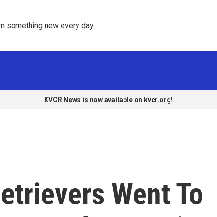
rn something new every day. 
KVCR News is now available on kvcr.org!
etrievers Went To