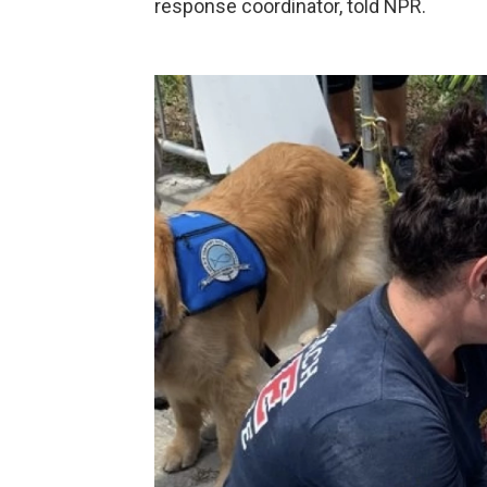
response coordinator, told NPR.