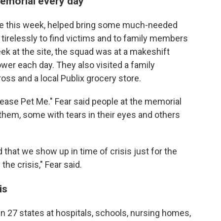
emorial every day
ide this week, helped bring some much-needed
 tirelessly to find victims and to family members
ek at the site, the squad was at a makeshift
wer each day. They also visited a family
oss and a local Publix grocery store.
ease Pet Me." Fear said people at the memorial
them, some with tears in their eyes and others
 that we show up in time of crisis just for the
the crisis," Fear said.
is
n 27 states at hospitals, schools, nursing homes,