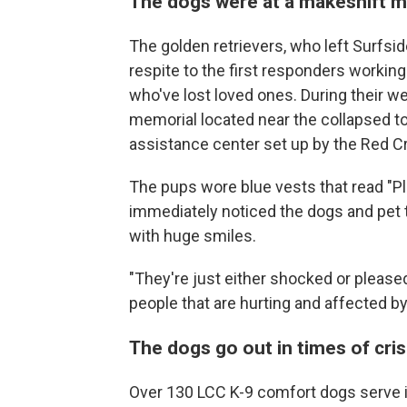
The dogs were at a makeshift m
The golden retrievers, who left Surfs
respite to the first responders working
who've lost loved ones. During their we
memorial located near the collapsed to
assistance center set up by the Red Cr
The pups wore blue vests that read "Pl
immediately noticed the dogs and pet 
with huge smiles.
"They're just either shocked or pleased
people that are hurting and affected by 
The dogs go out in times of cris
Over 130 LCC K-9 comfort dogs serve i