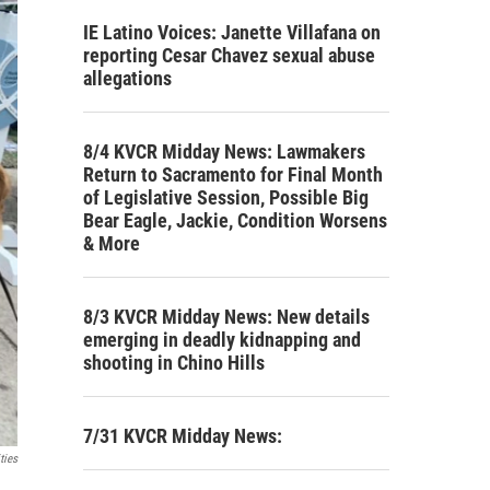
IE Latino Voices: Janette Villafana on
reporting Cesar Chavez sexual abuse
allegations
8/4 KVCR Midday News: Lawmakers
Return to Sacramento for Final Month
of Legislative Session, Possible Big
Bear Eagle, Jackie, Condition Worsens
& More
8/3 KVCR Midday News: New details
emerging in deadly kidnapping and
shooting in Chino Hills
7/31 KVCR Midday News:
ties