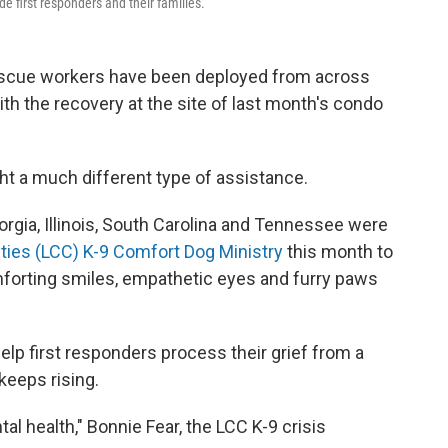
de first responders and their families.
rescue workers have been deployed from across
ith the recovery at the site of last month's condo
ght a much different type of assistance.
orgia, Illinois, South Carolina and Tennessee were
ties (LCC) K-9 Comfort Dog Ministry
this month to
forting smiles, empathetic eyes and furry paws
elp first responders process their grief from a
keeps rising.
l health," Bonnie Fear, the LCC K-9 crisis