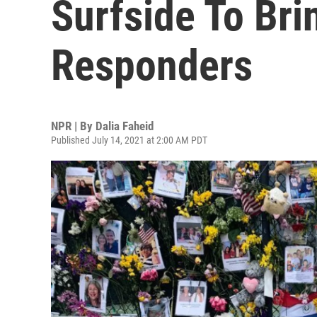
Surfside To Bri
Responders
NPR | By
Dalia Faheid
Published July 14, 2021 at 2:00 AM PDT