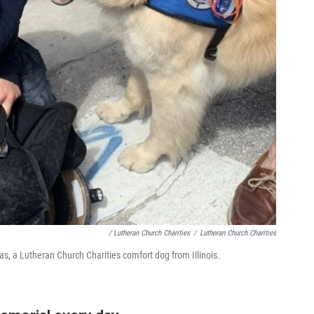
/ Lutheran Church Charities
/
Lutheran Church Charities
ias, a Lutheran Church Charities comfort dog from Illinois.