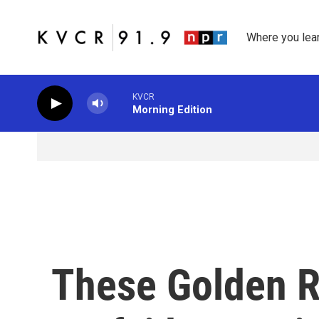
Skip to main content
Where you lea
KVCR
Morning Edition
These Golden R