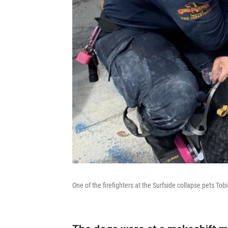
One of the firefighters at the Surfside collapse pets Tob