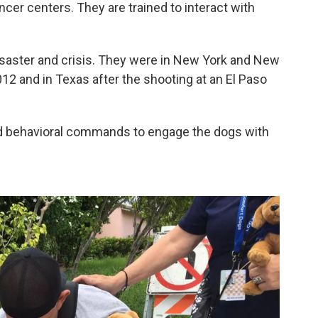
cer centers. They are trained to interact with
isaster and crisis. They were in New York and New
12 and in Texas after the shooting at an El Paso
ed behavioral commands to engage the dogs with