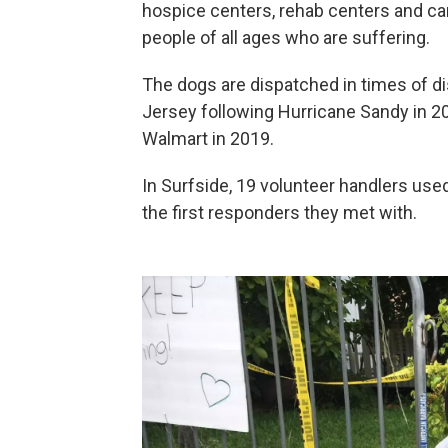
hospice centers, rehab centers and can
people of all ages who are suffering.
The dogs are dispatched in times of d
Jersey following Hurricane Sandy in 20
Walmart in 2019.
In Surfside, 19 volunteer handlers us
the first responders they met with.