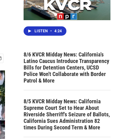
LISTEN
•
4:24
8/6 KVCR Midday News: California's
Latino Caucus Introduce Transparency
Bills for Detention Centers, UCSD
Police Won't Collaborate with Border
Patrol & More
8/5 KVCR Midday News: California
Supreme Court Set to Hear About
Riverside Sherriff's Seizure of Ballots,
California Sues Administration 82
times During Second Term & More