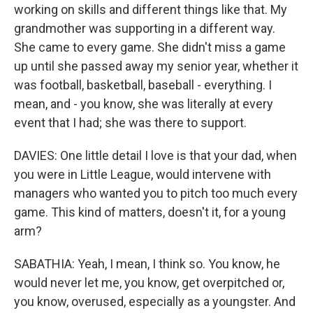
working on skills and different things like that. My
grandmother was supporting in a different way.
She came to every game. She didn't miss a game
up until she passed away my senior year, whether it
was football, basketball, baseball - everything. I
mean, and - you know, she was literally at every
event that I had; she was there to support.
DAVIES: One little detail I love is that your dad, when
you were in Little League, would intervene with
managers who wanted you to pitch too much every
game. This kind of matters, doesn't it, for a young
arm?
SABATHIA: Yeah, I mean, I think so. You know, he
would never let me, you know, get overpitched or,
you know, overused, especially as a youngster. And