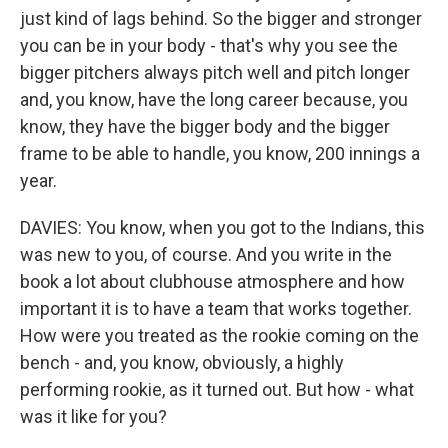
just kind of lags behind. So the bigger and stronger
you can be in your body - that's why you see the
bigger pitchers always pitch well and pitch longer
and, you know, have the long career because, you
know, they have the bigger body and the bigger
frame to be able to handle, you know, 200 innings a
year.
DAVIES: You know, when you got to the Indians, this
was new to you, of course. And you write in the
book a lot about clubhouse atmosphere and how
important it is to have a team that works together.
How were you treated as the rookie coming on the
bench - and, you know, obviously, a highly
performing rookie, as it turned out. But how - what
was it like for you?