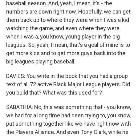
baseball season. And, yeah, I mean, it's - the
numbers are down right now. Hopefully, we can get
them back up to where they were when I was a kid
watching the game, and even where they were
when I was a, you know, young player in the big
leagues. So, yeah, I mean, that's a goal of mine is to
get more kids and to get more guys back into the
big leagues playing baseball.
DAVIES: You write in the book that you had a group
text of all 72 active Black Major League players. Did
you build that? What was this used for?
SABATHIA: No, this was something that - you know,
we had for a long time had been trying to, you know,
put something together like we have right now with
the Players Alliance. And even Tony Clark, while he