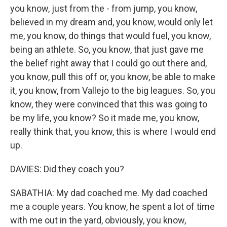
you know, just from the - from jump, you know,
believed in my dream and, you know, would only let
me, you know, do things that would fuel, you know,
being an athlete. So, you know, that just gave me
the belief right away that I could go out there and,
you know, pull this off or, you know, be able to make
it, you know, from Vallejo to the big leagues. So, you
know, they were convinced that this was going to
be my life, you know? So it made me, you know,
really think that, you know, this is where I would end
up.
DAVIES: Did they coach you?
SABATHIA: My dad coached me. My dad coached
me a couple years. You know, he spent a lot of time
with me out in the yard, obviously, you know,