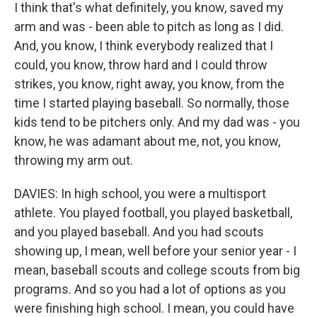
I think that's what definitely, you know, saved my
arm and was - been able to pitch as long as I did.
And, you know, I think everybody realized that I
could, you know, throw hard and I could throw
strikes, you know, right away, you know, from the
time I started playing baseball. So normally, those
kids tend to be pitchers only. And my dad was - you
know, he was adamant about me, not, you know,
throwing my arm out.
DAVIES: In high school, you were a multisport
athlete. You played football, you played basketball,
and you played baseball. And you had scouts
showing up, I mean, well before your senior year - I
mean, baseball scouts and college scouts from big
programs. And so you had a lot of options as you
were finishing high school. I mean, you could have