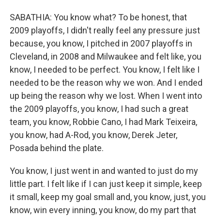
SABATHIA: You know what? To be honest, that
2009 playoffs, I didn't really feel any pressure just
because, you know, I pitched in 2007 playoffs in
Cleveland, in 2008 and Milwaukee and felt like, you
know, I needed to be perfect. You know, I felt like I
needed to be the reason why we won. And I ended
up being the reason why we lost. When I went into
the 2009 playoffs, you know, I had such a great
team, you know, Robbie Cano, I had Mark Teixeira,
you know, had A-Rod, you know, Derek Jeter,
Posada behind the plate.
You know, I just went in and wanted to just do my
little part. I felt like if I can just keep it simple, keep
it small, keep my goal small and, you know, just, you
know, win every inning, you know, do my part that