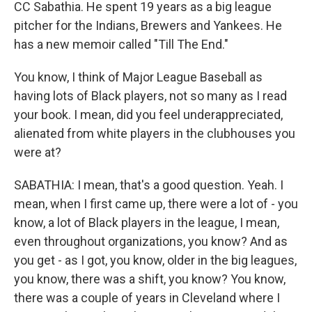
CC Sabathia. He spent 19 years as a big league
pitcher for the Indians, Brewers and Yankees. He
has a new memoir called "Till The End."
You know, I think of Major League Baseball as
having lots of Black players, not so many as I read
your book. I mean, did you feel underappreciated,
alienated from white players in the clubhouses you
were at?
SABATHIA: I mean, that's a good question. Yeah. I
mean, when I first came up, there were a lot of - you
know, a lot of Black players in the league, I mean,
even throughout organizations, you know? And as
you get - as I got, you know, older in the big leagues,
you know, there was a shift, you know? You know,
there was a couple of years in Cleveland where I