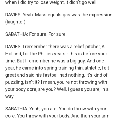
when I did try to lose weight, it didn't go well.
DAVIES: Yeah. Mass equals gas was the expression
(laughter).
SABATHIA: For sure. For sure.
DAVIES: I remember there was a relief pitcher, Al
Holland, for the Phillies years - this is before your
time. But I remember he was a big guy. And one
year, he came into spring training thin, athletic, felt
great and said his fastball had nothing. It's kind of
puzzling, isn't it? I mean, you're not throwing with
your body core, are you? Well, I guess you are, in a
way.
SABATHIA: Yeah, you are. You do throw with your
core. You throw with your body. And then your arm