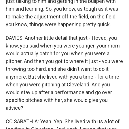
just talking to him and getting in the bullpen with
him and learning. So, you know, as tough as it was
to make the adjustment off the field, on the field,
you know, things were happening pretty quick.
DAVIES: Another little detail that just - I loved, you
know, you said when you were younger, your mom
would actually catch for you when you were a
pitcher. And then you got to where it just - you were
throwing too hard, and she didn't want to do it
anymore. But she lived with you a time - for a time
when you were pitching at Cleveland. And you
would stay up after a performance and go over
specific pitches with her, she would give you
advice?
CC SABATHIA: Yeah. Yep. She lived with us a lot of