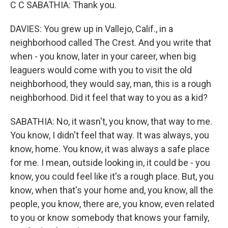
C C SABATHIA: Thank you.
DAVIES: You grew up in Vallejo, Calif., in a
neighborhood called The Crest. And you write that
when - you know, later in your career, when big
leaguers would come with you to visit the old
neighborhood, they would say, man, this is a rough
neighborhood. Did it feel that way to you as a kid?
SABATHIA: No, it wasn't, you know, that way to me.
You know, I didn't feel that way. It was always, you
know, home. You know, it was always a safe place
for me. I mean, outside looking in, it could be - you
know, you could feel like it's a rough place. But, you
know, when that's your home and, you know, all the
people, you know, there are, you know, even related
to you or know somebody that knows your family,