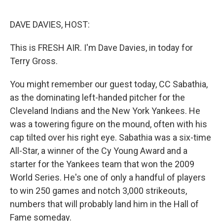
o
e
d
o
r
I
k
n
DAVE DAVIES, HOST:
This is FRESH AIR. I'm Dave Davies, in today for
Terry Gross.
You might remember our guest today, CC Sabathia,
as the dominating left-handed pitcher for the
Cleveland Indians and the New York Yankees. He
was a towering figure on the mound, often with his
cap tilted over his right eye. Sabathia was a six-time
All-Star, a winner of the Cy Young Award and a
starter for the Yankees team that won the 2009
World Series. He's one of only a handful of players
to win 250 games and notch 3,000 strikeouts,
numbers that will probably land him in the Hall of
Fame someday.