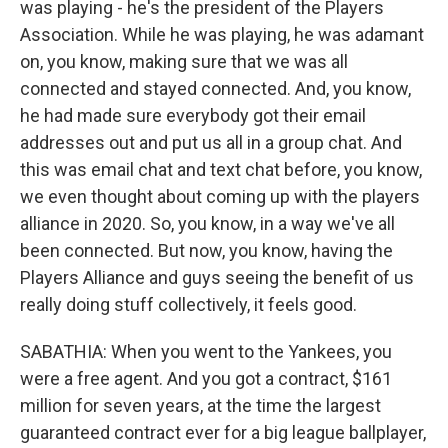
was playing - he's the president of the Players
Association. While he was playing, he was adamant
on, you know, making sure that we was all
connected and stayed connected. And, you know,
he had made sure everybody got their email
addresses out and put us all in a group chat. And
this was email chat and text chat before, you know,
we even thought about coming up with the players
alliance in 2020. So, you know, in a way we've all
been connected. But now, you know, having the
Players Alliance and guys seeing the benefit of us
really doing stuff collectively, it feels good.
SABATHIA: When you went to the Yankees, you
were a free agent. And you got a contract, $161
million for seven years, at the time the largest
guaranteed contract ever for a big league ballplayer,