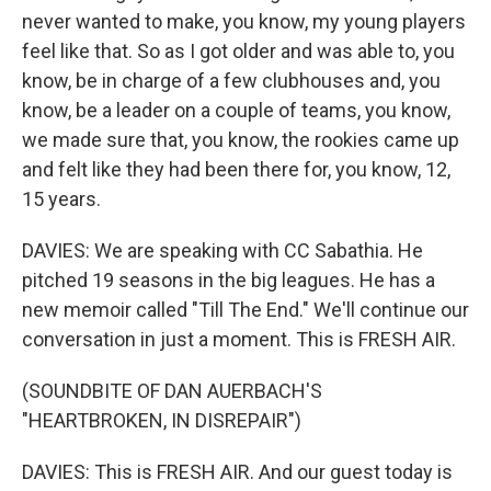
never wanted to make, you know, my young players
feel like that. So as I got older and was able to, you
know, be in charge of a few clubhouses and, you
know, be a leader on a couple of teams, you know,
we made sure that, you know, the rookies came up
and felt like they had been there for, you know, 12,
15 years.
DAVIES: We are speaking with CC Sabathia. He
pitched 19 seasons in the big leagues. He has a
new memoir called "Till The End." We'll continue our
conversation in just a moment. This is FRESH AIR.
(SOUNDBITE OF DAN AUERBACH'S
"HEARTBROKEN, IN DISREPAIR")
DAVIES: This is FRESH AIR. And our guest today is