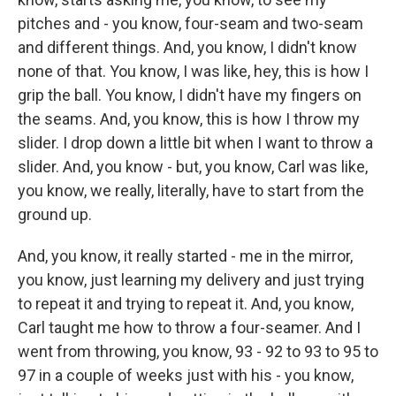
pitches and - you know, four-seam and two-seam
and different things. And, you know, I didn't know
none of that. You know, I was like, hey, this is how I
grip the ball. You know, I didn't have my fingers on
the seams. And, you know, this is how I throw my
slider. I drop down a little bit when I want to throw a
slider. And, you know - but, you know, Carl was like,
you know, we really, literally, have to start from the
ground up.
And, you know, it really started - me in the mirror,
you know, just learning my delivery and just trying
to repeat it and trying to repeat it. And, you know,
Carl taught me how to throw a four-seamer. And I
went from throwing, you know, 93 - 92 to 93 to 95 to
97 in a couple of weeks just with his - you know,