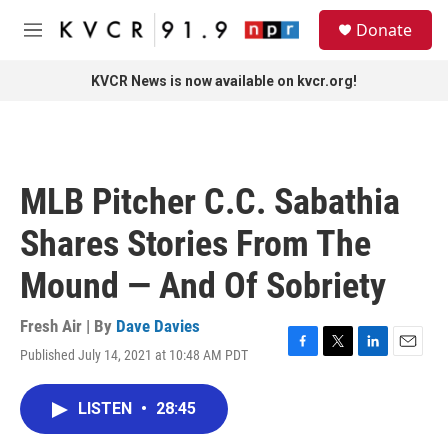
Skip to main content
S
Donate
e
M
a
e
r
n
KVCR News is now available on kvcr.org!
c
u
h
u
e
r
MLB Pitcher C.C. Sabathia
y
Shares Stories From The
Mound — And Of Sobriety
Fresh Air | By
Dave Davies
Published July 14, 2021 at 10:48 AM PDT
F
T
L
E
a
w
i
m
c
i
n
a
LISTEN
•
28:45
e
t
k
i
b
t
e
l