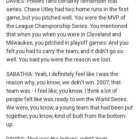
DAVIES: Phillies fans certainly remember that
series. Chase Utley had two home runs in the first
game, but you pitched well. You were the MVP of
the League Championship Series. You mentioned
that when you when you were in Cleveland and
Milwaukee, you pitched in playoff games. And you
felt you had to carry the team, and it didn't go so
well. You said you were the reason we lost.
SABATHIA: Yeah, I definitely feel like I was the
reason why, you know, we didn't win. 2007, that
team was - I feel like, you know, I think a lot of
people felt like was ready to win the World Series.
We were, you know, a young team that had been put
together, you know, kind of built from the bottom-
up.
DAVIES: That was the Indians, right? Yeah.