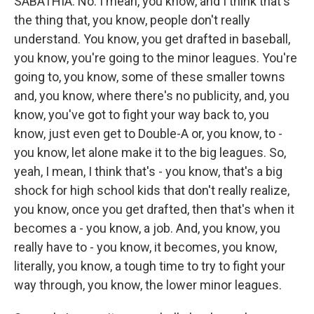
SABATHIA: No. I mean, you know, and I think that's
the thing that, you know, people don't really
understand. You know, you get drafted in baseball,
you know, you're going to the minor leagues. You're
going to, you know, some of these smaller towns
and, you know, where there's no publicity, and, you
know, you've got to fight your way back to, you
know, just even get to Double-A or, you know, to -
you know, let alone make it to the big leagues. So,
yeah, I mean, I think that's - you know, that's a big
shock for high school kids that don't really realize,
you know, once you get drafted, then that's when it
becomes a - you know, a job. And, you know, you
really have to - you know, it becomes, you know,
literally, you know, a tough time to try to fight your
way through, you know, the lower minor leagues.