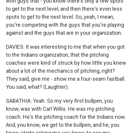
with guys that - you know there's only a few spots
to get to the next level, and then there's even less
spots to get to the next level. So, yeah, I mean,
you're competing with the guys that you're playing
against and the guys that are in your organization.
DAVIES: It was interesting to me that when you got
to the Indians organization, that the pitching
coaches were kind of struck by how little you knew
about a lot of the mechanics of pitching, right?
They said, give me - show me a four-seam fastball.
You said, what? (Laughter).
SABATHIA: Yeah. So my very first bullpen, you
know, was with Carl Willis. He was my pitching
coach. He's the pitching coach for the Indians now.
And, you know, we get to the bullpen, and he, you
know, starts asking me, you know, to see my