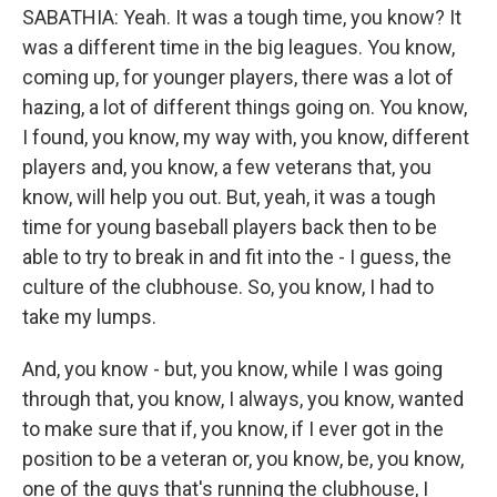
SABATHIA: Yeah. It was a tough time, you know? It
was a different time in the big leagues. You know,
coming up, for younger players, there was a lot of
hazing, a lot of different things going on. You know,
I found, you know, my way with, you know, different
players and, you know, a few veterans that, you
know, will help you out. But, yeah, it was a tough
time for young baseball players back then to be
able to try to break in and fit into the - I guess, the
culture of the clubhouse. So, you know, I had to
take my lumps.
And, you know - but, you know, while I was going
through that, you know, I always, you know, wanted
to make sure that if, you know, if I ever got in the
position to be a veteran or, you know, be, you know,
one of the guys that's running the clubhouse, I