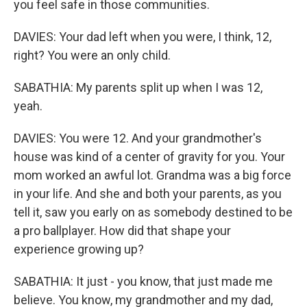
you feel safe in those communities.
DAVIES: Your dad left when you were, I think, 12,
right? You were an only child.
SABATHIA: My parents split up when I was 12,
yeah.
DAVIES: You were 12. And your grandmother's
house was kind of a center of gravity for you. Your
mom worked an awful lot. Grandma was a big force
in your life. And she and both your parents, as you
tell it, saw you early on as somebody destined to be
a pro ballplayer. How did that shape your
experience growing up?
SABATHIA: It just - you know, that just made me
believe. You know, my grandmother and my dad,