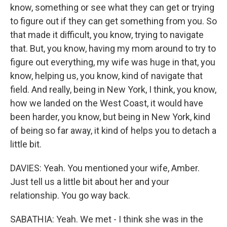
know, something or see what they can get or trying
to figure out if they can get something from you. So
that made it difficult, you know, trying to navigate
that. But, you know, having my mom around to try to
figure out everything, my wife was huge in that, you
know, helping us, you know, kind of navigate that
field. And really, being in New York, I think, you know,
how we landed on the West Coast, it would have
been harder, you know, but being in New York, kind
of being so far away, it kind of helps you to detach a
little bit.
DAVIES: Yeah. You mentioned your wife, Amber.
Just tell us a little bit about her and your
relationship. You go way back.
SABATHIA: Yeah. We met - I think she was in the