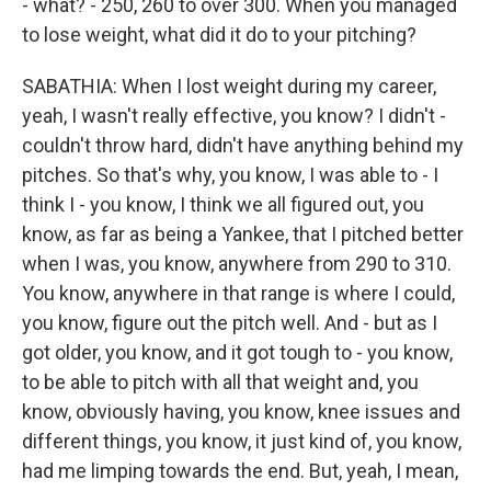
- what? - 250, 260 to over 300. When you managed
to lose weight, what did it do to your pitching?
SABATHIA: When I lost weight during my career,
yeah, I wasn't really effective, you know? I didn't -
couldn't throw hard, didn't have anything behind my
pitches. So that's why, you know, I was able to - I
think I - you know, I think we all figured out, you
know, as far as being a Yankee, that I pitched better
when I was, you know, anywhere from 290 to 310.
You know, anywhere in that range is where I could,
you know, figure out the pitch well. And - but as I
got older, you know, and it got tough to - you know,
to be able to pitch with all that weight and, you
know, obviously having, you know, knee issues and
different things, you know, it just kind of, you know,
had me limping towards the end. But, yeah, I mean,