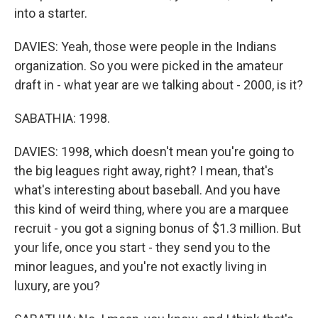
into a starter.
DAVIES: Yeah, those were people in the Indians
organization. So you were picked in the amateur
draft in - what year are we talking about - 2000, is it?
SABATHIA: 1998.
DAVIES: 1998, which doesn't mean you're going to
the big leagues right away, right? I mean, that's
what's interesting about baseball. And you have
this kind of weird thing, where you are a marquee
recruit - you got a signing bonus of $1.3 million. But
your life, once you start - they send you to the
minor leagues, and you're not exactly living in
luxury, are you?