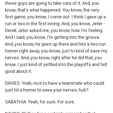
these guys are going to take care of it. And, you
know, that's what happened. You know, the very
first game, you know, I come out. I think I gave up a
run or two in the first inning. And, you know, Jeter -
Derek Jeter asked me, you know, how I'm feeling.
And I said, you know, I'm getting into the groove.
And, you know, he goes up there and hits a two-run
homer right away, you know, just to kind of ease my
nerves. And, you know, right after he did that, you
know, I just kind of settled into the playoffs and felt
good about it.
DAVIES: Yeah, nice to have a teammate who could
just hit a homer to ease your nerves, huh?
SABATHIA: Yeah, for sure. For sure.