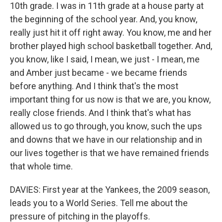
10th grade. I was in 11th grade at a house party at
the beginning of the school year. And, you know,
really just hit it off right away. You know, me and her
brother played high school basketball together. And,
you know, like I said, I mean, we just - I mean, me
and Amber just became - we became friends
before anything. And I think that's the most
important thing for us now is that we are, you know,
really close friends. And I think that's what has
allowed us to go through, you know, such the ups
and downs that we have in our relationship and in
our lives together is that we have remained friends
that whole time.
DAVIES: First year at the Yankees, the 2009 season,
leads you to a World Series. Tell me about the
pressure of pitching in the playoffs.