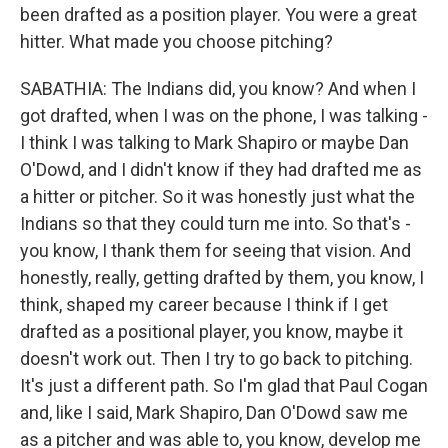
been drafted as a position player. You were a great
hitter. What made you choose pitching?
SABATHIA: The Indians did, you know? And when I
got drafted, when I was on the phone, I was talking -
I think I was talking to Mark Shapiro or maybe Dan
O'Dowd, and I didn't know if they had drafted me as
a hitter or pitcher. So it was honestly just what the
Indians so that they could turn me into. So that's -
you know, I thank them for seeing that vision. And
honestly, really, getting drafted by them, you know, I
think, shaped my career because I think if I get
drafted as a positional player, you know, maybe it
doesn't work out. Then I try to go back to pitching.
It's just a different path. So I'm glad that Paul Cogan
and, like I said, Mark Shapiro, Dan O'Dowd saw me
as a pitcher and was able to, you know, develop me