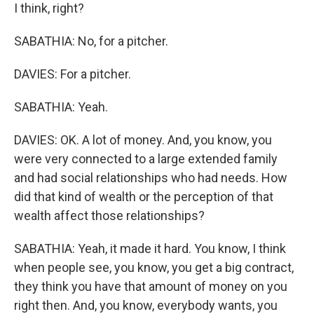
I think, right?
SABATHIA: No, for a pitcher.
DAVIES: For a pitcher.
SABATHIA: Yeah.
DAVIES: OK. A lot of money. And, you know, you
were very connected to a large extended family
and had social relationships who had needs. How
did that kind of wealth or the perception of that
wealth affect those relationships?
SABATHIA: Yeah, it made it hard. You know, I think
when people see, you know, you get a big contract,
they think you have that amount of money on you
right then. And, you know, everybody wants, you