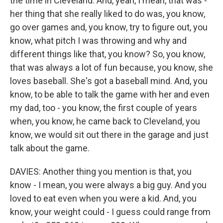
the time in Cleveland. And, yeah, I mean, that was -
her thing that she really liked to do was, you know,
go over games and, you know, try to figure out, you
know, what pitch I was throwing and why and
different things like that, you know? So, you know,
that was always a lot of fun because, you know, she
loves baseball. She's got a baseball mind. And, you
know, to be able to talk the game with her and even
my dad, too - you know, the first couple of years
when, you know, he came back to Cleveland, you
know, we would sit out there in the garage and just
talk about the game.
DAVIES: Another thing you mention is that, you
know - I mean, you were always a big guy. And you
loved to eat even when you were a kid. And, you
know, your weight could - I guess could range from