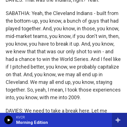
SABATHIA: Yeah, the Cleveland Indians - built from
the bottom-up, you know, a bunch of guys that had
played together. And, you know, in those, you know,
mid-market teams, you know, if you don't win, then,
you know, you have to break it up. And, you know,
we knew that that was our only shot to win - and
had a chance to win the World Series. And I feel like
if I pitched better, you know, we probably capitalize
on that. And, you know, we may all end up in
Cleveland. We may all end up, you know, staying
together. So, yeah, I mean, I took those experiences
into, you know, with me into 2009.
DAVIES: We need to take a break here. Let me
reintroduce you. We are speaking with CC Sabathia,
KVCR
Morning Edition
who spent 19 seasons pitching in the big leagues