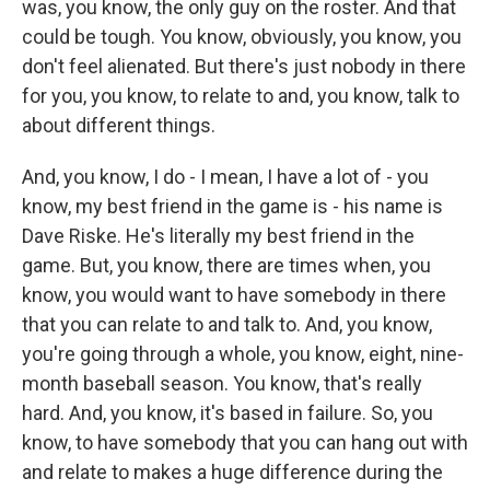
was, you know, the only guy on the roster. And that
could be tough. You know, obviously, you know, you
don't feel alienated. But there's just nobody in there
for you, you know, to relate to and, you know, talk to
about different things.
And, you know, I do - I mean, I have a lot of - you
know, my best friend in the game is - his name is
Dave Riske. He's literally my best friend in the
game. But, you know, there are times when, you
know, you would want to have somebody in there
that you can relate to and talk to. And, you know,
you're going through a whole, you know, eight, nine-
month baseball season. You know, that's really
hard. And, you know, it's based in failure. So, you
know, to have somebody that you can hang out with
and relate to makes a huge difference during the