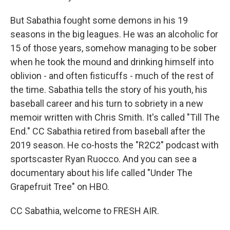
But Sabathia fought some demons in his 19
seasons in the big leagues. He was an alcoholic for
15 of those years, somehow managing to be sober
when he took the mound and drinking himself into
oblivion - and often fisticuffs - much of the rest of
the time. Sabathia tells the story of his youth, his
baseball career and his turn to sobriety in a new
memoir written with Chris Smith. It's called "Till The
End." CC Sabathia retired from baseball after the
2019 season. He co-hosts the "R2C2" podcast with
sportscaster Ryan Ruocco. And you can see a
documentary about his life called "Under The
Grapefruit Tree" on HBO.
CC Sabathia, welcome to FRESH AIR.