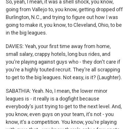
So, yeah, I mean, it was a shell shock, you know,
going from Vallejo to, you know, getting dropped off
Burlington, N.C., and trying to figure out how I was
going to make it, you know, to Cleveland, Ohio, to be
in the big leagues.
DAVIES: Yeah, your first time away from home,
small salary, crappy hotels, long bus rides, and
you're playing against guys who - they don't care if
you're a highly touted recruit. They're all scrapping
to get to the big leagues. Not easy, is it? (Laughter).
SABATHIA: Yeah. No, I mean, the lower minor
leagues is - it really is a dogfight because
everybody's just trying to get to the next level. And,
you know, even guys on your team, it's not - you
know, it's a competition. You know, you're playing