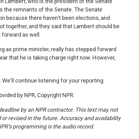
 Lambert, who is the president of the Senate
as the remnants of the Senate. The Senate
ion because there haven't been elections, and
ot together, and they said that Lambert should be
 forward as well.
g as prime minister, really has stepped forward
clear that he is taking charge right now. However,
We'll continue listening for your reporting.
ovided by NPR, Copyright NPR.
deadline by an NPR contractor. This text may not
or revised in the future. Accuracy and availability
NPR’s programming is the audio record.