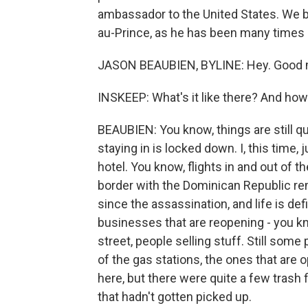
ambassador to the United States. We b
au-Prince, as he has been many times 
JASON BEAUBIEN, BYLINE: Hey. Good m
INSKEEP: What's it like there? And ho
BEAUBIEN: You know, things are still qu
staying in is locked down. I, this time, 
hotel. You know, flights in and out of th
border with the Dominican Republic re
since the assassination, and life is def
businesses that are reopening - you k
street, people selling stuff. Still some 
of the gas stations, the ones that are 
here, but there were quite a few trash f
that hadn't gotten picked up.