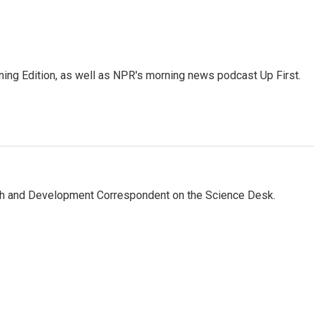
ing Edition, as well as NPR's morning news podcast Up First.
th and Development Correspondent on the Science Desk.