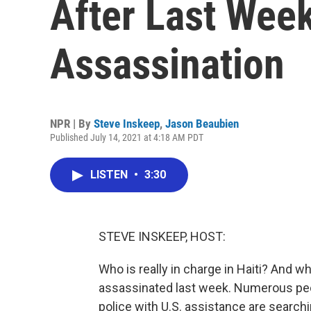
After Last Week
Assassination
NPR | By
Steve Inskeep
,
Jason Beaubien
Published July 14, 2021 at 4:18 AM PDT
LISTEN
•
3:30
STEVE INSKEEP, HOST:
Who is really in charge in Haiti? And
assassinated last week. Numerous peop
police with U.S. assistance are searchi