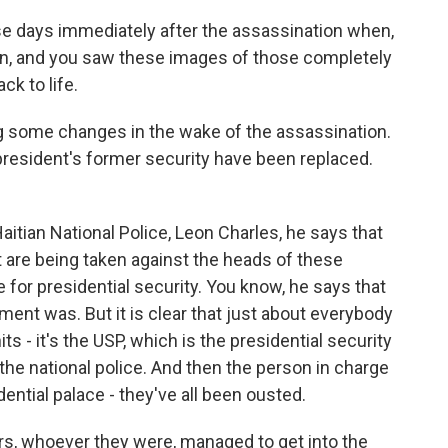
those days immediately after the assassination when,
wn, and you saw these images of those completely
k to life.
g some changes in the wake of the assassination.
resident's former security have been replaced.
itian National Police, Leon Charles, he says that
 are being taken against the heads of these
 for presidential security. You know, he says that
ement was. But it is clear that just about everybody
ts - it's the USP, which is the presidential security
t the national police. And then the person in charge
dential palace - they've all been ousted.
ers, whoever they were, managed to get into the