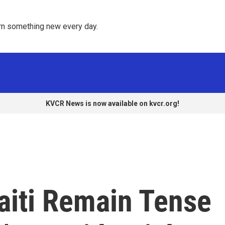
rn something new every day. 
KVCR News is now available on kvcr.org!
aiti Remain Tense