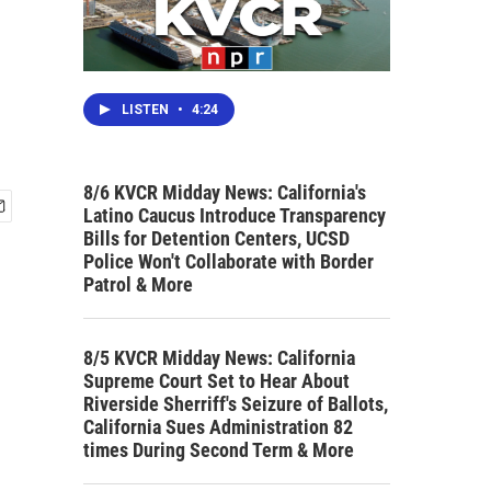
LISTEN
•
4:24
8/6 KVCR Midday News: California's
Latino Caucus Introduce Transparency
Bills for Detention Centers, UCSD
Police Won't Collaborate with Border
Patrol & More
8/5 KVCR Midday News: California
Supreme Court Set to Hear About
Riverside Sherriff's Seizure of Ballots,
California Sues Administration 82
times During Second Term & More