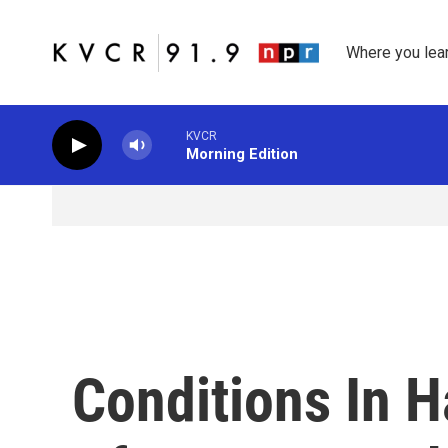
Skip to main content
Where you lea
KVCR
Morning Edition
Conditions In H