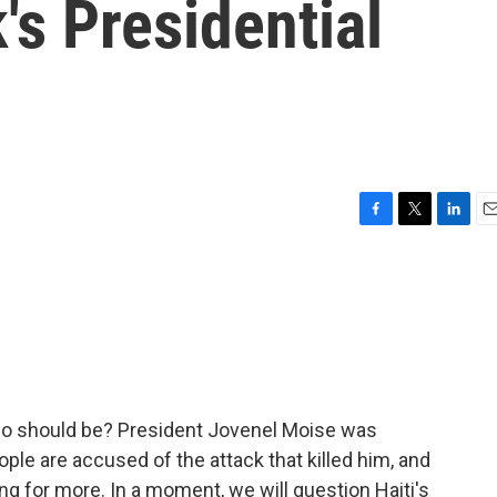
's Presidential
F
T
L
E
a
w
i
m
c
i
n
a
e
t
k
i
b
t
e
l
o
e
d
o
r
I
k
n
 who should be? President Jovenel Moise was
le are accused of the attack that killed him, and
ng for more. In a moment, we will question Haiti's