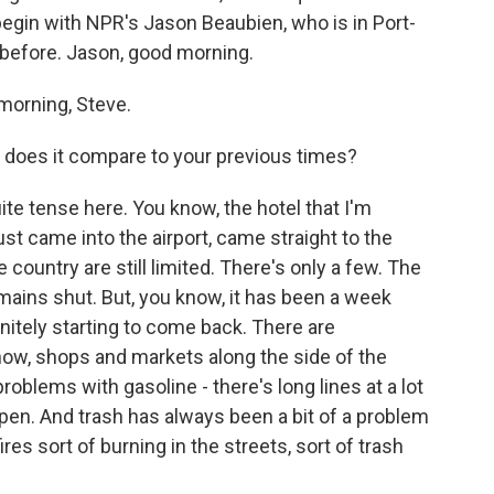
egin with NPR's Jason Beaubien, who is in Port-
before. Jason, good morning.
orning, Steve.
w does it compare to your previous times?
ite tense here. You know, the hotel that I'm
just came into the airport, came straight to the
e country are still limited. There's only a few. The
mains shut. But, you know, it has been a week
initely starting to come back. There are
now, shops and markets along the side of the
problems with gasoline - there's long lines at a lot
open. And trash has always been a bit of a problem
ires sort of burning in the streets, sort of trash