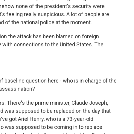
omehow none of the president's security were
at's feeling really suspicious. A lot of people are
ad of the national police at the moment.
on the attack has been blamed on foreign
 with connections to the United States. The
of baseline question here - who is in charge of the
 assassination?
s. There's the prime minister, Claude Joseph,
d was supposed to be replaced on the day that
e got Ariel Henry, who is a 73-year-old
o was supposed to be coming in to replace