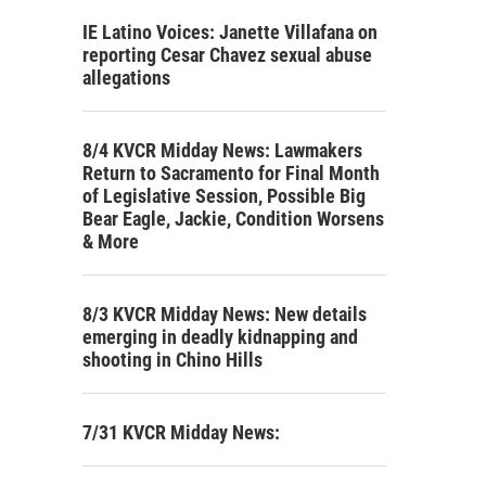
IE Latino Voices: Janette Villafana on
reporting Cesar Chavez sexual abuse
allegations
8/4 KVCR Midday News: Lawmakers
Return to Sacramento for Final Month
of Legislative Session, Possible Big
Bear Eagle, Jackie, Condition Worsens
& More
8/3 KVCR Midday News: New details
emerging in deadly kidnapping and
shooting in Chino Hills
7/31 KVCR Midday News: