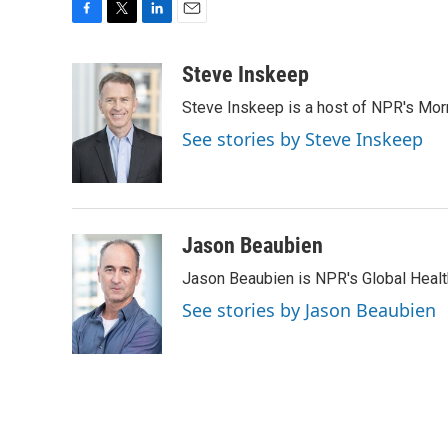
F
T
L
E
a
w
i
m
c
i
n
a
Steve Inskeep
e
t
k
i
Steve Inskeep is a host of NPR's Morn
b
t
e
l
o
e
d
See stories by Steve Inskeep
o
r
I
k
n
Jason Beaubien
Jason Beaubien is NPR's Global Heal
See stories by Jason Beaubien