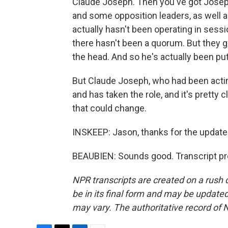
Claude Joseph. Then you've got Joseph
and some opposition leaders, as well 
actually hasn't been operating in sess
there hasn't been a quorum. But they g
the head. And so he's actually been put
But Claude Joseph, who had been actin
and has taken the role, and it's pretty 
that could change.
INSKEEP: Jason, thanks for the update. 
BEAUBIEN: Sounds good. Transcript pr
NPR transcripts are created on a rush 
be in its final form and may be updated 
may vary. The authoritative record of 