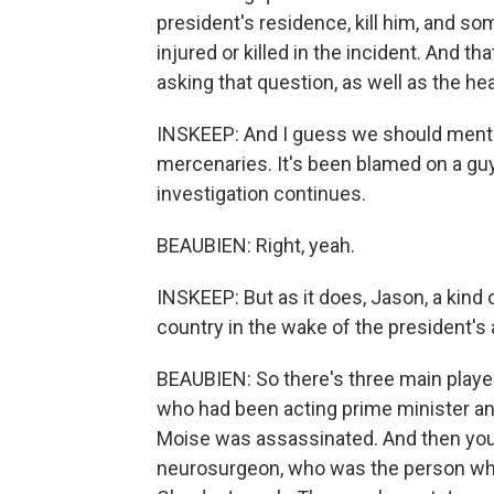
president's residence, kill him, and s
injured or killed in the incident. And th
asking that question, as well as the he
INSKEEP: And I guess we should menti
mercenaries. It's been blamed on a guy
investigation continues.
BEAUBIEN: Right, yeah.
INSKEEP: But as it does, Jason, a kind 
country in the wake of the president's
BEAUBIEN: So there's three main player
who had been acting prime minister an
Moise was assassinated. And then you'v
neurosurgeon, who was the person wh