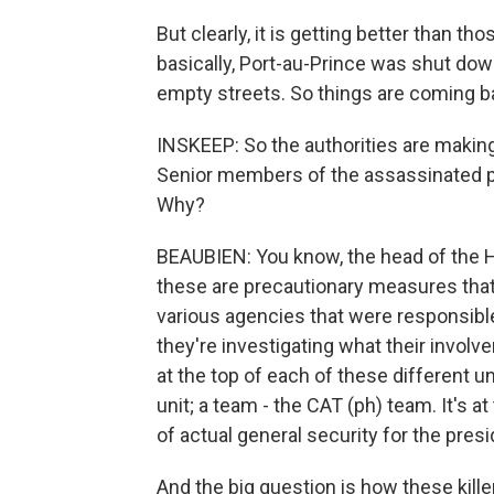
But clearly, it is getting better than 
basically, Port-au-Prince was shut do
empty streets. So things are coming bac
INSKEEP: So the authorities are makin
Senior members of the assassinated p
Why?
BEAUBIEN: You know, the head of the Ha
these are precautionary measures that
various agencies that were responsible
they're investigating what their involv
at the top of each of these different uni
unit; a team - the CAT (ph) team. It's a
of actual general security for the presi
And the big question is how these kill