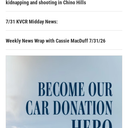
kidnapping and shooting in Chino Hills
7/31 KVCR Midday News:
Weekly News Wrap with Cassie MacDuff 7/31/26