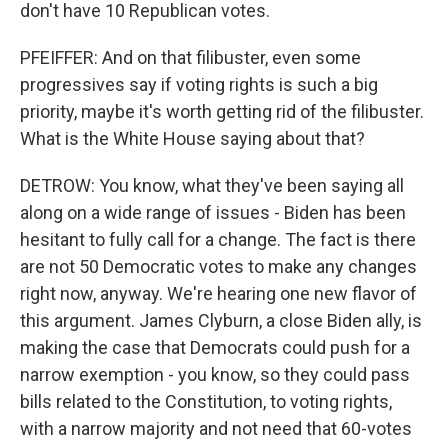
don't have 10 Republican votes.
PFEIFFER: And on that filibuster, even some
progressives say if voting rights is such a big
priority, maybe it's worth getting rid of the filibuster.
What is the White House saying about that?
DETROW: You know, what they've been saying all
along on a wide range of issues - Biden has been
hesitant to fully call for a change. The fact is there
are not 50 Democratic votes to make any changes
right now, anyway. We're hearing one new flavor of
this argument. James Clyburn, a close Biden ally, is
making the case that Democrats could push for a
narrow exemption - you know, so they could pass
bills related to the Constitution, to voting rights,
with a narrow majority and not need that 60-votes