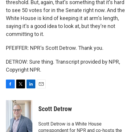
threshold. But, again, that's something that it's hard
to see 50 votes for in the Senate right now. And the
White House is kind of keeping it at arm's length,
saying it's a good idea to look at, but they're not
committing to it.
PFEIFFER: NPR's Scott Detrow. Thank you.
DETROW: Sure thing. Transcript provided by NPR,
Copyright NPR.
F
T
L
E
a
w
i
m
c
i
n
a
e
t
k
i
Scott Detrow
b
t
e
l
o
e
d
o
r
I
Scott Detrow is a White House
k
n
correspondent for NPR and co-hosts the