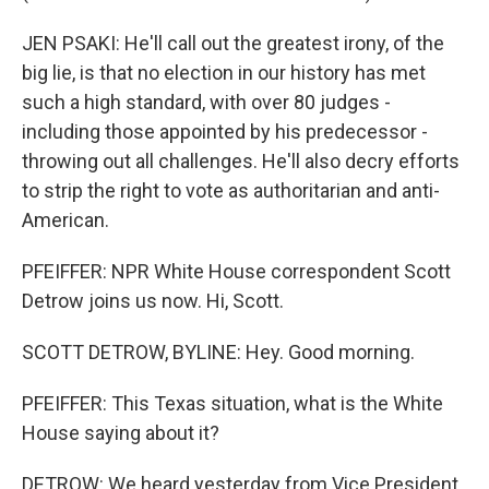
JEN PSAKI: He'll call out the greatest irony, of the
big lie, is that no election in our history has met
such a high standard, with over 80 judges -
including those appointed by his predecessor -
throwing out all challenges. He'll also decry efforts
to strip the right to vote as authoritarian and anti-
American.
PFEIFFER: NPR White House correspondent Scott
Detrow joins us now. Hi, Scott.
SCOTT DETROW, BYLINE: Hey. Good morning.
PFEIFFER: This Texas situation, what is the White
House saying about it?
DETROW: We heard yesterday from Vice President