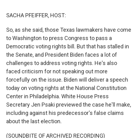
o
e
d
o
r
I
k
n
SACHA PFEIFFER, HOST:
So, as she said, those Texas lawmakers have come
to Washington to press Congress to pass a
Democratic voting rights bill. But that has stalled in
the Senate, and President Biden faces a lot of
challenges to address voting rights. He's also
faced criticism for not speaking out more
forcefully on the issue. Biden will deliver a speech
today on voting rights at the National Constitution
Center in Philadelphia. White House Press
Secretary Jen Psaki previewed the case he'll make,
including against his predecessor's false claims
about the last election.
(SOUNDBITE OF ARCHIVED RECORDING)