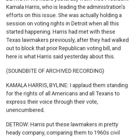
Kamala Harris, who is leading the administration's
efforts on this issue. She was actually holding a
session on voting rights in Detroit when all this
started happening. Harris had met with these
Texas lawmakers previously, after they had walked
out to block that prior Republican voting bill, and
here is what Harris said yesterday about this.
(SOUNDBITE OF ARCHIVED RECORDING)
KAMALA HARRIS, BYLINE: I applaud them standing
for the rights of all Americans and all Texans to
express their voice through their vote,
unencumbered.
DETROW: Harris put these lawmakers in pretty
heady company, comparing them to 1960s civil