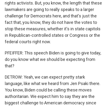
rights activists. But, you know, the length that these
lawmakers are going to really speaks to a larger
challenge for Democrats here, and that's just the
fact that, you know, they do not have the votes to
stop these measures, whether it's in state capitols
in Republican-controlled states or Congress or the
federal courts right now.
PFEIFFER: This speech Biden is going to give today,
do you know what we should be expecting from
that?
DETROW: Yeah, we can expect pretty stark
language, like what we heard from Jen Psaki there.
You know, Biden could be calling these moves
authoritarian. We expect him to say they are the
biggest challenge to American democracy since