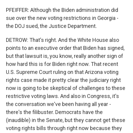
PFEIFFER: Although the Biden administration did
sue over the new voting restrictions in Georgia -
the DOJ sued, the Justice Department.
DETROW: That's right. And the White House also
points to an executive order that Biden has signed,
but that lawsuit is, you know, really another sign of
how hard this is for Biden right now. That recent
U.S. Supreme Court ruling on that Arizona voting
rights case made it pretty clear the judiciary right
now is going to be skeptical of challenges to these
restrictive voting laws. And also in Congress, it's
the conversation we've been having all year -
there's the filibuster. Democrats have the
(inaudible) in the Senate, but they cannot get these
voting rights bills through right now because they