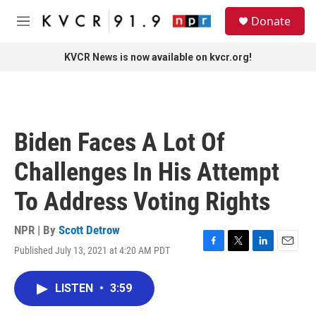
Skip to main content
S
Donate
e
M
a
e
r
n
KVCR News is now available on kvcr.org!
c
u
h
u
e
r
Biden Faces A Lot Of
y
Challenges In His Attempt
To Address Voting Rights
NPR | By
Scott Detrow
Published July 13, 2021 at 4:20 AM PDT
F
T
L
E
a
w
i
m
c
i
n
a
LISTEN
•
3:59
e
t
k
i
b
t
e
l