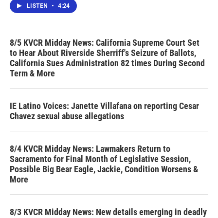
LISTEN
•
4:24
8/5 KVCR Midday News: California Supreme Court Set
to Hear About Riverside Sherriff's Seizure of Ballots,
California Sues Administration 82 times During Second
Term & More
IE Latino Voices: Janette Villafana on reporting Cesar
Chavez sexual abuse allegations
8/4 KVCR Midday News: Lawmakers Return to
Sacramento for Final Month of Legislative Session,
Possible Big Bear Eagle, Jackie, Condition Worsens &
More
8/3 KVCR Midday News: New details emerging in deadly