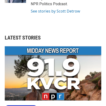
NPR Politics Podcast.
See stories by Scott Detrow
LATEST STORIES