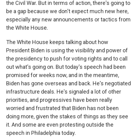
the Civil War. But in terms of action, there's going to
be a gap because we don't expect much new here,
especially any new announcements or tactics from
the White House.
The White House keeps talking about how
President Biden is using the visibility and power of
the presidency to push for voting rights and to call
out what's going on. But today's speech had been
promised for weeks now, and in the meantime,
Biden has gone overseas and back. He's negotiated
infrastructure deals. He's signaled a lot of other
priorities, and progressives have been really
worried and frustrated that Biden has not been
doing more, given the stakes of things as they see
it. And some are even protesting outside the
speech in Philadelphia today.