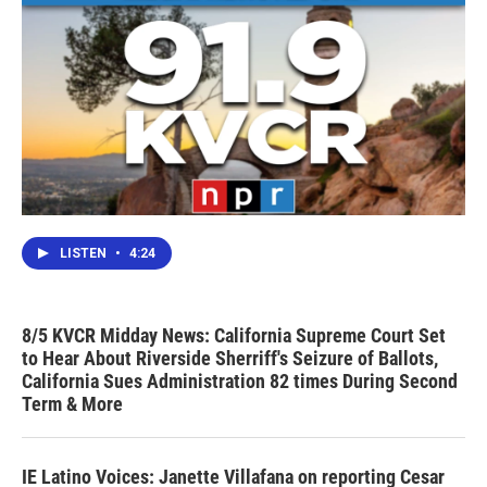
LISTEN
•
4:24
8/5 KVCR Midday News: California Supreme Court Set
to Hear About Riverside Sherriff's Seizure of Ballots,
California Sues Administration 82 times During Second
Term & More
IE Latino Voices: Janette Villafana on reporting Cesar