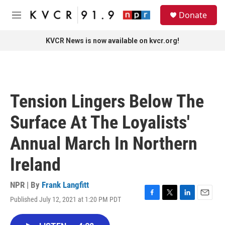
Skip to main content
S
Donate
e
M
a
e
r
n
KVCR News is now available on kvcr.org!
c
u
h
u
e
r
Tension Lingers Below The
y
Surface At The Loyalists'
Annual March In Northern
Ireland
NPR | By
Frank Langfitt
Published July 12, 2021 at 1:20 PM PDT
F
T
L
E
a
w
i
m
c
i
n
a