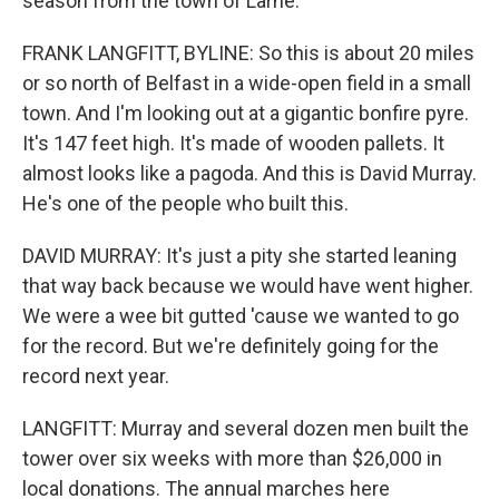
season from the town of Larne.
FRANK LANGFITT, BYLINE: So this is about 20 miles
or so north of Belfast in a wide-open field in a small
town. And I'm looking out at a gigantic bonfire pyre.
It's 147 feet high. It's made of wooden pallets. It
almost looks like a pagoda. And this is David Murray.
He's one of the people who built this.
DAVID MURRAY: It's just a pity she started leaning
that way back because we would have went higher.
We were a wee bit gutted 'cause we wanted to go
for the record. But we're definitely going for the
record next year.
LANGFITT: Murray and several dozen men built the
tower over six weeks with more than $26,000 in
local donations. The annual marches here