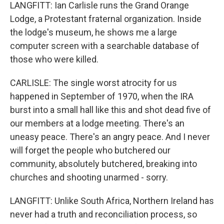
LANGFITT: Ian Carlisle runs the Grand Orange
Lodge, a Protestant fraternal organization. Inside
the lodge's museum, he shows me a large
computer screen with a searchable database of
those who were killed.
CARLISLE: The single worst atrocity for us
happened in September of 1970, when the IRA
burst into a small hall like this and shot dead five of
our members at a lodge meeting. There's an
uneasy peace. There's an angry peace. And I never
will forget the people who butchered our
community, absolutely butchered, breaking into
churches and shooting unarmed - sorry.
LANGFITT: Unlike South Africa, Northern Ireland has
never had a truth and reconciliation process, so