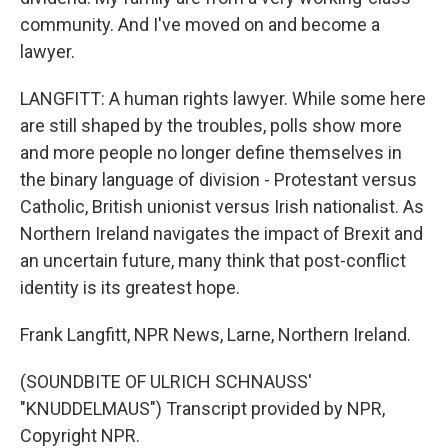
community. And I've moved on and become a
lawyer.
LANGFITT: A human rights lawyer. While some here
are still shaped by the troubles, polls show more
and more people no longer define themselves in
the binary language of division - Protestant versus
Catholic, British unionist versus Irish nationalist. As
Northern Ireland navigates the impact of Brexit and
an uncertain future, many think that post-conflict
identity is its greatest hope.
Frank Langfitt, NPR News, Larne, Northern Ireland.
(SOUNDBITE OF ULRICH SCHNAUSS'
"KNUDDELMAUS") Transcript provided by NPR,
Copyright NPR.