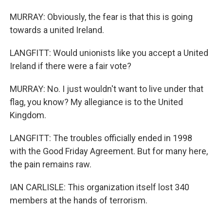
MURRAY: Obviously, the fear is that this is going
towards a united Ireland.
LANGFITT: Would unionists like you accept a United
Ireland if there were a fair vote?
MURRAY: No. I just wouldn't want to live under that
flag, you know? My allegiance is to the United
Kingdom.
LANGFITT: The troubles officially ended in 1998
with the Good Friday Agreement. But for many here,
the pain remains raw.
IAN CARLISLE: This organization itself lost 340
members at the hands of terrorism.