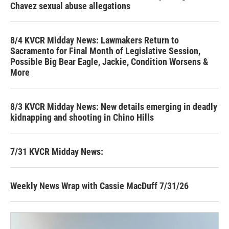
Chavez sexual abuse allegations
8/4 KVCR Midday News: Lawmakers Return to
Sacramento for Final Month of Legislative Session,
Possible Big Bear Eagle, Jackie, Condition Worsens &
More
8/3 KVCR Midday News: New details emerging in deadly
kidnapping and shooting in Chino Hills
7/31 KVCR Midday News:
Weekly News Wrap with Cassie MacDuff 7/31/26