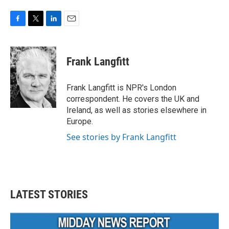
F
T
L
E
a
w
i
m
c
i
n
a
e
t
k
i
Frank Langfitt
b
t
e
l
o
e
d
o
r
I
Frank Langfitt is NPR's London
k
n
correspondent. He covers the UK and
Ireland, as well as stories elsewhere in
Europe.
See stories by Frank Langfitt
LATEST STORIES