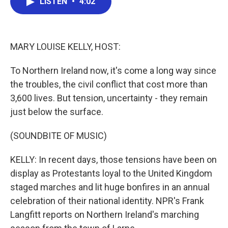
LISTEN
•
4:02
e
t
k
i
b
t
e
l
o
e
d
o
r
I
k
n
MARY LOUISE KELLY, HOST:
To Northern Ireland now, it's come a long way since
the troubles, the civil conflict that cost more than
3,600 lives. But tension, uncertainty - they remain
just below the surface.
(SOUNDBITE OF MUSIC)
KELLY: In recent days, those tensions have been on
display as Protestants loyal to the United Kingdom
staged marches and lit huge bonfires in an annual
celebration of their national identity. NPR's Frank
Langfitt reports on Northern Ireland's marching