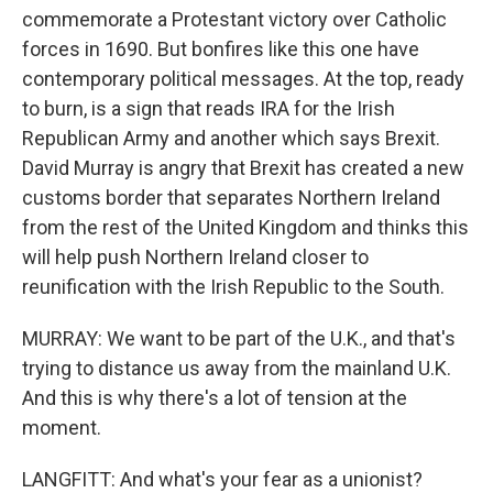
commemorate a Protestant victory over Catholic
forces in 1690. But bonfires like this one have
contemporary political messages. At the top, ready
to burn, is a sign that reads IRA for the Irish
Republican Army and another which says Brexit.
David Murray is angry that Brexit has created a new
customs border that separates Northern Ireland
from the rest of the United Kingdom and thinks this
will help push Northern Ireland closer to
reunification with the Irish Republic to the South.
MURRAY: We want to be part of the U.K., and that's
trying to distance us away from the mainland U.K.
And this is why there's a lot of tension at the
moment.
LANGFITT: And what's your fear as a unionist?