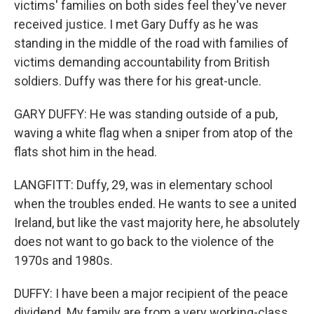
victims' families on both sides feel they've never
received justice. I met Gary Duffy as he was
standing in the middle of the road with families of
victims demanding accountability from British
soldiers. Duffy was there for his great-uncle.
GARY DUFFY: He was standing outside of a pub,
waving a white flag when a sniper from atop of the
flats shot him in the head.
LANGFITT: Duffy, 29, was in elementary school
when the troubles ended. He wants to see a united
Ireland, but like the vast majority here, he absolutely
does not want to go back to the violence of the
1970s and 1980s.
DUFFY: I have been a major recipient of the peace
dividend. My family are from a very working-class