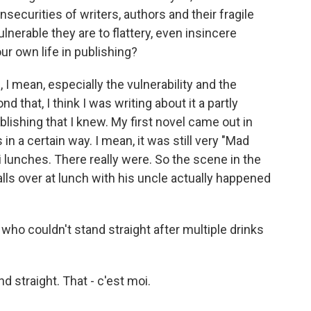
 insecurities of writers, authors and their fragile
nerable they are to flattery, even insincere
ur own life in publishing?
, I mean, especially the vulnerability and the
d that, I think I was writing about it a partly
blishing that I knew. My first novel came out in
 in a certain way. I mean, it was still very "Mad
i lunches. There really were. So the scene in the
lls over at lunch with his uncle actually happened
who couldn't stand straight after multiple drinks
 straight. That - c'est moi.