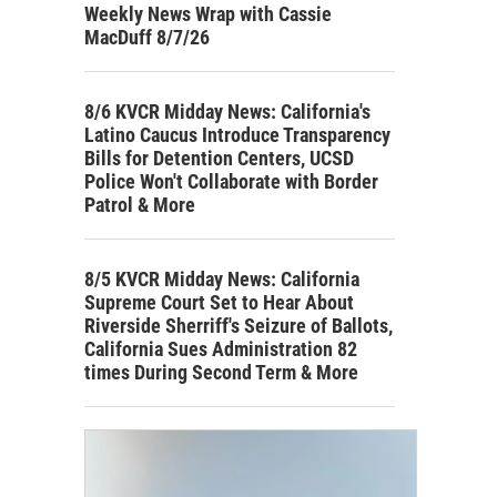
Weekly News Wrap with Cassie
MacDuff 8/7/26
8/6 KVCR Midday News: California's
Latino Caucus Introduce Transparency
Bills for Detention Centers, UCSD
Police Won't Collaborate with Border
Patrol & More
8/5 KVCR Midday News: California
Supreme Court Set to Hear About
Riverside Sherriff's Seizure of Ballots,
California Sues Administration 82
times During Second Term & More