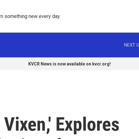
rn something new every day. 
NEXT U
KVCR News is now available on kvcr.org!
 Vixen,' Explores