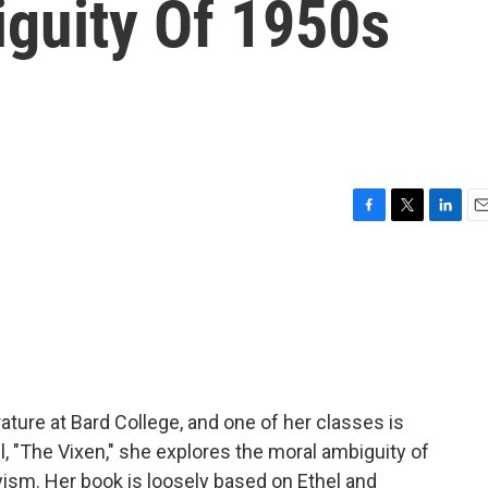
guity Of 1950s
F
T
L
E
a
w
i
m
c
i
n
a
e
t
k
i
b
t
e
l
o
e
d
o
r
I
k
n
ature at Bard College, and one of her classes is
el, "The Vixen," she explores the moral ambiguity of
ism. Her book is loosely based on Ethel and