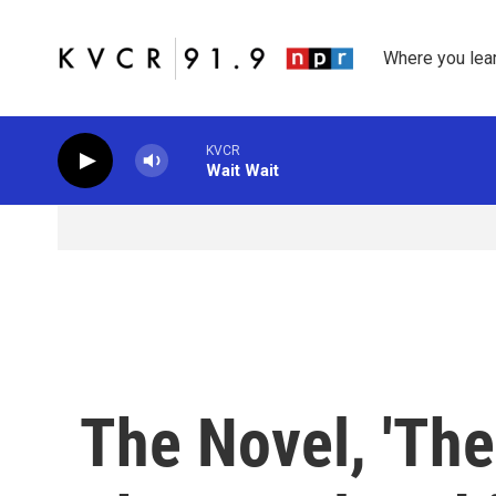
Skip to main content
Where you lea
KVCR
Wait Wait
The Novel, 'The