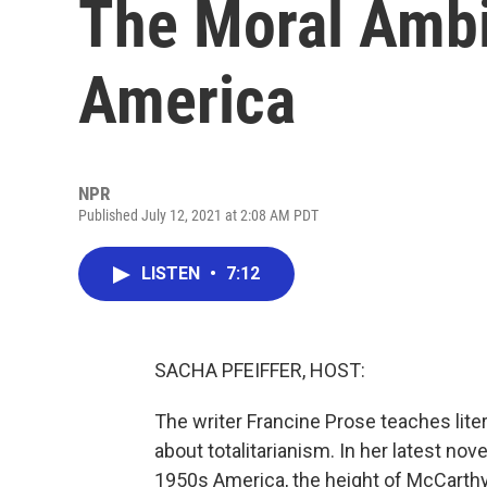
The Moral Ambi
America
NPR
Published July 12, 2021 at 2:08 AM PDT
LISTEN
•
7:12
SACHA PFEIFFER, HOST:
The writer Francine Prose teaches liter
about totalitarianism. In her latest nov
1950s America, the height of McCarthy