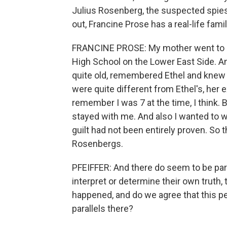
Julius Rosenberg, the suspected spie
out, Francine Prose has a real-life fam
FRANCINE PROSE: My mother went to h
High School on the Lower East Side. An
quite old, remembered Ethel and knew 
were quite different from Ethel's, her e
remember I was 7 at the time, I think.
stayed with me. And also I wanted to 
guilt had not been entirely proven. So 
Rosenbergs.
PFEIFFER: And there do seem to be para
interpret or determine their own truth,
happened, and do we agree that this pe
parallels there?