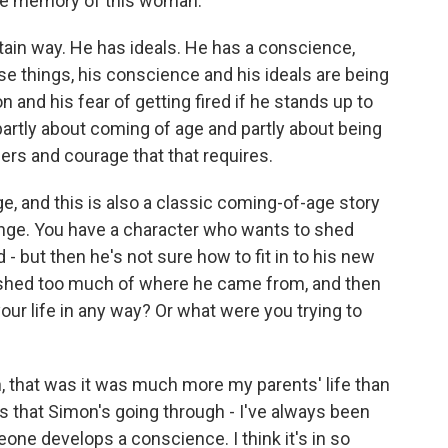
the memory of this woman.
tain way. He has ideals. He has a conscience,
those things, his conscience and his ideals are being
 and his fear of getting fired if he stands up to
artly about coming of age and partly about being
ers and courage that that requires.
, and this is also a classic coming-of-age story
ange. You have a character who wants to shed
 but then he's not sure how to fit in to his new
e shed too much of where he came from, and then
your life in any way? Or what were you trying to
n, that was it was much more my parents' life than
gs that Simon's going through - I've always been
one develops a conscience. I think it's in so