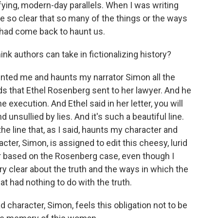
ifying, modern-day parallels. When I was writing
e so clear that so many of the things or the ways
 had come back to haunt us.
k authors can take in fictionalizing history?
unted me and haunts my narrator Simon all the
ds that Ethel Rosenberg sent to her lawyer. And he
 execution. And Ethel said in her letter, you will
 unsullied by lies. And it's such a beautiful line.
the line that, as I said, haunts my character and
ter, Simon, is assigned to edit this cheesy, lurid
or based on the Rosenberg case, even though I
ery clear about the truth and the ways in which the
at had nothing to do with the truth.
ad character, Simon, feels this obligation not to be