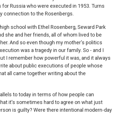
s for Russia who were executed in 1953. Turns
ily connection to the Rosenbergs.
igh school with Ethel Rosenberg, Seward Park
d she and her friends, all of whom lived to be
her. And so even though my mother's politics
xecution was a tragedy in our family. So - and I
 But I remember how powerful it was, and it always
write about public executions of people whose
that all came together writing about the
llels to today in terms of how people can
 that it's sometimes hard to agree on what just
rson is guilty? Were there intentional modern-day