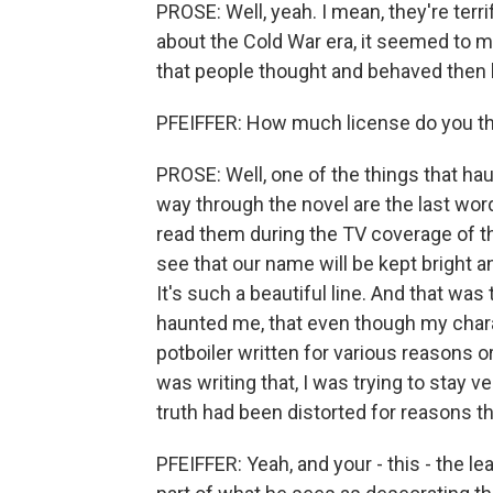
PROSE: Well, yeah. I mean, they're terr
about the Cold War era, it seemed to m
that people thought and behaved then
PFEIFFER: How much license do you thin
PROSE: Well, one of the things that ha
way through the novel are the last wor
read them during the TV coverage of the
see that our name will be kept bright and
It's such a beautiful line. And that was 
haunted me, that even though my charac
potboiler written for various reasons 
was writing that, I was trying to stay v
truth had been distorted for reasons th
PFEIFFER: Yeah, and your - this - the le