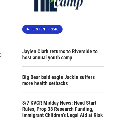
LISTEN
•
1:46
Jaylen Clark returns to Riverside to
host annual youth camp
Big Bear bald eagle Jackie suffers
more health setbacks
8/7 KVCR Midday News: Head Start
Rules, Prop 38 Research Funding,
Immigrant Children’s Legal Aid at Risk