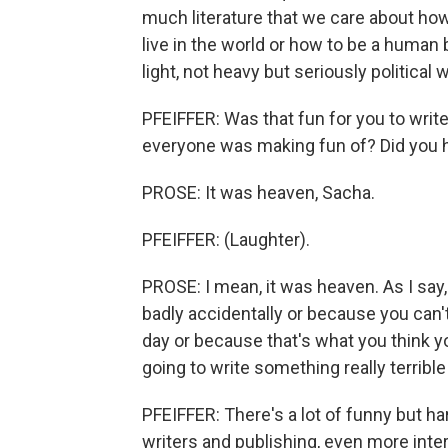
much literature that we care about how
live in the world or how to be a human b
light, not heavy but seriously political
PFEIFFER: Was that fun for you to write
everyone was making fun of? Did you h
PROSE: It was heaven, Sacha.
PFEIFFER: (Laughter).
PROSE: I mean, it was heaven. As I say,
badly accidentally or because you can'
day or because that's what you think yo
going to write something really terrible t
PFEIFFER: There's a lot of funny but 
writers and publishing, even more in