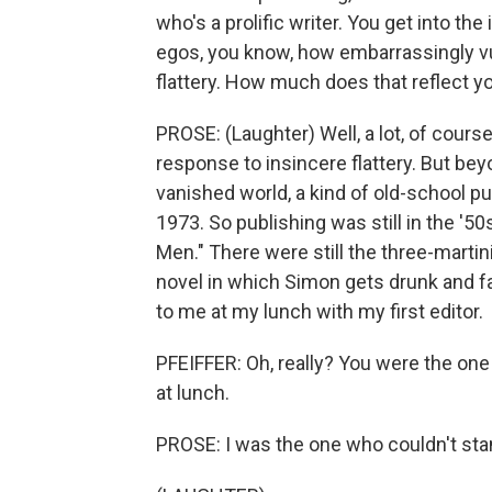
who's a prolific writer. You get into the
egos, you know, how embarrassingly vul
flattery. How much does that reflect yo
PROSE: (Laughter) Well, a lot, of course
response to insincere flattery. But beyon
vanished world, a kind of old-school pu
1973. So publishing was still in the '50s
Men." There were still the three-martin
novel in which Simon gets drunk and fa
to me at my lunch with my first editor.
PFEIFFER: Oh, really? You were the one 
at lunch.
PROSE: I was the one who couldn't stand