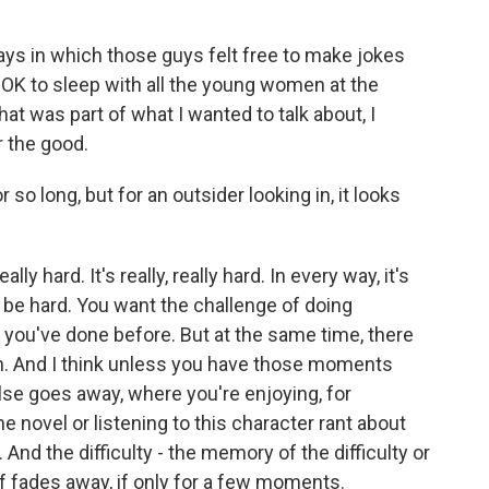
ays in which those guys felt free to make jokes
OK to sleep with all the young women at the
hat was part of what I wanted to talk about, I
r the good.
o long, but for an outsider looking in, it looks
ly hard. It's really, really hard. In every way, it's
to be hard. You want the challenge of doing
 you've done before. But at the same time, there
n. And I think unless you have those moments
lse goes away, where you're enjoying, for
e novel or listening to this character rant about
. And the difficulty - the memory of the difficulty or
d of fades away, if only for a few moments.