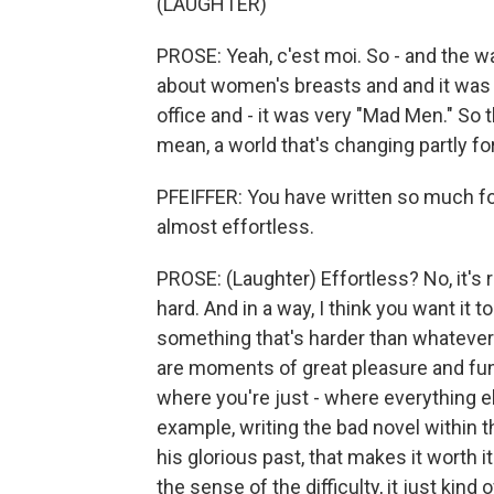
(LAUGHTER)
PROSE: Yeah, c'est moi. So - and the w
about women's breasts and and it was 
office and - it was very "Mad Men." So t
mean, a world that's changing partly fo
PFEIFFER: You have written so much for s
almost effortless.
PROSE: (Laughter) Effortless? No, it's real
hard. And in a way, I think you want it 
something that's harder than whatever
are moments of great pleasure and fu
where you're just - where everything e
example, writing the bad novel within th
his glorious past, that makes it worth it
the sense of the difficulty, it just kin