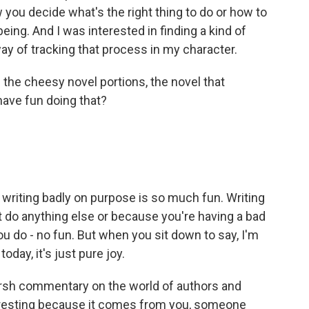
 you decide what's the right thing to do or how to
eing. And I was interested in finding a kind of
 way of tracking that process in my character.
 the cheesy novel portions, the novel that
ave fun doing that?
 writing badly on purpose is so much fun. Writing
t do anything else or because you're having a bad
u do - no fun. But when you sit down to say, I'm
oday, it's just pure joy.
harsh commentary on the world of authors and
teresting because it comes from you, someone