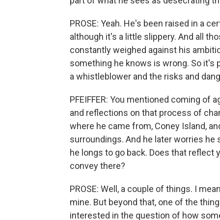
part of what he sees as desecrating 
PROSE: Yeah. He's been raised in a cer
although it's a little slippery. And all 
constantly weighed against his ambition
something he knows is wrong. So it's p
a whistleblower and the risks and dang
PFEIFFER: You mentioned coming of age
and reflections on that process of ch
where he came from, Coney Island, and -
surroundings. And he later worries h
he longs to go back. Does that reflect 
convey there?
PROSE: Well, a couple of things. I mea
mine. But beyond that, one of the thin
interested in the question of how some