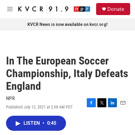
Skip to main content
S
Donate
e
M
a
e
r
n
KVCR News is now available on kvcr.org!
c
u
h
u
e
r
In The European Soccer
y
Championship, Italy Defeats
England
NPR
Published July 12, 2021 at 2:08 AM PDT
F
T
L
E
a
w
i
m
c
i
n
a
LISTEN
•
0:45
e
t
k
i
b
t
e
l