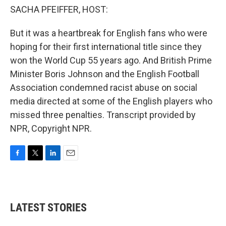
SACHA PFEIFFER, HOST:
But it was a heartbreak for English fans who were
hoping for their first international title since they
won the World Cup 55 years ago. And British Prime
Minister Boris Johnson and the English Football
Association condemned racist abuse on social
media directed at some of the English players who
missed three penalties. Transcript provided by
NPR, Copyright NPR.
F
T
L
E
a
w
i
m
c
i
n
a
e
t
k
i
b
t
e
l
LATEST STORIES
o
e
d
o
r
I