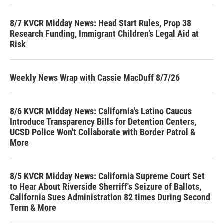
8/7 KVCR Midday News: Head Start Rules, Prop 38
Research Funding, Immigrant Children’s Legal Aid at
Risk
Weekly News Wrap with Cassie MacDuff 8/7/26
8/6 KVCR Midday News: California's Latino Caucus
Introduce Transparency Bills for Detention Centers,
UCSD Police Won't Collaborate with Border Patrol &
More
8/5 KVCR Midday News: California Supreme Court Set
to Hear About Riverside Sherriff's Seizure of Ballots,
California Sues Administration 82 times During Second
Term & More