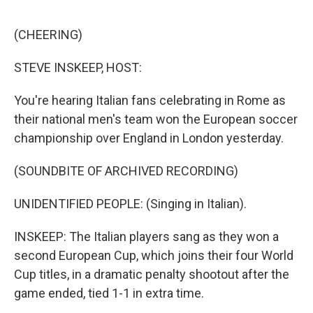
o
e
d
o
r
I
k
n
(CHEERING)
STEVE INSKEEP, HOST:
You're hearing Italian fans celebrating in Rome as
their national men's team won the European soccer
championship over England in London yesterday.
(SOUNDBITE OF ARCHIVED RECORDING)
UNIDENTIFIED PEOPLE: (Singing in Italian).
INSKEEP: The Italian players sang as they won a
second European Cup, which joins their four World
Cup titles, in a dramatic penalty shootout after the
game ended, tied 1-1 in extra time.