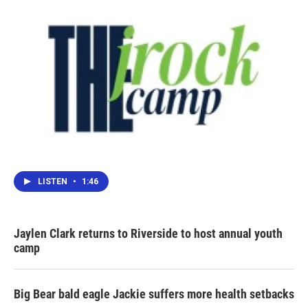
k
n
LISTEN
•
1:46
Jaylen Clark returns to Riverside to host annual youth
camp
Big Bear bald eagle Jackie suffers more health setbacks