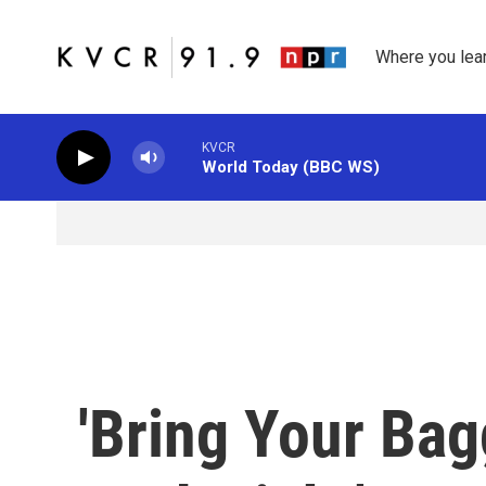
Skip to main content
Where you lea
KVCR
World Today (BBC WS)
'Bring Your Ba