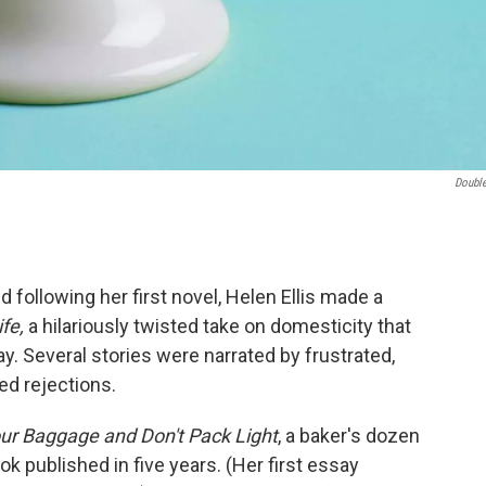
Doubl
d following her first novel, Helen Ellis made a
fe,
a hilariously twisted take on domesticity that
. Several stories were narrated by frustrated,
ed rejections.
our Baggage and Don't Pack Light
, a baker's dozen
ok published in five years. (Her first essay