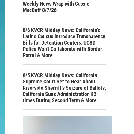
Weekly News Wrap with Cassie
MacDuff 8/7/26
8/6 KVCR Midday News: California's
Latino Caucus Introduce Transparency
Bills for Detention Centers, UCSD
Police Won't Collaborate with Border
Patrol & More
8/5 KVCR Midday News: California
Supreme Court Set to Hear About
Riverside Sherriff's Seizure of Ballots,
California Sues Administration 82
times During Second Term & More