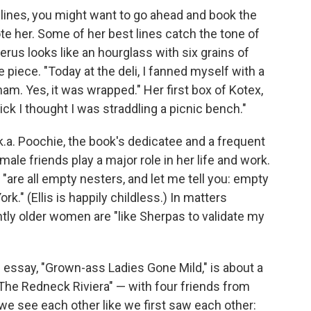
gh lines, you might want to go ahead and book the
te her. Some of her best lines catch the tone of
us looks like an hourglass with six grains of
 piece. "Today at the deli, I fanned myself with a
am. Yes, it was wrapped." Her first box of Kotex,
ick I thought I was straddling a picnic bench."
k.a. Poochie, the book's dedicatee and a frequent
male friends play a major role in her life and work.
"are all empty nesters, and let me tell you: empty
." (Ellis is happily childless.) In matters
tly older women are "like Sherpas to validate my
ssay, "Grown-ass Ladies Gone Mild," is about a
The Redneck Riviera" — with four friends from
we see each other like we first saw each other: