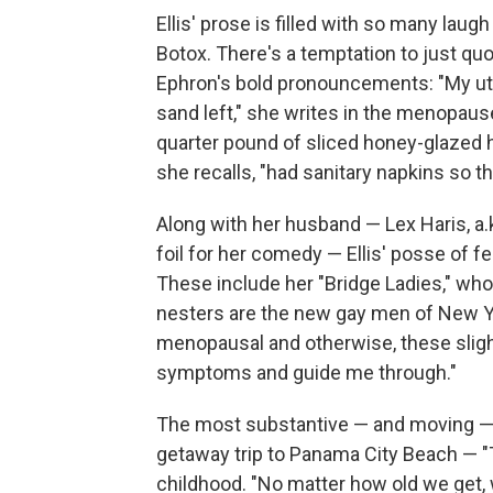
Ellis' prose is filled with so many lau
Botox. There's a temptation to just quo
Ephron's bold pronouncements: "My uter
sand left," she writes in the menopause
quarter pound of sliced honey-glazed h
she recalls, "had sanitary napkins so th
Along with her husband — Lex Haris, a.
foil for her comedy — Ellis' posse of fe
These include her "Bridge Ladies," who 
nesters are the new gay men of New York
menopausal and otherwise, these sligh
symptoms and guide me through."
The most substantive — and moving — e
getaway trip to Panama City Beach — "
childhood. "No matter how old we get, 