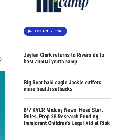
LISTEN
•
1:46
Jaylen Clark returns to Riverside to
host annual youth camp
Big Bear bald eagle Jackie suffers
more health setbacks
8/7 KVCR Midday News: Head Start
Rules, Prop 38 Research Funding,
Immigrant Children’s Legal Aid at Risk