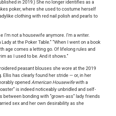
blished in 2019.) She no longer identifies as a
akes poker, where she used to costume herself
adylike clothing with red nail polish and pearls to
se I'm not a housewife anymore. I'm a writer.
's a Lady at the Poker Table." "When I went on a book
ith age comes a letting go. Of lifelong rules and
prim as I used to be. And it shows."
mbroidered peasant blouses she wore at the 2019
. Ellis has clearly found her stride — or, in her
emorably opened
American Housewife
with a
toaster" is indeed noticeably unbridled and self-
ops between bonding with "grown-ass" lady friends
rried sex and her own desirability as she