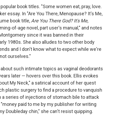
 popular book titles. "Some women eat, pray, love.
poker essay. In "Are You There, Menopause? It's Me,
ume book title,
Are You There God? It's Me,
ming-of-age novel, part user's manual," and notes
n Montgomery since it was banned in their
arly 1980s. She also alludes to two other body
ends and I don't know what to expect while we're
not ourselves."
 about such intimate topics as vaginal deodorants
ears later — hovers over this book. Ellis evokes
About My Neck," a satirical account of her quest
h plastic surgery to find a procedure to vanquish
n a series of injections of stomach bile to attack
h "money paid to me by my publisher for writing
y Doubleday chin," she can't resist quipping.