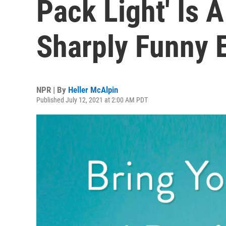
Pack Light' Is 
Sharply Funny 
NPR | By
Heller McAlpin
Published July 12, 2021 at 2:00 AM PDT