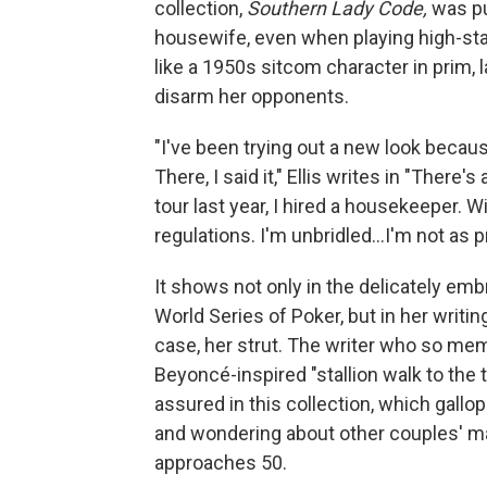
collection,
Southern Lady Code,
was pu
housewife, even when playing high-st
like a 1950s sitcom character in prim, l
disarm her opponents.
"I've been trying out a new look becau
There, I said it," Ellis writes in "There
tour last year, I hired a housekeeper. W
regulations. I'm unbridled...I'm not as 
It shows not only in the delicately e
World Series of Poker, but in her writing
case, her strut. The writer who so m
Beyoncé-inspired "stallion walk to the 
assured in this collection, which gall
and wondering about other couples' ma
approaches 50.