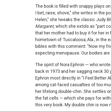
The book is filled with snappy plays on
I bet, raise, shove," she writes in the 
Helen," she tweaks the classic Judy Bl
Margaret,
which she extols as "part co
that her mother had to buy it for her i
hometown of Tuscaloosa, Ala., in the e
bibles with this comment: "Now my fri
expecting menopause. Our bodies are 
The spirit of Nora Ephron — who wrote
back in 1973 and her sagging neck 30 y
Ephron most directly in "I Feel Better 
among cat-faced casualties of too muc
her lifelong double-chin. She settles o
the fat cells — which she pays for wit
this very book. My double chin is now m