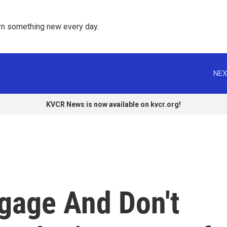
rn something new every day. 
NEX
KVCR News is now available on kvcr.org!
ggage And Don't