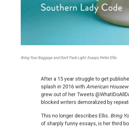
Bring Your Baggage and Don't Pack Light: Essays,
Helen Ellis
After a 15 year struggle to get publishe
splash in 2016 with
American Housewi
grew out of her Tweets @WhatIDoAllDay
blocked writers demoralized by repeat
This no longer describes Ellis.
Bring Y
of sharply funny essays, is her third bo