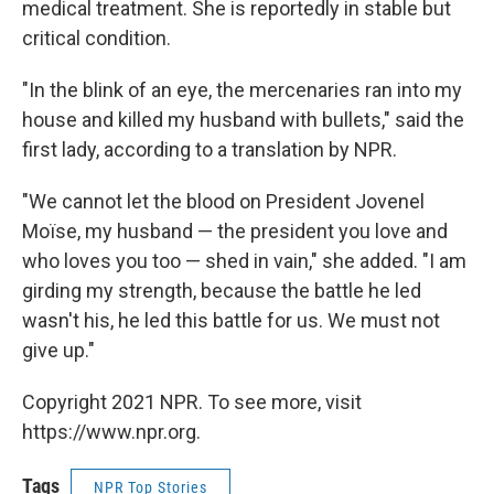
medical treatment. She is reportedly in stable but
critical condition.
"In the blink of an eye, the mercenaries ran into my
house and killed my husband with bullets," said the
first lady, according to a translation by NPR.
"We cannot let the blood on President Jovenel
Moïse, my husband — the president you love and
who loves you too — shed in vain," she added. "I am
girding my strength, because the battle he led
wasn't his, he led this battle for us. We must not
give up."
Copyright 2021 NPR. To see more, visit
https://www.npr.org.
Tags
NPR Top Stories