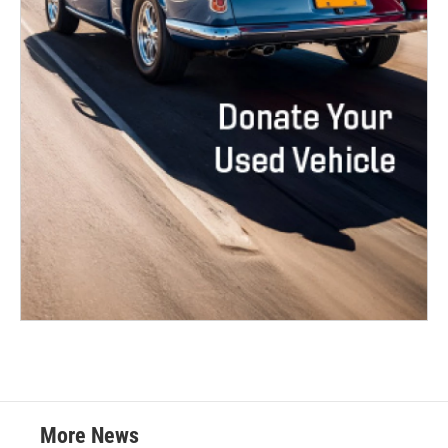
More News