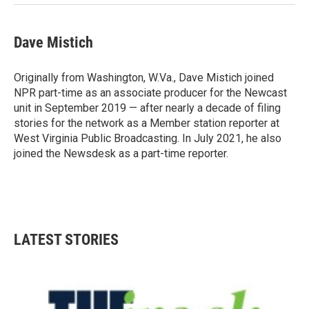
Dave Mistich
Originally from Washington, W.Va., Dave Mistich joined
NPR part-time as an associate producer for the Newcast
unit in September 2019 — after nearly a decade of filing
stories for the network as a Member station reporter at
West Virginia Public Broadcasting. In July 2021, he also
joined the Newsdesk as a part-time reporter.
LATEST STORIES