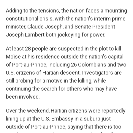
Adding to the tensions, the nation faces a mounting
constitutional crisis, with the nation's interim prime
minister, Claude Joseph, and Senate President
Joseph Lambert both jockeying for power.
At least 28 people are suspected in the plot to kill
Moïse at his residence outside the nation's capital
of Port-au-Prince, including 26 Colombians and two
U.S. citizens of Haitian descent. Investigators are
still probing for a motive in the killing, while
continuing the search for others who may have
been involved.
Over the weekend, Haitian citizens were reportedly
lining up at the U.S. Embassy in a suburb just
outside of Port-au-Prince, saying that there is too