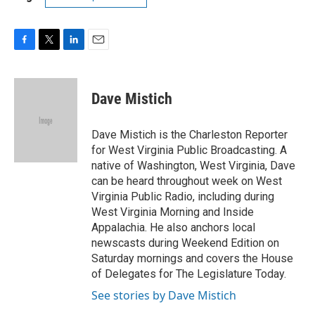
F
T
L
E
a
w
i
m
c
i
n
a
e
t
k
i
Dave Mistich
b
t
e
l
o
e
d
o
r
I
Dave Mistich is the Charleston Reporter
k
n
for West Virginia Public Broadcasting. A
native of Washington, West Virginia, Dave
can be heard throughout week on West
Virginia Public Radio, including during
West Virginia Morning and Inside
Appalachia. He also anchors local
newscasts during Weekend Edition on
Saturday mornings and covers the House
of Delegates for The Legislature Today.
See stories by Dave Mistich