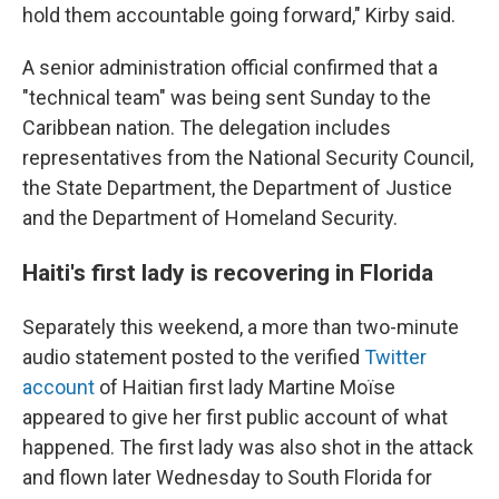
hold them accountable going forward," Kirby said.
A senior administration official confirmed that a
"technical team" was being sent Sunday to the
Caribbean nation. The delegation includes
representatives from the National Security Council,
the State Department, the Department of Justice
and the Department of Homeland Security.
Haiti's first lady is recovering in Florida
Separately this weekend, a more than two-minute
audio statement posted to the verified
Twitter
account
of Haitian first lady Martine Moïse
appeared to give her first public account of what
happened. The first lady was also shot in the attack
and flown later Wednesday to South Florida for