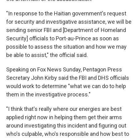
"In response to the Haitian government's request
for security and investigative assistance, we will be
sending senior FBI and [Department of Homeland
Security] officials to Port-au-Prince as soon as
possible to assess the situation and how we may
be able to assist," the official said.
Speaking on Fox News Sunday, Pentagon Press
Secretary John Kirby said the FBI and DHS officials
would work to determine "what we can do to help
them in the investigative process."
"I think that's really where our energies are best
applied right now in helping them get their arms
around investigating this incident and figuring out
who's culpable, who's responsible and how best to