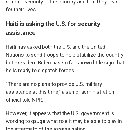
much insecurity in the country and that they fear
for their lives.
Haiti is asking the U.S. for security
assistance
Haiti has asked both the U.S. and the United
Nations to send troops to help stabilize the country,
but President Biden has so far shown little sign that
he is ready to dispatch forces.
"There are no plans to provide U.S. military
assistance at this time," a senior administration
official told NPR.
However, it appears that the U.S. government is
working to gauge what role it may be able to play in
the aftermath of the assassination.