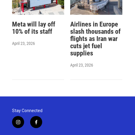
Meta will lay off
Airlines in Europe
10% of its staff
slash thousands of
flights as Iran war
April 23, 2026
cuts jet fuel
supplies
April 23, 2026
Stay Connected
i
f
n
a