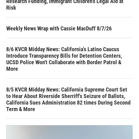
Research Funding, Immigrant Children’s Legal Aid at
Risk
Weekly News Wrap with Cassie MacDuff 8/7/26
8/6 KVCR Midday News: California's Latino Caucus
Introduce Transparency Bills for Detention Centers,
UCSD Police Won't Collaborate with Border Patrol &
More
8/5 KVCR Midday News: California Supreme Court Set
to Hear About Riverside Sherriff's Seizure of Ballots,
California Sues Administration 82 times During Second
Term & More