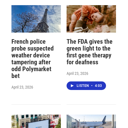
French police
The FDA gives the
probe suspected
green light to the
weather device
first gene therapy
tampering after
for deafness
odd Polymarket
April 23, 2026
bet
LISTEN
•
4:03
April 23, 2026