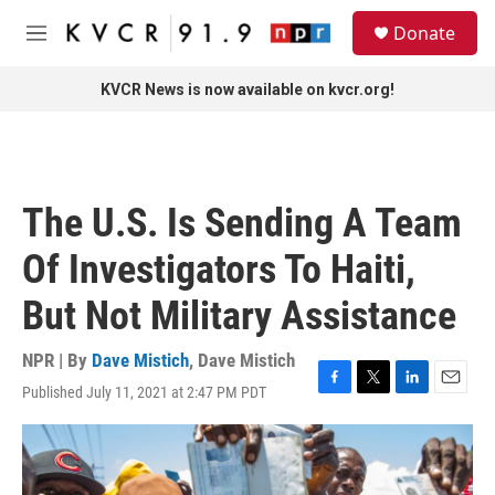
Skip to main content
S
Donate
e
M
a
e
r
n
KVCR News is now available on kvcr.org!
c
u
h
u
e
r
The U.S. Is Sending A Team
y
Of Investigators To Haiti,
But Not Military Assistance
NPR | By
Dave Mistich
,
Dave Mistich
Published July 11, 2021 at 2:47 PM PDT
F
T
L
E
a
w
i
m
c
i
n
a
e
t
k
i
b
t
e
l