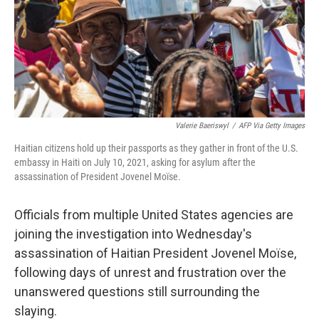
o
e
d
o
r
I
k
n
Valerie Baeriswyl
/
AFP Via Getty Images
Haitian citizens hold up their passports as they gather in front of the U.S.
embassy in Haiti on July 10, 2021, asking for asylum after the
assassination of President Jovenel Moïse.
Officials from multiple United States agencies are
joining the investigation into Wednesday's
assassination of Haitian President Jovenel Moïse,
following days of unrest and frustration over the
unanswered questions still surrounding the
slaying.