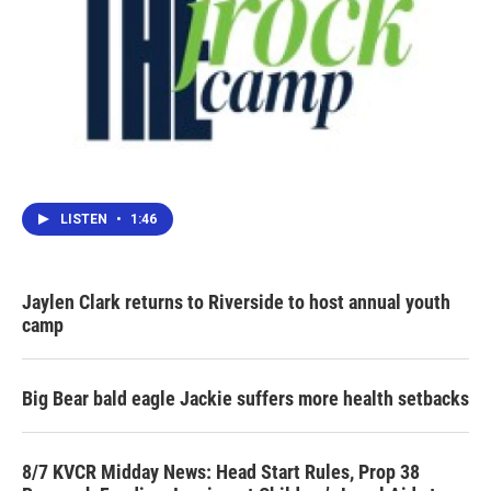
LISTEN
•
1:46
Jaylen Clark returns to Riverside to host annual youth
camp
Big Bear bald eagle Jackie suffers more health setbacks
8/7 KVCR Midday News: Head Start Rules, Prop 38