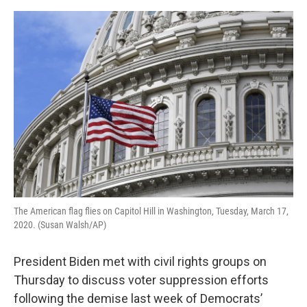
o
e
d
o
r
I
k
n
The American flag flies on Capitol Hill in Washington, Tuesday, March 17,
2020. (Susan Walsh/AP)
President Biden met with civil rights groups on
Thursday to discuss voter suppression efforts
following the demise last week of Democrats’