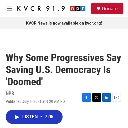
Skip to main content
S
Donate
e
M
a
e
r
n
KVCR News is now available on kvcr.org!
c
u
h
u
e
r
Why Some Progressives Say
y
Saving U.S. Democracy Is
'Doomed'
NPR
Published July 9, 2021 at 9:20 AM PDT
F
T
L
E
a
w
i
m
c
i
n
a
LISTEN
•
7:05
e
t
k
i
b
t
e
l