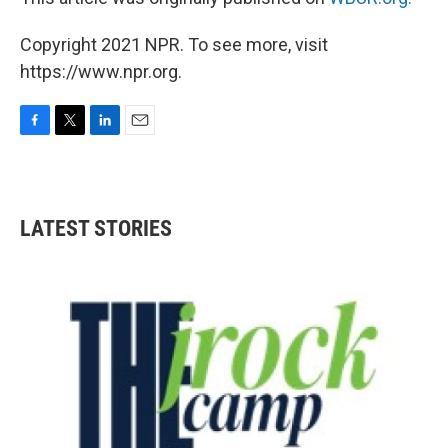
Copyright 2021 NPR. To see more, visit
https://www.npr.org.
F
T
L
E
a
w
i
m
c
i
n
a
e
t
k
i
b
t
e
l
LATEST STORIES
o
e
d
o
r
I
k
n