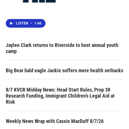
LISTEN
•
1:46
Jaylen Clark returns to Riverside to host annual youth
camp
Big Bear bald eagle Jackie suffers more health setbacks
8/7 KVCR Midday News: Head Start Rules, Prop 38
Research Funding, Immigrant Children’s Legal Aid at
Risk
Weekly News Wrap with Cassie MacDuff 8/7/26