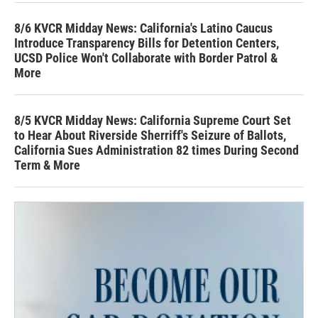
8/6 KVCR Midday News: California's Latino Caucus
Introduce Transparency Bills for Detention Centers,
UCSD Police Won't Collaborate with Border Patrol &
More
8/5 KVCR Midday News: California Supreme Court Set
to Hear About Riverside Sherriff's Seizure of Ballots,
California Sues Administration 82 times During Second
Term & More