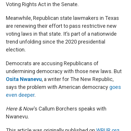
Voting Rights Act in the Senate.
Meanwhile, Republican state lawmakers in Texas
are renewing their effort to pass restrictive new
voting laws in that state. It’s part of a nationwide
trend unfolding since the 2020 presidential
election.
Democrats are accusing Republicans of
undermining democracy with those new laws. But
Osita Nwanevu
, a writer for The New Republic,
says the problem with American democracy
goes
even deeper
.
Here & Now
‘s Callum Borchers speaks with
Nwanevu.
This article was originally published on
WBUR.org.