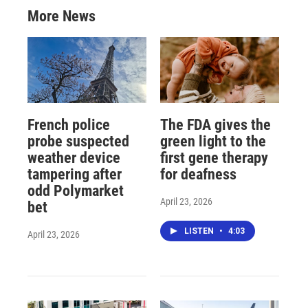
More News
French police
The FDA gives the
probe suspected
green light to the
weather device
first gene therapy
tampering after
for deafness
odd Polymarket
April 23, 2026
bet
LISTEN
•
4:03
April 23, 2026