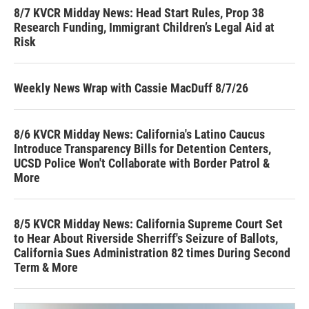
8/7 KVCR Midday News: Head Start Rules, Prop 38
Research Funding, Immigrant Children’s Legal Aid at
Risk
Weekly News Wrap with Cassie MacDuff 8/7/26
8/6 KVCR Midday News: California's Latino Caucus
Introduce Transparency Bills for Detention Centers,
UCSD Police Won't Collaborate with Border Patrol &
More
8/5 KVCR Midday News: California Supreme Court Set
to Hear About Riverside Sherriff's Seizure of Ballots,
California Sues Administration 82 times During Second
Term & More