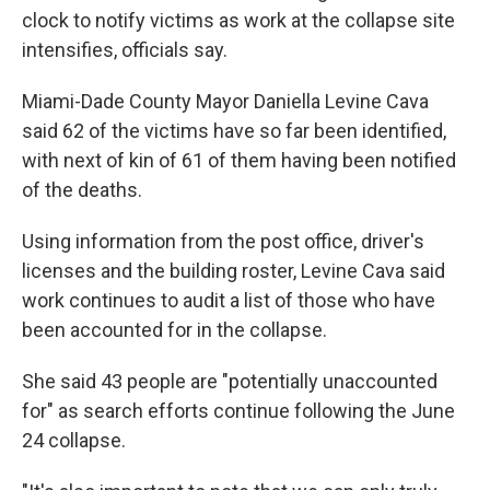
clock to notify victims as work at the collapse site
intensifies, officials say.
Miami-Dade County Mayor Daniella Levine Cava
said 62 of the victims have so far been identified,
with next of kin of 61 of them having been notified
of the deaths.
Using information from the post office, driver's
licenses and the building roster, Levine Cava said
work continues to audit a list of those who have
been accounted for in the collapse.
She said 43 people are "potentially unaccounted
for" as search efforts continue following the June
24 collapse.