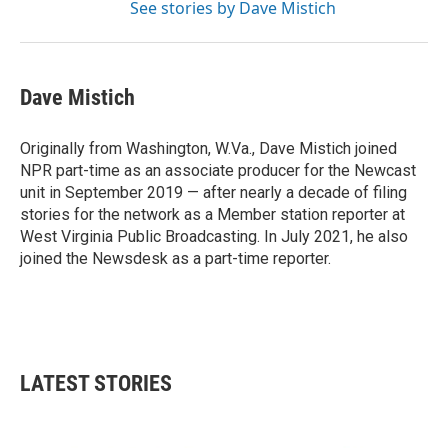
See stories by Dave Mistich
Dave Mistich
Originally from Washington, W.Va., Dave Mistich joined
NPR part-time as an associate producer for the Newcast
unit in September 2019 — after nearly a decade of filing
stories for the network as a Member station reporter at
West Virginia Public Broadcasting. In July 2021, he also
joined the Newsdesk as a part-time reporter.
LATEST STORIES