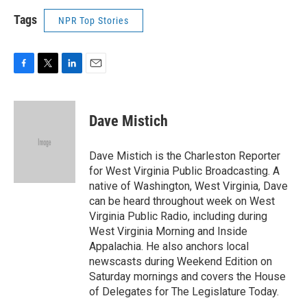
Tags
NPR Top Stories
F
T
L
E
a
w
i
m
c
i
n
a
e
t
k
i
Dave Mistich
b
t
e
l
o
e
d
o
r
I
Dave Mistich is the Charleston Reporter
k
n
for West Virginia Public Broadcasting. A
native of Washington, West Virginia, Dave
can be heard throughout week on West
Virginia Public Radio, including during
West Virginia Morning and Inside
Appalachia. He also anchors local
newscasts during Weekend Edition on
Saturday mornings and covers the House
of Delegates for The Legislature Today.