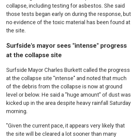
collapse, including testing for asbestos. She said
those tests began early on during the response, but
no evidence of the toxic material has been found at
the site.
Surfside's mayor sees "intense" progress
at the collapse site
Surfside Mayor Charles Burkett called the progress
at the collapse site "intense" and noted that much
of the debris from the collapse is now at ground
level or below. He said a "huge amount" of dust was
kicked up in the area despite heavy rainfall Saturday
morning.
"Given the current pace, it appears very likely that
the site will be cleared a lot sooner than many