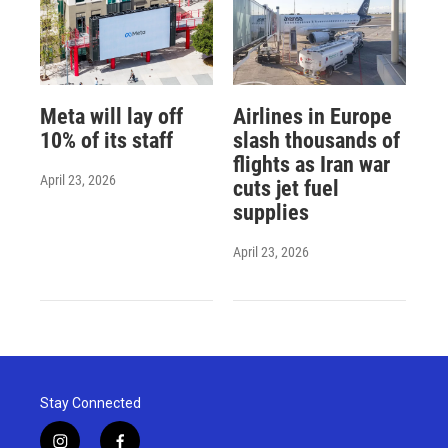
Meta will lay off
Airlines in Europe
10% of its staff
slash thousands of
flights as Iran war
April 23, 2026
cuts jet fuel
supplies
April 23, 2026
Stay Connected