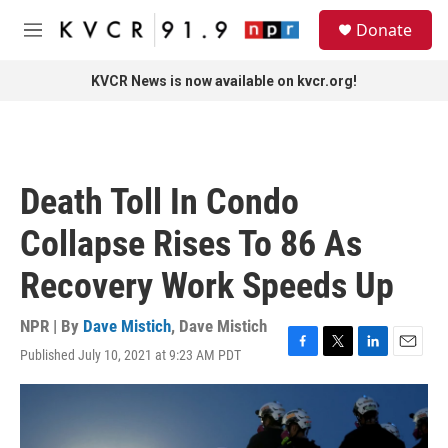
Skip to main content
S
Donate
e
M
a
e
r
n
KVCR News is now available on kvcr.org!
c
u
h
u
e
r
Death Toll In Condo
y
Collapse Rises To 86 As
Recovery Work Speeds Up
NPR | By
Dave Mistich
,
Dave Mistich
Published July 10, 2021 at 9:23 AM PDT
F
T
L
E
a
w
i
m
c
i
n
a
e
t
k
i
b
t
e
l