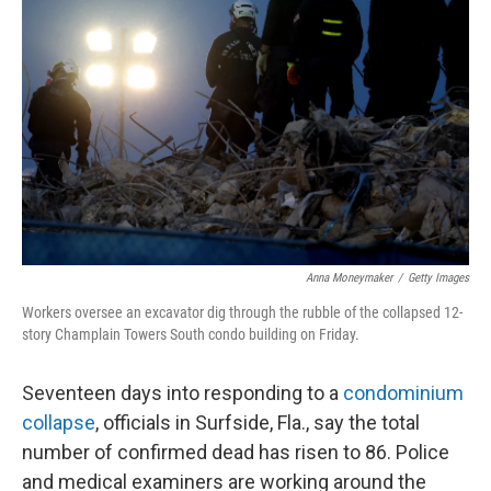
o
e
d
o
r
I
k
n
Anna Moneymaker
/
Getty Images
Workers oversee an excavator dig through the rubble of the collapsed 12-
story Champlain Towers South condo building on Friday.
Seventeen days
into responding to a
condominium
collapse
, officials in Surfside, Fla., say the total
number of confirmed dead has risen to 86. Police
and medical examiners are working around the