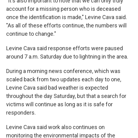
"It's also important to note that we can only truly
account for a missing person who is deceased
once the identification is made," Levine Cava said.
"As all of these efforts continue, the numbers will
continue to change."
Levine Cava said response efforts were paused
around 7 a.m. Saturday due to lightning in the area.
During a morning news conference, which was
scaled back from two updates each day to one,
Levine Cava said bad weather is expected
throughout the day Saturday, but that a search for
victims will continue as long as it is safe for
responders.
Levine Cava said work also continues on
monitoring the environmental impacts of the