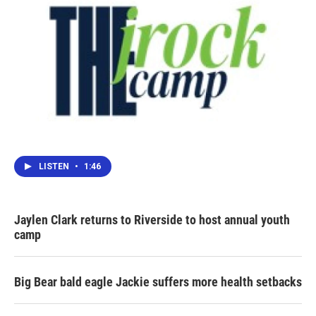
LISTEN
•
1:46
Jaylen Clark returns to Riverside to host annual youth
camp
Big Bear bald eagle Jackie suffers more health setbacks