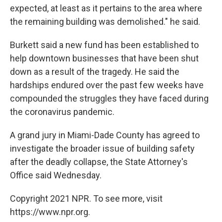
expected, at least as it pertains to the area where
the remaining building was demolished." he said.
Burkett said a new fund has been established to
help downtown businesses that have been shut
down as a result of the tragedy. He said the
hardships endured over the past few weeks have
compounded the struggles they have faced during
the coronavirus pandemic.
A grand jury in Miami-Dade County has agreed to
investigate the broader issue of building safety
after the deadly collapse, the State Attorney's
Office said Wednesday.
Copyright 2021 NPR. To see more, visit
https://www.npr.org.