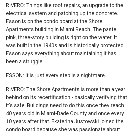
RIVERO: Things like roof repairs, an upgrade to the
electrical system and patching up the concrete.
Esson is on the condo board at the Shore
Apartments building in Miami Beach. The pastel
pink, three-story building is right on the water. It
was built in the 1940s and is historically protected.
Esson says everything about maintaining it has
been a struggle.
ESSON: It is just every step is a nightmare.
RIVERO: The Shore Apartments is more than a year
behind on its recertification - basically verifying that
it's safe. Buildings need to do this once they reach
40 years old in Miami-Dade County and once every
10 years after that. Ekaterina Justowski joined the
condo board because she was passionate about