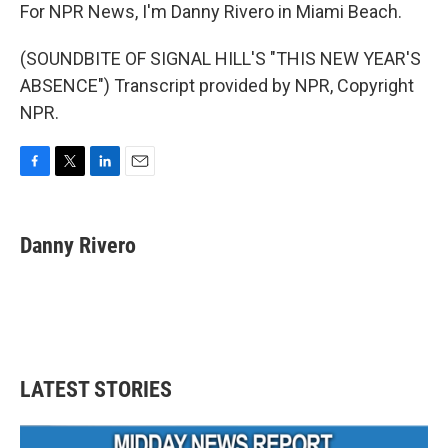
For NPR News, I'm Danny Rivero in Miami Beach.
(SOUNDBITE OF SIGNAL HILL'S "THIS NEW YEAR'S
ABSENCE") Transcript provided by NPR, Copyright
NPR.
F
T
L
E
a
w
i
m
c
i
n
a
e
t
k
i
Danny Rivero
b
t
e
l
o
e
d
o
r
I
k
n
LATEST STORIES