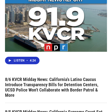
LISTEN
•
4:24
8/6 KVCR Midday News: California's Latino Caucus
Introduce Transparency Bills for Detention Centers,
UCSD Police Won't Collaborate with Border Patrol &
More
8/5 KVCR Midday News: California Supreme Court Set