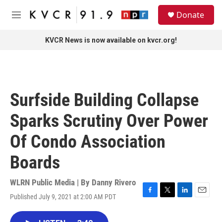
Skip to main content
S
Donate
e
M
a
e
r
n
KVCR News is now available on kvcr.org!
c
u
h
u
e
r
Surfside Building Collapse
y
Sparks Scrutiny Over Power
Of Condo Association
Boards
WLRN Public Media | By
Danny Rivero
Published July 9, 2021 at 2:00 AM PDT
F
T
L
E
a
w
i
m
c
i
n
a