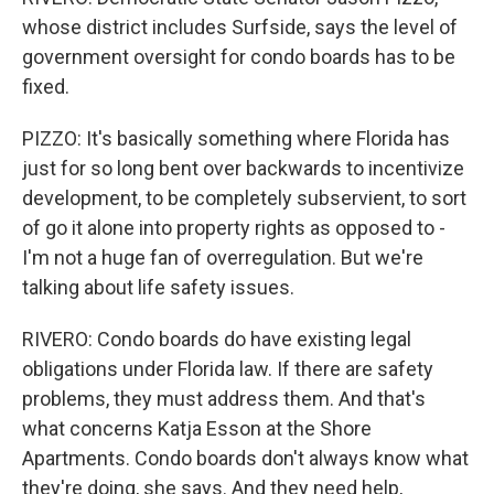
whose district includes Surfside, says the level of
government oversight for condo boards has to be
fixed.
PIZZO: It's basically something where Florida has
just for so long bent over backwards to incentivize
development, to be completely subservient, to sort
of go it alone into property rights as opposed to -
I'm not a huge fan of overregulation. But we're
talking about life safety issues.
RIVERO: Condo boards do have existing legal
obligations under Florida law. If there are safety
problems, they must address them. And that's
what concerns Katja Esson at the Shore
Apartments. Condo boards don't always know what
they're doing, she says. And they need help,