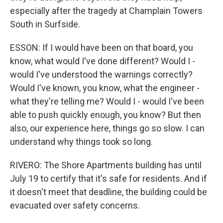
especially after the tragedy at Champlain Towers
South in Surfside.
ESSON: If I would have been on that board, you
know, what would I've done different? Would I -
would I've understood the warnings correctly?
Would I've known, you know, what the engineer -
what they're telling me? Would I - would I've been
able to push quickly enough, you know? But then
also, our experience here, things go so slow. I can
understand why things took so long.
RIVERO: The Shore Apartments building has until
July 19 to certify that it's safe for residents. And if
it doesn't meet that deadline, the building could be
evacuated over safety concerns.