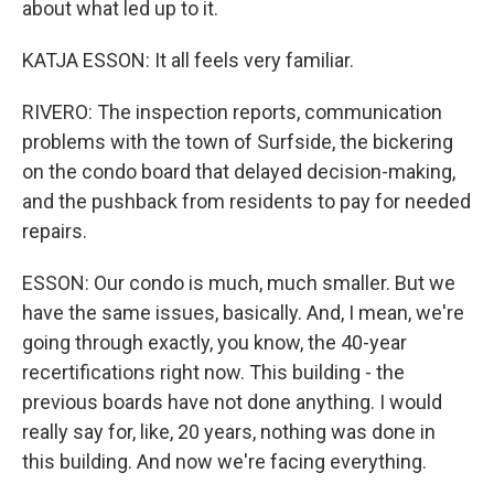
about what led up to it.
KATJA ESSON: It all feels very familiar.
RIVERO: The inspection reports, communication
problems with the town of Surfside, the bickering
on the condo board that delayed decision-making,
and the pushback from residents to pay for needed
repairs.
ESSON: Our condo is much, much smaller. But we
have the same issues, basically. And, I mean, we're
going through exactly, you know, the 40-year
recertifications right now. This building - the
previous boards have not done anything. I would
really say for, like, 20 years, nothing was done in
this building. And now we're facing everything.