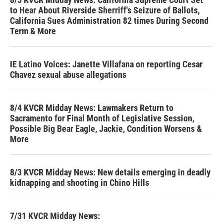
to Hear About Riverside Sherriff's Seizure of Ballots,
California Sues Administration 82 times During Second
Term & More
IE Latino Voices: Janette Villafana on reporting Cesar
Chavez sexual abuse allegations
8/4 KVCR Midday News: Lawmakers Return to
Sacramento for Final Month of Legislative Session,
Possible Big Bear Eagle, Jackie, Condition Worsens &
More
8/3 KVCR Midday News: New details emerging in deadly
kidnapping and shooting in Chino Hills
7/31 KVCR Midday News: