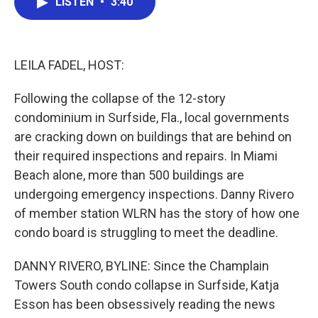
LISTEN
•
3:40
e
t
k
i
b
t
e
l
o
e
d
o
r
I
k
n
LEILA FADEL, HOST:
Following the collapse of the 12-story
condominium in Surfside, Fla., local governments
are cracking down on buildings that are behind on
their required inspections and repairs. In Miami
Beach alone, more than 500 buildings are
undergoing emergency inspections. Danny Rivero
of member station WLRN has the story of how one
condo board is struggling to meet the deadline.
DANNY RIVERO, BYLINE: Since the Champlain
Towers South condo collapse in Surfside, Katja
Esson has been obsessively reading the news