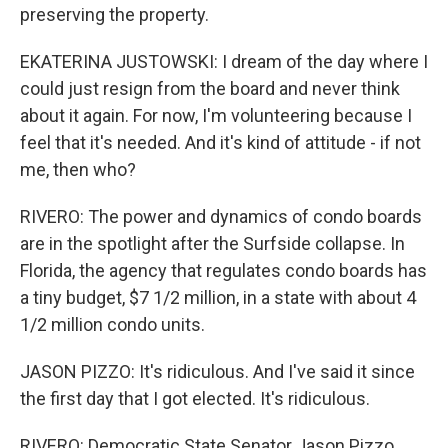
preserving the property.
EKATERINA JUSTOWSKI: I dream of the day where I
could just resign from the board and never think
about it again. For now, I'm volunteering because I
feel that it's needed. And it's kind of attitude - if not
me, then who?
RIVERO: The power and dynamics of condo boards
are in the spotlight after the Surfside collapse. In
Florida, the agency that regulates condo boards has
a tiny budget, $7 1/2 million, in a state with about 4
1/2 million condo units.
JASON PIZZO: It's ridiculous. And I've said it since
the first day that I got elected. It's ridiculous.
RIVERO: Democratic State Senator Jason Pizzo,