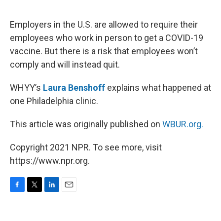
o
e
d
o
r
I
k
n
Employers in the U.S. are allowed to require their
employees who work in person to get a COVID-19
vaccine. But there is a risk that employees won’t
comply and will instead quit.
WHYY’s
Laura Benshoff
explains what happened at
one Philadelphia clinic.
This article was originally published on
WBUR.org.
Copyright 2021 NPR. To see more, visit
https://www.npr.org.
F
T
L
E
a
w
i
m
c
i
n
a