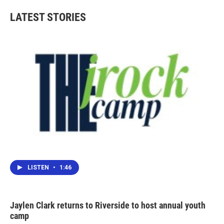
e
t
k
i
b
t
e
l
LATEST STORIES
o
e
d
o
r
I
k
n
LISTEN
•
1:46
Jaylen Clark returns to Riverside to host annual youth
camp