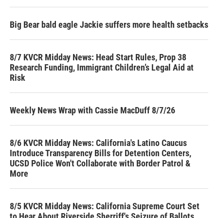
Big Bear bald eagle Jackie suffers more health setbacks
8/7 KVCR Midday News: Head Start Rules, Prop 38
Research Funding, Immigrant Children’s Legal Aid at
Risk
Weekly News Wrap with Cassie MacDuff 8/7/26
8/6 KVCR Midday News: California's Latino Caucus
Introduce Transparency Bills for Detention Centers,
UCSD Police Won't Collaborate with Border Patrol &
More
8/5 KVCR Midday News: California Supreme Court Set
to Hear About Riverside Sherriff's Seizure of Ballots,