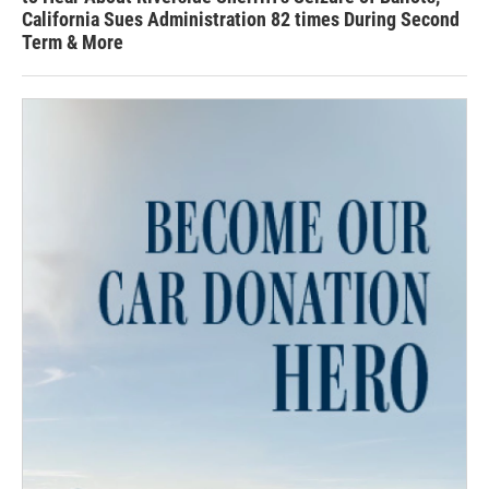
California Sues Administration 82 times During Second
Term & More