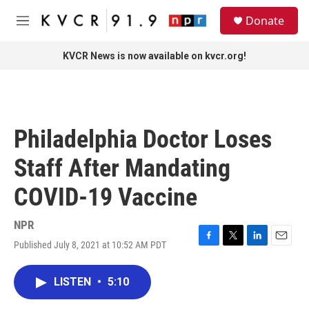
Skip to main content
S
Donate
e
M
a
e
r
n
KVCR News is now available on kvcr.org!
c
u
h
u
e
r
Philadelphia Doctor Loses
y
Staff After Mandating
COVID-19 Vaccine
NPR
Published July 8, 2021 at 10:52 AM PDT
F
T
L
E
a
w
i
m
c
i
n
a
LISTEN
•
5:10
e
t
k
i
b
t
e
l