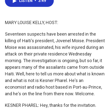
LISTEN
•
3:49
e
t
k
i
b
t
e
l
o
e
d
o
r
I
k
n
MARY LOUISE KELLY, HOST:
Seventeen suspects have been arrested in the
killing of Haiti's president, Jovenel Moise. President
Moise was assassinated, his wife injured during an
attack on their private residence Wednesday
morning. The investigation is ongoing, but so far, it
appears many of the assailants came from outside
Haiti. Well, here to tell us more about what is known
and what is not is Kesner Pharel. He's an
economist and radio host based in Port-au-Prince,
and he's on the line from there now. Welcome.
KESNER PHAREL: Hey, thanks for the invitation.