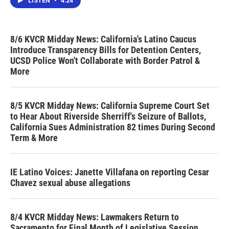
LISTEN
•
4:24
8/6 KVCR Midday News: California's Latino Caucus
Introduce Transparency Bills for Detention Centers,
UCSD Police Won't Collaborate with Border Patrol &
More
8/5 KVCR Midday News: California Supreme Court Set
to Hear About Riverside Sherriff's Seizure of Ballots,
California Sues Administration 82 times During Second
Term & More
IE Latino Voices: Janette Villafana on reporting Cesar
Chavez sexual abuse allegations
8/4 KVCR Midday News: Lawmakers Return to
Sacramento for Final Month of Legislative Session,