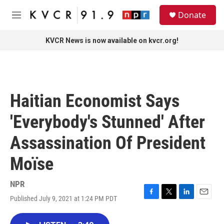
Skip to main content
S
Donate
e
M
a
e
r
n
KVCR News is now available on kvcr.org!
c
u
h
u
e
r
Haitian Economist Says
y
'Everybody's Stunned' After
Assassination Of President
Moïse
NPR
Published July 9, 2021 at 1:24 PM PDT
F
T
L
E
a
w
i
m
c
i
n
a