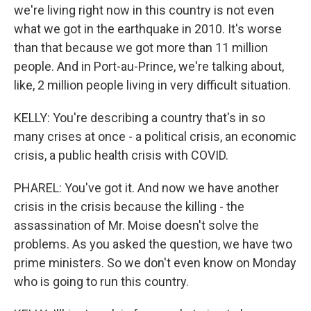
we're living right now in this country is not even
what we got in the earthquake in 2010. It's worse
than that because we got more than 11 million
people. And in Port-au-Prince, we're talking about,
like, 2 million people living in very difficult situation.
KELLY: You're describing a country that's in so
many crises at once - a political crisis, an economic
crisis, a public health crisis with COVID.
PHAREL: You've got it. And now we have another
crisis in the crisis because the killing - the
assassination of Mr. Moise doesn't solve the
problems. As you asked the question, we have two
prime ministers. So we don't even know on Monday
who is going to run this country.