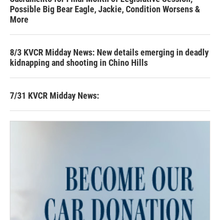
Possible Big Bear Eagle, Jackie, Condition Worsens &
More
8/3 KVCR Midday News: New details emerging in deadly
kidnapping and shooting in Chino Hills
7/31 KVCR Midday News: