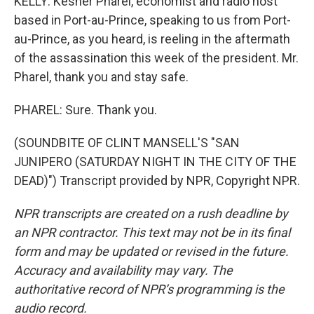
KELLY: Kesner Pharel, economist and radio host
based in Port-au-Prince, speaking to us from Port-
au-Prince, as you heard, is reeling in the aftermath
of the assassination this week of the president. Mr.
Pharel, thank you and stay safe.
PHAREL: Sure. Thank you.
(SOUNDBITE OF CLINT MANSELL'S "SAN
JUNIPERO (SATURDAY NIGHT IN THE CITY OF THE
DEAD)") Transcript provided by NPR, Copyright NPR.
NPR transcripts are created on a rush deadline by
an NPR contractor. This text may not be in its final
form and may be updated or revised in the future.
Accuracy and availability may vary. The
authoritative record of NPR’s programming is the
audio record.