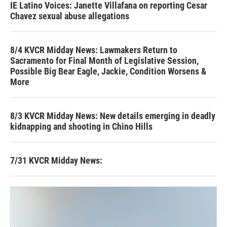
IE Latino Voices: Janette Villafana on reporting Cesar
Chavez sexual abuse allegations
8/4 KVCR Midday News: Lawmakers Return to
Sacramento for Final Month of Legislative Session,
Possible Big Bear Eagle, Jackie, Condition Worsens &
More
8/3 KVCR Midday News: New details emerging in deadly
kidnapping and shooting in Chino Hills
7/31 KVCR Midday News: