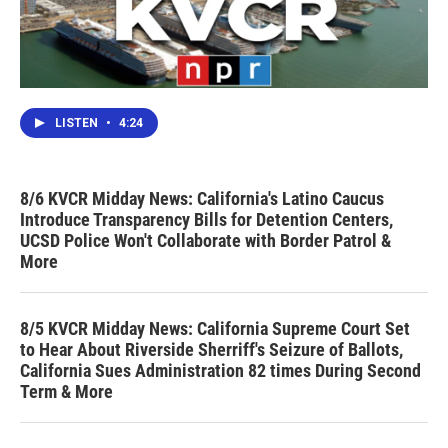
LISTEN
•
4:24
8/6 KVCR Midday News: California's Latino Caucus
Introduce Transparency Bills for Detention Centers,
UCSD Police Won't Collaborate with Border Patrol &
More
8/5 KVCR Midday News: California Supreme Court Set
to Hear About Riverside Sherriff's Seizure of Ballots,
California Sues Administration 82 times During Second
Term & More