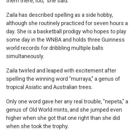
them there, too," she said.
Zaila has described spelling as a side hobby,
although she routinely practiced for seven hours a
day. She is a basketball prodigy who hopes to play
some day in the WNBA and holds three Guinness
world records for dribbling multiple balls
simultaneously.
Zaila twirled and leaped with excitement after
spelling the winning word "murraya," a genus of
tropical Asiatic and Australian trees.
Only one word gave her any real trouble, "nepeta," a
genus of Old World mints, and she jumped even
higher when she got that one right than she did
when she took the trophy.