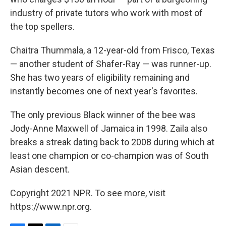
industry of private tutors who work with most of
the top spellers.
Chaitra Thummala, a 12-year-old from Frisco, Texas
— another student of Shafer-Ray — was runner-up.
She has two years of eligibility remaining and
instantly becomes one of next year's favorites.
The only previous Black winner of the bee was
Jody-Anne Maxwell of Jamaica in 1998. Zaila also
breaks a streak dating back to 2008 during which at
least one champion or co-champion was of South
Asian descent.
Copyright 2021 NPR. To see more, visit
https://www.npr.org.