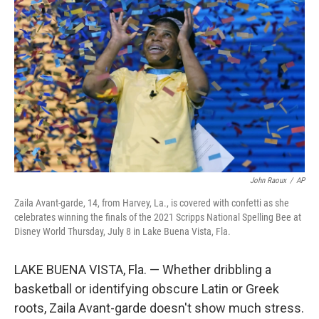
o
e
d
o
r
I
k
n
John Raoux
/
AP
Zaila Avant-garde, 14, from Harvey, La., is covered with confetti as she
celebrates winning the finals of the 2021 Scripps National Spelling Bee at
Disney World Thursday, July 8 in Lake Buena Vista, Fla.
LAKE BUENA VISTA, Fla. — Whether dribbling a
basketball or identifying obscure Latin or Greek
roots, Zaila Avant-garde doesn't show much stress.