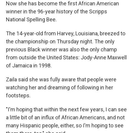
Now she has become the first African American
winner in the 96-year history of the Scripps
National Spelling Bee.
The 14-year-old from Harvey, Louisiana, breezed to
the championship on Thursday night. The only
previous Black winner was also the only champ
from outside the United States: Jody-Anne Maxwell
of Jamaica in 1998.
Zaila said she was fully aware that people were
watching her and dreaming of following in her
footsteps.
"I'm hoping that within the next few years, I can see
a little bit of an influx of African Americans, and not
many Hispanic people, either, so I'm hoping to see