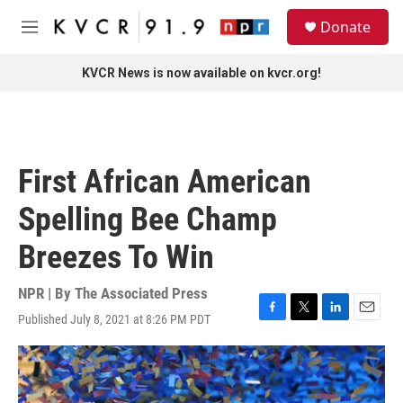
Skip to main content
S
Donate
e
M
a
e
r
n
KVCR News is now available on kvcr.org!
c
u
h
u
e
r
First African American
y
Spelling Bee Champ
Breezes To Win
NPR | By
The Associated Press
Published July 8, 2021 at 8:26 PM PDT
F
T
L
E
a
w
i
m
c
i
n
a
e
t
k
i
b
t
e
l