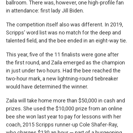
ballroom. There was, however, one high-profile fan
in attendance: first lady Jill Biden.
The competition itself also was different. In 2019,
Scripps' word list was no match for the deep and
talented field, and the bee ended in an eight-way tie.
This year, five of the 11 finalists were gone after
the first round, and Zaila emerged as the champion
in just under two hours. Had the bee reached the
two-hour mark, a new lightning-round tiebreaker
would have determined the winner.
Zaila will take home more than $50,000 in cash and
prizes. She used the $10,000 prize from an online
bee she won last year to pay for lessons with her
coach, 2015 Scripps runner-up Cole Shafer-Ray,
who charges $130 an hour — part of a burgeoning