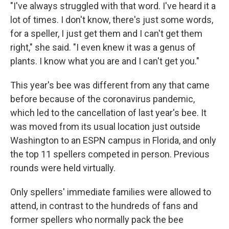
"I've always struggled with that word. I've heard it a
lot of times. I don't know, there's just some words,
for a speller, I just get them and I can't get them
right," she said. "I even knew it was a genus of
plants. I know what you are and I can't get you."
This year's bee was different from any that came
before because of the coronavirus pandemic,
which led to the cancellation of last year's bee. It
was moved from its usual location just outside
Washington to an ESPN campus in Florida, and only
the top 11 spellers competed in person. Previous
rounds were held virtually.
Only spellers' immediate families were allowed to
attend, in contrast to the hundreds of fans and
former spellers who normally pack the bee