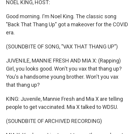
NOEL KING, HOST:
Good morning. I'm Noel King. The classic song
"Back That Thang Up" got a makeover for the COVID
era.
(SOUNDBITE OF SONG, "VAX THAT THANG UP")
JUVENILE, MANNIE FRESH AND MIA X: (Rapping)
Girl, you looks good. Won't you vax that thang up?
You's a handsome young brother. Won't you vax
that thang up?
KING: Juvenile, Mannie Fresh and Mia X are telling
people to get vaccinated. Mia X talked to WDSU.
(SOUNDBITE OF ARCHIVED RECORDING)