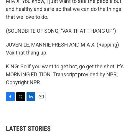
MIA X: You know, I just want to see the people out
and healthy and safe so that we can do the things
that we love to do.
(SOUNDBITE OF SONG, "VAX THAT THANG UP")
JUVENILE, MANNIE FRESH AND MIA X: (Rapping)
Vax that thang up.
KING: So if you want to get hot, go get the shot. It's
MORNING EDITION. Transcript provided by NPR,
Copyright NPR.
F
T
L
E
a
w
i
m
c
i
n
a
e
t
k
i
b
t
e
l
LATEST STORIES
o
e
d