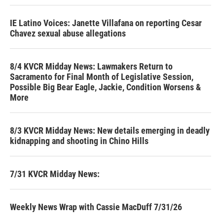
IE Latino Voices: Janette Villafana on reporting Cesar
Chavez sexual abuse allegations
8/4 KVCR Midday News: Lawmakers Return to
Sacramento for Final Month of Legislative Session,
Possible Big Bear Eagle, Jackie, Condition Worsens &
More
8/3 KVCR Midday News: New details emerging in deadly
kidnapping and shooting in Chino Hills
7/31 KVCR Midday News:
Weekly News Wrap with Cassie MacDuff 7/31/26