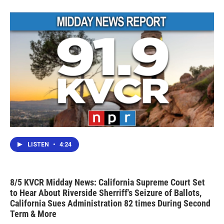
o
r
I
k
n
LISTEN
•
4:24
8/5 KVCR Midday News: California Supreme Court Set
to Hear About Riverside Sherriff's Seizure of Ballots,
California Sues Administration 82 times During Second
Term & More