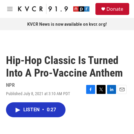
Skip to main content
S
Donate
e
M
a
e
r
n
KVCR News is now available on kvcr.org!
c
u
h
u
e
r
Hip-Hop Classic Is Turned
y
Into A Pro-Vaccine Anthem
NPR
Published July 8, 2021 at 3:10 AM PDT
F
T
L
E
a
w
i
m
c
i
n
a
LISTEN
•
0:27
e
t
k
i
b
t
e
l
o
e
d
o
r
I
k
n