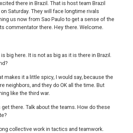
xcited there in Brazil. That is host team Brazil
s on Saturday. They will face longtime rivals
oining us now from Sao Paulo to get a sense of the
orts commentator there. Hey there. Welcome.
big here. It is not as big as it is there in Brazil.
end?
makes it a little spicy, I would say, because the
are neighbors, and they do OK all the time. But
ng like the third war.
et's get there. Talk about the teams. How do these
te?
rong collective work in tactics and teamwork.