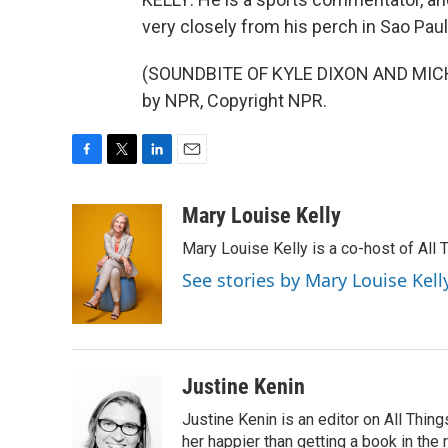
very closely from his perch in Sao Paul
(SOUNDBITE OF KYLE DIXON AND MICHA
by NPR, Copyright NPR.
F
T
L
E
a
w
i
m
c
i
n
a
Mary Louise Kelly
e
t
k
i
Mary Louise Kelly is a co-host of Al
b
t
e
l
o
e
d
See stories by Mary Louise Kell
o
r
I
k
n
Justine Kenin
Justine Kenin is an editor on All Thi
her happier than getting a book in the