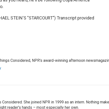
o.
EL STEIN'S "STARCOURT") Transcript provided
l Things Considered, NPR's award-winning afternoon newsmagazi
y
ngs Considered. She joined NPR in 1999 as an intern. Nothing mak
 right reader's hands – most especially her own.