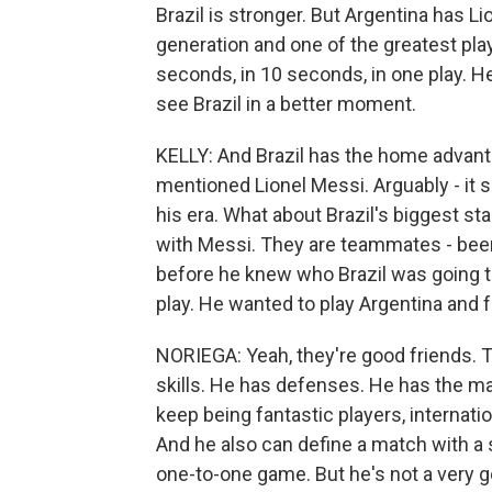
Brazil is stronger. But Argentina has Li
generation and one of the greatest play
seconds, in 10 seconds, in one play. He 
see Brazil in a better moment.
KELLY: And Brazil has the home advanta
mentioned Lionel Messi. Arguably - it s
his era. What about Brazil's biggest st
with Messi. They are teammates - be
before he knew who Brazil was going to 
play. He wanted to play Argentina and
NORIEGA: Yeah, they're good friends. T
skills. He has defenses. He has the mag
keep being fantastic players, internatio
And he also can define a match with a s
one-to-one game. But he's not a very g