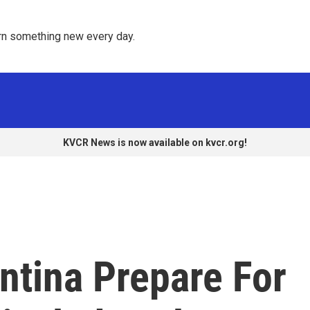
rn something new every day. 
KVCR News is now available on kvcr.org!
ntina Prepare For