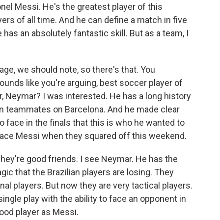
onel Messi. He's the greatest player of this
ers of all time. And he can define a match in five
has an absolutely fantastic skill. But as a team, I
ge, we should note, so there's that. You
ounds like you're arguing, best soccer player of
ar, Neymar? I was interested. He has a long history
en teammates on Barcelona. And he made clear
face in the finals that this is who he wanted to
 face Messi when they squared off this weekend.
hey're good friends. I see Neymar. He has the
ic that the Brazilian players are losing. They
nal players. But now they are very tactical players.
ingle play with the ability to face an opponent in
ood player as Messi.