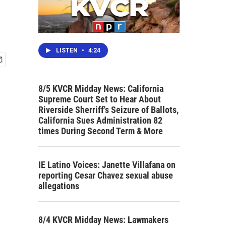
LISTEN
•
4:24
8/5 KVCR Midday News: California
Supreme Court Set to Hear About
Riverside Sherriff's Seizure of Ballots,
California Sues Administration 82
times During Second Term & More
IE Latino Voices: Janette Villafana on
reporting Cesar Chavez sexual abuse
allegations
8/4 KVCR Midday News: Lawmakers