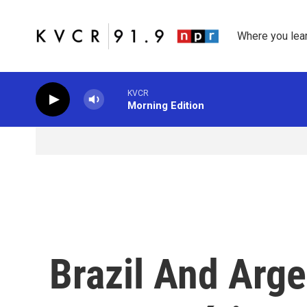
Skip to main content
Where you lea
KVCR
Morning Edition
Brazil And Arge