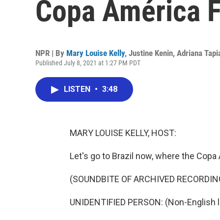
Copa América 
NPR | By
Mary Louise Kelly
,
Justine Kenin
,
Adriana Tapi
Published July 8, 2021 at 1:27 PM PDT
LISTEN
•
3:48
MARY LOUISE KELLY, HOST:
Let's go to Brazil now, where the Copa
(SOUNDBITE OF ARCHIVED RECORDIN
UNIDENTIFIED PERSON: (Non-English 