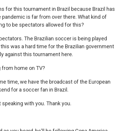
ns for this tournament in Brazil because Brazil has
 pandemic is far from over there. What kind of
ng to be spectators allowed for this?
pectators. The Brazilian soccer is being played
 this was a hard time for the Brazilian government
ly against this tournament here.
ng from home on TV?
ame time, we have the broadcast of the European
ekend for a soccer fan in Brazil.
at speaking with you. Thank you.
 as you heard, he'll be following Copa America