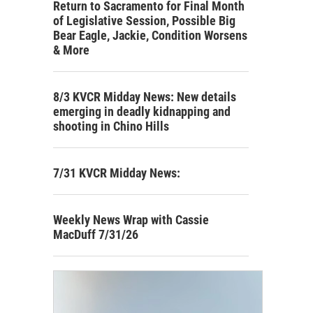
Return to Sacramento for Final Month
of Legislative Session, Possible Big
Bear Eagle, Jackie, Condition Worsens
& More
8/3 KVCR Midday News: New details
emerging in deadly kidnapping and
shooting in Chino Hills
7/31 KVCR Midday News:
Weekly News Wrap with Cassie
MacDuff 7/31/26