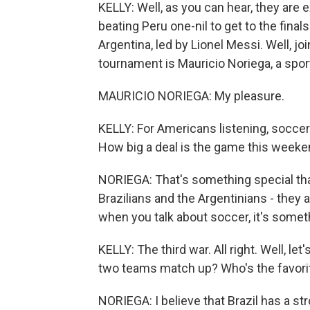
KELLY: Well, as you can hear, they are e
beating Peru one-nil to get to the final
Argentina, led by Lionel Messi. Well, j
tournament is Mauricio Noriega, a sp
MAURICIO NORIEGA: My pleasure.
KELLY: For Americans listening, soccer is 
How big a deal is the game this week
NORIEGA: That's something special that 
Brazilians and the Argentinians - they 
when you talk about soccer, it's somethi
KELLY: The third war. All right. Well, l
two teams match up? Who's the favori
NORIEGA: I believe that Brazil has a st