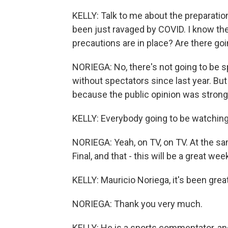
KELLY: Talk to me about the preparatio
been just ravaged by COVID. I know the
precautions are in place? Are there goi
NORIEGA: No, there's not going to be s
without spectators since last year. But
because the public opinion was strong
KELLY: Everybody going to be watchi
NORIEGA: Yeah, on TV, on TV. At the s
Final, and that - this will be a great we
KELLY: Mauricio Noriega, it's been gre
NORIEGA: Thank you very much.
KELLY: He is a sports commentator, and