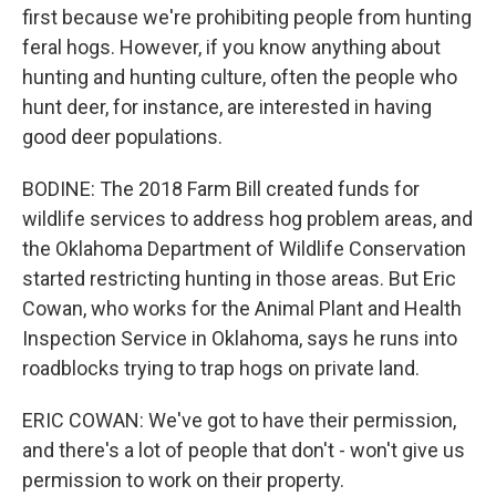
first because we're prohibiting people from hunting
feral hogs. However, if you know anything about
hunting and hunting culture, often the people who
hunt deer, for instance, are interested in having
good deer populations.
BODINE: The 2018 Farm Bill created funds for
wildlife services to address hog problem areas, and
the Oklahoma Department of Wildlife Conservation
started restricting hunting in those areas. But Eric
Cowan, who works for the Animal Plant and Health
Inspection Service in Oklahoma, says he runs into
roadblocks trying to trap hogs on private land.
ERIC COWAN: We've got to have their permission,
and there's a lot of people that don't - won't give us
permission to work on their property.