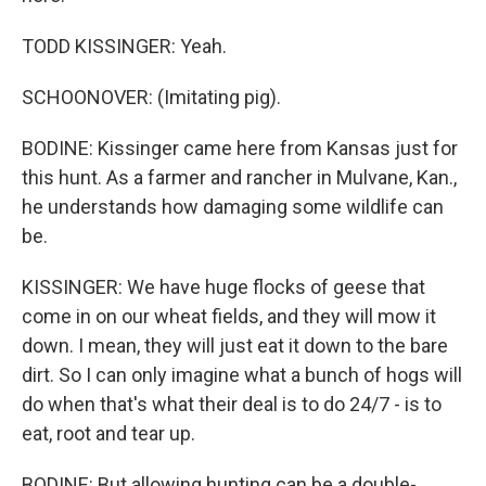
TODD KISSINGER: Yeah.
SCHOONOVER: (Imitating pig).
BODINE: Kissinger came here from Kansas just for
this hunt. As a farmer and rancher in Mulvane, Kan.,
he understands how damaging some wildlife can
be.
KISSINGER: We have huge flocks of geese that
come in on our wheat fields, and they will mow it
down. I mean, they will just eat it down to the bare
dirt. So I can only imagine what a bunch of hogs will
do when that's what their deal is to do 24/7 - is to
eat, root and tear up.
BODINE: But allowing hunting can be a double-