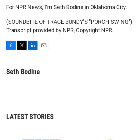
For NPR News, I'm Seth Bodine in Oklahoma City.
(SOUNDBITE OF TRACE BUNDY'S "PORCH SWING")
Transcript provided by NPR, Copyright NPR.
F
T
L
E
a
w
i
m
c
i
n
a
e
t
k
i
Seth Bodine
b
t
e
l
o
e
d
o
r
I
k
n
LATEST STORIES