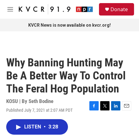
Skip to main content
S
Donate
e
M
a
e
r
n
KVCR News is now available on kvcr.org!
c
u
h
u
e
r
Why Banning Hunting May
y
Be A Better Way To Control
The Feral Hog Population
KOSU | By
Seth Bodine
Published July 7, 2021 at 2:07 AM PDT
F
T
L
E
a
w
i
m
c
i
n
a
LISTEN
•
3:28
e
t
k
i
b
t
e
l