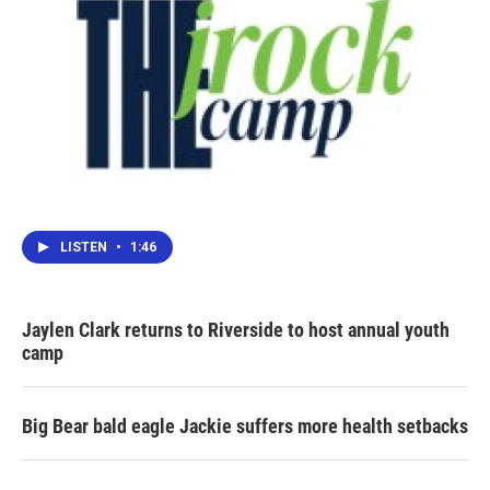
LISTEN
•
1:46
Jaylen Clark returns to Riverside to host annual youth
camp
Big Bear bald eagle Jackie suffers more health setbacks