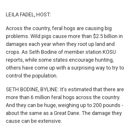
o
e
d
o
r
I
k
n
LEILA FADEL, HOST:
Across the country, feral hogs are causing big
problems. Wild pigs cause more than $2.5 billion in
damages each year when they root up land and
crops. As Seth Bodine of member station KOSU
reports, while some states encourage hunting,
others have come up with a surprising way to try to
control the population.
SETH BODINE, BYLINE: It's estimated that there are
more than 6 million feral hogs across the country.
And they can be huge, weighing up to 200 pounds -
about the same as a Great Dane. The damage they
cause can be extensive.