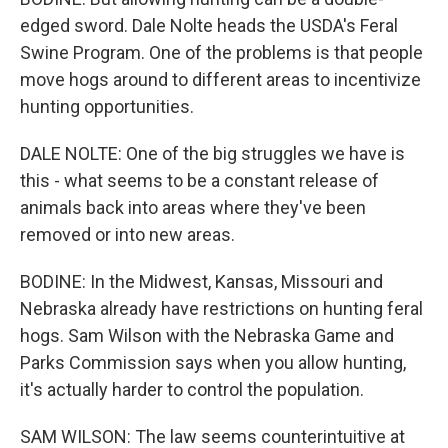
edged sword. Dale Nolte heads the USDA's Feral
Swine Program. One of the problems is that people
move hogs around to different areas to incentivize
hunting opportunities.
DALE NOLTE: One of the big struggles we have is
this - what seems to be a constant release of
animals back into areas where they've been
removed or into new areas.
BODINE: In the Midwest, Kansas, Missouri and
Nebraska already have restrictions on hunting feral
hogs. Sam Wilson with the Nebraska Game and
Parks Commission says when you allow hunting,
it's actually harder to control the population.
SAM WILSON: The law seems counterintuitive at