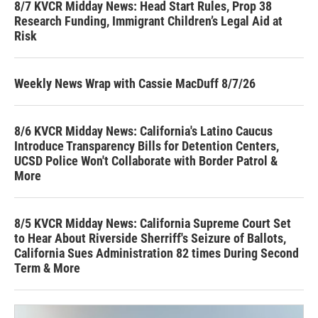
8/7 KVCR Midday News: Head Start Rules, Prop 38
Research Funding, Immigrant Children’s Legal Aid at
Risk
Weekly News Wrap with Cassie MacDuff 8/7/26
8/6 KVCR Midday News: California's Latino Caucus
Introduce Transparency Bills for Detention Centers,
UCSD Police Won't Collaborate with Border Patrol &
More
8/5 KVCR Midday News: California Supreme Court Set
to Hear About Riverside Sherriff's Seizure of Ballots,
California Sues Administration 82 times During Second
Term & More