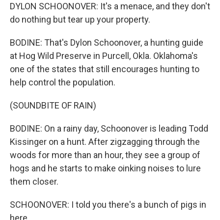
DYLON SCHOONOVER: It's a menace, and they don't
do nothing but tear up your property.
BODINE: That's Dylon Schoonover, a hunting guide
at Hog Wild Preserve in Purcell, Okla. Oklahoma's
one of the states that still encourages hunting to
help control the population.
(SOUNDBITE OF RAIN)
BODINE: On a rainy day, Schoonover is leading Todd
Kissinger on a hunt. After zigzagging through the
woods for more than an hour, they see a group of
hogs and he starts to make oinking noises to lure
them closer.
SCHOONOVER: I told you there's a bunch of pigs in
here.