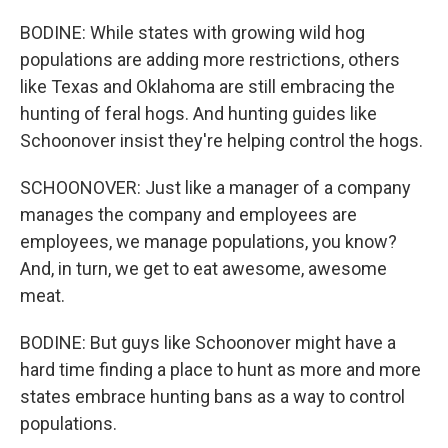
BODINE: While states with growing wild hog
populations are adding more restrictions, others
like Texas and Oklahoma are still embracing the
hunting of feral hogs. And hunting guides like
Schoonover insist they're helping control the hogs.
SCHOONOVER: Just like a manager of a company
manages the company and employees are
employees, we manage populations, you know?
And, in turn, we get to eat awesome, awesome
meat.
BODINE: But guys like Schoonover might have a
hard time finding a place to hunt as more and more
states embrace hunting bans as a way to control
populations.