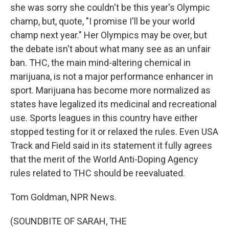
she was sorry she couldn't be this year's Olympic
champ, but, quote, "I promise I'll be your world
champ next year." Her Olympics may be over, but
the debate isn't about what many see as an unfair
ban. THC, the main mind-altering chemical in
marijuana, is not a major performance enhancer in
sport. Marijuana has become more normalized as
states have legalized its medicinal and recreational
use. Sports leagues in this country have either
stopped testing for it or relaxed the rules. Even USA
Track and Field said in its statement it fully agrees
that the merit of the World Anti-Doping Agency
rules related to THC should be reevaluated.
Tom Goldman, NPR News.
(SOUNDBITE OF SARAH, THE