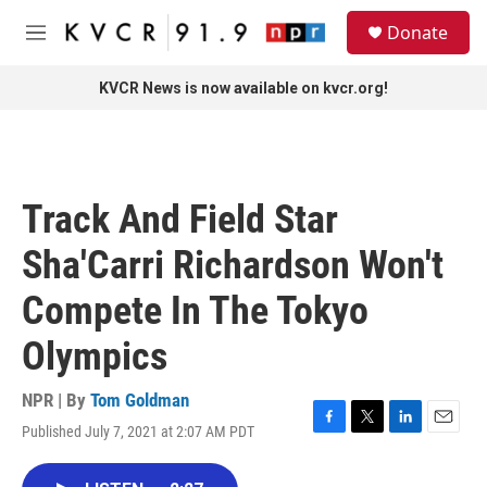
Skip to main content
S
Donate
e
M
a
e
r
n
KVCR News is now available on kvcr.org!
c
u
h
u
e
r
Track And Field Star
y
Sha'Carri Richardson Won't
Compete In The Tokyo
Olympics
NPR | By
Tom Goldman
Published July 7, 2021 at 2:07 AM PDT
F
T
L
E
a
w
i
m
c
i
n
a