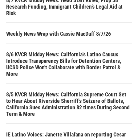
8/7 KVCR Midday News: Head Start Rules, Prop 38
Research Funding, Immigrant Children’s Legal Aid at
Risk
Weekly News Wrap with Cassie MacDuff 8/7/26
8/6 KVCR Midday News: California's Latino Caucus
Introduce Transparency Bills for Detention Centers,
UCSD Police Won't Collaborate with Border Patrol &
More
8/5 KVCR Midday News: California Supreme Court Set
to Hear About Riverside Sherriff's Seizure of Ballots,
California Sues Administration 82 times During Second
Term & More
IE Latino Voices: Janette Villafana on reporting Cesar