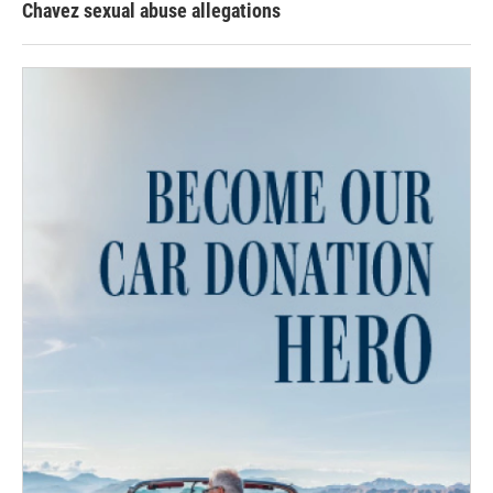
Chavez sexual abuse allegations