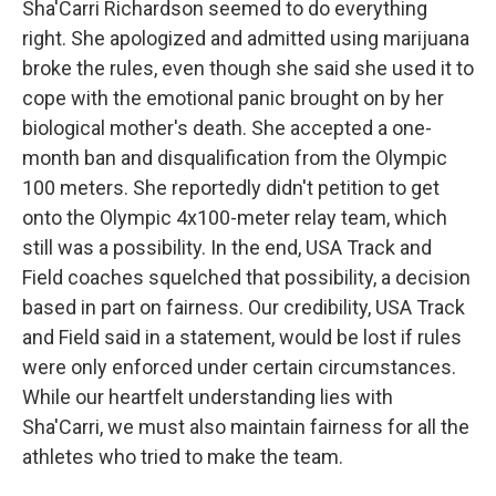
Sha'Carri Richardson seemed to do everything
right. She apologized and admitted using marijuana
broke the rules, even though she said she used it to
cope with the emotional panic brought on by her
biological mother's death. She accepted a one-
month ban and disqualification from the Olympic
100 meters. She reportedly didn't petition to get
onto the Olympic 4x100-meter relay team, which
still was a possibility. In the end, USA Track and
Field coaches squelched that possibility, a decision
based in part on fairness. Our credibility, USA Track
and Field said in a statement, would be lost if rules
were only enforced under certain circumstances.
While our heartfelt understanding lies with
Sha'Carri, we must also maintain fairness for all the
athletes who tried to make the team.