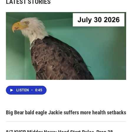
LATEST STORIES
LISTEN
•
0:45
Big Bear bald eagle Jackie suffers more health setbacks