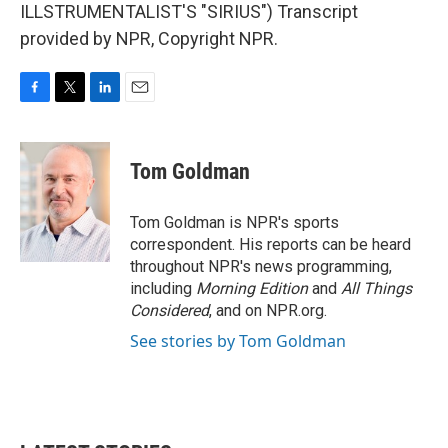
ILLSTRUMENTALIST'S "SIRIUS") Transcript
provided by NPR, Copyright NPR.
F
T
L
E
a
w
i
m
c
i
n
a
e
t
k
i
Tom Goldman
b
t
e
l
o
e
d
o
r
I
Tom Goldman is NPR's sports
k
n
correspondent. His reports can be heard
throughout NPR's news programming,
including
Morning Edition
and
All Things
Considered
, and on NPR.org.
See stories by Tom Goldman