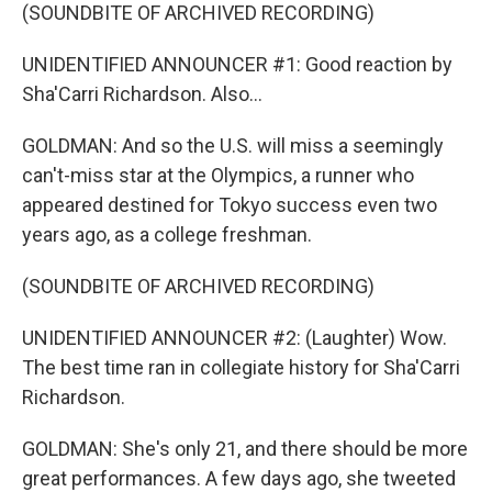
(SOUNDBITE OF ARCHIVED RECORDING)
UNIDENTIFIED ANNOUNCER #1: Good reaction by
Sha'Carri Richardson. Also...
GOLDMAN: And so the U.S. will miss a seemingly
can't-miss star at the Olympics, a runner who
appeared destined for Tokyo success even two
years ago, as a college freshman.
(SOUNDBITE OF ARCHIVED RECORDING)
UNIDENTIFIED ANNOUNCER #2: (Laughter) Wow.
The best time ran in collegiate history for Sha'Carri
Richardson.
GOLDMAN: She's only 21, and there should be more
great performances. A few days ago, she tweeted