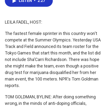
LISTEN
•
2:27
e
t
k
i
b
t
e
l
o
e
d
o
r
I
k
n
LEILA FADEL, HOST:
The fastest female sprinter in this country won't
compete at the Summer Olympics. Yesterday USA
Track and Field announced its team roster for the
Tokyo Games that start this month, and the list did
not include Sha'Carri Richardson. There was hope
she might make the team, even though a positive
drug test for marijuana disqualified her from her
main event, the 100 meters. NPR's Tom Goldman
reports.
TOM GOLDMAN, BYLINE: After doing something
wrong, in the minds of anti-doping officials,