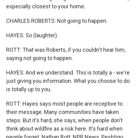
especially closest to your home.
CHARLES ROBERTS: Not going to happen.
HAYES: So (laughter).
ROTT: That was Roberts, if you couldn't hear him,
saying not going to happen.
HAYES: And we understand. This is totally a - we're
just giving you information. What you choose to do
is totally up to you.
ROTT: Hayes says most people are receptive to
their message. Many communities have taken
steps. But it's hard, she says, when people don't
think about wildfire as a risk here. It's hard when
people forget. Nathan Rott, NPR News, Peshtigo,