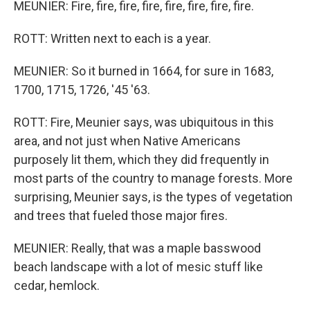
MEUNIER: Fire, fire, fire, fire, fire, fire, fire, fire.
ROTT: Written next to each is a year.
MEUNIER: So it burned in 1664, for sure in 1683,
1700, 1715, 1726, '45 '63.
ROTT: Fire, Meunier says, was ubiquitous in this
area, and not just when Native Americans
purposely lit them, which they did frequently in
most parts of the country to manage forests. More
surprising, Meunier says, is the types of vegetation
and trees that fueled those major fires.
MEUNIER: Really, that was a maple basswood
beach landscape with a lot of mesic stuff like
cedar, hemlock.