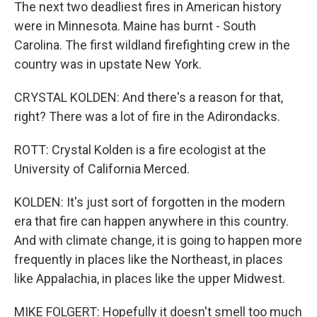
The next two deadliest fires in American history
were in Minnesota. Maine has burnt - South
Carolina. The first wildland firefighting crew in the
country was in upstate New York.
CRYSTAL KOLDEN: And there's a reason for that,
right? There was a lot of fire in the Adirondacks.
ROTT: Crystal Kolden is a fire ecologist at the
University of California Merced.
KOLDEN: It's just sort of forgotten in the modern
era that fire can happen anywhere in this country.
And with climate change, it is going to happen more
frequently in places like the Northeast, in places
like Appalachia, in places like the upper Midwest.
MIKE FOLGERT: Hopefully it doesn't smell too much