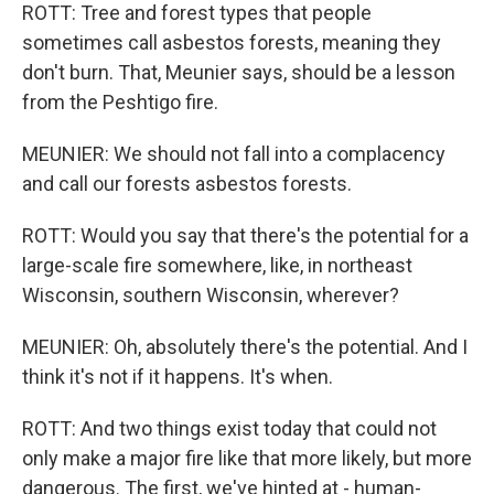
ROTT: Tree and forest types that people
sometimes call asbestos forests, meaning they
don't burn. That, Meunier says, should be a lesson
from the Peshtigo fire.
MEUNIER: We should not fall into a complacency
and call our forests asbestos forests.
ROTT: Would you say that there's the potential for a
large-scale fire somewhere, like, in northeast
Wisconsin, southern Wisconsin, wherever?
MEUNIER: Oh, absolutely there's the potential. And I
think it's not if it happens. It's when.
ROTT: And two things exist today that could not
only make a major fire like that more likely, but more
dangerous. The first, we've hinted at - human-