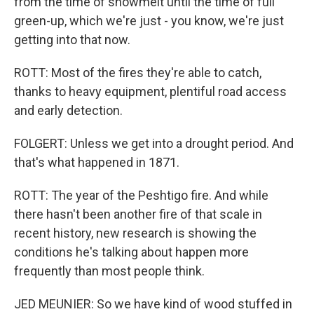
from the time of snowmelt until the time of full
green-up, which we're just - you know, we're just
getting into that now.
ROTT: Most of the fires they're able to catch,
thanks to heavy equipment, plentiful road access
and early detection.
FOLGERT: Unless we get into a drought period. And
that's what happened in 1871.
ROTT: The year of the Peshtigo fire. And while
there hasn't been another fire of that scale in
recent history, new research is showing the
conditions he's talking about happen more
frequently than most people think.
JED MEUNIER: So we have kind of wood stuffed in