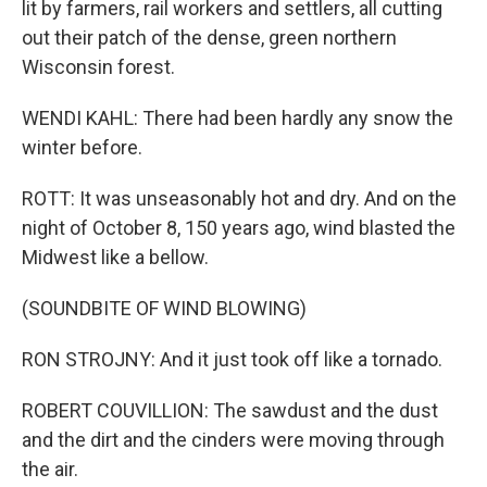
lit by farmers, rail workers and settlers, all cutting
out their patch of the dense, green northern
Wisconsin forest.
WENDI KAHL: There had been hardly any snow the
winter before.
ROTT: It was unseasonably hot and dry. And on the
night of October 8, 150 years ago, wind blasted the
Midwest like a bellow.
(SOUNDBITE OF WIND BLOWING)
RON STROJNY: And it just took off like a tornado.
ROBERT COUVILLION: The sawdust and the dust
and the dirt and the cinders were moving through
the air.