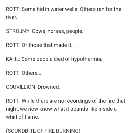
ROTT: Some hid in water wells. Others ran for the
river.
STROJNY: Cows, horses, people.
ROTT: Of those that made it...
KAHL: Some people died of hypothermia.
ROTT: Others...
COUVILLION: Drowned.
ROTT: While there are no recordings of the fire that
night, we now know what it sounds like inside a
whirl of flame.
(SOUNDBITE OF FIRE BURNING)