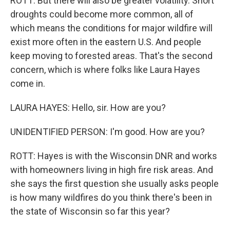
ROTT: But there will also be greater volatility. Short
droughts could become more common, all of
which means the conditions for major wildfire will
exist more often in the eastern U.S. And people
keep moving to forested areas. That's the second
concern, which is where folks like Laura Hayes
come in.
LAURA HAYES: Hello, sir. How are you?
UNIDENTIFIED PERSON: I'm good. How are you?
ROTT: Hayes is with the Wisconsin DNR and works
with homeowners living in high fire risk areas. And
she says the first question she usually asks people
is how many wildfires do you think there's been in
the state of Wisconsin so far this year?