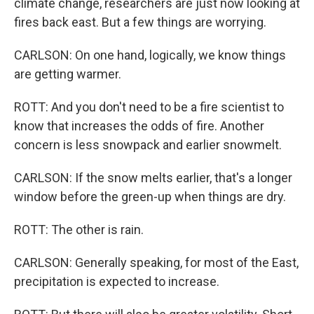
climate change, researchers are just now looking at
fires back east. But a few things are worrying.
CARLSON: On one hand, logically, we know things
are getting warmer.
ROTT: And you don't need to be a fire scientist to
know that increases the odds of fire. Another
concern is less snowpack and earlier snowmelt.
CARLSON: If the snow melts earlier, that's a longer
window before the green-up when things are dry.
ROTT: The other is rain.
CARLSON: Generally speaking, for most of the East,
precipitation is expected to increase.