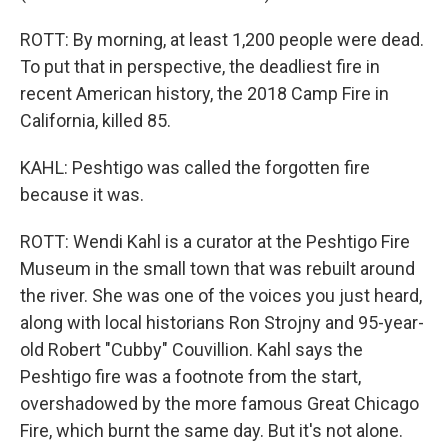
ROTT: By morning, at least 1,200 people were dead.
To put that in perspective, the deadliest fire in
recent American history, the 2018 Camp Fire in
California, killed 85.
KAHL: Peshtigo was called the forgotten fire
because it was.
ROTT: Wendi Kahl is a curator at the Peshtigo Fire
Museum in the small town that was rebuilt around
the river. She was one of the voices you just heard,
along with local historians Ron Strojny and 95-year-
old Robert "Cubby" Couvillion. Kahl says the
Peshtigo fire was a footnote from the start,
overshadowed by the more famous Great Chicago
Fire, which burnt the same day. But it's not alone.