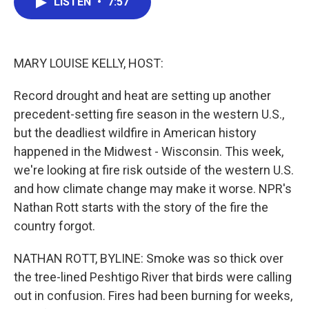
LISTEN
•
7:57
e
t
k
i
b
t
e
l
o
e
d
o
r
I
k
n
MARY LOUISE KELLY, HOST:
Record drought and heat are setting up another
precedent-setting fire season in the western U.S.,
but the deadliest wildfire in American history
happened in the Midwest - Wisconsin. This week,
we're looking at fire risk outside of the western U.S.
and how climate change may make it worse. NPR's
Nathan Rott starts with the story of the fire the
country forgot.
NATHAN ROTT, BYLINE: Smoke was so thick over
the tree-lined Peshtigo River that birds were calling
out in confusion. Fires had been burning for weeks,