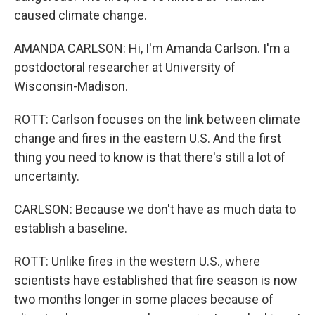
caused climate change.
AMANDA CARLSON: Hi, I'm Amanda Carlson. I'm a
postdoctoral researcher at University of
Wisconsin-Madison.
ROTT: Carlson focuses on the link between climate
change and fires in the eastern U.S. And the first
thing you need to know is that there's still a lot of
uncertainty.
CARLSON: Because we don't have as much data to
establish a baseline.
ROTT: Unlike fires in the western U.S., where
scientists have established that fire season is now
two months longer in some places because of