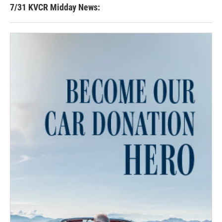
7/31 KVCR Midday News: