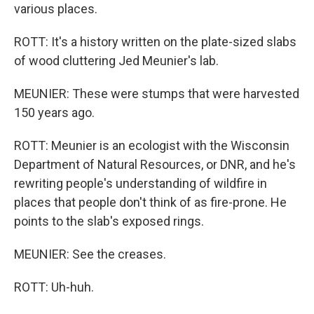
various places.
ROTT: It's a history written on the plate-sized slabs
of wood cluttering Jed Meunier's lab.
MEUNIER: These were stumps that were harvested
150 years ago.
ROTT: Meunier is an ecologist with the Wisconsin
Department of Natural Resources, or DNR, and he's
rewriting people's understanding of wildfire in
places that people don't think of as fire-prone. He
points to the slab's exposed rings.
MEUNIER: See the creases.
ROTT: Uh-huh.