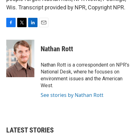
Wis. Transcript provided by NPR, Copyright NPR.
F
T
L
E
a
w
i
m
c
i
n
a
e
t
k
i
Nathan Rott
b
t
e
l
o
e
d
o
r
I
Nathan Rott is a correspondent on NPR's
k
n
National Desk, where he focuses on
environment issues and the American
West.
See stories by Nathan Rott
LATEST STORIES