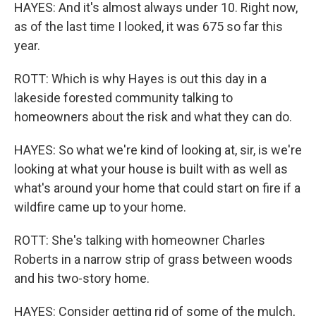
HAYES: And it's almost always under 10. Right now,
as of the last time I looked, it was 675 so far this
year.
ROTT: Which is why Hayes is out this day in a
lakeside forested community talking to
homeowners about the risk and what they can do.
HAYES: So what we're kind of looking at, sir, is we're
looking at what your house is built with as well as
what's around your home that could start on fire if a
wildfire came up to your home.
ROTT: She's talking with homeowner Charles
Roberts in a narrow strip of grass between woods
and his two-story home.
HAYES: Consider getting rid of some of the mulch,