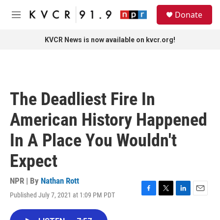
Skip to main content
S
Donate
e
M
a
e
r
n
KVCR News is now available on kvcr.org!
c
u
h
u
e
r
The Deadliest Fire In
y
American History Happened
In A Place You Wouldn't
Expect
NPR | By
Nathan Rott
Published July 7, 2021 at 1:09 PM PDT
F
T
L
E
a
w
i
m
c
i
n
a