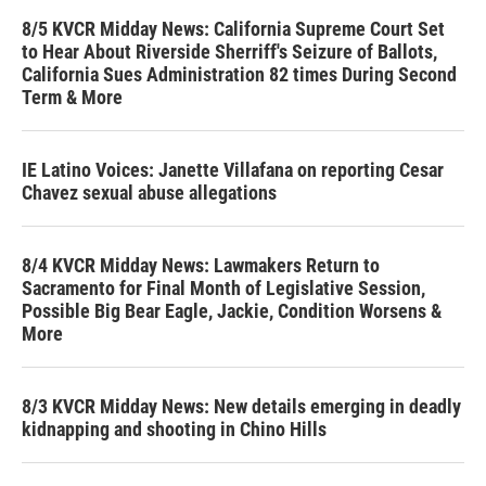
8/5 KVCR Midday News: California Supreme Court Set
to Hear About Riverside Sherriff's Seizure of Ballots,
California Sues Administration 82 times During Second
Term & More
IE Latino Voices: Janette Villafana on reporting Cesar
Chavez sexual abuse allegations
8/4 KVCR Midday News: Lawmakers Return to
Sacramento for Final Month of Legislative Session,
Possible Big Bear Eagle, Jackie, Condition Worsens &
More
8/3 KVCR Midday News: New details emerging in deadly
kidnapping and shooting in Chino Hills