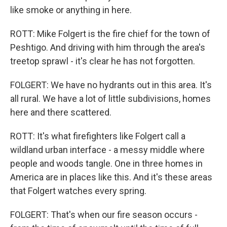
like smoke or anything in here.
ROTT: Mike Folgert is the fire chief for the town of
Peshtigo. And driving with him through the area's
treetop sprawl - it's clear he has not forgotten.
FOLGERT: We have no hydrants out in this area. It's
all rural. We have a lot of little subdivisions, homes
here and there scattered.
ROTT: It's what firefighters like Folgert call a
wildland urban interface - a messy middle where
people and woods tangle. One in three homes in
America are in places like this. And it's these areas
that Folgert watches every spring.
FOLGERT: That's when our fire season occurs -