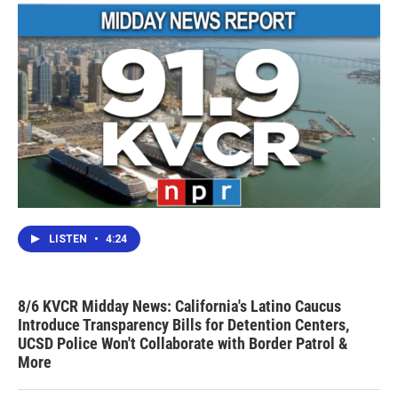
LISTEN
•
4:24
8/6 KVCR Midday News: California's Latino Caucus
Introduce Transparency Bills for Detention Centers,
UCSD Police Won't Collaborate with Border Patrol &
More