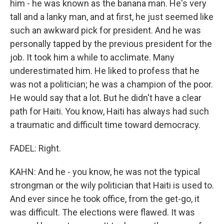
him - he was known as the banana man. He's very
tall and a lanky man, and at first, he just seemed like
such an awkward pick for president. And he was
personally tapped by the previous president for the
job. It took him a while to acclimate. Many
underestimated him. He liked to profess that he
was not a politician; he was a champion of the poor.
He would say that a lot. But he didn't have a clear
path for Haiti. You know, Haiti has always had such
a traumatic and difficult time toward democracy.
FADEL: Right.
KAHN: And he - you know, he was not the typical
strongman or the wily politician that Haiti is used to.
And ever since he took office, from the get-go, it
was difficult. The elections were flawed. It was