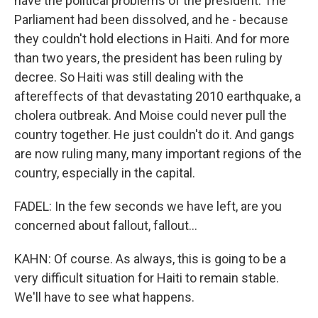
have the political problems of the president. The
Parliament had been dissolved, and he - because
they couldn't hold elections in Haiti. And for more
than two years, the president has been ruling by
decree. So Haiti was still dealing with the
aftereffects of that devastating 2010 earthquake, a
cholera outbreak. And Moise could never pull the
country together. He just couldn't do it. And gangs
are now ruling many, many important regions of the
country, especially in the capital.
FADEL: In the few seconds we have left, are you
concerned about fallout, fallout...
KAHN: Of course. As always, this is going to be a
very difficult situation for Haiti to remain stable.
We'll have to see what happens.