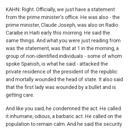
KAHN: Right. Officially, we just have a statement
from the prime minister's office. He was also - the
prime minister, Claude Joseph, was also on Radio
Caraibe in Haiti early this morning. He said the
same things. And what you were just reading from
was the statement, was that at 1 in the morning, a
group of non-identified individuals - some of whom
spoke Spanish, is what he said - attacked the
private residence of the president of the republic
and mortally wounded the head of state. It also said
that the first lady was wounded by a bullet and is
getting care.
And like you said, he condemned the act. He called
it inhumane, odious, a barbaric act. He called on the
population to remain calm. And he said the security