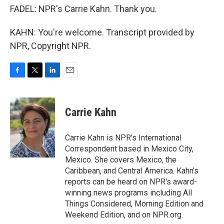
FADEL: NPR's Carrie Kahn. Thank you.
KAHN: You're welcome. Transcript provided by
NPR, Copyright NPR.
F
T
L
E
a
w
i
m
c
i
n
a
e
t
k
i
Carrie Kahn
b
t
e
l
o
e
d
o
r
I
Carrie Kahn is NPR's International
k
n
Correspondent based in Mexico City,
Mexico. She covers Mexico, the
Caribbean, and Central America. Kahn's
reports can be heard on NPR's award-
winning news programs including All
Things Considered, Morning Edition and
Weekend Edition, and on NPR.org.