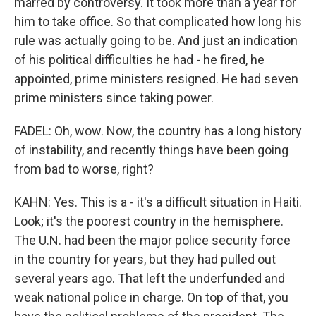
marred by controversy. It took more than a year for
him to take office. So that complicated how long his
rule was actually going to be. And just an indication
of his political difficulties he had - he fired, he
appointed, prime ministers resigned. He had seven
prime ministers since taking power.
FADEL: Oh, wow. Now, the country has a long history
of instability, and recently things have been going
from bad to worse, right?
KAHN: Yes. This is a - it's a difficult situation in Haiti.
Look; it's the poorest country in the hemisphere.
The U.N. had been the major police security force
in the country for years, but they had pulled out
several years ago. That left the underfunded and
weak national police in charge. On top of that, you