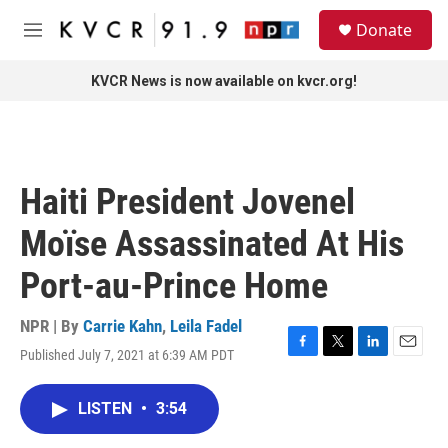
Skip to main content
S
Donate
e
M
a
e
r
n
KVCR News is now available on kvcr.org!
c
u
h
u
e
r
Haiti President Jovenel
y
Moïse Assassinated At His
Port-au-Prince Home
NPR | By
Carrie Kahn
,
Leila Fadel
Published July 7, 2021 at 6:39 AM PDT
F
T
L
E
a
w
i
m
c
i
n
a
LISTEN
•
3:54
e
t
k
i
b
t
e
l