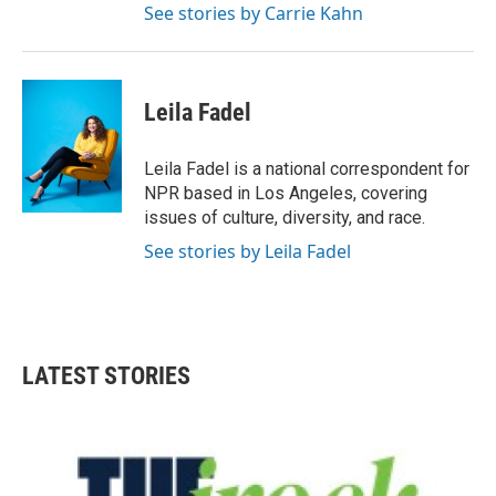
See stories by Carrie Kahn
Leila Fadel
Leila Fadel is a national correspondent for
NPR based in Los Angeles, covering
issues of culture, diversity, and race.
See stories by Leila Fadel
LATEST STORIES