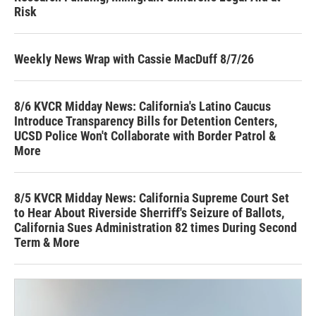
Risk
Weekly News Wrap with Cassie MacDuff 8/7/26
8/6 KVCR Midday News: California's Latino Caucus
Introduce Transparency Bills for Detention Centers,
UCSD Police Won't Collaborate with Border Patrol &
More
8/5 KVCR Midday News: California Supreme Court Set
to Hear About Riverside Sherriff's Seizure of Ballots,
California Sues Administration 82 times During Second
Term & More