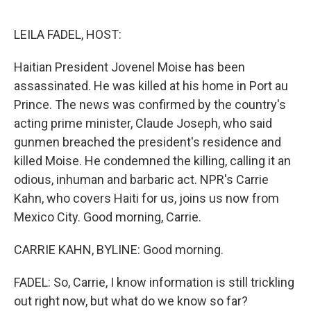
o
e
d
o
r
I
k
n
LEILA FADEL, HOST:
Haitian President Jovenel Moise has been
assassinated. He was killed at his home in Port au
Prince. The news was confirmed by the country's
acting prime minister, Claude Joseph, who said
gunmen breached the president's residence and
killed Moise. He condemned the killing, calling it an
odious, inhuman and barbaric act. NPR's Carrie
Kahn, who covers Haiti for us, joins us now from
Mexico City. Good morning, Carrie.
CARRIE KAHN, BYLINE: Good morning.
FADEL: So, Carrie, I know information is still trickling
out right now, but what do we know so far?