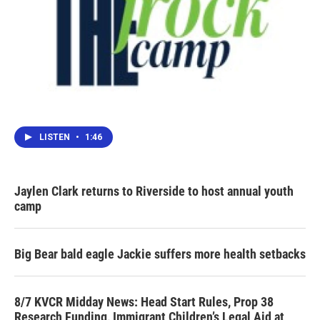
LISTEN
•
1:46
Jaylen Clark returns to Riverside to host annual youth
camp
Big Bear bald eagle Jackie suffers more health setbacks
8/7 KVCR Midday News: Head Start Rules, Prop 38
Research Funding, Immigrant Children’s Legal Aid at