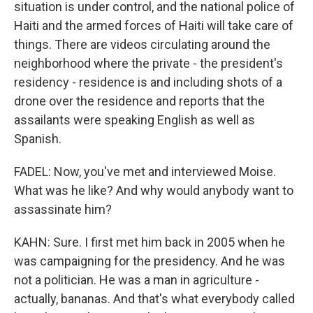
situation is under control, and the national police of
Haiti and the armed forces of Haiti will take care of
things. There are videos circulating around the
neighborhood where the private - the president's
residency - residence is and including shots of a
drone over the residence and reports that the
assailants were speaking English as well as
Spanish.
FADEL: Now, you've met and interviewed Moise.
What was he like? And why would anybody want to
assassinate him?
KAHN: Sure. I first met him back in 2005 when he
was campaigning for the presidency. And he was
not a politician. He was a man in agriculture -
actually, bananas. And that's what everybody called