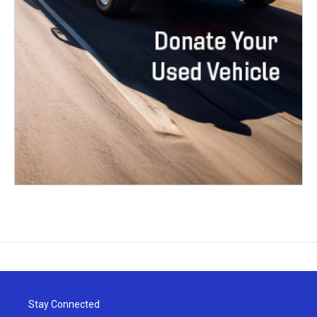
Stay Connected