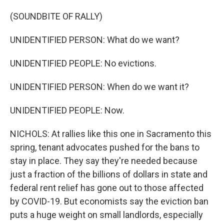
(SOUNDBITE OF RALLY)
UNIDENTIFIED PERSON: What do we want?
UNIDENTIFIED PEOPLE: No evictions.
UNIDENTIFIED PERSON: When do we want it?
UNIDENTIFIED PEOPLE: Now.
NICHOLS: At rallies like this one in Sacramento this
spring, tenant advocates pushed for the bans to
stay in place. They say they're needed because
just a fraction of the billions of dollars in state and
federal rent relief has gone out to those affected
by COVID-19. But economists say the eviction ban
puts a huge weight on small landlords, especially