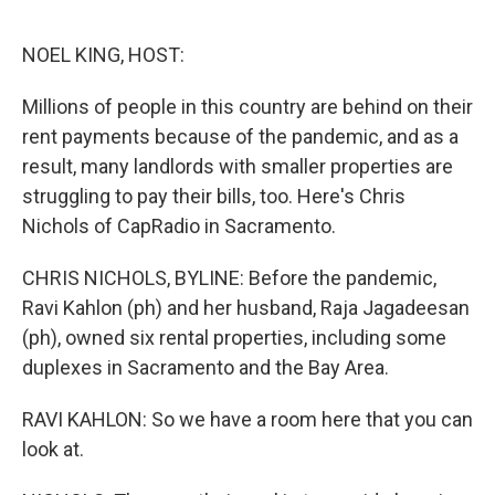
o
e
d
o
r
I
k
n
NOEL KING, HOST:
Millions of people in this country are behind on their
rent payments because of the pandemic, and as a
result, many landlords with smaller properties are
struggling to pay their bills, too. Here's Chris
Nichols of CapRadio in Sacramento.
CHRIS NICHOLS, BYLINE: Before the pandemic,
Ravi Kahlon (ph) and her husband, Raja Jagadeesan
(ph), owned six rental properties, including some
duplexes in Sacramento and the Bay Area.
RAVI KAHLON: So we have a room here that you can
look at.