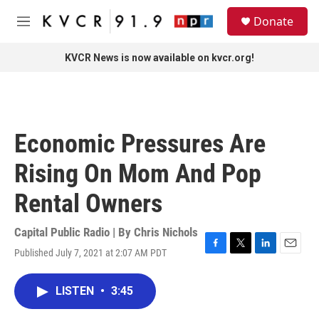
Skip to main content
S
Donate
e
M
a
e
r
n
KVCR News is now available on kvcr.org!
c
u
h
u
e
r
Economic Pressures Are
y
Rising On Mom And Pop
Rental Owners
Capital Public Radio | By
Chris Nichols
Published July 7, 2021 at 2:07 AM PDT
F
T
L
E
a
w
i
m
c
i
n
a
LISTEN
•
3:45
e
t
k
i
b
t
e
l