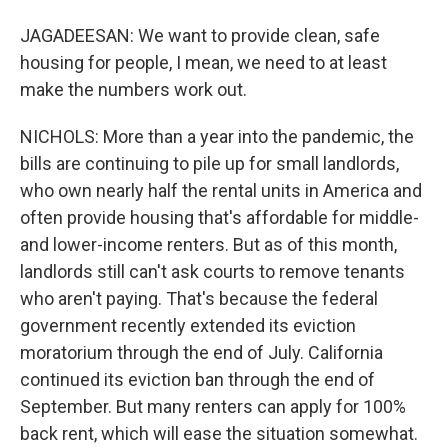
JAGADEESAN: We want to provide clean, safe
housing for people, I mean, we need to at least
make the numbers work out.
NICHOLS: More than a year into the pandemic, the
bills are continuing to pile up for small landlords,
who own nearly half the rental units in America and
often provide housing that's affordable for middle-
and lower-income renters. But as of this month,
landlords still can't ask courts to remove tenants
who aren't paying. That's because the federal
government recently extended its eviction
moratorium through the end of July. California
continued its eviction ban through the end of
September. But many renters can apply for 100%
back rent, which will ease the situation somewhat.