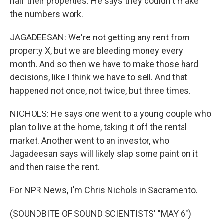
half their properties. He says they couldn't make
the numbers work.
JAGADEESAN: We're not getting any rent from
property X, but we are bleeding money every
month. And so then we have to make those hard
decisions, like I think we have to sell. And that
happened not once, not twice, but three times.
NICHOLS: He says one went to a young couple who
plan to live at the home, taking it off the rental
market. Another went to an investor, who
Jagadeesan says will likely slap some paint on it
and then raise the rent.
For NPR News, I'm Chris Nichols in Sacramento.
(SOUNDBITE OF SOUND SCIENTISTS' "MAY 6")