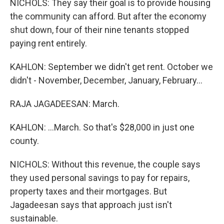
NICHOLS: They say their goal is to provide housing
the community can afford. But after the economy
shut down, four of their nine tenants stopped
paying rent entirely.
KAHLON: September we didn't get rent. October we
didn't - November, December, January, February...
RAJA JAGADEESAN: March.
KAHLON: ...March. So that's $28,000 in just one
county.
NICHOLS: Without this revenue, the couple says
they used personal savings to pay for repairs,
property taxes and their mortgages. But
Jagadeesan says that approach just isn't
sustainable.