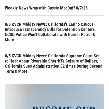
Weekly News Wrap with Cassie MacDuff 8/7/26
8/6 KVCR Midday News: California's Latino Caucus
Introduce Transparency Bills for Detention Centers,
UCSD Police Won't Collaborate with Border Patrol &
More
8/5 KVCR Midday News: California Supreme Court Set
to Hear About Riverside Sherriff's Seizure of Ballots,
California Sues Administration 82 times During Second
Term & More