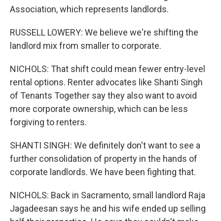
Association, which represents landlords.
RUSSELL LOWERY: We believe we're shifting the
landlord mix from smaller to corporate.
NICHOLS: That shift could mean fewer entry-level
rental options. Renter advocates like Shanti Singh
of Tenants Together say they also want to avoid
more corporate ownership, which can be less
forgiving to renters.
SHANTI SINGH: We definitely don't want to see a
further consolidation of property in the hands of
corporate landlords. We have been fighting that.
NICHOLS: Back in Sacramento, small landlord Raja
Jagadeesan says he and his wife ended up selling