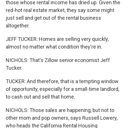
those whose rental income has dried up. Given the
red-hot real estate market, they say some might
just sell and get out of the rental business
altogether.
JEFF TUCKER: Homes are selling very quickly,
almost no matter what condition they're in.
NICHOLS: That's Zillow senior economist Jeff
Tucker.
TUCKER: And therefore, that is a tempting window
of opportunity, especially for a small-time landlord,
to cash out and sell that home.
NICHOLS: Those sales are happening, but not to
other mom and pop owners, says Russell Lowery,
who heads the California Rental Housing