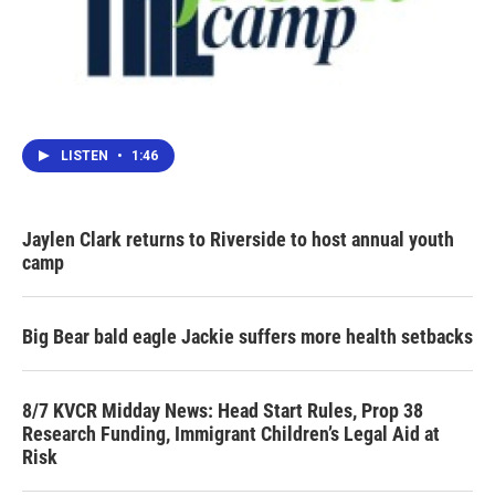
LISTEN
•
1:46
Jaylen Clark returns to Riverside to host annual youth
camp
Big Bear bald eagle Jackie suffers more health setbacks
8/7 KVCR Midday News: Head Start Rules, Prop 38
Research Funding, Immigrant Children’s Legal Aid at
Risk