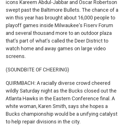
icons Kareem Abdul-Jabbar and Oscar Robertson
swept past the Baltimore Bullets. The chance of a
win this year has brought about 16,000 people to
playoff games inside Milwaukee's Fiserv Forum
and several thousand more to an outdoor plaza
that's part of what's called the Deer District to
watch home and away games on large video
screens.
(SOUNDBITE OF CHEERING)
QUIRMBACH: A racially diverse crowd cheered
wildly Saturday night as the Bucks closed out the
Atlanta Hawks in the Eastern Conference final. A
white woman, Karen Smith, says she hopes a
Bucks championship would be a unifying catalyst
to help repair divisions in the city.