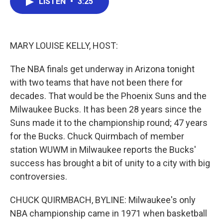
LISTEN
•
3:25
e
t
k
i
b
t
e
l
o
e
d
o
r
I
k
n
MARY LOUISE KELLY, HOST:
The NBA finals get underway in Arizona tonight
with two teams that have not been there for
decades. That would be the Phoenix Suns and the
Milwaukee Bucks. It has been 28 years since the
Suns made it to the championship round; 47 years
for the Bucks. Chuck Quirmbach of member
station WUWM in Milwaukee reports the Bucks'
success has brought a bit of unity to a city with big
controversies.
CHUCK QUIRMBACH, BYLINE: Milwaukee's only
NBA championship came in 1971 when basketball