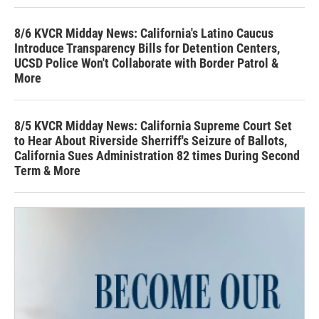
8/6 KVCR Midday News: California's Latino Caucus
Introduce Transparency Bills for Detention Centers,
UCSD Police Won't Collaborate with Border Patrol &
More
8/5 KVCR Midday News: California Supreme Court Set
to Hear About Riverside Sherriff's Seizure of Ballots,
California Sues Administration 82 times During Second
Term & More