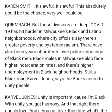
KAREN SMITH: It's awful. It's awful. This absolutely
could be the chance, very well could be.
QUIRMBACH: But those divisions are deep. COVID-
19 has hit harder in Milwaukee's Black and Latino
neighborhoods, where city officials say there's
greater poverty and systemic racism. There have
also been years of protests over police shootings
of Black men. Black males in Milwaukee also face
higher incarceration rates, and there's higher
unemployment in Black neighborhoods. Still, a
Black man, Karvel Jones, says the Bucks seem to
unify people.
KARVEL JONES: Unity is important 'cause I'm Black.
With unity, you got harmony. And that right there
equals love. And if you got love, then hey, what's the