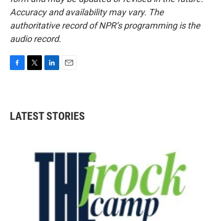
Accuracy and availability may vary. The
authoritative record of NPR’s programming is the
audio record.
F
T
L
E
a
w
i
m
c
i
n
a
e
t
k
i
b
t
e
l
LATEST STORIES
o
e
d
o
r
I
k
n