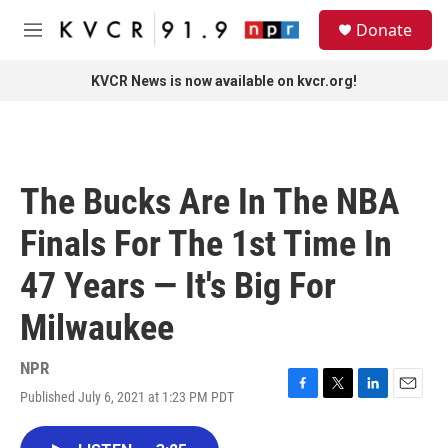
Skip to main content
S
Donate
e
M
a
e
r
n
KVCR News is now available on kvcr.org!
c
u
h
u
e
r
The Bucks Are In The NBA
y
Finals For The 1st Time In
47 Years — It's Big For
Milwaukee
NPR
Published July 6, 2021 at 1:23 PM PDT
F
T
L
E
a
w
i
m
c
i
n
a