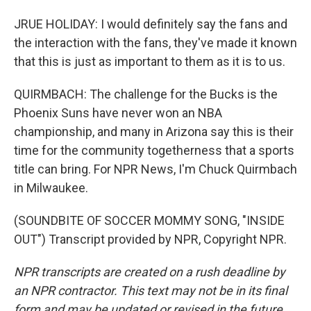
JRUE HOLIDAY: I would definitely say the fans and
the interaction with the fans, they've made it known
that this is just as important to them as it is to us.
QUIRMBACH: The challenge for the Bucks is the
Phoenix Suns have never won an NBA
championship, and many in Arizona say this is their
time for the community togetherness that a sports
title can bring. For NPR News, I'm Chuck Quirmbach
in Milwaukee.
(SOUNDBITE OF SOCCER MOMMY SONG, "INSIDE
OUT") Transcript provided by NPR, Copyright NPR.
NPR transcripts are created on a rush deadline by
an NPR contractor. This text may not be in its final
form and may be updated or revised in the future.