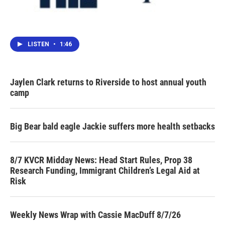
LISTEN
•
1:46
Jaylen Clark returns to Riverside to host annual youth
camp
Big Bear bald eagle Jackie suffers more health setbacks
8/7 KVCR Midday News: Head Start Rules, Prop 38
Research Funding, Immigrant Children’s Legal Aid at
Risk
Weekly News Wrap with Cassie MacDuff 8/7/26