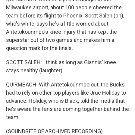
Milwaukee airport, about 100 people cheered the
team before its flight to Phoenix. Scott Saleh (ph),
who's white, says he's a little worried about
Antetokounmpo's knee injury that has kept the
superstar out of two games and makes him a
question mark for the finals.
SCOTT SALEH: I think as long as Giannis' knee
stays healthy (laughter).
QUIRMBACH: With Antetokounmpo out, the Bucks
had to rely on other top players like Jrue Holiday to
advance. Holiday, who is Black, told the media that
he's aware the fans are coming together behind the
team.
(SOUNDBITE OF ARCHIVED RECORDING)