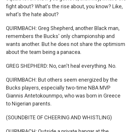
fight about? What's the rise about, you know? Like,
what's the hate about?
QUIRMBACH: Greg Shepherd, another Black man,
remembers the Bucks' only championship and
wants another. But he does not share the optimism
about the team being a panacea.
GREG SHEPHERD: No, can't heal everything. No.
QUIRMBACH: But others seem energized by the
Bucks players, especially two-time NBA MVP
Giannis Antetokounmpo, who was born in Greece
to Nigerian parents.
(SOUNDBITE OF CHEERING AND WHISTLING)
QUIRMBACH: Outside a private hangar at the