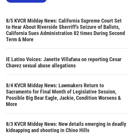
8/5 KVCR Midday News: California Supreme Court Set
to Hear About Riverside Sherriff's Seizure of Ballots,
California Sues Administration 82 times During Second
Term & More
IE Latino Voices: Janette Villafana on reporting Cesar
Chavez sexual abuse allegations
8/4 KVCR Midday News: Lawmakers Return to
Sacramento for Final Month of Legislative Session,
Possible Big Bear Eagle, Jackie, Condition Worsens &
More
8/3 KVCR Midday News: New details emerging in deadly
kidnapping and shooting in Chino Hills