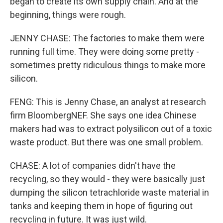
began to create its own supply chain. And at the
beginning, things were rough.
JENNY CHASE: The factories to make them were
running full time. They were doing some pretty -
sometimes pretty ridiculous things to make more
silicon.
FENG: This is Jenny Chase, an analyst at research
firm BloombergNEF. She says one idea Chinese
makers had was to extract polysilicon out of a toxic
waste product. But there was one small problem.
CHASE: A lot of companies didn't have the
recycling, so they would - they were basically just
dumping the silicon tetrachloride waste material in
tanks and keeping them in hope of figuring out
recycling in future. It was just wild.