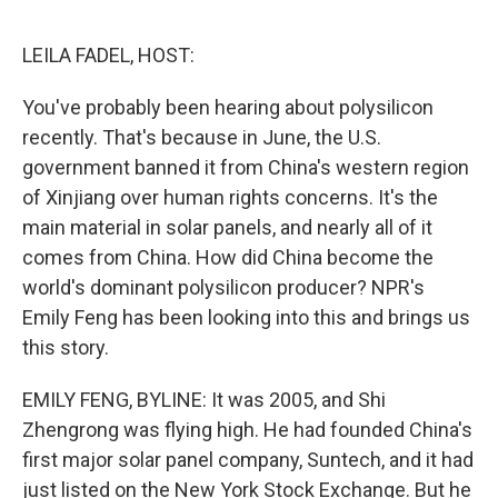
o
e
d
o
r
I
k
n
LEILA FADEL, HOST:
You've probably been hearing about polysilicon
recently. That's because in June, the U.S.
government banned it from China's western region
of Xinjiang over human rights concerns. It's the
main material in solar panels, and nearly all of it
comes from China. How did China become the
world's dominant polysilicon producer? NPR's
Emily Feng has been looking into this and brings us
this story.
EMILY FENG, BYLINE: It was 2005, and Shi
Zhengrong was flying high. He had founded China's
first major solar panel company, Suntech, and it had
just listed on the New York Stock Exchange. But he