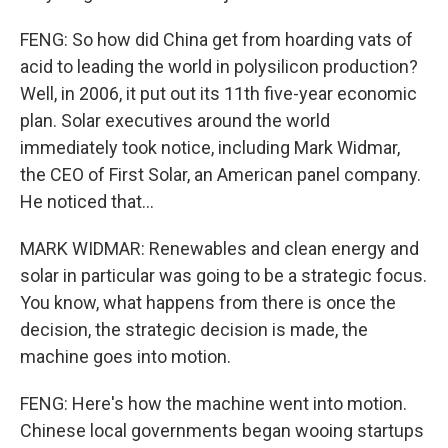
FENG: So how did China get from hoarding vats of
acid to leading the world in polysilicon production?
Well, in 2006, it put out its 11th five-year economic
plan. Solar executives around the world
immediately took notice, including Mark Widmar,
the CEO of First Solar, an American panel company.
He noticed that...
MARK WIDMAR: Renewables and clean energy and
solar in particular was going to be a strategic focus.
You know, what happens from there is once the
decision, the strategic decision is made, the
machine goes into motion.
FENG: Here's how the machine went into motion.
Chinese local governments began wooing startups