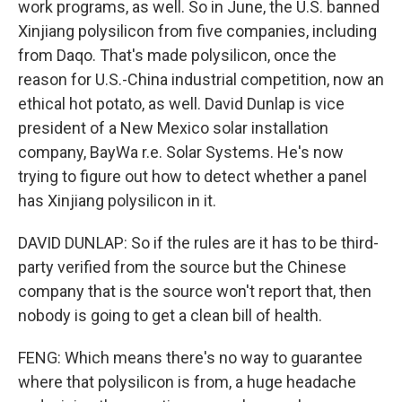
work programs, as well. So in June, the U.S. banned
Xinjiang polysilicon from five companies, including
from Daqo. That's made polysilicon, once the
reason for U.S.-China industrial competition, now an
ethical hot potato, as well. David Dunlap is vice
president of a New Mexico solar installation
company, BayWa r.e. Solar Systems. He's now
trying to figure out how to detect whether a panel
has Xinjiang polysilicon in it.
DAVID DUNLAP: So if the rules are it has to be third-
party verified from the source but the Chinese
company that is the source won't report that, then
nobody is going to get a clean bill of health.
FENG: Which means there's no way to guarantee
where that polysilicon is from, a huge headache