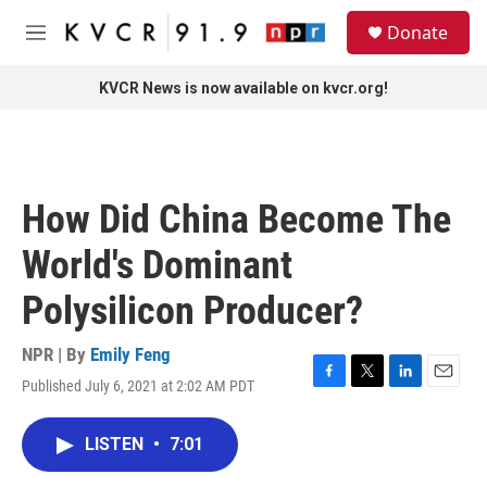
Skip to main content
S
Donate
e
M
a
e
r
n
KVCR News is now available on kvcr.org!
c
u
h
u
e
r
How Did China Become The
y
World's Dominant
Polysilicon Producer?
NPR | By
Emily Feng
Published July 6, 2021 at 2:02 AM PDT
F
T
L
E
a
w
i
m
c
i
n
a
LISTEN
•
7:01
e
t
k
i
b
t
e
l