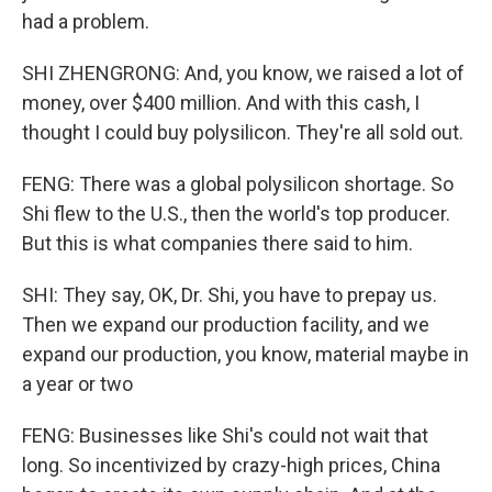
had a problem.
SHI ZHENGRONG: And, you know, we raised a lot of
money, over $400 million. And with this cash, I
thought I could buy polysilicon. They're all sold out.
FENG: There was a global polysilicon shortage. So
Shi flew to the U.S., then the world's top producer.
But this is what companies there said to him.
SHI: They say, OK, Dr. Shi, you have to prepay us.
Then we expand our production facility, and we
expand our production, you know, material maybe in
a year or two
FENG: Businesses like Shi's could not wait that
long. So incentivized by crazy-high prices, China