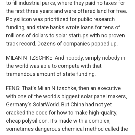
to fill industrial parks, where they paid no taxes for
the first three years and were offered land for free.
Polysilicon was prioritized for public research
funding, and state banks wrote loans for tens of
millions of dollars to solar startups with no proven
track record. Dozens of companies popped up.
MILAN NITZSCHKE: And nobody, simply nobody in
the world was able to compete with that
tremendous amount of state funding.
FENG: That's Milan Nitzschke, then an executive
with one of the world's biggest solar panel makers,
Germany's SolarWorld. But China had not yet
cracked the code for how to make high-quality,
cheap polysilicon. It's made with a complex,
sometimes dangerous chemical method called the