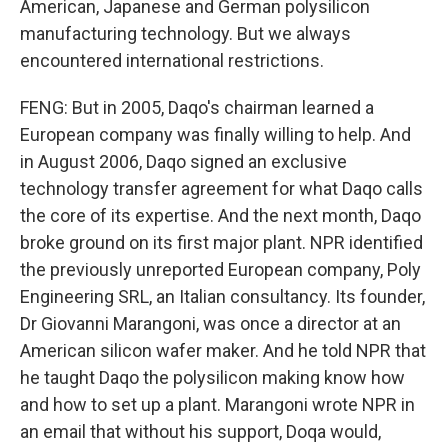
American, Japanese and German polysilicon
manufacturing technology. But we always
encountered international restrictions.
FENG: But in 2005, Daqo's chairman learned a
European company was finally willing to help. And
in August 2006, Daqo signed an exclusive
technology transfer agreement for what Daqo calls
the core of its expertise. And the next month, Daqo
broke ground on its first major plant. NPR identified
the previously unreported European company, Poly
Engineering SRL, an Italian consultancy. Its founder,
Dr Giovanni Marangoni, was once a director at an
American silicon wafer maker. And he told NPR that
he taught Daqo the polysilicon making know how
and how to set up a plant. Marangoni wrote NPR in
an email that without his support, Doqa would,