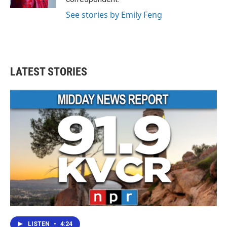
See stories by Emily Feng
LATEST STORIES
LISTEN
•
4:24