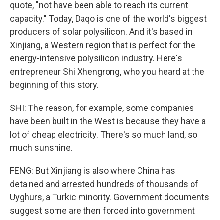
quote, "not have been able to reach its current
capacity." Today, Daqo is one of the world's biggest
producers of solar polysilicon. And it's based in
Xinjiang, a Western region that is perfect for the
energy-intensive polysilicon industry. Here's
entrepreneur Shi Xhengrong, who you heard at the
beginning of this story.
SHI: The reason, for example, some companies
have been built in the West is because they have a
lot of cheap electricity. There's so much land, so
much sunshine.
FENG: But Xinjiang is also where China has
detained and arrested hundreds of thousands of
Uyghurs, a Turkic minority. Government documents
suggest some are then forced into government