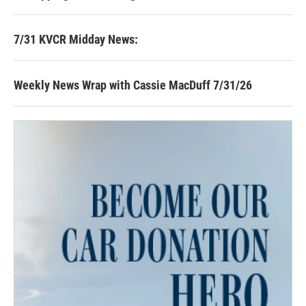
7/31 KVCR Midday News:
Weekly News Wrap with Cassie MacDuff 7/31/26