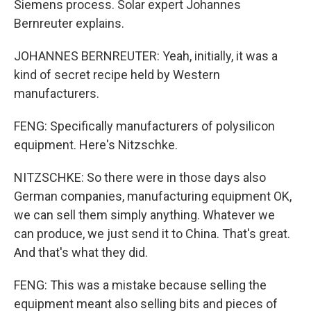
Siemens process. Solar expert Johannes
Bernreuter explains.
JOHANNES BERNREUTER: Yeah, initially, it was a
kind of secret recipe held by Western
manufacturers.
FENG: Specifically manufacturers of polysilicon
equipment. Here's Nitzschke.
NITZSCHKE: So there were in those days also
German companies, manufacturing equipment OK,
we can sell them simply anything. Whatever we
can produce, we just send it to China. That's great.
And that's what they did.
FENG: This was a mistake because selling the
equipment meant also selling bits and pieces of