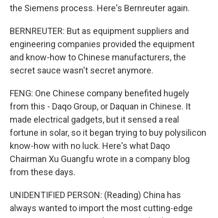
the Siemens process. Here's Bernreuter again.
BERNREUTER: But as equipment suppliers and
engineering companies provided the equipment
and know-how to Chinese manufacturers, the
secret sauce wasn't secret anymore.
FENG: One Chinese company benefited hugely
from this - Daqo Group, or Daquan in Chinese. It
made electrical gadgets, but it sensed a real
fortune in solar, so it began trying to buy polysilicon
know-how with no luck. Here's what Daqo
Chairman Xu Guangfu wrote in a company blog
from these days.
UNIDENTIFIED PERSON: (Reading) China has
always wanted to import the most cutting-edge