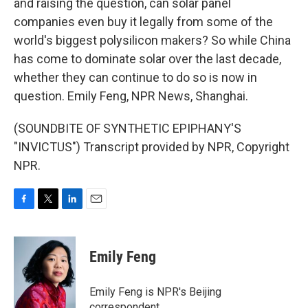
and raising the question, can solar panel
companies even buy it legally from some of the
world's biggest polysilicon makers? So while China
has come to dominate solar over the last decade,
whether they can continue to do so is now in
question. Emily Feng, NPR News, Shanghai.
(SOUNDBITE OF SYNTHETIC EPIPHANY'S
"INVICTUS") Transcript provided by NPR, Copyright
NPR.
F
T
L
E
a
w
i
m
c
i
n
a
e
t
k
i
Emily Feng
b
t
e
l
o
e
d
o
r
I
Emily Feng is NPR's Beijing
k
n
correspondent.