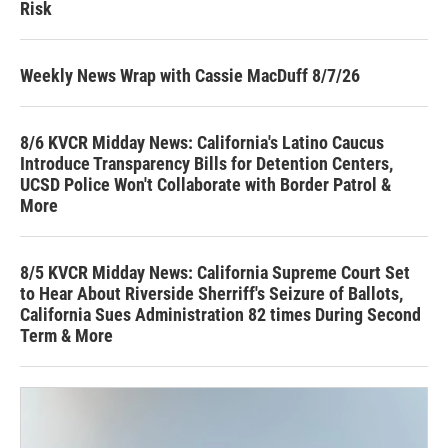
Risk
Weekly News Wrap with Cassie MacDuff 8/7/26
8/6 KVCR Midday News: California's Latino Caucus
Introduce Transparency Bills for Detention Centers,
UCSD Police Won't Collaborate with Border Patrol &
More
8/5 KVCR Midday News: California Supreme Court Set
to Hear About Riverside Sherriff's Seizure of Ballots,
California Sues Administration 82 times During Second
Term & More