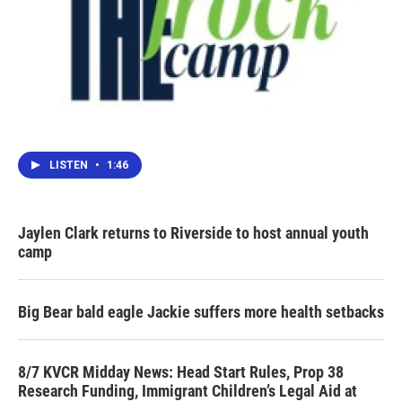
LISTEN
•
1:46
Jaylen Clark returns to Riverside to host annual youth
camp
Big Bear bald eagle Jackie suffers more health setbacks
8/7 KVCR Midday News: Head Start Rules, Prop 38
Research Funding, Immigrant Children’s Legal Aid at