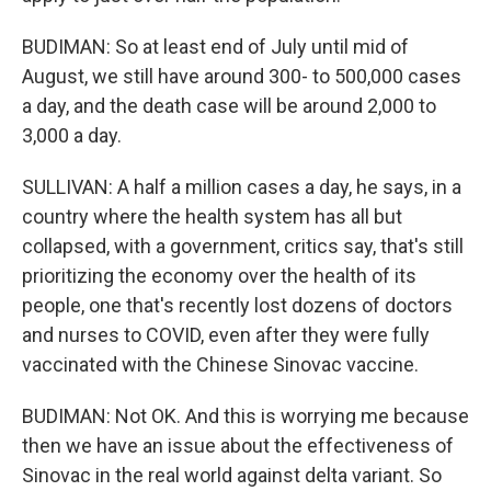
BUDIMAN: So at least end of July until mid of
August, we still have around 300- to 500,000 cases
a day, and the death case will be around 2,000 to
3,000 a day.
SULLIVAN: A half a million cases a day, he says, in a
country where the health system has all but
collapsed, with a government, critics say, that's still
prioritizing the economy over the health of its
people, one that's recently lost dozens of doctors
and nurses to COVID, even after they were fully
vaccinated with the Chinese Sinovac vaccine.
BUDIMAN: Not OK. And this is worrying me because
then we have an issue about the effectiveness of
Sinovac in the real world against delta variant. So