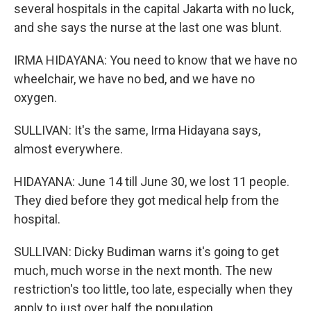
several hospitals in the capital Jakarta with no luck,
and she says the nurse at the last one was blunt.
IRMA HIDAYANA: You need to know that we have no
wheelchair, we have no bed, and we have no
oxygen.
SULLIVAN: It's the same, Irma Hidayana says,
almost everywhere.
HIDAYANA: June 14 till June 30, we lost 11 people.
They died before they got medical help from the
hospital.
SULLIVAN: Dicky Budiman warns it's going to get
much, much worse in the next month. The new
restriction's too little, too late, especially when they
apply to just over half the population.