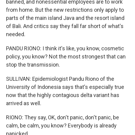
banned, and nonessential employees are to work
from home. But the new restrictions only apply to
parts of the main island Java and the resort island
of Bali. And critics say they fall far short of what's
needed.
PANDU RIONO: I think it's like, you know, cosmetic
policy, you know? Not the most strongest that can
stop the transmission.
SULLIVAN: Epidemiologist Pandu Riono of the
University of Indonesia says that's especially true
now that the highly contagious delta variant has
arrived as well.
RIONO: They say, OK, don't panic, don't panic, be
calm, be calm, you know? Everybody is already
panicked.