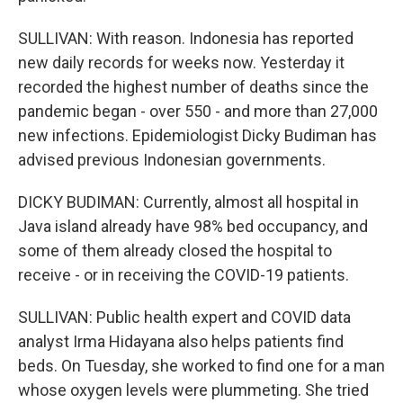
SULLIVAN: With reason. Indonesia has reported
new daily records for weeks now. Yesterday it
recorded the highest number of deaths since the
pandemic began - over 550 - and more than 27,000
new infections. Epidemiologist Dicky Budiman has
advised previous Indonesian governments.
DICKY BUDIMAN: Currently, almost all hospital in
Java island already have 98% bed occupancy, and
some of them already closed the hospital to
receive - or in receiving the COVID-19 patients.
SULLIVAN: Public health expert and COVID data
analyst Irma Hidayana also helps patients find
beds. On Tuesday, she worked to find one for a man
whose oxygen levels were plummeting. She tried