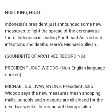
o
e
d
o
r
I
k
n
NOEL KING, HOST:
Indonesia's president just announced some new
measures to fight the spread of the coronavirus
there. Indonesia is leading Southeast Asia in both
infections and deaths. Here's Michael Sullivan.
(SOUNDBITE OF ARCHIVED RECORDING)
PRESIDENT JOKO WIDODO: (Non-English language
spoken).
MICHAEL SULLIVAN, BYLINE: President Joko
Widodo says the new measures mean shopping
malls, schools and mosques are all closed for the
next two weeks. In-restaurant dining is also