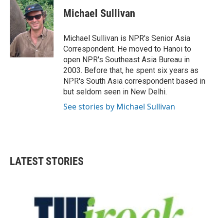
c
i
n
a
e
t
k
i
Michael Sullivan
b
t
e
l
o
e
d
o
r
I
Michael Sullivan is NPR's Senior Asia
k
n
Correspondent. He moved to Hanoi to
open NPR's Southeast Asia Bureau in
2003. Before that, he spent six years as
NPR's South Asia correspondent based in
but seldom seen in New Delhi.
See stories by Michael Sullivan
LATEST STORIES