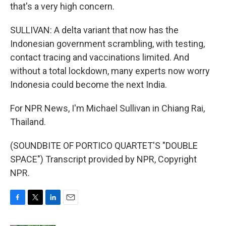
that's a very high concern.
SULLIVAN: A delta variant that now has the
Indonesian government scrambling, with testing,
contact tracing and vaccinations limited. And
without a total lockdown, many experts now worry
Indonesia could become the next India.
For NPR News, I'm Michael Sullivan in Chiang Rai,
Thailand.
(SOUNDBITE OF PORTICO QUARTET'S "DOUBLE
SPACE") Transcript provided by NPR, Copyright
NPR.
F
T
L
E
a
w
i
m