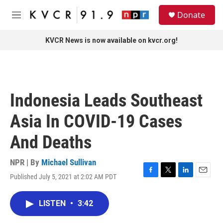
Skip to main content
S
Donate
e
M
a
e
r
n
KVCR News is now available on kvcr.org!
c
u
h
u
e
r
Indonesia Leads Southeast
y
Asia In COVID-19 Cases
And Deaths
NPR | By
Michael Sullivan
Published July 5, 2021 at 2:02 AM PDT
F
T
L
E
a
w
i
m
c
i
n
a
LISTEN
•
3:42
e
t
k
i
b
t
e
l