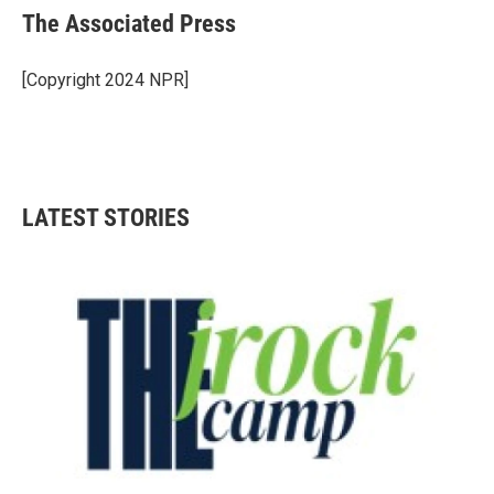
e
t
k
i
The Associated Press
b
t
e
l
o
e
d
o
r
I
[Copyright 2024 NPR]
k
n
LATEST STORIES