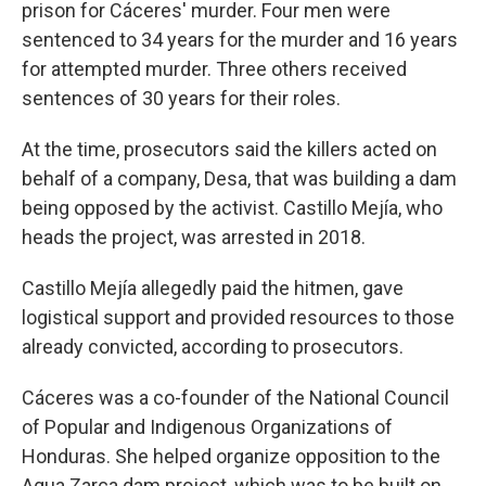
prison for Cáceres' murder. Four men were
sentenced to 34 years for the murder and 16 years
for attempted murder. Three others received
sentences of 30 years for their roles.
At the time, prosecutors said the killers acted on
behalf of a company, Desa, that was building a dam
being opposed by the activist. Castillo Mejía, who
heads the project, was arrested in 2018.
Castillo Mejía allegedly paid the hitmen, gave
logistical support and provided resources to those
already convicted, according to prosecutors.
Cáceres was a co-founder of the National Council
of Popular and Indigenous Organizations of
Honduras. She helped organize opposition to the
Agua Zarca dam project, which was to be built on