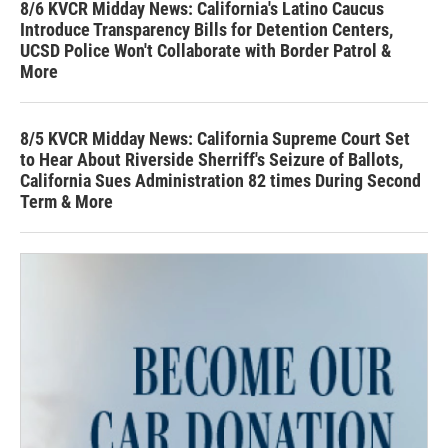
8/6 KVCR Midday News: California's Latino Caucus
Introduce Transparency Bills for Detention Centers,
UCSD Police Won't Collaborate with Border Patrol &
More
8/5 KVCR Midday News: California Supreme Court Set
to Hear About Riverside Sherriff's Seizure of Ballots,
California Sues Administration 82 times During Second
Term & More