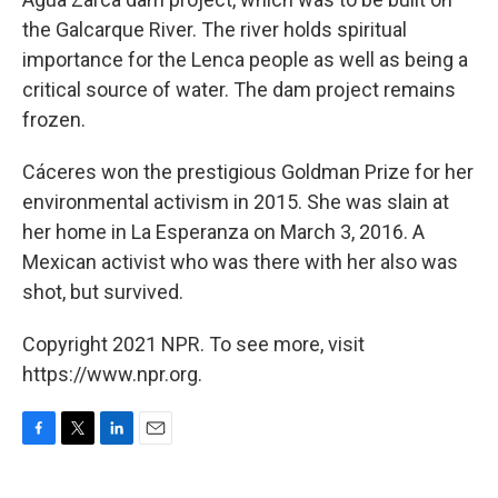
the Galcarque River. The river holds spiritual
importance for the Lenca people as well as being a
critical source of water. The dam project remains
frozen.
Cáceres won the prestigious Goldman Prize for her
environmental activism in 2015. She was slain at
her home in La Esperanza on March 3, 2016. A
Mexican activist who was there with her also was
shot, but survived.
Copyright 2021 NPR. To see more, visit
https://www.npr.org.
F
T
L
E
a
w
i
m
c
i
n
a