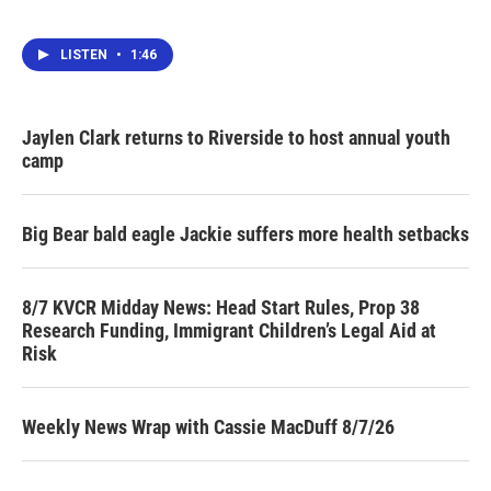
LISTEN
•
1:46
Jaylen Clark returns to Riverside to host annual youth
camp
Big Bear bald eagle Jackie suffers more health setbacks
8/7 KVCR Midday News: Head Start Rules, Prop 38
Research Funding, Immigrant Children’s Legal Aid at
Risk
Weekly News Wrap with Cassie MacDuff 8/7/26