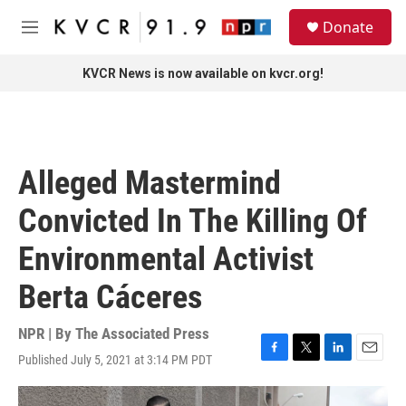
Skip to main content
S
Donate
e
M
a
e
r
n
KVCR News is now available on kvcr.org!
c
u
h
u
e
r
Alleged Mastermind
y
Convicted In The Killing Of
Environmental Activist
Berta Cáceres
NPR | By
The Associated Press
Published July 5, 2021 at 3:14 PM PDT
F
T
L
E
a
w
i
m
c
i
n
a