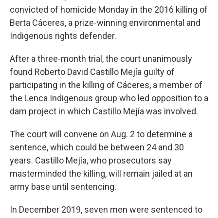
convicted of homicide Monday in the 2016 killing of
Berta Cáceres, a prize-winning environmental and
Indigenous rights defender.
After a three-month trial, the court unanimously
found Roberto David Castillo Mejía guilty of
participating in the killing of Cáceres, a member of
the Lenca Indigenous group who led opposition to a
dam project in which Castillo Mejía was involved.
The court will convene on Aug. 2 to determine a
sentence, which could be between 24 and 30
years. Castillo Mejía, who prosecutors say
masterminded the killing, will remain jailed at an
army base until sentencing.
In December 2019, seven men were sentenced to