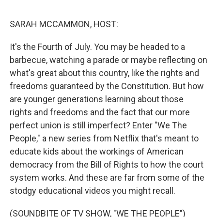
o
e
d
o
r
I
k
n
SARAH MCCAMMON, HOST:
It's the Fourth of July. You may be headed to a
barbecue, watching a parade or maybe reflecting on
what's great about this country, like the rights and
freedoms guaranteed by the Constitution. But how
are younger generations learning about those
rights and freedoms and the fact that our more
perfect union is still imperfect? Enter "We The
People," a new series from Netflix that's meant to
educate kids about the workings of American
democracy from the Bill of Rights to how the court
system works. And these are far from some of the
stodgy educational videos you might recall.
(SOUNDBITE OF TV SHOW, "WE THE PEOPLE")