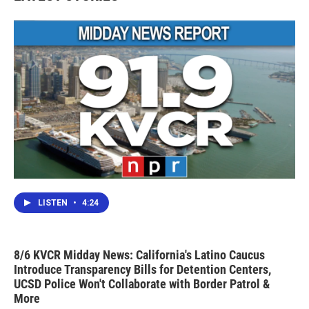
o
r
I
k
n
LISTEN
•
4:24
8/6 KVCR Midday News: California's Latino Caucus
Introduce Transparency Bills for Detention Centers,
UCSD Police Won't Collaborate with Border Patrol &
More