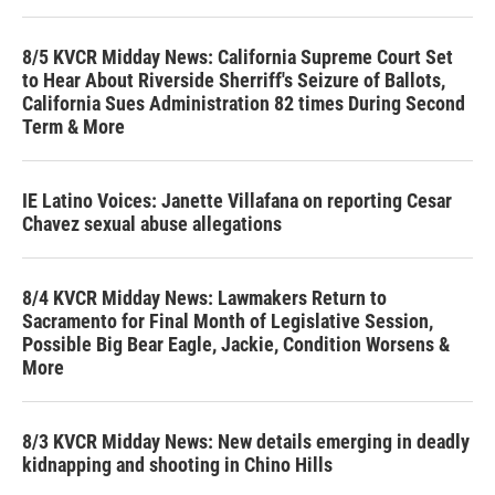
8/5 KVCR Midday News: California Supreme Court Set
to Hear About Riverside Sherriff's Seizure of Ballots,
California Sues Administration 82 times During Second
Term & More
IE Latino Voices: Janette Villafana on reporting Cesar
Chavez sexual abuse allegations
8/4 KVCR Midday News: Lawmakers Return to
Sacramento for Final Month of Legislative Session,
Possible Big Bear Eagle, Jackie, Condition Worsens &
More
8/3 KVCR Midday News: New details emerging in deadly
kidnapping and shooting in Chino Hills