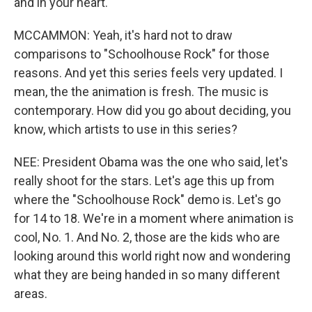
and in your heart.
MCCAMMON: Yeah, it's hard not to draw
comparisons to "Schoolhouse Rock" for those
reasons. And yet this series feels very updated. I
mean, the the animation is fresh. The music is
contemporary. How did you go about deciding, you
know, which artists to use in this series?
NEE: President Obama was the one who said, let's
really shoot for the stars. Let's age this up from
where the "Schoolhouse Rock" demo is. Let's go
for 14 to 18. We're in a moment where animation is
cool, No. 1. And No. 2, those are the kids who are
looking around this world right now and wondering
what they are being handed in so many different
areas.