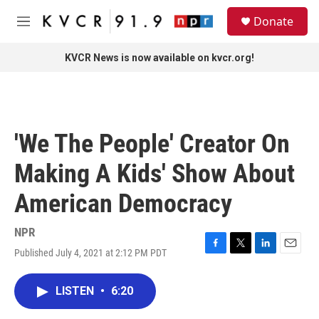
Skip to main content
S
Donate
e
M
a
e
r
n
KVCR News is now available on kvcr.org!
c
u
h
u
e
r
'We The People' Creator On
y
Making A Kids' Show About
American Democracy
NPR
Published July 4, 2021 at 2:12 PM PDT
F
T
L
E
a
w
i
m
c
i
n
a
LISTEN
•
6:20
e
t
k
i
b
t
e
l