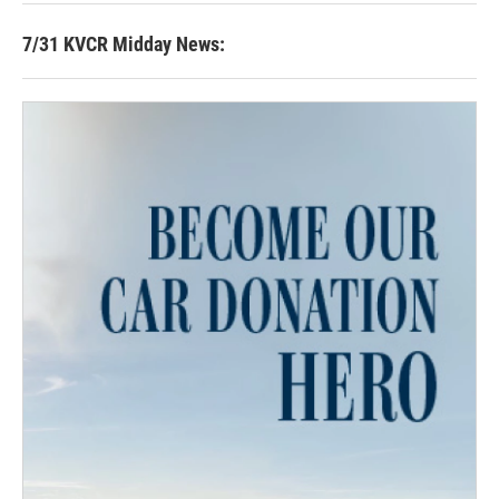
7/31 KVCR Midday News: