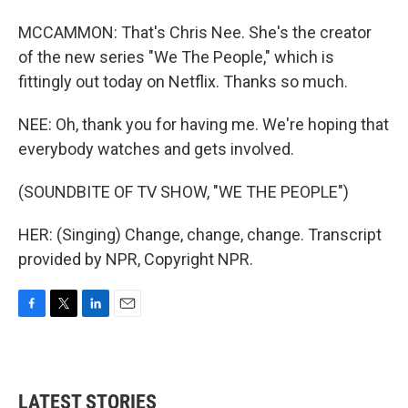
MCCAMMON: That's Chris Nee. She's the creator
of the new series "We The People," which is
fittingly out today on Netflix. Thanks so much.
NEE: Oh, thank you for having me. We're hoping that
everybody watches and gets involved.
(SOUNDBITE OF TV SHOW, "WE THE PEOPLE")
HER: (Singing) Change, change, change. Transcript
provided by NPR, Copyright NPR.
F
T
L
E
a
w
i
m
c
i
n
a
e
t
k
i
b
t
e
l
LATEST STORIES
o
e
d