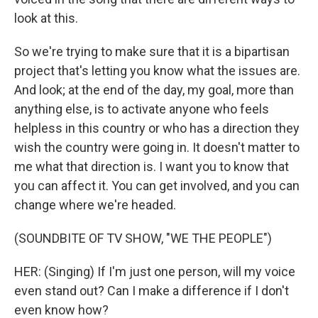
look at this.
So we're trying to make sure that it is a bipartisan
project that's letting you know what the issues are.
And look; at the end of the day, my goal, more than
anything else, is to activate anyone who feels
helpless in this country or who has a direction they
wish the country were going in. It doesn't matter to
me what that direction is. I want you to know that
you can affect it. You can get involved, and you can
change where we're headed.
(SOUNDBITE OF TV SHOW, "WE THE PEOPLE")
HER: (Singing) If I'm just one person, will my voice
even stand out? Can I make a difference if I don't
even know how?