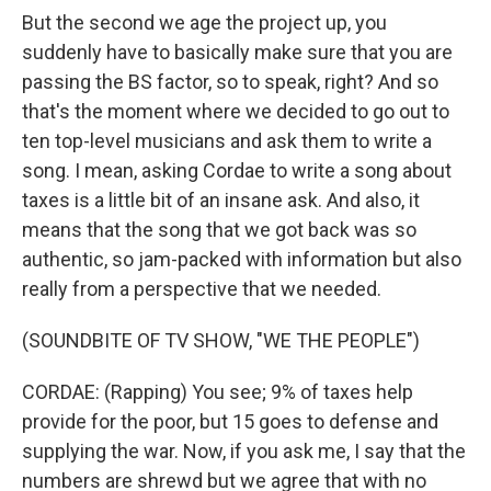
But the second we age the project up, you
suddenly have to basically make sure that you are
passing the BS factor, so to speak, right? And so
that's the moment where we decided to go out to
ten top-level musicians and ask them to write a
song. I mean, asking Cordae to write a song about
taxes is a little bit of an insane ask. And also, it
means that the song that we got back was so
authentic, so jam-packed with information but also
really from a perspective that we needed.
(SOUNDBITE OF TV SHOW, "WE THE PEOPLE")
CORDAE: (Rapping) You see; 9% of taxes help
provide for the poor, but 15 goes to defense and
supplying the war. Now, if you ask me, I say that the
numbers are shrewd but we agree that with no