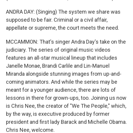
ANDRA DAY: (Singing) The system we share was
supposed to be fair. Criminal or a civil affair,
appellate or supreme, the court meets the need.
MCCAMMON: That's singer Andra Day's take on the
judiciary. The series of original music videos
features an all-star musical lineup that includes
Janelle Monae, Brandi Carlile and Lin-Manuel
Miranda alongside stunning images from up-and-
coming animators. And while the series may be
meant for a younger audience, there are lots of
lessons in there for grown-ups, too. Joining us now
is Chris Nee, the creator of "We The People," which,
by the way, is executive produced by former
president and first lady Barack and Michelle Obama.
Chris Nee, welcome.