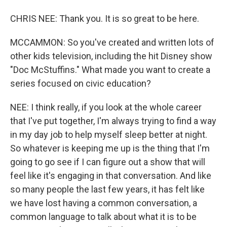
CHRIS NEE: Thank you. It is so great to be here.
MCCAMMON: So you've created and written lots of
other kids television, including the hit Disney show
"Doc McStuffins." What made you want to create a
series focused on civic education?
NEE: I think really, if you look at the whole career
that I've put together, I'm always trying to find a way
in my day job to help myself sleep better at night.
So whatever is keeping me up is the thing that I'm
going to go see if I can figure out a show that will
feel like it's engaging in that conversation. And like
so many people the last few years, it has felt like
we have lost having a common conversation, a
common language to talk about what it is to be