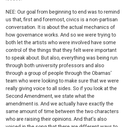
NEE: Our goal from beginning to end was to remind
us that, first and foremost, civics is a non-partisan
conversation. It is about the actual mechanics of
how governance works. And so we were trying to
both let the artists who were involved have some
control of the things that they felt were important
to speak about. But also, everything was being run
through both university professors and also
through a group of people through the Obamas'
team who were looking to make sure that we were
really giving voice to all sides. So if you look at the
Second Amendment, we state what the
amendment is. And we actually have exactly the
same amount of time between the two characters
who are raising their opinions. And that's also
voiced in the song that there are different ways to