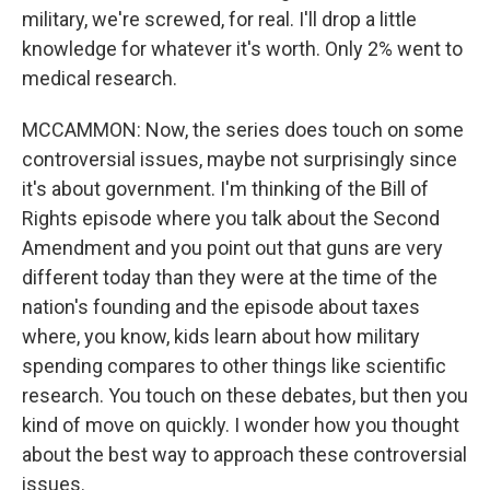
military, we're screwed, for real. I'll drop a little
knowledge for whatever it's worth. Only 2% went to
medical research.
MCCAMMON: Now, the series does touch on some
controversial issues, maybe not surprisingly since
it's about government. I'm thinking of the Bill of
Rights episode where you talk about the Second
Amendment and you point out that guns are very
different today than they were at the time of the
nation's founding and the episode about taxes
where, you know, kids learn about how military
spending compares to other things like scientific
research. You touch on these debates, but then you
kind of move on quickly. I wonder how you thought
about the best way to approach these controversial
issues.