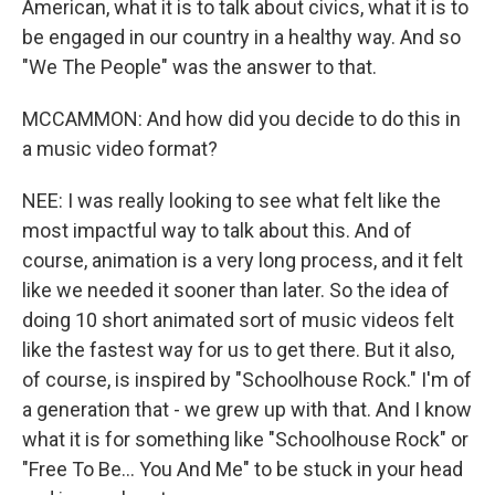
American, what it is to talk about civics, what it is to
be engaged in our country in a healthy way. And so
"We The People" was the answer to that.
MCCAMMON: And how did you decide to do this in
a music video format?
NEE: I was really looking to see what felt like the
most impactful way to talk about this. And of
course, animation is a very long process, and it felt
like we needed it sooner than later. So the idea of
doing 10 short animated sort of music videos felt
like the fastest way for us to get there. But it also,
of course, is inspired by "Schoolhouse Rock." I'm of
a generation that - we grew up with that. And I know
what it is for something like "Schoolhouse Rock" or
"Free To Be... You And Me" to be stuck in your head