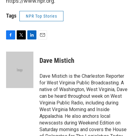
https://www.npr.org.
Tags
NPR Top Stories
F
T
L
E
a
w
i
m
c
i
n
a
e
t
k
i
Dave Mistich
b
t
e
l
o
e
d
o
r
I
Dave Mistich is the Charleston Reporter
k
n
for West Virginia Public Broadcasting. A
native of Washington, West Virginia, Dave
can be heard throughout week on West
Virginia Public Radio, including during
West Virginia Morning and Inside
Appalachia. He also anchors local
newscasts during Weekend Edition on
Saturday mornings and covers the House