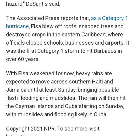
hazard," DeSantis said.
The Associated Press reports that,
as a Category 1
hurricane
, Elsa blew off roofs, snapped trees and
destroyed crops in the eastern Caribbean, where
officials closed schools, businesses and airports. It
was the first Category 1 storm to hit Barbados in
over 60 years.
With Elsa weakened for now, heavy rains are
expected to move across southern Haiti and
Jamaica until at least Sunday, bringing possible
flash flooding and mudslides. The rain will then hit
the Cayman Islands and Cuba starting on Sunday,
with mudslides and flooding likely in Cuba.
Copyright 2021 NPR. To see more, visit