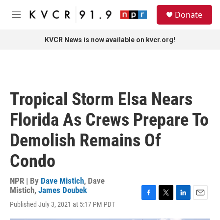
Skip to main content
S
Donate
e
M
a
e
r
n
KVCR News is now available on kvcr.org!
c
u
h
u
e
r
Tropical Storm Elsa Nears
y
Florida As Crews Prepare To
Demolish Remains Of
Condo
NPR | By
Dave Mistich
,
Dave
Mistich
,
James Doubek
F
T
L
E
Published July 3, 2021 at 5:17 PM PDT
a
w
i
m