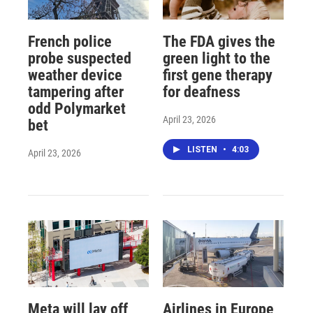
French police
The FDA gives the
probe suspected
green light to the
weather device
first gene therapy
tampering after
for deafness
odd Polymarket
April 23, 2026
bet
LISTEN
•
4:03
April 23, 2026
Meta will lay off
Airlines in Europe