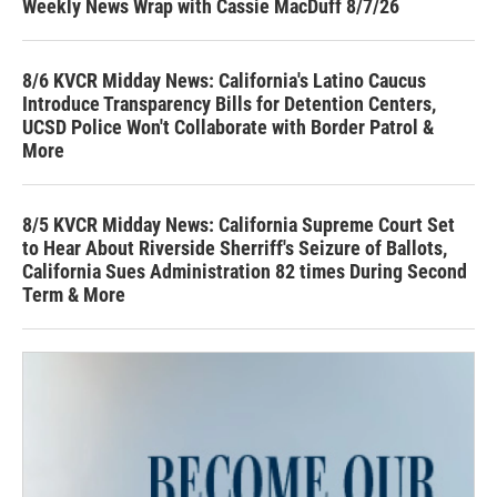
Weekly News Wrap with Cassie MacDuff 8/7/26
8/6 KVCR Midday News: California's Latino Caucus
Introduce Transparency Bills for Detention Centers,
UCSD Police Won't Collaborate with Border Patrol &
More
8/5 KVCR Midday News: California Supreme Court Set
to Hear About Riverside Sherriff's Seizure of Ballots,
California Sues Administration 82 times During Second
Term & More