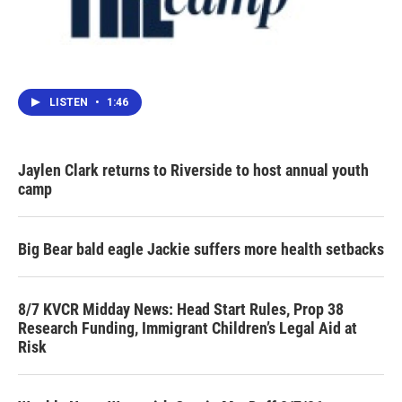
LISTEN
•
1:46
Jaylen Clark returns to Riverside to host annual youth
camp
Big Bear bald eagle Jackie suffers more health setbacks
8/7 KVCR Midday News: Head Start Rules, Prop 38
Research Funding, Immigrant Children’s Legal Aid at
Risk