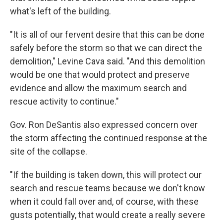
what's left of the building.
"It is all of our fervent desire that this can be done
safely before the storm so that we can direct the
demolition," Levine Cava said. "And this demolition
would be one that would protect and preserve
evidence and allow the maximum search and
rescue activity to continue."
Gov. Ron DeSantis also expressed concern over
the storm affecting the continued response at the
site of the collapse.
"If the building is taken down, this will protect our
search and rescue teams because we don't know
when it could fall over and, of course, with these
gusts potentially, that would create a really severe