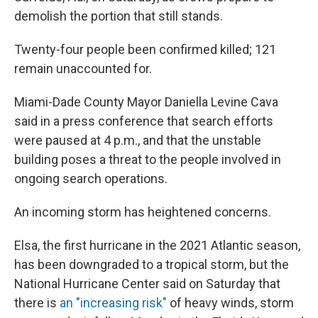
demolish the portion that still stands.
Twenty-four people been confirmed killed; 121
remain unaccounted for.
Miami-Dade County Mayor Daniella Levine Cava
said in a press conference that search efforts
were paused at 4 p.m., and that the unstable
building poses a threat to the people involved in
ongoing search operations.
An incoming storm has heightened concerns.
Elsa, the first hurricane in the 2021 Atlantic season,
has been downgraded to a tropical storm, but the
National Hurricane Center said on Saturday that
there is
an "increasing risk"
of heavy winds, storm