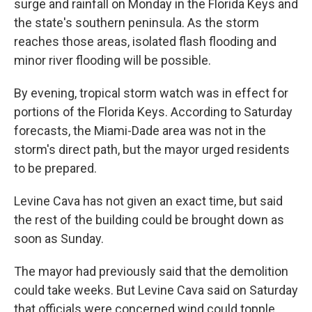
surge and rainfall on Monday in the Florida Keys and
the state's southern peninsula. As the storm
reaches those areas, isolated flash flooding and
minor river flooding will be possible.
By evening, tropical storm watch was in effect for
portions of the Florida Keys. According to Saturday
forecasts, the Miami-Dade area was not in the
storm's direct path, but the mayor urged residents
to be prepared.
Levine Cava has not given an exact time, but said
the rest of the building could be brought down as
soon as Sunday.
The mayor had previously said that the demolition
could take weeks. But Levine Cava said on Saturday
that officials were concerned wind could topple