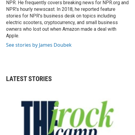
NPR. He frequently covers breaking news for NPR.org and
NPR's hourly newscast. In 2018, he reported feature
stories for NPR's business desk on topics including
electric scooters, cryptocurrency, and small business
owners who lost out when Amazon made a deal with
Apple.
See stories by James Doubek
LATEST STORIES