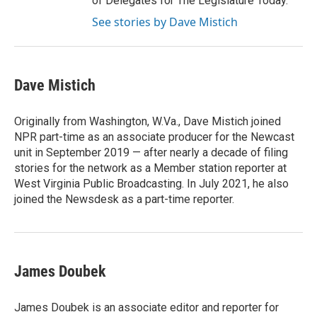
of Delegates for The Legislature Today.
See stories by Dave Mistich
Dave Mistich
Originally from Washington, W.Va., Dave Mistich joined
NPR part-time as an associate producer for the Newcast
unit in September 2019 — after nearly a decade of filing
stories for the network as a Member station reporter at
West Virginia Public Broadcasting. In July 2021, he also
joined the Newsdesk as a part-time reporter.
James Doubek
James Doubek is an associate editor and reporter for