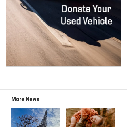
More News