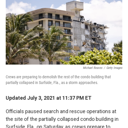
c
i
n
a
e
t
k
i
b
t
e
l
o
e
d
o
r
I
k
n
Michael Reaves
/
Getty Images
Crews are preparing to demolish the rest of the condo building that
partially collapsed in Surfside, Fla., as a storm approaches.
Updated July 3, 2021 at 11:37 PM ET
Officials paused search and rescue operations at
the site of the partially collapsed condo building in
Surfside, Fla., on Saturday, as crews prepare to