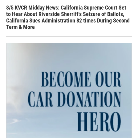
8/5 KVCR Midday News: California Supreme Court Set
to Hear About Riverside Sherriff's Seizure of Ballots,
California Sues Administration 82 times During Second
Term & More