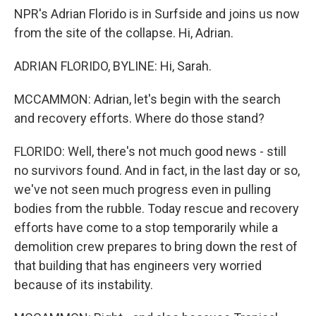
NPR's Adrian Florido is in Surfside and joins us now
from the site of the collapse. Hi, Adrian.
ADRIAN FLORIDO, BYLINE: Hi, Sarah.
MCCAMMON: Adrian, let's begin with the search
and recovery efforts. Where do those stand?
FLORIDO: Well, there's not much good news - still
no survivors found. And in fact, in the last day or so,
we've not seen much progress even in pulling
bodies from the rubble. Today rescue and recovery
efforts have come to a stop temporarily while a
demolition crew prepares to bring down the rest of
that building that has engineers very worried
because of its instability.