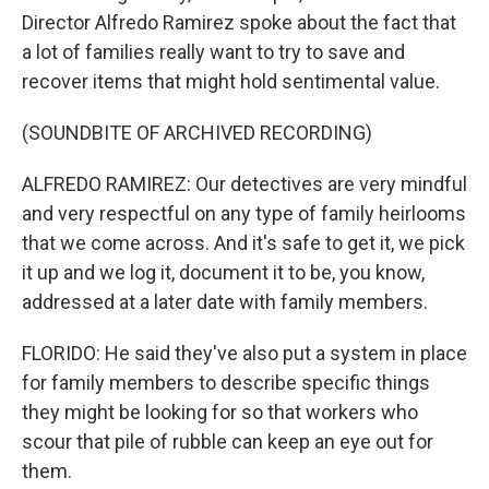
Director Alfredo Ramirez spoke about the fact that
a lot of families really want to try to save and
recover items that might hold sentimental value.
(SOUNDBITE OF ARCHIVED RECORDING)
ALFREDO RAMIREZ: Our detectives are very mindful
and very respectful on any type of family heirlooms
that we come across. And it's safe to get it, we pick
it up and we log it, document it to be, you know,
addressed at a later date with family members.
FLORIDO: He said they've also put a system in place
for family members to describe specific things
they might be looking for so that workers who
scour that pile of rubble can keep an eye out for
them.