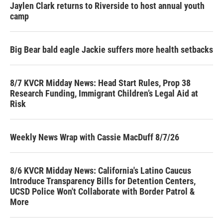
Jaylen Clark returns to Riverside to host annual youth
camp
Big Bear bald eagle Jackie suffers more health setbacks
8/7 KVCR Midday News: Head Start Rules, Prop 38
Research Funding, Immigrant Children’s Legal Aid at
Risk
Weekly News Wrap with Cassie MacDuff 8/7/26
8/6 KVCR Midday News: California's Latino Caucus
Introduce Transparency Bills for Detention Centers,
UCSD Police Won't Collaborate with Border Patrol &
More