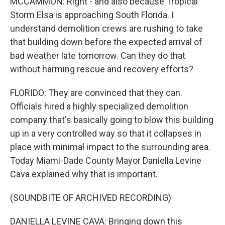
MCCAMMON: Right - and also because Tropical
Storm Elsa is approaching South Florida. I
understand demolition crews are rushing to take
that building down before the expected arrival of
bad weather late tomorrow. Can they do that
without harming rescue and recovery efforts?
FLORIDO: They are convinced that they can.
Officials hired a highly specialized demolition
company that's basically going to blow this building
up in a very controlled way so that it collapses in
place with minimal impact to the surrounding area.
Today Miami-Dade County Mayor Daniella Levine
Cava explained why that is important.
(SOUNDBITE OF ARCHIVED RECORDING)
DANIELLA LEVINE CAVA: Bringing down this