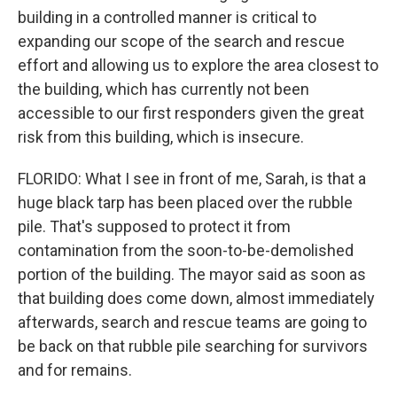
building in a controlled manner is critical to
expanding our scope of the search and rescue
effort and allowing us to explore the area closest to
the building, which has currently not been
accessible to our first responders given the great
risk from this building, which is insecure.
FLORIDO: What I see in front of me, Sarah, is that a
huge black tarp has been placed over the rubble
pile. That's supposed to protect it from
contamination from the soon-to-be-demolished
portion of the building. The mayor said as soon as
that building does come down, almost immediately
afterwards, search and rescue teams are going to
be back on that rubble pile searching for survivors
and for remains.