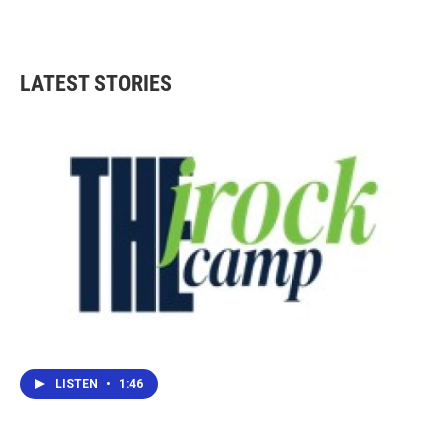
LATEST STORIES
LISTEN
•
1:46