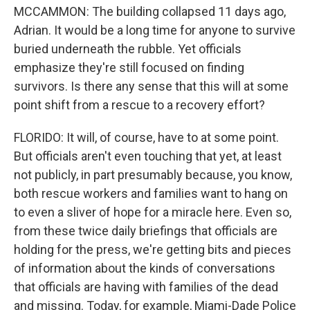
MCCAMMON: The building collapsed 11 days ago,
Adrian. It would be a long time for anyone to survive
buried underneath the rubble. Yet officials
emphasize they're still focused on finding
survivors. Is there any sense that this will at some
point shift from a rescue to a recovery effort?
FLORIDO: It will, of course, have to at some point.
But officials aren't even touching that yet, at least
not publicly, in part presumably because, you know,
both rescue workers and families want to hang on
to even a sliver of hope for a miracle here. Even so,
from these twice daily briefings that officials are
holding for the press, we're getting bits and pieces
of information about the kinds of conversations
that officials are having with families of the dead
and missing. Today, for example, Miami-Dade Police