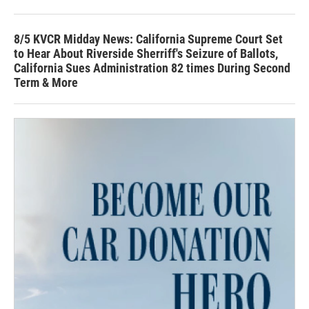
8/5 KVCR Midday News: California Supreme Court Set
to Hear About Riverside Sherriff's Seizure of Ballots,
California Sues Administration 82 times During Second
Term & More