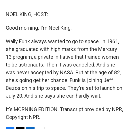
o
e
d
o
r
I
k
n
NOEL KING, HOST:
Good morning. I'm Noel King.
Wally Funk always wanted to go to space. In 1961,
she graduated with high marks from the Mercury
13 program, a private initiative that trained women
to be astronauts. Then it was canceled. And she
was never accepted by NASA. But at the age of 82,
she's going get her chance. Funk is joining Jeff
Bezos on his trip to space. They're set to launch on
July 20. And she says she can hardly wait.
It's MORNING EDITION. Transcript provided by NPR,
Copyright NPR.