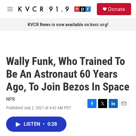
Skip to main content
S
Donate
e
M
a
e
r
n
KVCR News is now available on kvcr.org!
c
u
h
u
e
r
Wally Funk, Who Trained To
y
Be An Astronaut 60 Years
Ago, To Join Bezos In Space
NPR
Published July 2, 2021 at 4:42 AM PDT
F
T
L
E
a
w
i
m
c
i
n
a
LISTEN
•
0:28
e
t
k
i
b
t
e
l