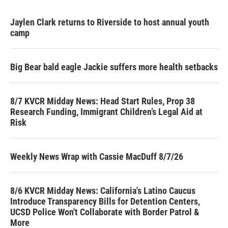
Jaylen Clark returns to Riverside to host annual youth
camp
Big Bear bald eagle Jackie suffers more health setbacks
8/7 KVCR Midday News: Head Start Rules, Prop 38
Research Funding, Immigrant Children’s Legal Aid at
Risk
Weekly News Wrap with Cassie MacDuff 8/7/26
8/6 KVCR Midday News: California's Latino Caucus
Introduce Transparency Bills for Detention Centers,
UCSD Police Won't Collaborate with Border Patrol &
More