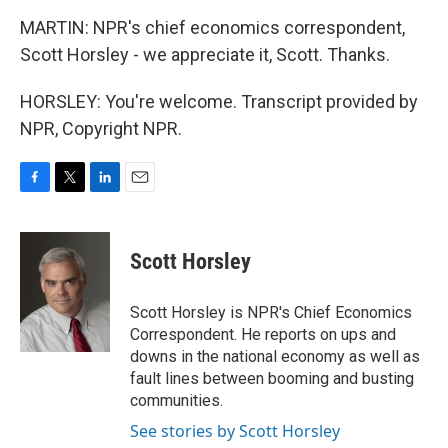
MARTIN: NPR's chief economics correspondent,
Scott Horsley - we appreciate it, Scott. Thanks.
HORSLEY: You're welcome. Transcript provided by
NPR, Copyright NPR.
F
T
L
E
a
w
i
m
c
i
n
a
e
t
k
i
Scott Horsley
b
t
e
l
o
e
d
o
r
I
Scott Horsley is NPR's Chief Economics
k
n
Correspondent. He reports on ups and
downs in the national economy as well as
fault lines between booming and busting
communities.
See stories by Scott Horsley