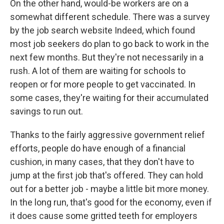
On the other hand, would-be workers are on a
somewhat different schedule. There was a survey
by the job search website Indeed, which found
most job seekers do plan to go back to work in the
next few months. But they're not necessarily in a
rush. A lot of them are waiting for schools to
reopen or for more people to get vaccinated. In
some cases, they're waiting for their accumulated
savings to run out.
Thanks to the fairly aggressive government relief
efforts, people do have enough of a financial
cushion, in many cases, that they don't have to
jump at the first job that's offered. They can hold
out for a better job - maybe a little bit more money.
In the long run, that's good for the economy, even if
it does cause some gritted teeth for employers