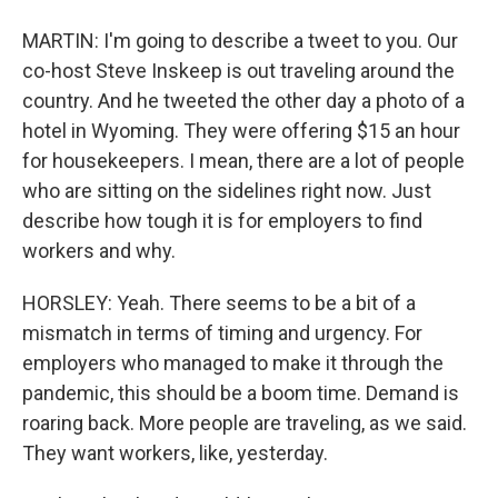
MARTIN: I'm going to describe a tweet to you. Our
co-host Steve Inskeep is out traveling around the
country. And he tweeted the other day a photo of a
hotel in Wyoming. They were offering $15 an hour
for housekeepers. I mean, there are a lot of people
who are sitting on the sidelines right now. Just
describe how tough it is for employers to find
workers and why.
HORSLEY: Yeah. There seems to be a bit of a
mismatch in terms of timing and urgency. For
employers who managed to make it through the
pandemic, this should be a boom time. Demand is
roaring back. More people are traveling, as we said.
They want workers, like, yesterday.