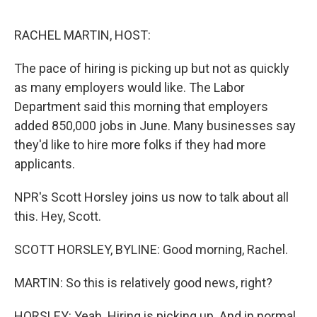
o
e
d
o
r
I
k
n
RACHEL MARTIN, HOST:
The pace of hiring is picking up but not as quickly
as many employers would like. The Labor
Department said this morning that employers
added 850,000 jobs in June. Many businesses say
they'd like to hire more folks if they had more
applicants.
NPR's Scott Horsley joins us now to talk about all
this. Hey, Scott.
SCOTT HORSLEY, BYLINE: Good morning, Rachel.
MARTIN: So this is relatively good news, right?
HORSLEY: Yeah. Hiring is picking up. And in normal