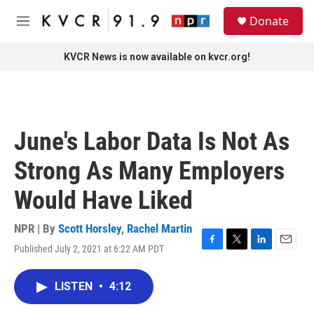
Skip to main content
S
Donate
e
M
a
e
r
n
KVCR News is now available on kvcr.org!
c
u
h
u
e
r
June's Labor Data Is Not As
y
Strong As Many Employers
Would Have Liked
NPR | By
Scott Horsley
,
Rachel Martin
Published July 2, 2021 at 6:22 AM PDT
F
T
L
E
a
w
i
m
c
i
n
a
LISTEN
•
4:12
e
t
k
i
b
t
e
l