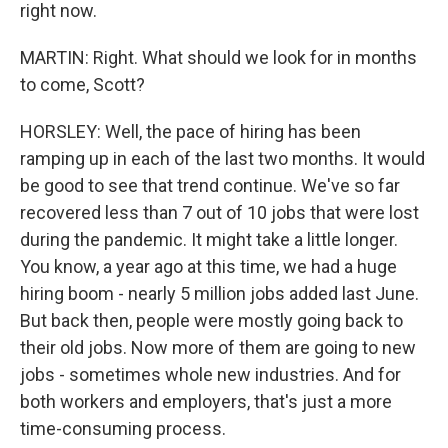
right now.
MARTIN: Right. What should we look for in months
to come, Scott?
HORSLEY: Well, the pace of hiring has been
ramping up in each of the last two months. It would
be good to see that trend continue. We've so far
recovered less than 7 out of 10 jobs that were lost
during the pandemic. It might take a little longer.
You know, a year ago at this time, we had a huge
hiring boom - nearly 5 million jobs added last June.
But back then, people were mostly going back to
their old jobs. Now more of them are going to new
jobs - sometimes whole new industries. And for
both workers and employers, that's just a more
time-consuming process.