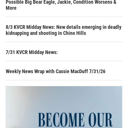
Possible Big Bear Eagle, Jackie, Condition Worsens &
More
8/3 KVCR Midday News: New details emerging in deadly
kidnapping and shooting in Chino Hills
7/31 KVCR Midday News:
Weekly News Wrap with Cassie MacDuff 7/31/26