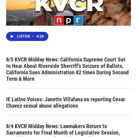
LISTEN
•
4:24
8/5 KVCR Midday News: California Supreme Court Set
to Hear About Riverside Sherriff's Seizure of Ballots,
California Sues Administration 82 times During Second
Term & More
IE Latino Voices: Janette Villafana on reporting Cesar
Chavez sexual abuse allegations
8/4 KVCR Midday News: Lawmakers Return to
Sacramento for Final Month of Legislative Session,