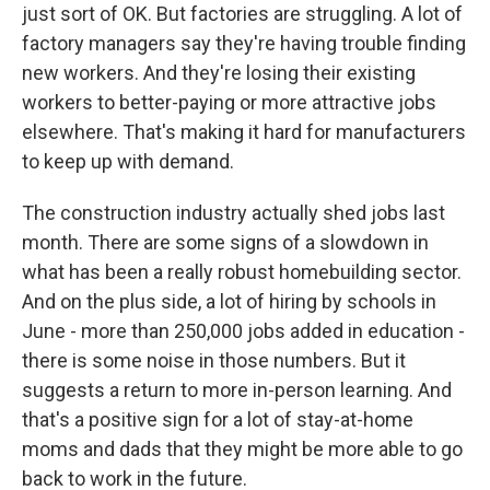
just sort of OK. But factories are struggling. A lot of
factory managers say they're having trouble finding
new workers. And they're losing their existing
workers to better-paying or more attractive jobs
elsewhere. That's making it hard for manufacturers
to keep up with demand.
The construction industry actually shed jobs last
month. There are some signs of a slowdown in
what has been a really robust homebuilding sector.
And on the plus side, a lot of hiring by schools in
June - more than 250,000 jobs added in education -
there is some noise in those numbers. But it
suggests a return to more in-person learning. And
that's a positive sign for a lot of stay-at-home
moms and dads that they might be more able to go
back to work in the future.