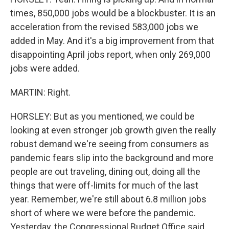
times, 850,000 jobs would be a blockbuster. It is an
acceleration from the revised 583,000 jobs we
added in May. And it's a big improvement from that
disappointing April jobs report, when only 269,000
jobs were added.
MARTIN: Right.
HORSLEY: But as you mentioned, we could be
looking at even stronger job growth given the really
robust demand we're seeing from consumers as
pandemic fears slip into the background and more
people are out traveling, dining out, doing all the
things that were off-limits for much of the last
year. Remember, we're still about 6.8 million jobs
short of where we were before the pandemic.
Yesterday, the Congressional Budget Office said