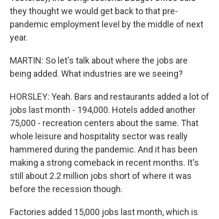
they thought we would get back to that pre-
pandemic employment level by the middle of next
year.
MARTIN: So let's talk about where the jobs are
being added. What industries are we seeing?
HORSLEY: Yeah. Bars and restaurants added a lot of
jobs last month - 194,000. Hotels added another
75,000 - recreation centers about the same. That
whole leisure and hospitality sector was really
hammered during the pandemic. And it has been
making a strong comeback in recent months. It's
still about 2.2 million jobs short of where it was
before the recession though.
Factories added 15,000 jobs last month, which is