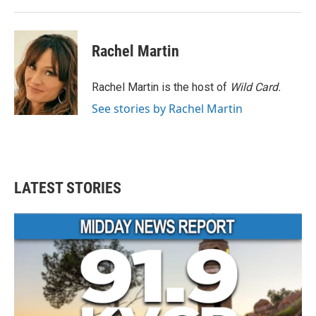
Rachel Martin
Rachel Martin is the host of
Wild Card.
See stories by Rachel Martin
LATEST STORIES