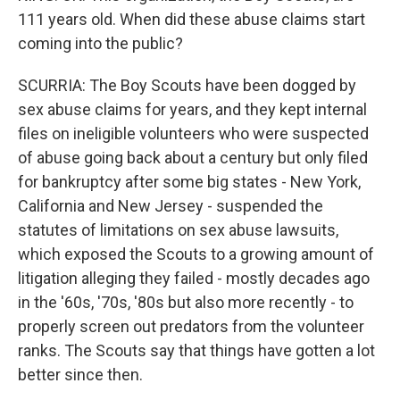
111 years old. When did these abuse claims start
coming into the public?
SCURRIA: The Boy Scouts have been dogged by
sex abuse claims for years, and they kept internal
files on ineligible volunteers who were suspected
of abuse going back about a century but only filed
for bankruptcy after some big states - New York,
California and New Jersey - suspended the
statutes of limitations on sex abuse lawsuits,
which exposed the Scouts to a growing amount of
litigation alleging they failed - mostly decades ago
in the '60s, '70s, '80s but also more recently - to
properly screen out predators from the volunteer
ranks. The Scouts say that things have gotten a lot
better since then.