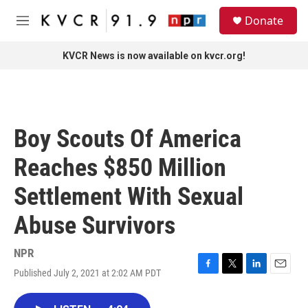
Skip to main content
S
Donate
e
M
a
e
r
n
KVCR News is now available on kvcr.org!
c
u
h
u
e
r
Boy Scouts Of America
y
Reaches $850 Million
Settlement With Sexual
Abuse Survivors
NPR
Published July 2, 2021 at 2:02 AM PDT
F
T
L
E
a
w
i
m
c
i
n
a