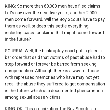
KING: So more than 80,000 men have filed claims.
Let's say over the next five years, another 2,000
men come forward. Will the Boy Scouts have to pay
them as well, or does this settle everything,
including cases or claims that might come forward
in the future?
SCURRIA: Well, the bankruptcy court put in place a
bar order that said that victims of past abuse had to
step forward or forever be barred from seeking
compensation. Although there is a way for those
with repressed memories who have may not yet
recall the abuse they suffered to get compensation
in the future, which is a documented phenomenon
among sexual abuse victims.
KING: OK. This organization, the Boy Scouts, are