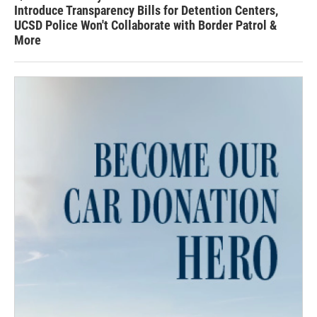
Introduce Transparency Bills for Detention Centers,
UCSD Police Won't Collaborate with Border Patrol &
More