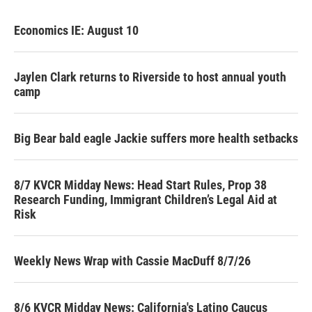
Economics IE: August 10
Jaylen Clark returns to Riverside to host annual youth
camp
Big Bear bald eagle Jackie suffers more health setbacks
8/7 KVCR Midday News: Head Start Rules, Prop 38
Research Funding, Immigrant Children’s Legal Aid at
Risk
Weekly News Wrap with Cassie MacDuff 8/7/26
8/6 KVCR Midday News: California's Latino Caucus