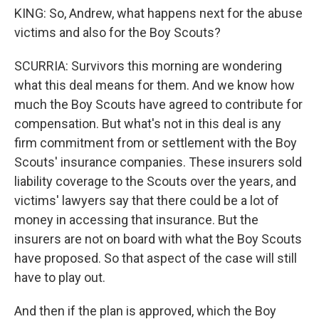
KING: So, Andrew, what happens next for the abuse
victims and also for the Boy Scouts?
SCURRIA: Survivors this morning are wondering
what this deal means for them. And we know how
much the Boy Scouts have agreed to contribute for
compensation. But what's not in this deal is any
firm commitment from or settlement with the Boy
Scouts' insurance companies. These insurers sold
liability coverage to the Scouts over the years, and
victims' lawyers say that there could be a lot of
money in accessing that insurance. But the
insurers are not on board with what the Boy Scouts
have proposed. So that aspect of the case will still
have to play out.
And then if the plan is approved, which the Boy