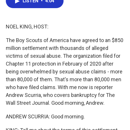
LISTEN
•
4:04
e
t
k
i
b
t
e
l
o
e
d
o
r
I
k
n
NOEL KING, HOST:
The Boy Scouts of America have agreed to an $850
million settlement with thousands of alleged
victims of sexual abuse. The organization filed for
Chapter 11 protection in February of 2020 after
being overwhelmed by sexual abuse claims - more
than 80,000 of them. That's more than 80,000 men
who have filed claims. With me now is reporter
Andrew Scurria, who covers bankruptcy for The
Wall Street Journal. Good morning, Andrew.
ANDREW SCURRIA: Good morning.