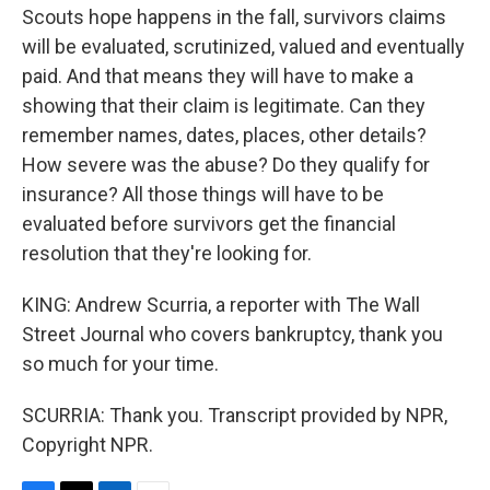
Scouts hope happens in the fall, survivors claims
will be evaluated, scrutinized, valued and eventually
paid. And that means they will have to make a
showing that their claim is legitimate. Can they
remember names, dates, places, other details?
How severe was the abuse? Do they qualify for
insurance? All those things will have to be
evaluated before survivors get the financial
resolution that they're looking for.
KING: Andrew Scurria, a reporter with The Wall
Street Journal who covers bankruptcy, thank you
so much for your time.
SCURRIA: Thank you. Transcript provided by NPR,
Copyright NPR.