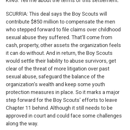
KING: Tell me about the terms of this settlement.
SCURRIA: This deal says the Boy Scouts will
contribute $850 million to compensate the men
who stepped forward to file claims over childhood
sexual abuse they suffered. That'll come from
cash, property, other assets the organization feels
it can do without. And in return, the Boy Scouts
would settle their liability to abuse survivors, get
clear of the threat of more litigation over past
sexual abuse, safeguard the balance of the
organization's wealth and keep some youth
protection measures in place. So it marks a major
step forward for the Boy Scouts' efforts to leave
Chapter 11 behind. Although it still needs to be
approved in court and could face some challenges
along the way.