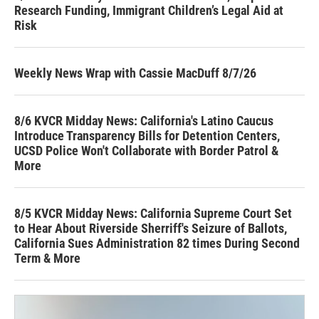
Research Funding, Immigrant Children’s Legal Aid at
Risk
Weekly News Wrap with Cassie MacDuff 8/7/26
8/6 KVCR Midday News: California's Latino Caucus
Introduce Transparency Bills for Detention Centers,
UCSD Police Won't Collaborate with Border Patrol &
More
8/5 KVCR Midday News: California Supreme Court Set
to Hear About Riverside Sherriff's Seizure of Ballots,
California Sues Administration 82 times During Second
Term & More