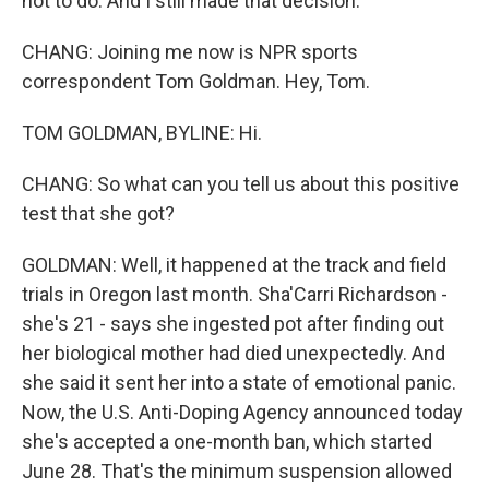
not to do. And I still made that decision.
CHANG: Joining me now is NPR sports
correspondent Tom Goldman. Hey, Tom.
TOM GOLDMAN, BYLINE: Hi.
CHANG: So what can you tell us about this positive
test that she got?
GOLDMAN: Well, it happened at the track and field
trials in Oregon last month. Sha'Carri Richardson -
she's 21 - says she ingested pot after finding out
her biological mother had died unexpectedly. And
she said it sent her into a state of emotional panic.
Now, the U.S. Anti-Doping Agency announced today
she's accepted a one-month ban, which started
June 28. That's the minimum suspension allowed