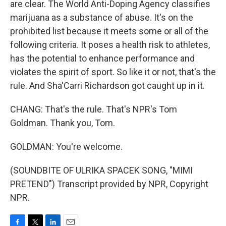
are clear. The World Anti-Doping Agency classifies
marijuana as a substance of abuse. It's on the
prohibited list because it meets some or all of the
following criteria. It poses a health risk to athletes,
has the potential to enhance performance and
violates the spirit of sport. So like it or not, that's the
rule. And Sha'Carri Richardson got caught up in it.
CHANG: That's the rule. That's NPR's Tom
Goldman. Thank you, Tom.
GOLDMAN: You're welcome.
(SOUNDBITE OF ULRIKA SPACEK SONG, "MIMI
PRETEND") Transcript provided by NPR, Copyright
NPR.