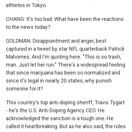
athletes in Tokyo.
CHANG: It's too bad. What have been the reactions
to the news today?
GOLDMAN: Disappointment and anger, best
captured in a tweet by star NFL quarterback Patrick
Mahomes. And I'm quoting here. "This is so trash,
man. Just let her run." There's a widespread feeling
that since marijuana has been so normalized and
since it's legal in nearly 20 states, why punish
someone for it?
This country's top anti-doping sheriff, Travis Tygart
- he's the U.S. Anti-Doping Agency CEO. He
acknowledged the sanction is a tough one. He
called it heartbreaking. But as he also said, the rules