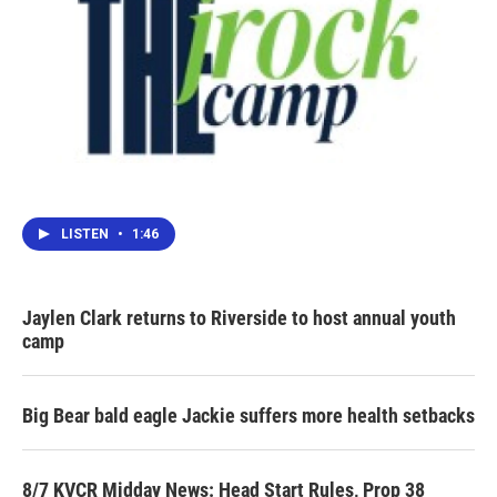
LISTEN
•
1:46
Jaylen Clark returns to Riverside to host annual youth
camp
Big Bear bald eagle Jackie suffers more health setbacks
8/7 KVCR Midday News: Head Start Rules, Prop 38