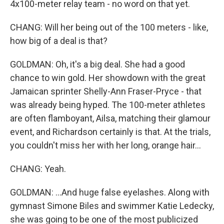
4x100-meter relay team - no word on that yet.
CHANG: Will her being out of the 100 meters - like,
how big of a deal is that?
GOLDMAN: Oh, it's a big deal. She had a good
chance to win gold. Her showdown with the great
Jamaican sprinter Shelly-Ann Fraser-Pryce - that
was already being hyped. The 100-meter athletes
are often flamboyant, Ailsa, matching their glamour
event, and Richardson certainly is that. At the trials,
you couldn't miss her with her long, orange hair...
CHANG: Yeah.
GOLDMAN: ...And huge false eyelashes. Along with
gymnast Simone Biles and swimmer Katie Ledecky,
she was going to be one of the most publicized