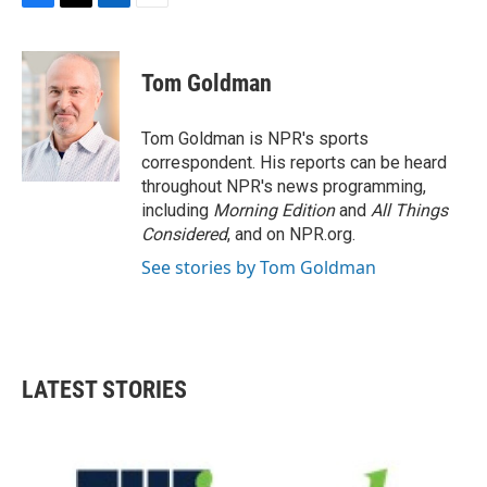
F
T
L
E
a
w
i
m
c
i
n
a
e
t
k
i
Tom Goldman
b
t
e
l
o
e
d
o
r
I
Tom Goldman is NPR's sports
k
n
correspondent. His reports can be heard
throughout NPR's news programming,
including
Morning Edition
and
All Things
Considered
, and on NPR.org.
See stories by Tom Goldman
LATEST STORIES