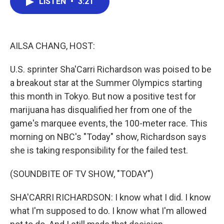
LISTEN
•
3:21
e
t
k
i
b
t
e
l
o
e
d
o
r
I
k
n
AILSA CHANG, HOST:
U.S. sprinter Sha'Carri Richardson was poised to be
a breakout star at the Summer Olympics starting
this month in Tokyo. But now a positive test for
marijuana has disqualified her from one of the
game's marquee events, the 100-meter race. This
morning on NBC's "Today" show, Richardson says
she is taking responsibility for the failed test.
(SOUNDBITE OF TV SHOW, "TODAY")
SHA'CARRI RICHARDSON: I know what I did. I know
what I'm supposed to do. I know what I'm allowed