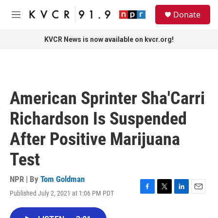
Skip to main content
S
Donate
e
M
a
e
r
n
KVCR News is now available on kvcr.org!
c
u
h
u
e
r
American Sprinter Sha'Carri
y
Richardson Is Suspended
After Positive Marijuana
Test
NPR | By
Tom Goldman
Published July 2, 2021 at 1:06 PM PDT
F
T
L
E
a
w
i
m
c
i
n
a