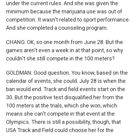
under the current rules. And she was given the
minimum because the marijuana use was out of
competition. It wasn't related to sport performance.
And she completed a counseling program.
CHANG: OK, so one month from June 28. But the
games aren't even a week in at that point, so why
couldn't she still compete in the 100 meters?
GOLDMAN: Good question. You know, based on the
calendar of events, she could. July 28 is when the
ban would end. Track and field events start on the
30. But the positive test disqualified her from the
100 meters at the trials, which she won, which
means she can't compete in that event at the
Olympics. There is still a possibility, though, that
USA Track and Field could choose her for the