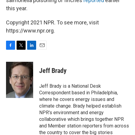
salmonella poisoning of finches
reported
earlier
this year.
Copyright 2021 NPR. To see more, visit
https://www.npr.org.
F
T
L
E
a
w
i
m
c
i
n
a
e
t
k
i
Jeff Brady
b
t
e
l
o
e
d
o
r
I
Jeff Brady is a National Desk
k
n
Correspondent based in Philadelphia,
where he covers energy issues and
climate change. Brady helped establish
NPR's environment and energy
collaborative which brings together NPR
and Member station reporters from across
the country to cover the big stories