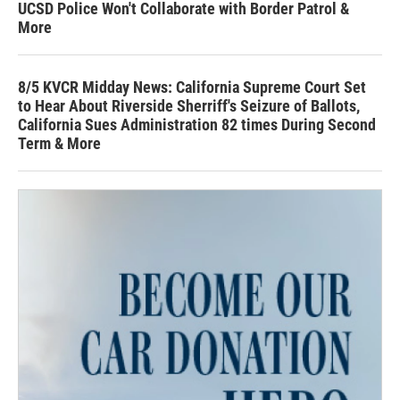
UCSD Police Won't Collaborate with Border Patrol &
More
8/5 KVCR Midday News: California Supreme Court Set
to Hear About Riverside Sherriff's Seizure of Ballots,
California Sues Administration 82 times During Second
Term & More