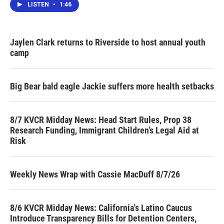
LISTEN
•
1:46
Jaylen Clark returns to Riverside to host annual youth
camp
Big Bear bald eagle Jackie suffers more health setbacks
8/7 KVCR Midday News: Head Start Rules, Prop 38
Research Funding, Immigrant Children’s Legal Aid at
Risk
Weekly News Wrap with Cassie MacDuff 8/7/26
8/6 KVCR Midday News: California's Latino Caucus
Introduce Transparency Bills for Detention Centers,