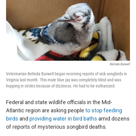
Belinda Burwell
Veterinarian Belinda Burwell began receiving reports of sick songbirds in
Virginia last month. This male blue jay was completely blind and was
hopping in circles because of dizziness. He had to be euthanized.
Federal and state wildlife officials in the Mid-
Atlantic region are asking people
to stop feeding
birds
and
providing water in bird baths
amid dozens
of reports of mysterious songbird deaths.