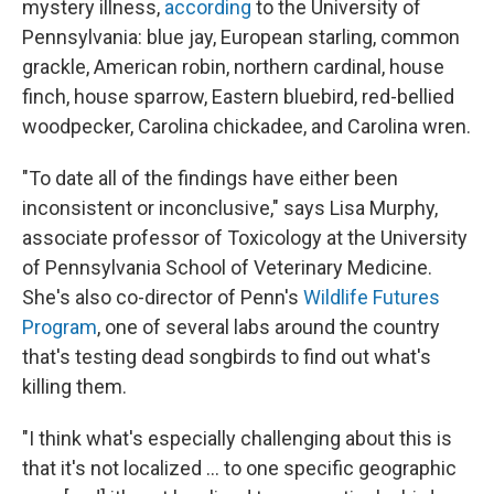
mystery illness,
according
to the University of
Pennsylvania: blue jay, European starling, common
grackle, American robin, northern cardinal, house
finch, house sparrow, Eastern bluebird, red-bellied
woodpecker, Carolina chickadee, and Carolina wren.
"To date all of the findings have either been
inconsistent or inconclusive," says Lisa Murphy,
associate professor of Toxicology at the University
of Pennsylvania School of Veterinary Medicine.
She's also co-director of Penn's
Wildlife Futures
Program
, one of several labs around the country
that's testing dead songbirds to find out what's
killing them.
"I think what's especially challenging about this is
that it's not localized ... to one specific geographic