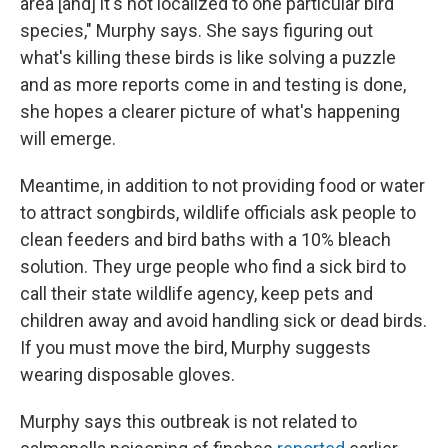
area [and] it's not localized to one particular bird
species," Murphy says. She says figuring out
what's killing these birds is like solving a puzzle
and as more reports come in and testing is done,
she hopes a clearer picture of what's happening
will emerge.
Meantime, in addition to not providing food or water
to attract songbirds, wildlife officials ask people to
clean feeders and bird baths with a 10% bleach
solution. They urge people who find a sick bird to
call their state wildlife agency, keep pets and
children away and avoid handling sick or dead birds.
If you must move the bird, Murphy suggests
wearing disposable gloves.
Murphy says this outbreak is not related to