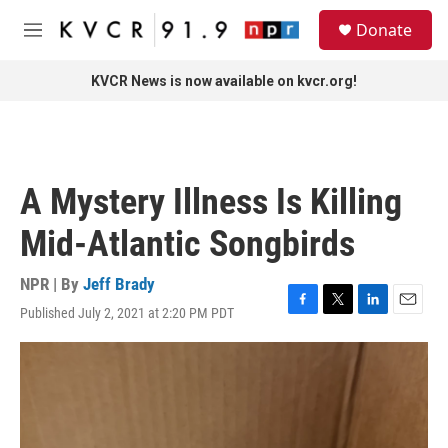
Skip to main content
S
Donate
e
M
a
e
r
n
KVCR News is now available on kvcr.org!
c
u
h
u
e
r
A Mystery Illness Is Killing
y
Mid-Atlantic Songbirds
NPR | By
Jeff Brady
Published July 2, 2021 at 2:20 PM PDT
F
T
L
E
a
w
i
m
c
i
n
a
e
t
k
i
b
t
e
l
o
e
d
o
r
I
k
n