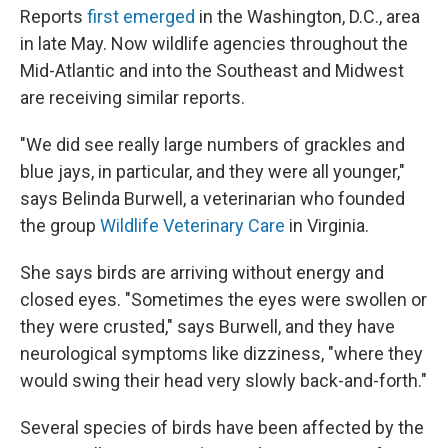
Reports
first emerged
in the Washington, D.C., area
in late May. Now wildlife agencies throughout the
Mid-Atlantic and into the Southeast and Midwest
are receiving similar reports.
"We did see really large numbers of grackles and
blue jays, in particular, and they were all younger,"
says Belinda Burwell, a veterinarian who founded
the group
Wildlife Veterinary Care
in Virginia.
She says birds are arriving without energy and
closed eyes. "Sometimes the eyes were swollen or
they were crusted," says Burwell, and they have
neurological symptoms like dizziness, "where they
would swing their head very slowly back-and-forth."
Several species of birds have been affected by the