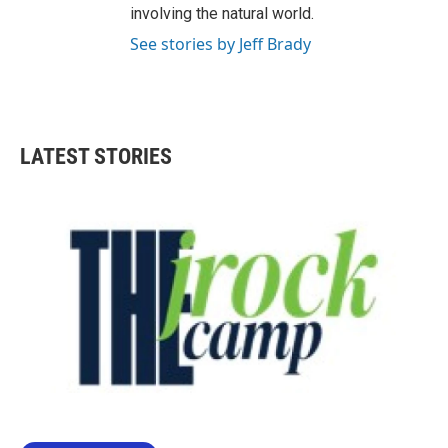
involving the natural world.
See stories by Jeff Brady
LATEST STORIES