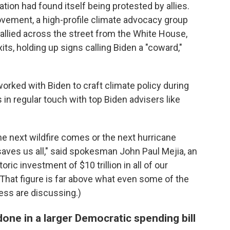
ation had found itself being protested by allies.
ovement, a high-profile climate advocacy group
allied across the street from the White House,
its, holding up signs calling Biden a "coward,"
worked with Biden to craft climate policy during
in regular touch with top Biden advisers like
he next wildfire comes or the next hurricane
saves us all," said spokesman John Paul Mejia, an
oric investment of $10 trillion in all of our
(That figure is far above what even some of the
ss are discussing.)
one in a larger Democratic spending bill