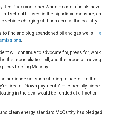
 Jen Psaki and other White House officials have
es and school busses in the bipartisan measure, as
tric vehicle charging stations across the country.
 to find and plug abandoned oil and gas wells —
a
 emissions
.
ent will continue to advocate for, press for, work
 in the reconciliation bill, and the process moving
e press briefing Monday.
 and hurricane seasons starting to seem like the
're tired of "down payments" — especially since
outing in the deal would be funded at a fraction
ts and clean energy standard McCarthy has pledged