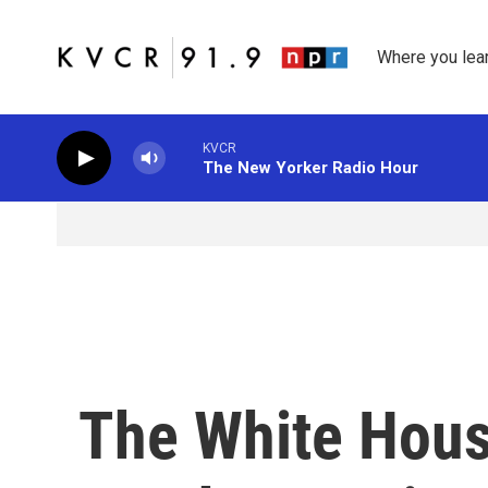
Skip to main content
Where you lea
KVCR
The New Yorker Radio Hour
The White Hous