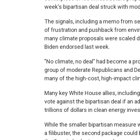
week's bipartisan deal struck with mo
The signals, including a memo from s
of frustration and pushback from env
many climate proposals were scaled dow
Biden endorsed last week.
"No climate, no deal" had become a pro
group of moderate Republicans and Dem
many of the high-cost, high-impact cli
Many key White House allies, includin
vote against the bipartisan deal if an 
trillions of dollars in clean energy inv
While the smaller bipartisan measure 
a filibuster, the second package coul