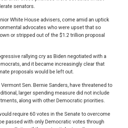
derate senators.
enior White House advisers, come amid an uptick
ironmental advocates who were upset that so
n or stripped out of the $1.2 trillion proposal
gressive rallying cry as Biden negotiated with a
ocrats, and it became increasingly clear that
mate proposals would be left out.
g Vermont Sen. Bernie Sanders, have threatened to
additional, larger spending measure did not include
estments, along with other Democratic priorities.
would require 60 votes in the Senate to overcome
d be passed with only Democratic votes through