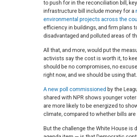
to push for in the reconciliation bill,
infrastructure bill include money for a
environmental projects across the cou
efficiency in buildings, and firm plans 
disadvantaged and polluted areas of th
All that, and more, would put the measur
activists say the cost is worth it, to 
should be no compromises, no excuses,
right now, and we should be using that.
A new poll commissioned
by the Leag
shared with NPR shows younger voters 
are more likely to be energized to sho
climate, compared to whether bills ar
But the challenge the White House is d
agenda item — is that Democratic contr