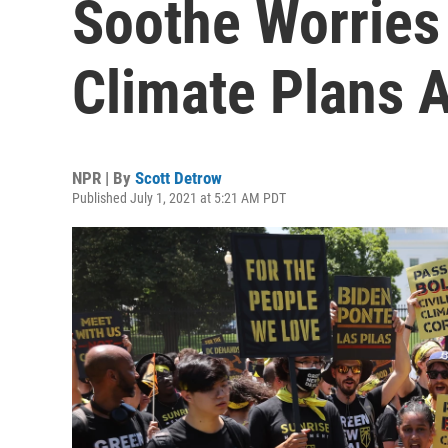
Soothe Worries 
Climate Plans 
NPR | By
Scott Detrow
Published July 1, 2021 at 5:21 AM PDT