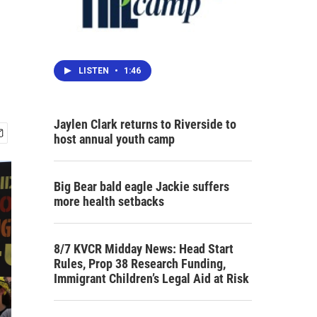
LISTEN
•
1:46
Jaylen Clark returns to Riverside to
host annual youth camp
Big Bear bald eagle Jackie suffers
more health setbacks
8/7 KVCR Midday News: Head Start
Rules, Prop 38 Research Funding,
Immigrant Children’s Legal Aid at Risk