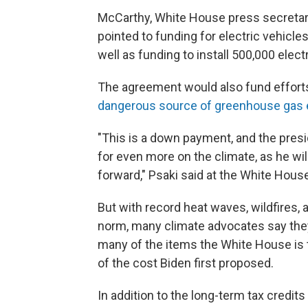
McCarthy, White House press secretary
pointed to funding for electric vehicl
well as funding to install 500,000 elec
The agreement would also fund efforts
dangerous source of greenhouse gas
"This is a down payment, and the presid
for even more on the climate, as he will
forward," Psaki said at the White Hous
But with record heat waves, wildfires,
norm, many climate advocates say they
many of the items the White House is t
of the cost Biden first proposed.
In addition to the long-term tax credi