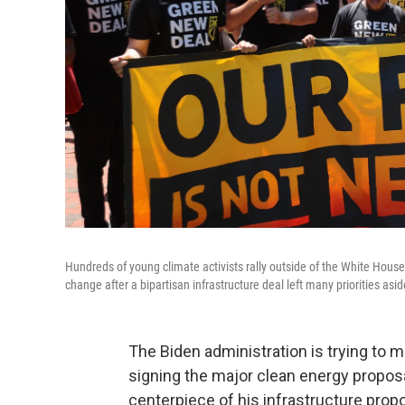
Hundreds of young climate activists rally outside of the White Hous
change after a bipartisan infrastructure deal left many priorities asid
The Biden administration is trying to 
signing the major clean energy proposa
centerpiece of his infrastructure propos