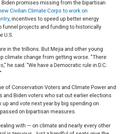
 key Biden promises missing from the bipartisan
new Civilian Climate Corps to work on
ntry
, incentives to speed up better energy
to funnel projects and funding to historically
e U.S.
e in the trillions. But Mejia and other young
keep climate change from getting worse. "There
" he said. "We have a Democratic rule in D.C.
"
ue of Conservation Voters and Climate Power and
and Biden voters who sat out earlier elections
w up and vote next year by big spending on
e passed on bipartisan measures.
ealing with — on climate and nearly every other
ol is tenuous. Just a handful of seats give the