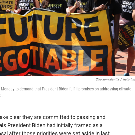
Chip Somodevilla
/
Getty Im
e Monday to demand that President Biden fulfill promises on addressing climate
e.
make clear they are committed to passing and
ls President Biden had initially framed as a
al after those priorities were set aside in last