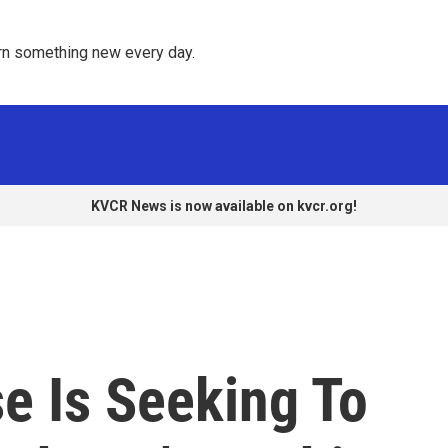
rn something new every day. 
KVCR News is now available on kvcr.org!
e Is Seeking To