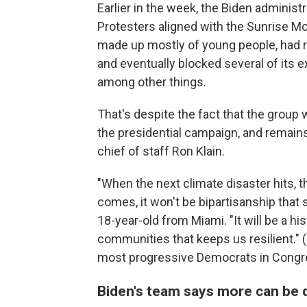
Earlier in the week, the Biden administr
Protesters aligned with the Sunrise M
made up mostly of young people, had r
and eventually blocked several of its ex
among other things.
That's despite the fact that the group 
the presidential campaign, and remains 
chief of staff Ron Klain.
"When the next climate disaster hits, t
comes, it won't be bipartisanship that 
18-year-old from Miami. "It will be a hist
communities that keeps us resilient." 
most progressive Democrats in Congre
Biden's team says more can be d