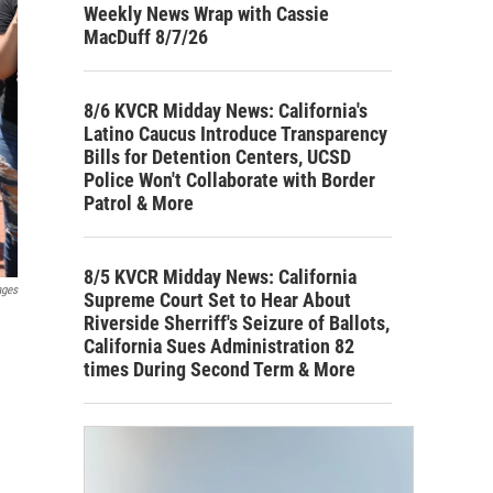
Weekly News Wrap with Cassie
MacDuff 8/7/26
8/6 KVCR Midday News: California's
Latino Caucus Introduce Transparency
Bills for Detention Centers, UCSD
Police Won't Collaborate with Border
Patrol & More
8/5 KVCR Midday News: California
ages
Supreme Court Set to Hear About
Riverside Sherriff's Seizure of Ballots,
California Sues Administration 82
times During Second Term & More