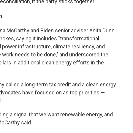
nciliation, if the party sticks together.
h
ina McCarthy and Biden senior adviser Anita Dunn
rokes, saying it includes "transformational
power infrastructure, climate resiliency, and
re work needs to be done," and underscored the
llars in additional clean energy efforts in the
hy called a long-term tax credit and a clean energy
vocates have focused on as top priorities —
l.
ing a signal that we want renewable energy, and
McCarthy said.