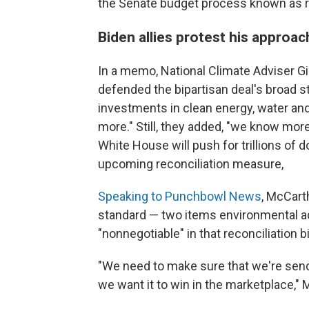
the Senate budget process known as reco
Biden allies protest his approac
In a memo, National Climate Adviser G
defended the bipartisan deal's broad st
investments in clean energy, water and 
more." Still, they added, "we know mo
White House will push for trillions of do
upcoming reconciliation measure,
Speaking to Punchbowl News
, McCart
standard — two items environmental ad
"nonnegotiable" in that reconciliation bil
"We need to make sure that we're send
we want it to win in the marketplace," 