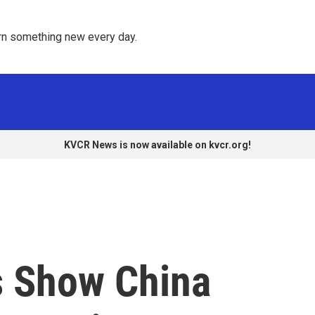
rn something new every day. 
KVCR News is now available on kvcr.org!
s Show China