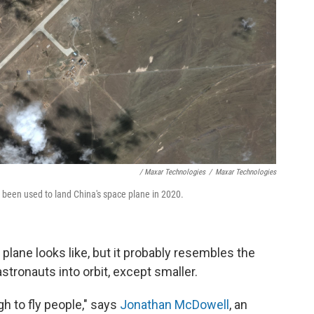
/ Maxar Technologies
/
Maxar Technologies
e been used to land China's space plane in 2020.
lane looks like, but it probably resembles the
stronauts into orbit, except smaller.
ugh to fly people," says
Jonathan McDowell
, an