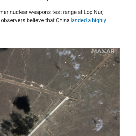
rmer nuclear weapons test range at Lop Nur,
 observers believe that China
landed a highly