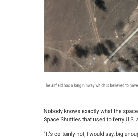
The airfield has a long runway which is believed to hav
Nobody knows exactly what the space p
Space Shuttles that used to ferry U.S. a
"It's certainly not, I would say, big eno