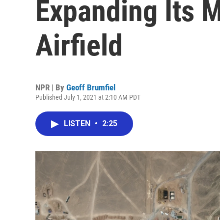
Expanding Its 
Airfield
NPR | By
Geoff Brumfiel
Published July 1, 2021 at 2:10 AM PDT
LISTEN
•
2:25