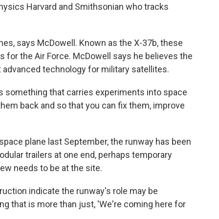
physics Harvard and Smithsonian who tracks
lanes, says McDowell. Known as the X-37b, these
 for the Air Force. McDowell says he believes the
 advanced technology for military satellites.
as something that carries experiments into space
 them back and so that you can fix them, improve
 space plane last September, the runway has been
odular trailers at one end, perhaps temporary
ew needs to be at the site.
ruction indicate the runway's role may be
g that is more than just, 'We're coming here for