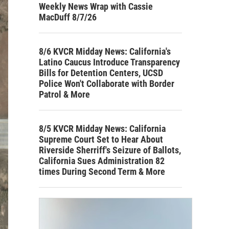
Weekly News Wrap with Cassie
MacDuff 8/7/26
8/6 KVCR Midday News: California's
Latino Caucus Introduce Transparency
Bills for Detention Centers, UCSD
Police Won't Collaborate with Border
Patrol & More
8/5 KVCR Midday News: California
Supreme Court Set to Hear About
Riverside Sherriff's Seizure of Ballots,
California Sues Administration 82
times During Second Term & More