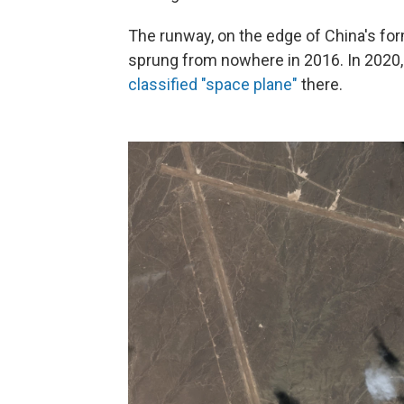
The runway, on the edge of China's fo
sprung from nowhere in 2016. In 2020,
classified "space plane"
there.