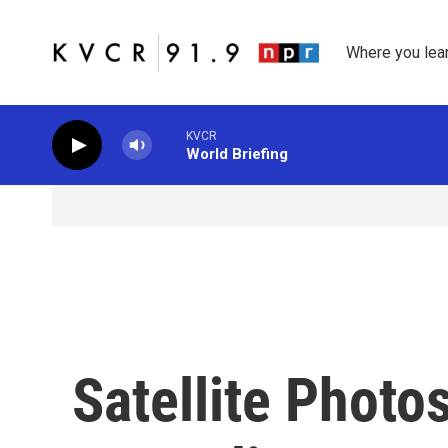
Skip to main content
Where you lea
KVCR
World Briefing
Satellite Photo