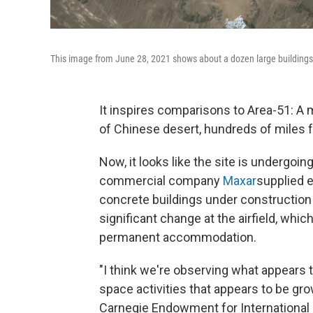
This image from June 28, 2021 shows about a dozen large buildings a
It inspires comparisons to Area-51: A 
of Chinese desert, hundreds of miles f
Now, it looks like the site is undergoi
commercial company
Maxar
supplied 
concrete buildings under construction 
significant change at the airfield, whi
permanent accommodation.
"I think we're observing what appears to
space activities that appears to be gr
Carnegie Endowment for International