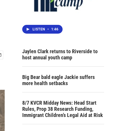
LISTEN
•
1:46
Jaylen Clark returns to Riverside to
host annual youth camp
Big Bear bald eagle Jackie suffers
more health setbacks
8/7 KVCR Midday News: Head Start
Rules, Prop 38 Research Funding,
Immigrant Children’s Legal Aid at Risk