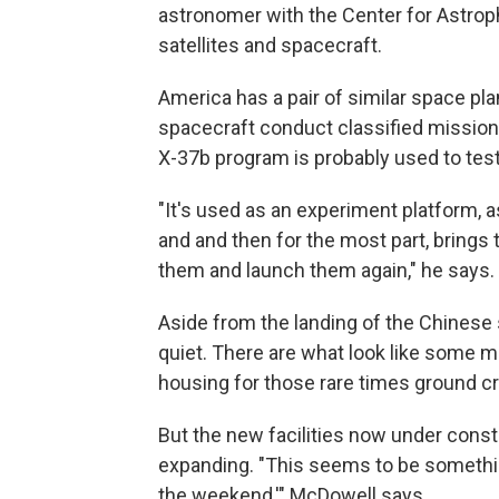
astronomer with the Center for Astro
satellites and spacecraft.
America has a pair of similar space p
spacecraft conduct classified missions
X-37b program is probably used to test
"It's used as an experiment platform, 
and and then for the most part, brings
them and launch them again," he says.
Aside from the landing of the Chinese
quiet. There are what look like some m
housing for those rare times ground cr
But the new facilities now under const
expanding. "This seems to be somethin
the weekend,'" McDowell says.