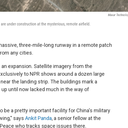
Maxar Technolo
re under construction at the mysterious, remote airfield.
massive, three-mile-long runway in a remote patch
rom any cities.
ng an expansion. Satellite imagery from the
exclusively to NPR shows around a dozen large
near the landing strip. The buildings mark a
ch up until now lacked much in the way of
 be a pretty important facility for China's military
owing," says
Ankit Panda
, a senior fellow at the
 Peace who tracks space issues there.