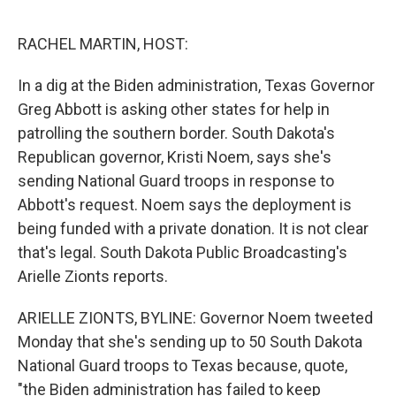
o
e
d
o
r
I
k
n
RACHEL MARTIN, HOST:
In a dig at the Biden administration, Texas Governor
Greg Abbott is asking other states for help in
patrolling the southern border. South Dakota's
Republican governor, Kristi Noem, says she's
sending National Guard troops in response to
Abbott's request. Noem says the deployment is
being funded with a private donation. It is not clear
that's legal. South Dakota Public Broadcasting's
Arielle Zionts reports.
ARIELLE ZIONTS, BYLINE: Governor Noem tweeted
Monday that she's sending up to 50 South Dakota
National Guard troops to Texas because, quote,
"the Biden administration has failed to keep