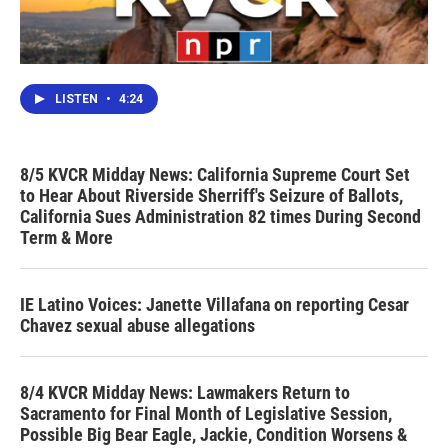
LISTEN
•
4:24
8/5 KVCR Midday News: California Supreme Court Set
to Hear About Riverside Sherriff's Seizure of Ballots,
California Sues Administration 82 times During Second
Term & More
IE Latino Voices: Janette Villafana on reporting Cesar
Chavez sexual abuse allegations
8/4 KVCR Midday News: Lawmakers Return to
Sacramento for Final Month of Legislative Session,
Possible Big Bear Eagle, Jackie, Condition Worsens &