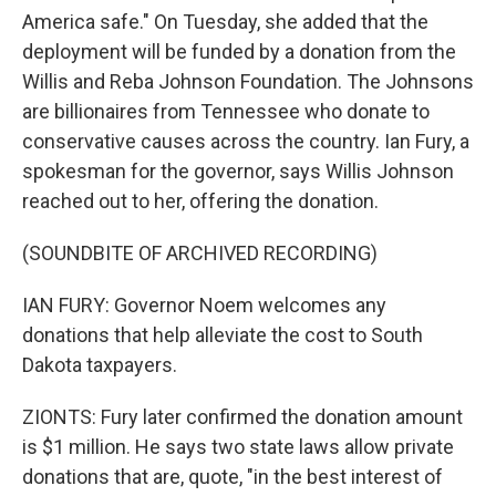
America safe." On Tuesday, she added that the
deployment will be funded by a donation from the
Willis and Reba Johnson Foundation. The Johnsons
are billionaires from Tennessee who donate to
conservative causes across the country. Ian Fury, a
spokesman for the governor, says Willis Johnson
reached out to her, offering the donation.
(SOUNDBITE OF ARCHIVED RECORDING)
IAN FURY: Governor Noem welcomes any
donations that help alleviate the cost to South
Dakota taxpayers.
ZIONTS: Fury later confirmed the donation amount
is $1 million. He says two state laws allow private
donations that are, quote, "in the best interest of