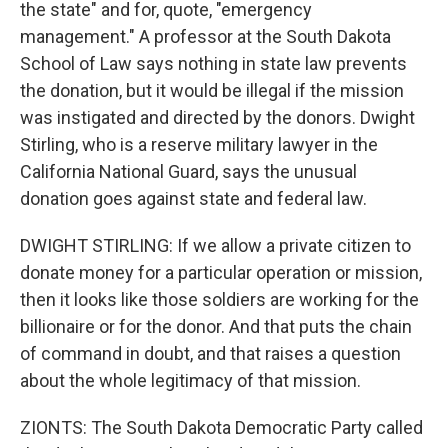
the state" and for, quote, "emergency
management." A professor at the South Dakota
School of Law says nothing in state law prevents
the donation, but it would be illegal if the mission
was instigated and directed by the donors. Dwight
Stirling, who is a reserve military lawyer in the
California National Guard, says the unusual
donation goes against state and federal law.
DWIGHT STIRLING: If we allow a private citizen to
donate money for a particular operation or mission,
then it looks like those soldiers are working for the
billionaire or for the donor. And that puts the chain
of command in doubt, and that raises a question
about the whole legitimacy of that mission.
ZIONTS: The South Dakota Democratic Party called