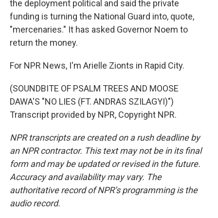
the deployment political and said the private
funding is turning the National Guard into, quote,
"mercenaries." It has asked Governor Noem to
return the money.
For NPR News, I'm Arielle Zionts in Rapid City.
(SOUNDBITE OF PSALM TREES AND MOOSE
DAWA'S "NO LIES (FT. ANDRAS SZILAGYI)")
Transcript provided by NPR, Copyright NPR.
NPR transcripts are created on a rush deadline by
an NPR contractor. This text may not be in its final
form and may be updated or revised in the future.
Accuracy and availability may vary. The
authoritative record of NPR’s programming is the
audio record.