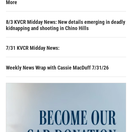
More
8/3 KVCR Midday News: New details emerging in deadly
kidnapping and shooting in Chino Hills
7/31 KVCR Midday News:
Weekly News Wrap with Cassie MacDuff 7/31/26