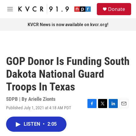
Skip to main content
S
Donate
e
M
a
e
r
n
KVCR News is now available on kvcr.org!
c
u
h
u
e
r
GOP Donor Is Funding South
y
Dakota National Guard
Troops In Texas
SDPB | By
Arielle Zionts
Published July 1, 2021 at 4:18 AM PDT
F
T
L
E
a
w
i
m
c
i
n
a
LISTEN
•
2:05
e
t
k
i
b
t
e
l